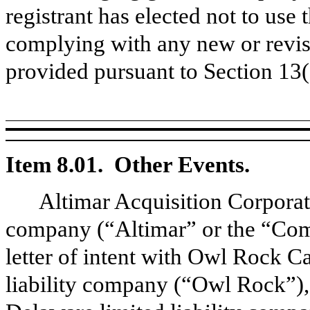
registrant has elected not to use 
complying with any new or revis
provided pursuant to Section 13
Item 8.01. Other Events.
Altimar Acquisition Corpora
company (“Altimar” or the “Com
letter of intent with Owl Rock C
liability company (“Owl Rock”