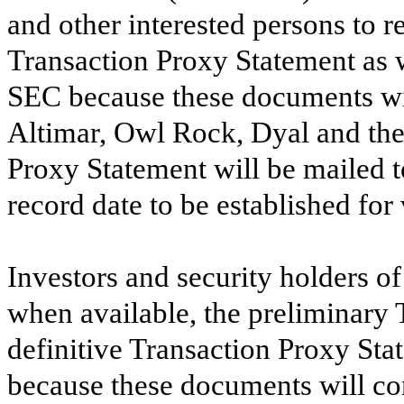
and other interested persons to r
Transaction Proxy Statement as w
SEC because these documents wil
Altimar, Owl Rock, Dyal and the 
Proxy Statement will be mailed 
record date to be established for
Investors and security holders o
when available, the preliminary
definitive Transaction Proxy St
because these documents will co