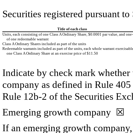
Securities registered pursuant to
Title of each class
Units, each consisting of one Class A Ordinary Share, $0.0001 par value, and one‑
of one redeemable warrant
Class A Ordinary Shares included as part of the units
Redeemable warrants included as part of the units, each whole warrant exercisable
one Class A Ordinary Share at an exercise price of $11.50
Indicate by check mark whether t
company as defined in Rule 405 o
Rule 12b‑2 of the Securities Ex
Emerging growth company ☒
If an emerging growth company, 