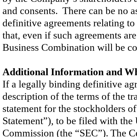
and consents. There can be no ass
definitive agreements relating t
that, even if such agreements are 
Business Combination will be 
Additional Information and Wh
If a legally binding definitive ag
description of the terms of the t
statement for the stockholders 
Statement”), to be filed with th
Commission (the “SEC”). The Co