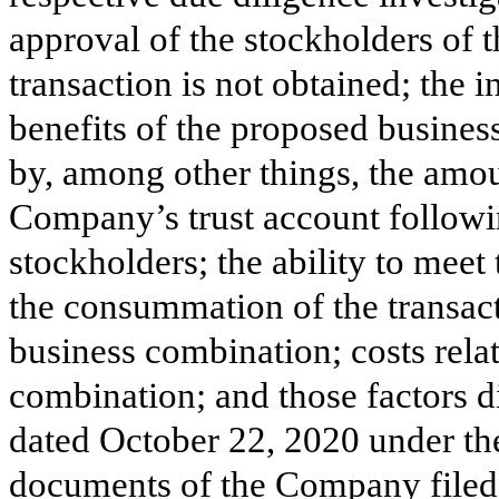
approval of the stockholders of 
transaction is not obtained; the i
benefits of the proposed busine
by, among other things, the amou
Company’s trust account follow
stockholders; the ability to meet
the consummation of the transac
business combination; costs rela
combination; and those factors 
dated October 22, 2020 under th
documents of the Company filed, 