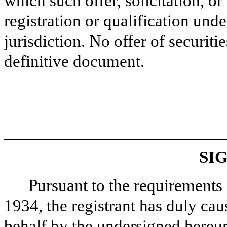
which such offer, solicitation, o
registration or qualification unde
jurisdiction. No offer of securit
definitive document.
SI
Pursuant to the requirements 
1934, the registrant has duly caus
behalf by the undersigned hereun