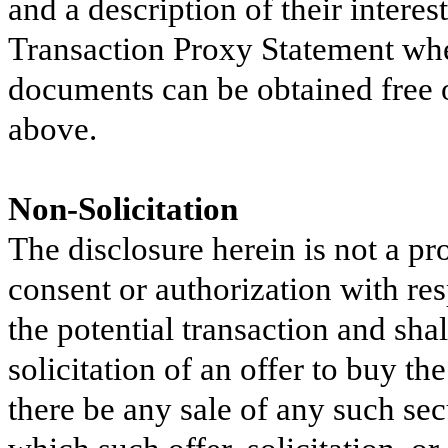
and a description of their interes
Transaction Proxy Statement when
documents can be obtained free o
above.
Non-Solicitation
The disclosure herein is not a pr
consent or authorization with resp
the potential transaction and shall
solicitation of an offer to buy th
there be any sale of any such secu