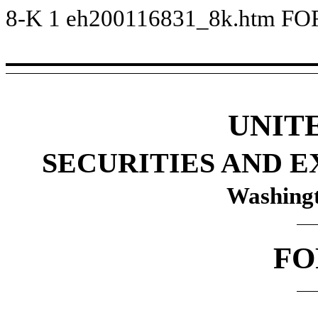
8-K
1
eh200116831_8k.htm
FO
UNIT
SECURITIES AND 
Washingt
FO