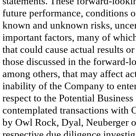
statements. These forward-lookin
future performance, conditions o
known and unknown risks, uncert
important factors, many of which
that could cause actual results o
those discussed in the forward-l
among others, that may affect act
inability of the Company to enter
respect to the Potential Busines
contemplated transactions with 
by Owl Rock, Dyal, Neuberger o
respective due diligence investiga