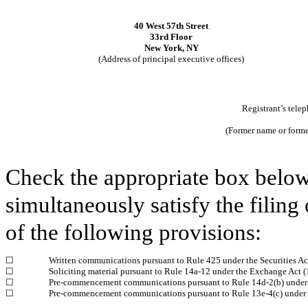
40 West 57th Street
33rd Floor
New York, NY
(Address of principal executive offices)
Registrant’s tele
(Former name or former
Check the appropriate box below 
simultaneously satisfy the filing 
of the following provisions:
☐
Written communications pursuant to Rule 425 under the Securities A
☐
Soliciting material pursuant to Rule 14a‑12 under the Exchange Act
☐
Pre-commencement communications pursuant to Rule 14d‑2(b) under
☐
Pre-commencement communications pursuant to Rule 13e‑4(c) under 