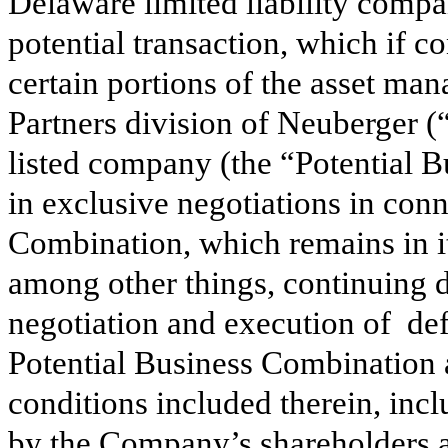
Delaware limited liability compa
potential transaction, which if
certain portions of the asset ma
Partners division of Neuberger 
listed company (the “Potential B
in exclusive negotiations in conn
Combination, which remains in its
among other things, continuing du
negotiation and execution of def
Potential Business Combination a
conditions included therein, incl
by the Company’s shareholders a