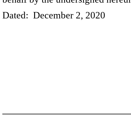
Dated: December 2, 2020