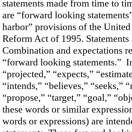
statements made from time to ti
are “forward looking statements”
harbor” provisions of the United 
Reform Act of 1995. Statements 
Combination and expectations re
“forward looking statements.” In
“projected,” “expects,” “estimate
“intends,” “believes,” “seeks,” “
“propose,” “target,” “goal,” “obj
these words or similar expression
words or expressions) are intend