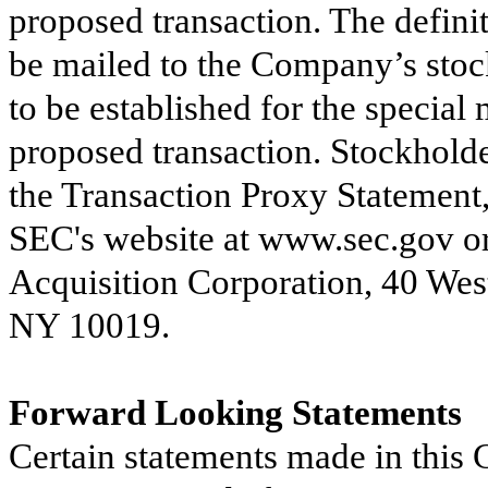
proposed transaction. The defini
be mailed to the Company’s stock
to be established for the special 
proposed transaction. Stockholder
the Transaction Proxy Statement,
SEC's website at www.sec.gov or 
Acquisition Corporation, 40 West
NY 10019.
Forward Looking Statements
Certain statements made in this 