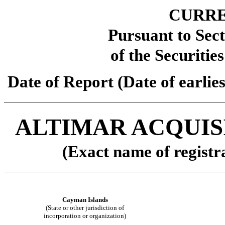
CURRE
Pursuant to Sect
of the Securitie
Date of Report (Date of earlie
ALTIMAR ACQUIS
(Exact name of registra
Cayman Islands
(State or other jurisdiction of
incorporation or organization)