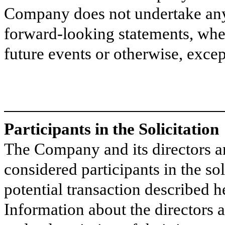
Company does not undertake any 
forward-looking statements, whet
future events or otherwise, excep
Participants in the Solicitation
The Company and its directors a
considered participants in the sol
potential transaction described h
Information about the directors 