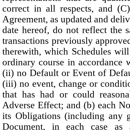
correct in all respects, and (
Agreement, as updated and delive
date hereof, do not reflect the
transactions previously approve
therewith, which Schedules will
ordinary course in accordance 
(ii) no Default or Event of Defa
(iii) no event, change or condit
that has had or could reasona
Adverse Effect; and (b) each No
its Obligations (including any 
Document, in each case as a