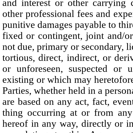
and interest or other carrying 
other professional fees and expe
punitive damages payable to thi
fixed or contingent, joint and/o
not due, primary or secondary, li
tortious, direct, indirect, or der
or unforeseen, suspected or u
existing or which may heretofor
Parties, whether held in a person
are based on any act, fact, even
thing occurring at or from any
hereof in any way, directly or i