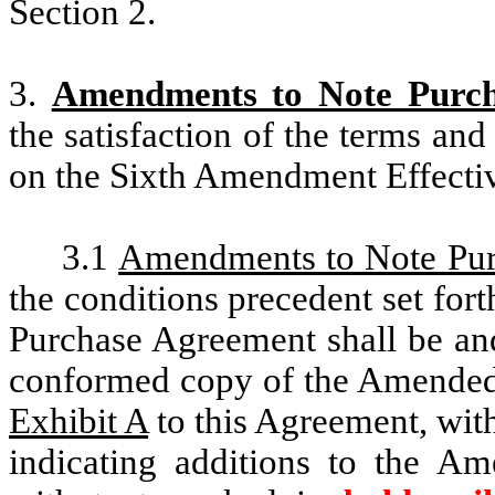
Section 2.
3.
Amendments to Note Purch
the satisfaction of the terms and
on the Sixth Amendment Effecti
3.1
Amendments to Note Pu
the conditions precedent set fort
Purchase Agreement shall be and
conformed copy of the Amended
Exhibit A
to this Agreement, wit
indicating additions to the 