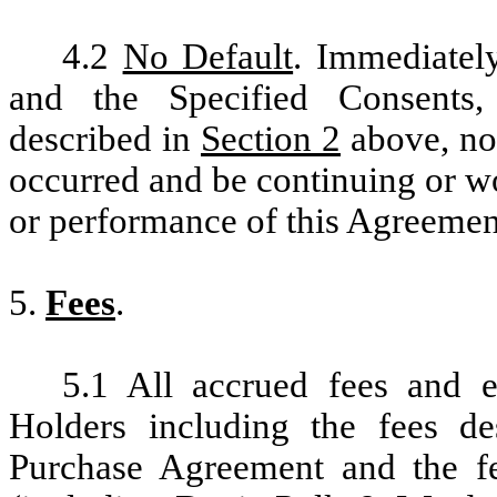
4.2
No Default
. Immediately
and the Specified Consents
described in
Section 2
above, no 
occurred and be continuing or wo
or performance of this Agreemen
5.
Fees
.
5.1
All accrued fees and e
Holders including the fees d
Purchase Agreement and the fe