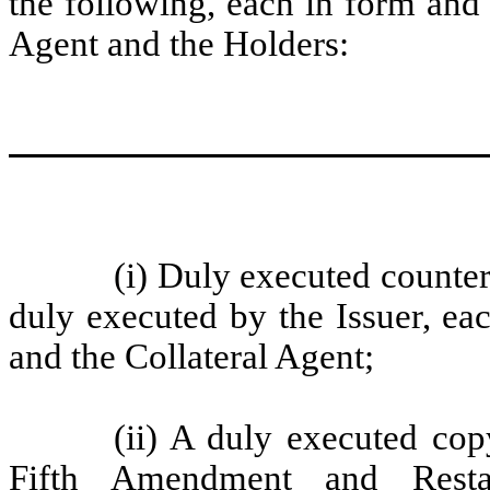
the following, each in form and 
Agent and the Holders:
(i)
Duly executed counterp
duly executed by the Issuer, ea
and the Collateral Agent;
(ii)
A duly executed cop
Fifth Amendment and Resta