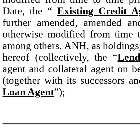
Date, the “
Existing Credit 
further amended, amended and 
otherwise modified from time t
among others, ANH, as holdings, 
hereof (collectively, the “
Lend
agent and collateral agent on b
(together with its successors an
Loan Agent
”);