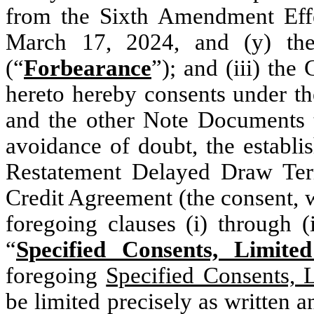
from the Sixth Amendment Effec
March 17, 2024, and (y) the 
(“
Forbearance
”); and (iii) the
hereto hereby consents under th
and the other Note Documents t
avoidance of doubt, the establi
Restatement Delayed Draw Ter
Credit Agreement (the consent, 
foregoing clauses (i) through (
“
Specified Consents, Limit
foregoing
Specified Consents, 
be limited precisely as written a