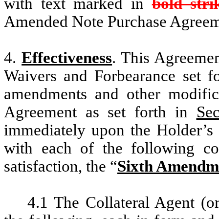
with text marked in
bold str
Amended Note Purchase Agreem
4.
Effectiveness
. This Agreemen
Waivers and Forbearance set f
amendments and other modifica
Agreement as set forth in
Sec
immediately upon the Holder’s a
with each of the following co
satisfaction, the “
Sixth Amendme
4.1 The Collateral Agent (or