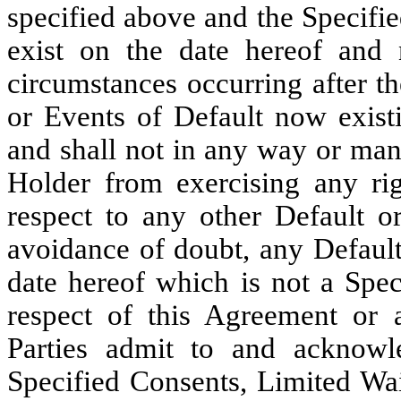
specified above and the Specifi
exist on the date hereof and 
circumstances occurring after th
or Events of Default now existi
and shall not in any way or mann
Holder from exercising any ri
respect to any other Default or
avoidance of doubt, any Default
date hereof which is not a Spec
respect of this Agreement or
Parties admit to and acknowl
Specified Consents, Limited Wai