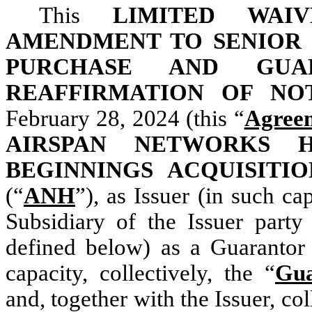
This
LIMITED WAI
AMENDMENT TO SENIOR 
PURCHASE AND GUA
REAFFIRMATION OF N
February 28, 2024 (this “
Agree
AIRSPAN NETWORKS H
BEGINNINGS ACQUISITIO
(“
ANH
”), as Issuer (in such cap
Subsidiary of the Issuer part
defined below) as a Guarantor 
capacity, collectively, the “
Gua
and, together with the Issuer, col