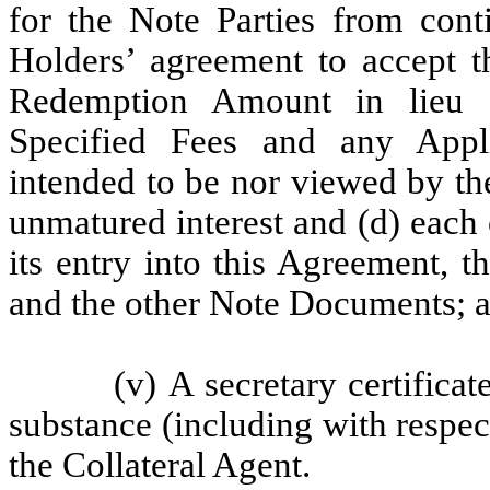
for the Note Parties from cont
Holders’ agreement to accept t
Redemption Amount in lieu of
Specified Fees and any App
intended to be nor viewed by th
unmatured interest and (d) each 
its entry into this Agreement,
and the other Note Documents; 
(v) A secretary certifica
substance (including with respect
the Collateral Agent.