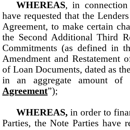
WHEREAS
, in connection
have requested that the Lenders
Agreement, to make certain chan
the Second Additional Third 
Commitments (as defined in th
Amendment and Restatement of
of Loan Documents, dated as the 
in an aggregate amount of 
Agreement
”);
WHEREAS,
in order to fin
Parties, the Note Parties have 