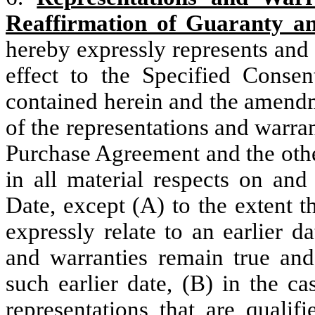
Reaffirmation of Guaranty a
hereby expressly represents and 
effect to the Specified Conse
contained herein and the amendm
of the representations and warran
Purchase Agreement and the othe
in all material respects on an
Date, except (A) to the extent t
expressly relate to an earlier d
and warranties remain true and 
such earlier date, (B) in the c
representations that are qualif