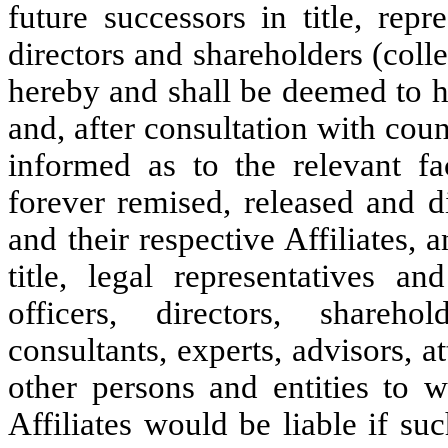
future successors in title, repre
directors and shareholders (colle
hereby and shall be deemed to ha
and, after consultation with co
informed as to the relevant fa
forever remised, released and d
and their respective Affiliates, 
title, legal representatives an
officers, directors, shareho
consultants, experts, advisors, a
other persons and entities to 
Affiliates would be liable if su