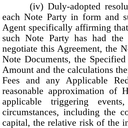
(iv) Duly-adopted resol
each Note Party in form and sub
Agent specifically affirming tha
such Note Party has had the o
negotiate this Agreement, the 
Note Documents, the Specified
Amount and the calculations ther
Fees and any Applicable Re
reasonable approximation of H
applicable triggering event
circumstances, including the co
capital, the relative risk of the