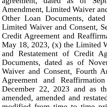
agreement, dated as of Sept
Amendment, Limited Waiver and
Other Loan Documents, dated
Limited Waiver and Consent, 
Credit Agreement and Reaffirm
May 18, 2023, (x) the Limited
and Restatement of Credit A
Documents, dated as of Nove
Waiver and Consent, Fourth A
Agreement and Reaffirmatio
December 22, 2023 and as th
amended, amended and restated,
modified from time to time pr