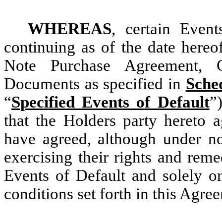
WHEREAS
, certain Even
continuing as of the date hereo
Note Purchase Agreement, 
Documents as specified in
Sche
“
Specified Events of Default
”
that the Holders party hereto a
have agreed, although under no
exercising their rights and reme
Events of Default and solely on
conditions set forth in this Agre