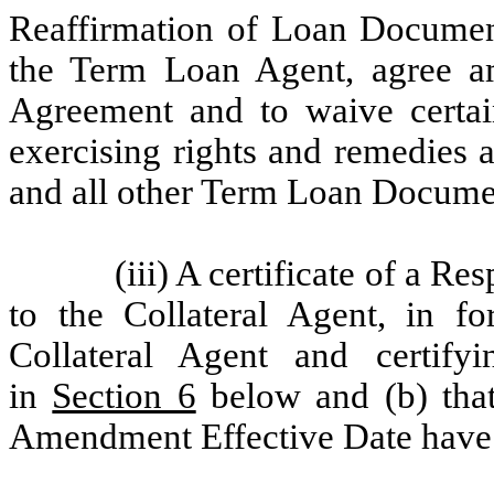
Reaffirmation of Loan Documen
the Term Loan Agent, agree am
Agreement and to waive certai
exercising rights and remedies as
and all other Term Loan Documen
(iii)
A certificate of a Res
to the Collateral Agent, in fo
Collateral Agent and certify
in
Section 6
below and (b) that 
Amendment Effective Date have b