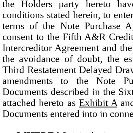
the Holders party hereto hav
conditions stated herein, to ent
terms of the Note Purchase Ag
consent to the Fifth A&R Credit
Intercreditor Agreement and the
the avoidance of doubt, the es
Third Restatement Delayed Draw
amendments to the Note Pu
Documents described in the Si
attached hereto as
Exhibit A
and
Documents entered into in conne