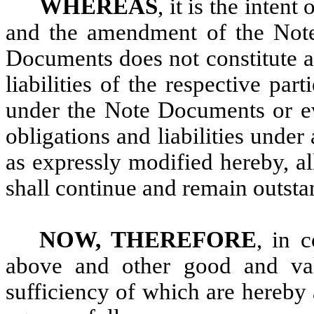
WHEREAS
, it is the inten
and the amendment of the Not
Documents does not constitute a 
liabilities of the respective par
under the Note Documents or ev
obligations and liabilities und
as expressly modified hereby, all
shall continue and remain outstan
NOW, THEREFORE
, in 
above and other good and valu
sufficiency of which are hereby