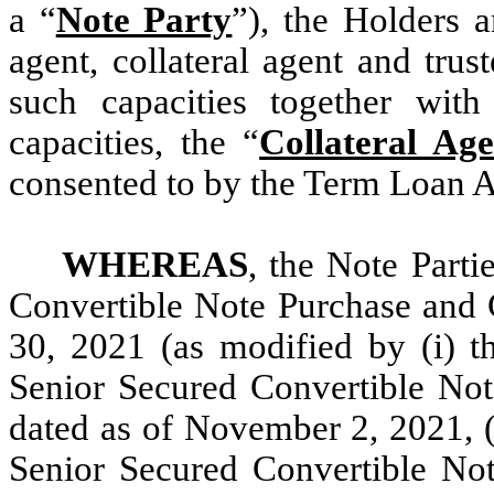
a “
Note Party
”), the Holders 
agent, collateral agent and trus
such capacities together with
capacities, the “
Collateral Age
consented to by the Term Loan A
WHEREAS
, the Note Parti
Convertible Note Purchase and 
30, 2021 (as modified by (i) 
Senior Secured Convertible No
dated as of November 2, 2021, (
Senior Secured Convertible No