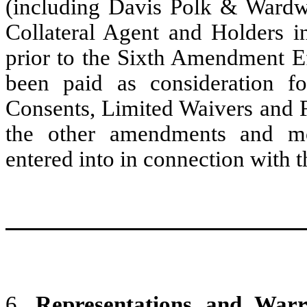
(including Davis Polk & Wardwe
Collateral Agent and Holders i
prior to the Sixth Amendment Ef
been paid as consideration f
Consents, Limited Waivers and 
the other amendments and mo
entered into in connection with 
6.
Representations and Warra