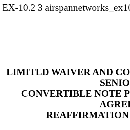
EX-10.2
3
airspannetworks_ex1
LIMITED WAIVER AND C
SENI
CONVERTIBLE NOTE 
AGRE
REAFFIRMATION