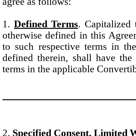
agree as follows:
1.
Defined Terms
. Capitalized
otherwise defined in this Agree
to such respective terms in th
defined therein, shall have the
terms in the applicable Convertib
2.
Specified Consent, Limited