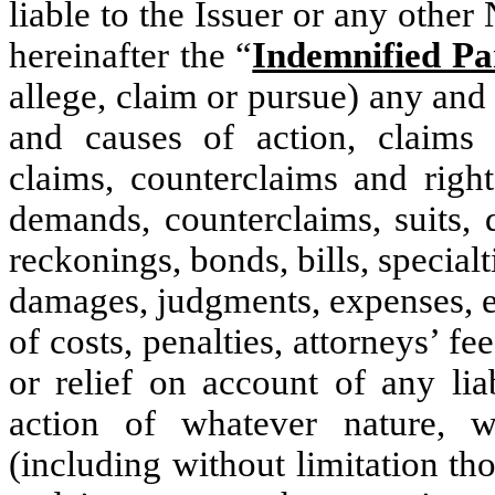
liable to the Issuer or any other
hereinafter the “
Indemnified Pa
allege, claim or pursue) any and
and causes of action, claims (
claims, counterclaims and right
demands, counterclaims, suits, 
reckonings, bonds, bills, specialt
damages, judgments, expenses, ex
of costs, penalties, attorneys’ f
or relief on account of any lia
action of whatever nature, w
(including without limitation t