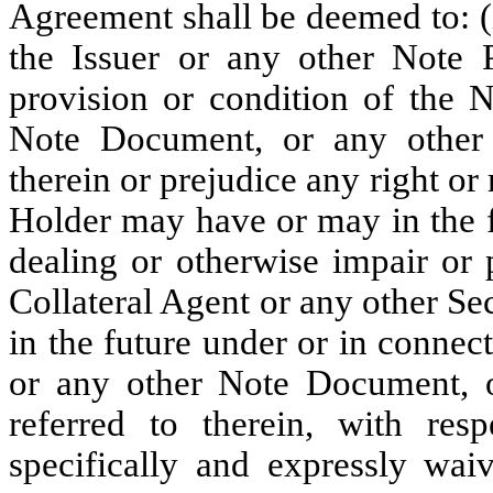
Agreement shall be deemed to: (
the Issuer or any other Note P
provision or condition of the 
Note Document, or any other 
therein or prejudice any right or
Holder may have or may in the f
dealing or otherwise impair or 
Collateral Agent or any other S
in the future under or in conne
or any other Note Document, o
referred to therein, with res
specifically and expressly waiv