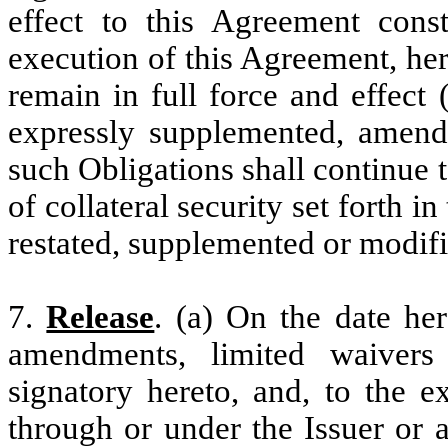
effect to this Agreement const
execution of this Agreement, her
remain in full force and effect
expressly supplemented, amende
such Obligations shall continue to
of collateral security set forth 
restated, supplemented or modif
7.
Release
. (a) On the date her
amendments, limited waivers
signatory hereto, and, to the e
through or under the Issuer or a