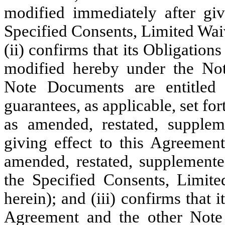
modified immediately after giv
Specified Consents, Limited Wai
(ii) confirms that its Obligatio
modified hereby under the No
Note Documents are entitled 
guarantees, as applicable, set fo
as amended, restated, supplem
giving effect to this Agreemen
amended, restated, supplement
the Specified Consents, Limit
herein); and (iii) confirms that
Agreement and the other Note