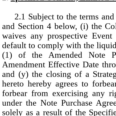
2.1
Subject to the terms and 
and Section 4 below, (i) the Co
waives any prospective Event 
default to comply with the liquid
(1) of the Amended Note Pu
Amendment Effective Date throu
and (y) the closing of a Strate
hereto hereby agrees to forbear
forbear from exercising any r
under the Note Purchase Agre
solely as a result of the Specif