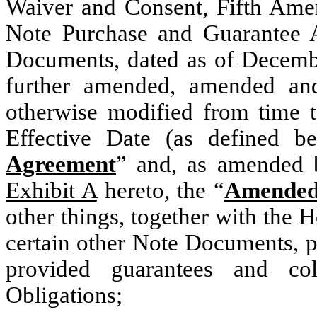
Waiver and Consent, Fifth Ame
Note Purchase and Guarantee 
Documents, dated as of Decemb
further amended, amended and 
otherwise modified from time 
Effective Date (as defined b
Agreement
” and, as amended 
Exhibit A
hereto, the “
Amended
other things, together with the 
certain other Note Documents, p
provided guarantees and col
Obligations;