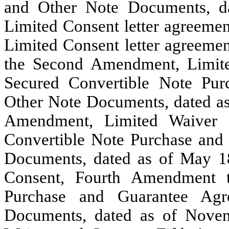
and Other Note Documents, da
Limited Consent letter agreemen
Limited Consent letter agreemen
the Second Amendment, Limit
Secured Convertible Note Pu
Other Note Documents, dated as
Amendment, Limited Waiver 
Convertible Note Purchase and
Documents, dated as of May 18
Consent, Fourth Amendment t
Purchase and Guarantee Agr
Documents, dated as of Novem