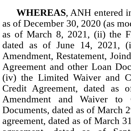
WHEREAS
, ANH entered in
as of December 30, 2020 (as mod
as of March 8, 2021, (ii) the 
dated as of June 14, 2021, (
Amendment, Restatement, Join
Agreement and other Loan Docu
(iv) the Limited Waiver and 
Credit Agreement, dated as 
Amendment and Waiver to C
Documents, dated as of March 29
agreement, dated as of March 31,