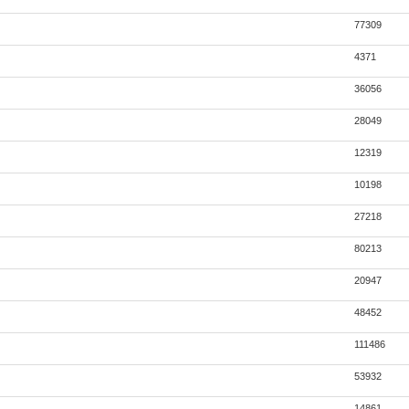
77309
4371
36056
28049
12319
10198
27218
80213
20947
48452
111486
53932
14861