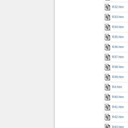
R32.htm
R33.htm
R34.htm
R35.htm
R36.htm
R37.htm
R38.htm
R39.htm
R4.htm
R40.htm
R41.htm
R42.htm
R43.htm