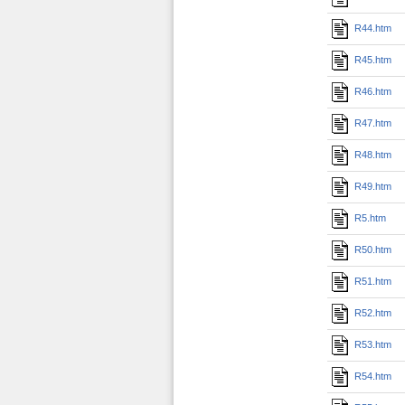
R44.htm
R45.htm
R46.htm
R47.htm
R48.htm
R49.htm
R5.htm
R50.htm
R51.htm
R52.htm
R53.htm
R54.htm