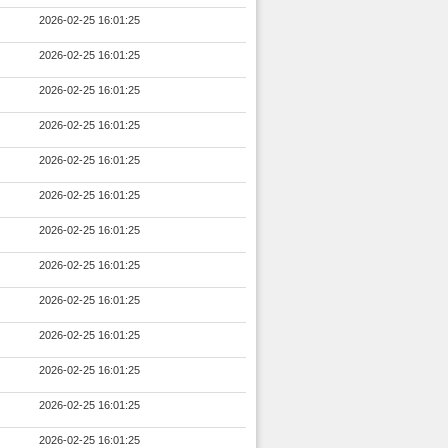
2026-02-25 16:01:25
2026-02-25 16:01:25
2026-02-25 16:01:25
2026-02-25 16:01:25
2026-02-25 16:01:25
2026-02-25 16:01:25
2026-02-25 16:01:25
2026-02-25 16:01:25
2026-02-25 16:01:25
2026-02-25 16:01:25
2026-02-25 16:01:25
2026-02-25 16:01:25
2026-02-25 16:01:25