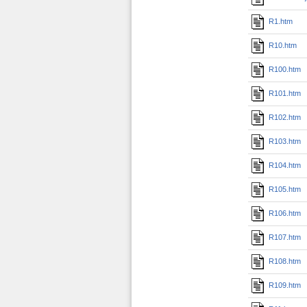
R1.htm
R10.htm
R100.htm
R101.htm
R102.htm
R103.htm
R104.htm
R105.htm
R106.htm
R107.htm
R108.htm
R109.htm