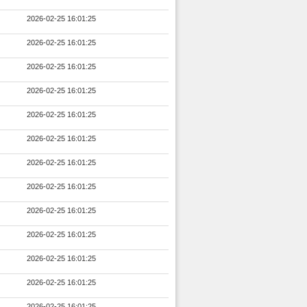
2026-02-25 16:01:25
2026-02-25 16:01:25
2026-02-25 16:01:25
2026-02-25 16:01:25
2026-02-25 16:01:25
2026-02-25 16:01:25
2026-02-25 16:01:25
2026-02-25 16:01:25
2026-02-25 16:01:25
2026-02-25 16:01:25
2026-02-25 16:01:25
2026-02-25 16:01:25
2026-02-25 16:01:25