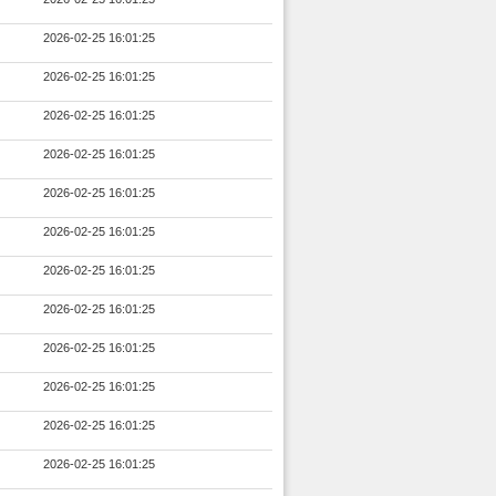
2026-02-25 16:01:25
2026-02-25 16:01:25
2026-02-25 16:01:25
2026-02-25 16:01:25
2026-02-25 16:01:25
2026-02-25 16:01:25
2026-02-25 16:01:25
2026-02-25 16:01:25
2026-02-25 16:01:25
2026-02-25 16:01:25
2026-02-25 16:01:25
2026-02-25 16:01:25