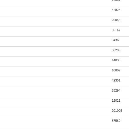
42828
20045
35147
9436
36299
14838
10802
42351
28294
12021
201005
87560