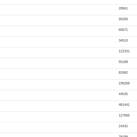
28561
95256
60671
34510
122331
55188
82992
236268
44535
481441
127865
24342
79189