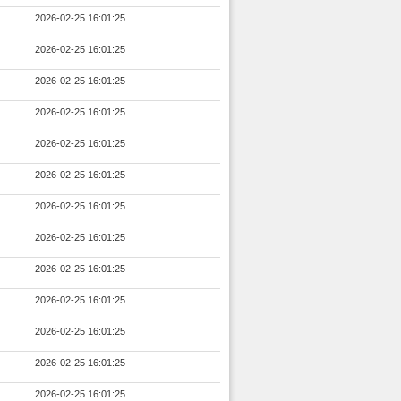
2026-02-25 16:01:25
2026-02-25 16:01:25
2026-02-25 16:01:25
2026-02-25 16:01:25
2026-02-25 16:01:25
2026-02-25 16:01:25
2026-02-25 16:01:25
2026-02-25 16:01:25
2026-02-25 16:01:25
2026-02-25 16:01:25
2026-02-25 16:01:25
2026-02-25 16:01:25
2026-02-25 16:01:25