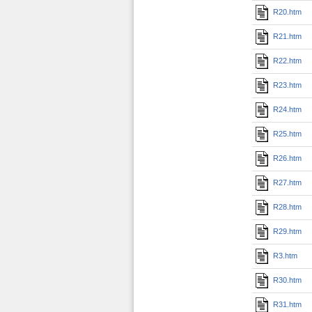
R20.htm
R21.htm
R22.htm
R23.htm
R24.htm
R25.htm
R26.htm
R27.htm
R28.htm
R29.htm
R3.htm
R30.htm
R31.htm