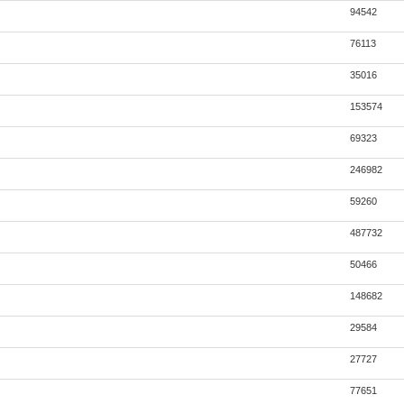
94542
76113
35016
153574
69323
246982
59260
487732
50466
148682
29584
27727
77651