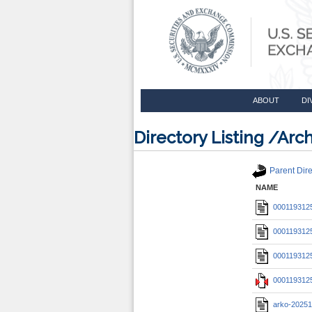
ABOUT
DI
Directory Listing /A
Parent Dire
NAME
0001193125
0001193125
0001193125
0001193125
arko-20251