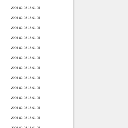
2026-02-25 16:01:25
2026-02-25 16:01:25
2026-02-25 16:01:25
2026-02-25 16:01:25
2026-02-25 16:01:25
2026-02-25 16:01:25
2026-02-25 16:01:25
2026-02-25 16:01:25
2026-02-25 16:01:25
2026-02-25 16:01:25
2026-02-25 16:01:25
2026-02-25 16:01:25
2026-02-25 16:01:25