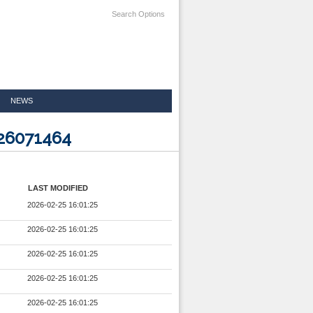
Search Options
NEWS
526071464
LAST MODIFIED
2026-02-25 16:01:25
2026-02-25 16:01:25
2026-02-25 16:01:25
2026-02-25 16:01:25
2026-02-25 16:01:25