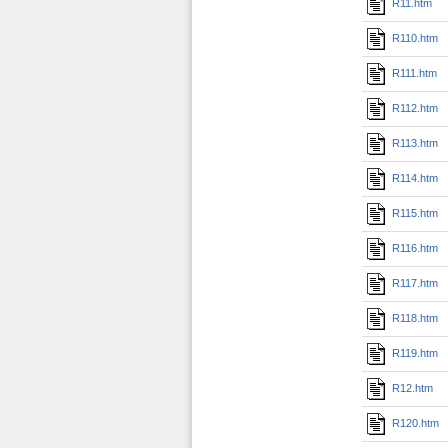
R11.htm
R110.htm
R111.htm
R112.htm
R113.htm
R114.htm
R115.htm
R116.htm
R117.htm
R118.htm
R119.htm
R12.htm
R120.htm