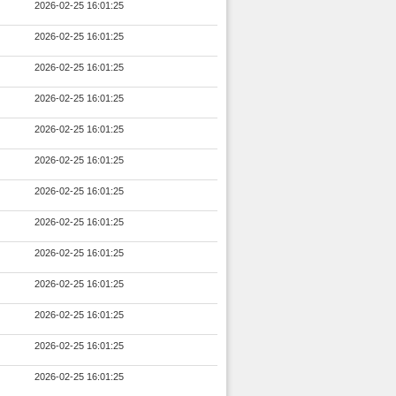
2026-02-25 16:01:25
2026-02-25 16:01:25
2026-02-25 16:01:25
2026-02-25 16:01:25
2026-02-25 16:01:25
2026-02-25 16:01:25
2026-02-25 16:01:25
2026-02-25 16:01:25
2026-02-25 16:01:25
2026-02-25 16:01:25
2026-02-25 16:01:25
2026-02-25 16:01:25
2026-02-25 16:01:25