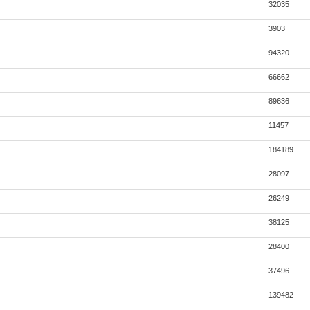
32035
3903
94320
66662
89636
11457
184189
28097
26249
38125
28400
37496
139482