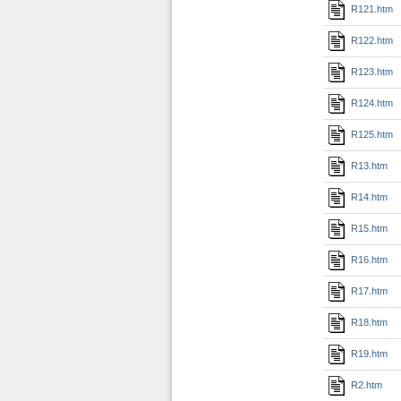
R121.htm
R122.htm
R123.htm
R124.htm
R125.htm
R13.htm
R14.htm
R15.htm
R16.htm
R17.htm
R18.htm
R19.htm
R2.htm