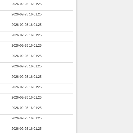
2026-02-25 16:01:25
2026-02-25 16:01:25
2026-02-25 16:01:25
2026-02-25 16:01:25
2026-02-25 16:01:25
2026-02-25 16:01:25
2026-02-25 16:01:25
2026-02-25 16:01:25
2026-02-25 16:01:25
2026-02-25 16:01:25
2026-02-25 16:01:25
2026-02-25 16:01:25
2026-02-25 16:01:25