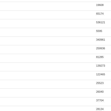
19608
65174
536121
5595
340961
259936
81285
139273
122465
25523
26040
37704
28134