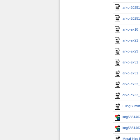
arko-20251
arko-2025
arko-ex10_
arko-ex21_
arko-ex23_
arko-ex31_
arko-ex31_
arko-ex32_
arko-ex32_
FilingSumm
img5361463
img5361463
MetaLinks.