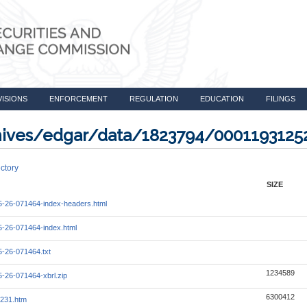
VISIONS
ENFORCEMENT
REGULATION
EDUCATION
FILINGS
rchives/edgar/data/1823794/000119312
ctory
SIZE
-26-071464-index-headers.html
-26-071464-index.html
-26-071464.txt
1234589
-26-071464-xbrl.zip
6300412
231.htm