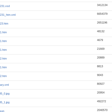
3412134
231.xsd
6654379
1231_htm.xml
2651196
23.htm
48132
1.htm
4679
1.htm
21669
1.htm
20889
2.htm
8813
1.htm
9043
2.htm
80927
ary.xml
20954
5_0.jpg
492272
5_1.jpg
2040570
json