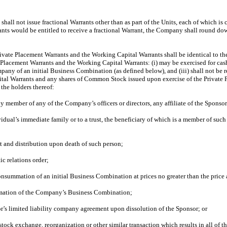
hall not issue fractional Warrants other than as part of the Units, each of which i
ants would be entitled to receive a fractional Warrant, the Company shall round do
rivate Placement Warrants and the Working Capital Warrants shall be identical to the
e Placement Warrants and the Working Capital Warrants: (i) may be exercised for cash
Company of an initial Business Combination (as defined below), and (iii) shall not 
pital Warrants and any shares of Common Stock issued upon exercise of the Private 
 the holders thereof:
ily member of any of the Company’s officers or directors, any affiliate of the Sponsor
vidual’s immediate family or to a trust, the beneficiary of which is a member of such 
ent and distribution upon death of such person;
ic relations order;
consummation of an initial Business Combination at prices no greater than the price
ummation of the Company’s Business Combination;
sor’s limited liability company agreement upon dissolution of the Sponsor; or
 stock exchange, reorganization or other similar transaction which results in all o