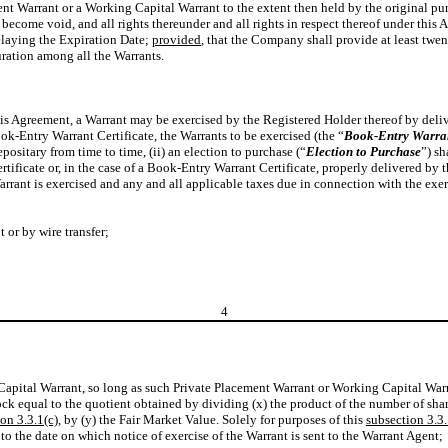
nt Warrant or a Working Capital Warrant to the extent then held by the original purc
 become void, and all rights thereunder and all rights in respect thereof under this
elaying the Expiration Date;
provided
, that the Company shall provide at least twen
uration among all the Warrants.
his Agreement, a Warrant may be exercised by the Registered Holder thereof by delive
ook-Entry Warrant Certificate, the Warrants to be exercised (the “
Book-Entry Warra
ositary from time to time, (ii) an election to purchase (“
Election to Purchase
”) s
tificate or, in the case of a Book-Entry Warrant Certificate, properly delivered by 
Warrant is exercised and any and all applicable taxes due in connection with the ex
 or by wire transfer;
4
apital Warrant, so long as such Private Placement Warrant or Working Capital Warran
ck equal to the quotient obtained by dividing (x) the product of the number of sh
on 3.3.1(c)
, by (y) the Fair Market Value. Solely for purposes of this
subsection 3.3.
o the date on which notice of exercise of the Warrant is sent to the Warrant Agent;