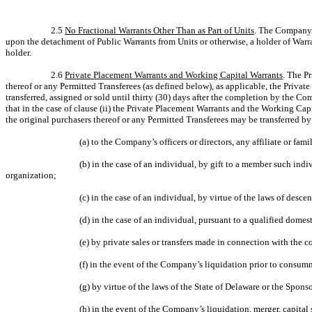
2.5
No Fractional Warrants Other Than as Part of Units
. The Company s
upon the detachment of Public Warrants from Units or otherwise, a holder of Warr
holder.
2.6
Private Placement Warrants and Working Capital Warrants
. The P
thereof or any Permitted Transferees (as defined below), as applicable, the Privat
transferred, assigned or sold until thirty (30) days after the completion by the 
that in the case of clause (ii) the Private Placement Warrants and the Working Ca
the original purchasers thereof or any Permitted Transferees may be transferred by
(a) to the Company’s officers or directors, any affiliate or fam
(b) in the case of an individual, by gift to a member such indi
organization;
(c) in the case of an individual, by virtue of the laws of desc
(d) in the case of an individual, pursuant to a qualified domest
(e) by private sales or transfers made in connection with the 
(f) in the event of the Company’s liquidation prior to cons
(g) by virtue of the laws of the State of Delaware or the Spon
(h) in the event of the Company’s liquidation, merger, capital