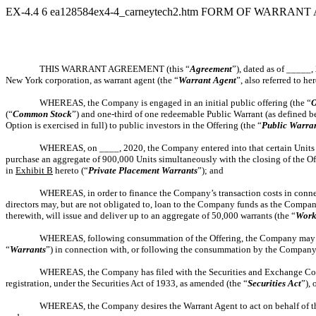
EX-4.4
6
ea128584ex4-4_carneytech2.htm
FORM OF WARRANT 
THIS WARRANT AGREEMENT (this “
Agreement
”), dated as of _____
New York corporation, as warrant agent (the “
Warrant
Agent
”, also referred to he
WHEREAS, the Company is engaged in an initial public offering (the “
O
(“
Common Stock
”) and one-third of one redeemable Public Warrant (as defined b
Option is exercised in full) to public investors in the Offering (the “
Public Warra
WHEREAS, on ____, 2020, the Company entered into that certain Units 
purchase an aggregate of 900,000 Units simultaneously with the closing of the Off
in
Exhibit B
hereto (“
Private Placement Warrants
”); and
WHEREAS, in order to finance the Company’s transaction costs in connect
directors may, but are not obligated to, loan to the Company funds as the Compan
therewith, will issue and deliver up to an aggregate of 50,000 warrants (the “
Work
WHEREAS, following consummation of the Offering, the Company may is
“
Warrants
”) in connection with, or following the consummation by the Company
WHEREAS, the Company has filed with the Securities and Exchange Co
registration, under the Securities Act of 1933, as amended (the “
Securities Act
”),
WHEREAS, the Company desires the Warrant Agent to act on behalf of the 