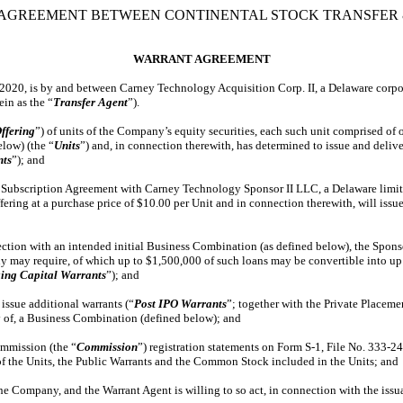
AGREEMENT BETWEEN CONTINENTAL STOCK TRANSFER &
WARRANT AGREEMENT
, 2020, is by and between Carney Technology Acquisition Corp. II, a Delaware corpo
rein as the “
Transfer Agent
”).
ffering
”) of units of the Company’s equity securities, each such unit comprised o
elow) (the “
Units
”) and, in connection therewith, has determined to issue and deliv
nts
”); and
Subscription Agreement with Carney Technology Sponsor II LLC, a Delaware limite
ering at a purchase price of $10.00 per Unit and in connection therewith, will issue
ion with an intended initial Business Combination (as defined below), the Sponsor 
y may require, of which up to $1,500,000 of such loans may be convertible into up 
ing Capital Warrants
”); and
sue additional warrants (“
Post IPO Warrants
”; together with the Private Placeme
 of, a Business Combination (defined below); and
mmission (the “
Commission
”) registration statements on Form S-1, File No. 333-2
 of the Units, the Public Warrants and the Common Stock included in the Units; and
Company, and the Warrant Agent is willing to so act, in connection with the issuanc