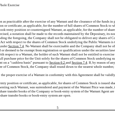
Whole Exercise
on as practicable after the exercise of any Warrant and the clearance of the funds in
 or certificate, as applicable, for the number of full shares of Common Stock to whi
w book-entry position or countersigned Warrant, as applicable, for the number of sh
cised, a notation shall be made to the records maintained by the Depositary, its nom
nding the foregoing, the Company shall not be obligated to deliver any shares of C
s Act with respect to the shares of Common Stock underlying the Public Warrants is t
s under
Section 7.4
. No Warrant shall be exercisable and the Company shall not be o
 deemed to be exempt from registration or qualification under the securities laws o
with respect to a Warrant, the holder of such Warrant shall not be entitled to exerc
full purchase price for the Unit solely for the shares of Common Stock underlying su
nt on a “cashless basis” pursuant to
Section 6.2
and
Section 7.4
. If, by reason of a
 a share of Common Stock, the Company shall round down to the nearest whole number
the proper exercise of a Warrant in conformity with this Agreement shall be validly
ry position or certificate, as applicable, for shares of Common Stock is issued sha
ting such Warrant, was surrendered and payment of the Warrant Price was made, irresp
e share transfer books of the Company or book-entry system of the Warrant Agent are
share transfer books or book-entry system are open.
5