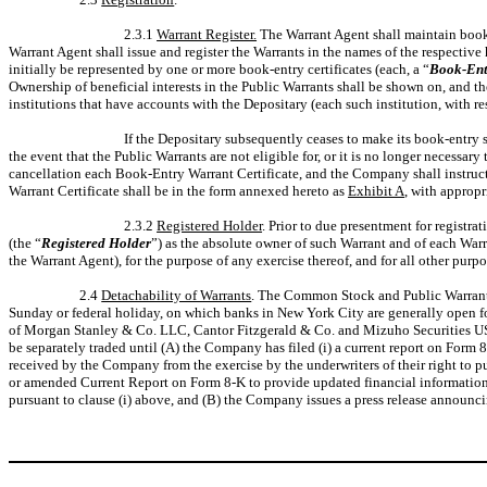
2.3.1
Warrant Register.
The Warrant Agent shall maintain book
Warrant Agent shall issue and register the Warrants in the names of the respectiv
initially be represented by one or more book-entry certificates (each, a “
Book-Entr
Ownership of beneficial interests in the Public Warrants shall be shown on, and th
institutions that have accounts with the Depositary (each such institution, with res
If the Depositary subsequently ceases to make its book-entry
the event that the Public Warrants are not eligible for, or it is no longer necessar
cancellation each Book-Entry Warrant Certificate, and the Company shall instruct 
Warrant Certificate shall be in the form annexed hereto as
Exhibit A
, with appropr
2.3.2
Registered Holder
. Prior to due presentment for registr
(the “
Registered Holder
”) as the absolute owner of such Warrant and of each War
the Warrant Agent), for the purpose of any exercise thereof, and for all other pur
2.4
Detachability of Warrants
. The Common Stock and Public Warrants c
Sunday or federal holiday, on which banks in New York City are generally open fo
of Morgan Stanley & Co. LLC, Cantor Fitzgerald & Co. and Mizuho Securities USA 
be separately traded until (A) the Company has filed (i) a current report on Form
received by the Company from the exercise by the underwriters of their right to pu
or amended Current Report on Form 8-K to provide updated financial information to
pursuant to clause (i) above, and (B) the Company issues a press release announci