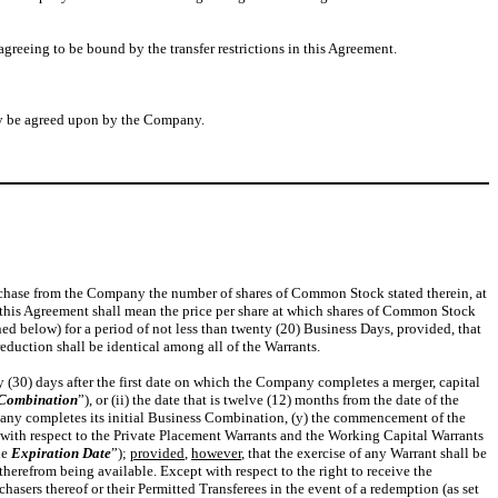
greeing to be bound by the transfer restrictions in this Agreement.
may be agreed upon by the Company.
purchase from the Company the number of shares of Common Stock stated therein, at
n this Agreement shall mean the price per share at which shares of Common Stock
ed below) for a period of not less than twenty (20) Business Days, provided, that
eduction shall be identical among all of the Warrants.
rty (30) days after the first date on which the Company completes a merger, capital
 Combination
”), or (ii) the date that is twelve (12) months from the date of the
Company completes its initial Business Combination, (y) the commencement of the
 with respect to the Private Placement Warrants and the Working Capital Warrants
he
Expiration Date
”);
provided
,
however
, that the exercise of any Warrant shall be
therefrom being available. Except with respect to the right to receive the
asers thereof or their Permitted Transferees in the event of a redemption (as set