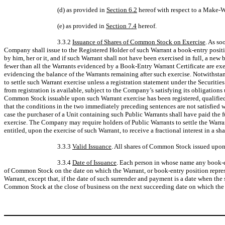
(d) as provided in
Section 6.2
hereof with respect to a Make-
(e) as provided in
Section 7.4
hereof.
3.3.2
Issuance of Shares of Common Stock on Exercise
. As so
Company shall issue to the Registered Holder of such Warrant a book-entry position
by him, her or it, and if such Warrant shall not have been exercised in full, a ne
fewer than all the Warrants evidenced by a Book-Entry Warrant Certificate are exer
evidencing the balance of the Warrants remaining after such exercise. Notwithsta
to settle such Warrant exercise unless a registration statement under the Securitie
from registration is available, subject to the Company’s satisfying its obligation
Common Stock issuable upon such Warrant exercise has been registered, qualified or
that the conditions in the two immediately preceding sentences are not satisfied 
case the purchaser of a Unit containing such Public Warrants shall have paid the 
exercise. The Company may require holders of Public Warrants to settle the Warra
entitled, upon the exercise of such Warrant, to receive a fractional interest in
3.3.3
Valid Issuance
. All shares of Common Stock issued upon 
3.3.4
Date of Issuance
. Each person in whose name any book-ent
of Common Stock on the date on which the Warrant, or book-entry position represen
Warrant, except that, if the date of such surrender and payment is a date when th
Common Stock at the close of business on the next succeeding date on which the 