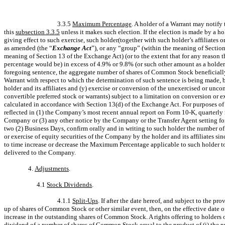
3.3.5
Maximum Percentage
. A holder of a Warrant may notify 
this
subsection 3.3.5
unless it makes such election. If the election is made by a hol
giving effect to such exercise, such holder(together with such holder’s affiliates
as amended (the “
Exchange Act
”), or any “group” (within the meaning of Sectio
meaning of Section 13 of the Exchange Act) (or to the extent that for any reason 
percentage would be) in excess of 4.9% or 9.8% (or such other amount as a holder
foregoing sentence, the aggregate number of shares of Common Stock beneficially 
Warrant with respect to which the determination of such sentence is being made, 
holder and its affiliates and (y) exercise or conversion of the unexercised or unc
convertible preferred stock or warrants) subject to a limitation on conversion or e
calculated in accordance with Section 13(d) of the Exchange Act. For purposes o
reflected in (1) the Company’s most recent annual report on Form 10-K, quarterly
Company or (3) any other notice by the Company or the Transfer Agent setting for
two (2) Business Days, confirm orally and in writing to such holder the number o
or exercise of equity securities of the Company by the holder and its affiliates 
to time increase or decrease the Maximum Percentage applicable to such holder to
delivered to the Company.
4.
Adjustments
.
4.1
Stock Dividends
.
4.1.1
Split-Ups
. If after the date hereof, and subject to the pro
up of shares of Common Stock or other similar event, then, on the effective date 
increase in the outstanding shares of Common Stock. A rights offering to holders
dividend of a number of shares of Common Stock equal to the product of (i) the num