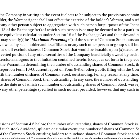
the Company in writing in the event it elects to be subject to the provisions contai
der, the Warrant Agent shall not effect the exercise of the holder’s Warrant, and such
 or any other person subject to aggregation with such person for purposes of the “be
n 13 of the Exchange Act) of which such person is or may be deemed to be a part), t
the equivalent calculation under Section 16 of the Exchange Act and the rules and 
 may specify)(the “
Maximum Percentage
”) of the shares of Common Stock outstand
owned by such holder and its affiliates or any such other person or group shall i
but shall exclude shares of Common Stock that would be issuable upon (x) exercise
onverted portion of any other securities of the Company beneficially owned by such ho
xercise analogous to the limitation contained herein. Except as set forth in the prec
f the Warrant, in determining the number of outstanding shares of Common Stock, 
 report on Form 10-Q, current report on Form 8-K or other public filing with the C
th the number of shares of Common Stock outstanding. For any reason at any time, 
f shares of Common Stock then outstanding. In any case, the number of outstanding
since the date as of which such number of outstanding shares of Common Stock was r
 any other percentage specified in such notice;
provided
,
however
, that any such in
visions of
Section 4.6
below, the number of outstanding shares of Common Stock is i
of such stock dividend, split-up or similar event, the number of shares of Common St
 of the Common Stock entitling holders to purchase shares of Common Stock at a pri
ber of shares of Common Stock actually sold in such rights offering (or issuable un