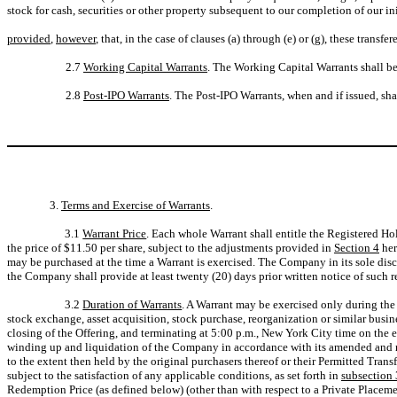
stock for cash, securities or other property subsequent to our completion of our i
provided
,
however
, that, in the case of clauses (a) through (e) or (g), these transfer
2.7
Working Capital Warrants
. The Working Capital Warrants shall be
2.8
Post-IPO Warrants
. The Post-IPO Warrants, when and if issued, s
3.
Terms and Exercise of Warrants
.
3.1
Warrant Price
. Each whole Warrant shall entitle the Registered H
the price of $11.50 per share, subject to the adjustments provided in
Section 4
her
may be purchased at the time a Warrant is exercised. The Company in its sole discr
the Company shall provide at least twenty (20) days prior written notice of such r
3.2
Duration of Warrants
. A Warrant may be exercised only during the 
stock exchange, asset acquisition, stock purchase, reorganization or similar bus
closing of the Offering, and terminating at 5:00 p.m., New York City time on the e
winding up and liquidation of the Company in accordance with its amended and res
to the extent then held by the original purchasers thereof or their Permitted Tra
subject to the satisfaction of any applicable conditions, as set forth in
subsection 
Redemption Price (as defined below) (other than with respect to a Private Placemen