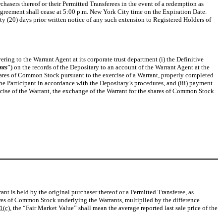
hasers thereof or their Permitted Transferees in the event of a redemption as
 Agreement shall cease at 5:00 p.m. New York City time on the Expiration Date.
ty (20) days prior written notice of any such extension to Registered Holders of
ring to the Warrant Agent at its corporate trust department (i) the Definitive
nts
”) on the records of the Depositary to an account of the Warrant Agent at the
hares of Common Stock pursuant to the exercise of a Warrant, properly completed
the Participant in accordance with the Depositary’s procedures, and (iii) payment
ercise of the Warrant, the exchange of the Warrant for the shares of Common Stock
t is held by the original purchaser thereof or a Permitted Transferee, as
ares of Common Stock underlying the Warrants, multiplied by the difference
1(c)
, the “Fair Market Value” shall mean the average reported last sale price of the