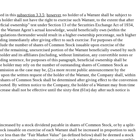
ned in this
subsection 3.3.5
;
however
, no holder of a Warrant shall be subject to
 holder shall not have the right to exercise such Warrant, to the extent that after
neficial ownership” test under Section 13 of the Securities Exchange Act of 1934,
o the Warrant Agent’s actual knowledge, would beneficially own (within the
regulations thereunder would result in a higher ownership percentage, such higher
ing immediately after giving effect to such exercise. For purposes of the
nclude the number of shares of Common Stock issuable upon exercise of the
 of the remaining, unexercised portion of the Warrant beneficially owned by such
lder and its affiliates (including, without limitation, any convertible notes or
eding sentence, for purposes of this paragraph, beneficial ownership shall be
the holder may rely on the number of outstanding shares of Common Stock as
ommission as the case may be, (2) a more recent public announcement by the
upon the written request of the holder of the Warrant, the Company shall, within
 shares of Common Stock shall be determined after giving effect to the conversion
eported. By written notice to the Company, the holder of a Warrant may from time
crease shall not be effective until the sixty-first (61st) day after such notice is
ncreased by a stock dividend payable in shares of Common Stock, or by a split-
ock issuable on exercise of each Warrant shall be increased in proportion to such
ce less than the “Fair Market Value” (as defined below) shall be deemed a stock
der any other equity securities sold in such rights offering that are convertible