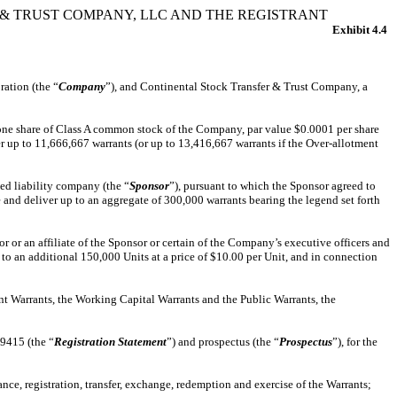
 TRUST COMPANY, LLC AND THE REGISTRANT
Exhibit 4.4
ration (the “
Company
”), and Continental Stock Transfer & Trust Company, a
f one share of Class A common stock of the Company, par value $0.0001 per share
er up to 11,666,667 warrants (or up to 13,416,667 warrants if the Over-allotment
d liability company (the “
Sponsor
”), pursuant to which the Sponsor agreed to
 and deliver up to an aggregate of 300,000 warrants bearing the legend set forth
or an affiliate of the Sponsor or certain of the Company’s executive officers and
to an additional 150,000 Units at a price of $10.00 per Unit, and in connection
nt Warrants, the Working Capital Warrants and the Public Warrants, the
49415 (the “
Registration Statement
”) and prospectus (the “
Prospectus
”), for the
e, registration, transfer, exchange, redemption and exercise of the Warrants;