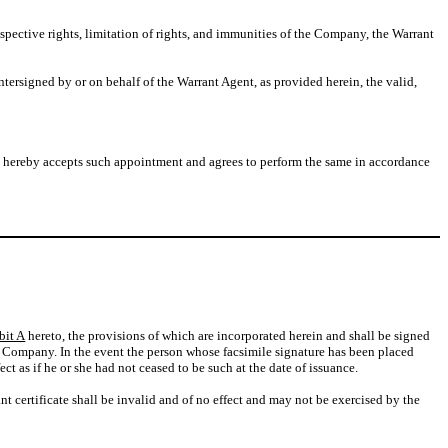
pective rights, limitation of rights, and immunities of the Company, the Warrant
signed by or on behalf of the Warrant Agent, as provided herein, the valid,
t hereby accepts such appointment and agrees to perform the same in accordance
bit A
hereto, the provisions of which are incorporated herein and shall be signed
 the Company. In the event the person whose facsimile signature has been placed
t as if he or she had not ceased to be such at the date of issuance.
ant certificate shall be invalid and of no effect and may not be exercised by the