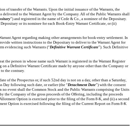
tion of transfer of the Warrants. Upon the initial issuance of the Warrants, the
ns delivered to the Warrant Agent by the Company. All of the Public Warrants shall
sitary
”) and registered in the name of Cede & Co., a nominee of the Depositary.
 Depositary or its nominee for each Book-Entry Warrant Certificate, or (ii)
 Warrant Agent regarding making other arrangements for book-entry settlement. In
provide written instructions to the Depositary to deliver to the Warrant Agent for
form evidencing such Warrants (“
Definitive Warrant Certificate
”). Such Definitive
eat the person in whose name such Warrant is registered in the Warrant Register
ing on a Definitive Warrant Certificate made by anyone other than the Company or
to the contrary.
e of the Prospectus or, if such 52nd day is not on a day, other than a Saturday,
 Day following such date, or earlier (the “
Detachment Date
”) with the consent
 in no event shall the Common Stock and the Public Warrants comprising the Units
t by the Company of the gross proceeds of the Offering, including the proceeds
-Allotment Option is exercised prior to the filing of the Form 8-K, and (ii) a second
tment Option is exercised following the filing of the Current Report on Form 8-K