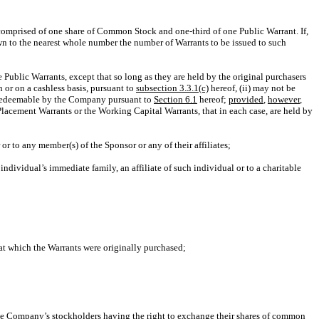
s comprised of one share of Common Stock and one-third of one Public Warrant. If,
wn to the nearest whole number the number of Warrants to be issued to such
 Public Warrants, except that so long as they are held by the original purchasers
 or on a cashless basis, pursuant to
subsection 3.3.1(c)
hereof, (ii) may not be
be redeemable by the Company pursuant to
Section 6.1
hereof;
provided
,
however
,
Placement Warrants or the Working Capital Warrants, that in each case, are held by
 or to any member(s) of the Sponsor or any of their affiliates;
individual’s immediate family, an affiliate of such individual or to a charitable
 at which the Warrants were originally purchased;
f the Company’s stockholders having the right to exchange their shares of common