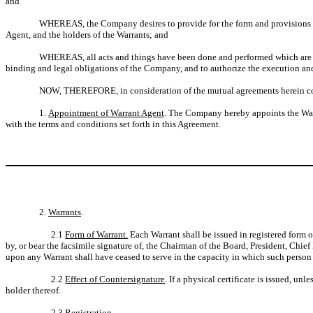
and
WHEREAS, the Company desires to provide for the form and provisions of 
Agent, and the holders of the Warrants; and
WHEREAS, all acts and things have been done and performed which are ne
binding and legal obligations of the Company, and to authorize the execution and
NOW, THEREFORE, in consideration of the mutual agreements herein cont
1.
Appointment of Warrant Agent
. The Company hereby appoints the Warr
with the terms and conditions set forth in this Agreement.
2.
Warrants
.
2.1
Form of Warrant.
Each Warrant shall be issued in registered form onl
by, or bear the facsimile signature of, the Chairman of the Board, President, Chief
upon any Warrant shall have ceased to serve in the capacity in which such person s
2.2
Effect of Countersignature
. If a physical certificate is issued, u
holder thereof.
2.3
Registration
.