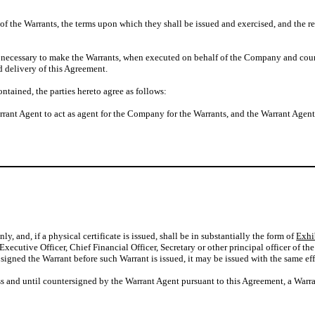
the Warrants, the terms upon which they shall be issued and exercised, and the res
cessary to make the Warrants, when executed on behalf of the Company and counter
 delivery of this Agreement.
ained, the parties hereto agree as follows:
ant Agent to act as agent for the Company for the Warrants, and the Warrant Agen
y, and, if a physical certificate is issued, shall be in substantially the form of
Exhi
 Executive Officer, Chief Financial Officer, Secretary or other principal officer of
igned the Warrant before such Warrant is issued, it may be issued with the same effec
nless and until countersigned by the Warrant Agent pursuant to this Agreement, a Warr