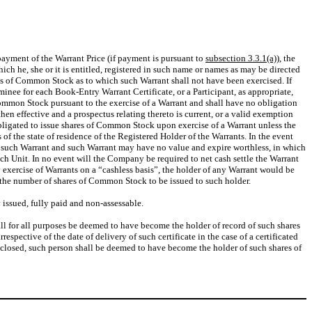
 payment of the Warrant Price (if payment is pursuant to
subsection 3.3.1(a))
, the
ch he, she or it is entitled, registered in such name or names as may be directed
ares of Common Stock as to which such Warrant shall not have been exercised. If
inee for each Book-Entry Warrant Certificate, or a Participant, as appropriate,
ommon Stock pursuant to the exercise of a Warrant and shall have no obligation
hen effective and a prospectus relating thereto is current, or a valid exemption
bligated to issue shares of Common Stock upon exercise of a Warrant unless the
f the state of residence of the Registered Holder of the Warrants. In the event
ise such Warrant and such Warrant may have no value and expire worthless, in which
ch Unit. In no event will the Company be required to net cash settle the Warrant
ny exercise of Warrants on a “cashless basis”, the holder of any Warrant would be
, the number of shares of Common Stock to be issued to such holder.
 issued, fully paid and non-assessable.
ll for all purposes be deemed to have become the holder of record of such shares
ective of the date of delivery of such certificate in the case of a certificated
 closed, such person shall be deemed to have become the holder of such shares of