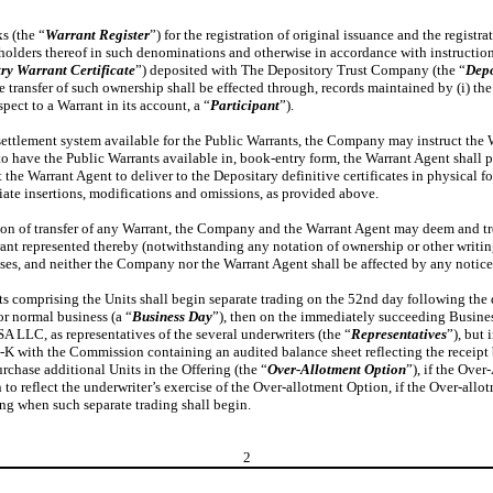
s (the “
Warrant Register
”) for the registration of original issuance and the registra
e holders thereof in such denominations and otherwise in accordance with instructio
y Warrant Certificate
”) deposited with The Depository Trust Company (the “
Depo
e transfer of such ownership shall be effected through, records maintained by (i) the
pect to a Warrant in its account, a “
Participant
”).
 settlement system available for the Public Warrants, the Company may instruct the
y to have the Public Warrants available in, book-entry form, the Warrant Agent shall 
the Warrant Agent to deliver to the Depositary definitive certificates in physical 
iate insertions, modifications and omissions, as provided above.
ation of transfer of any Warrant, the Company and the Warrant Agent may deem and tr
rant represented thereby (notwithstanding any notation of ownership or other writ
poses, and neither the Company nor the Warrant Agent shall be affected by any notice 
omprising the Units shall begin separate trading on the 52nd day following the dat
r normal business (a “
Business Day
”), then on the immediately succeeding Business
LLC, as representatives of the several underwriters (the “
Representatives
”), but
 8-K with the Commission containing an audited balance sheet reflecting the receip
rchase additional Units in the Offering (the “
Over-Allotment Option
”), if the Over
 reflect the underwriter’s exercise of the Over-allotment Option, if the Over-allo
ng when such separate trading shall begin.
2