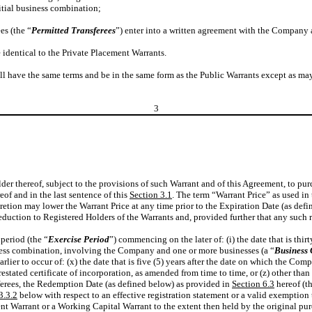
nitial business combination;
ees (the “
Permitted
Transferees
”) enter into a written agreement with the Company a
 identical to the Private Placement Warrants.
hall have the same terms and be in the same form as the Public Warrants except as 
3
older thereof, subject to the provisions of such Warrant and of this Agreement, to 
eof and in the last sentence of this
Section 3.1
. The term “Warrant Price” as used i
etion may lower the Warrant Price at any time prior to the Expiration Date (as defin
eduction to Registered Holders of the Warrants and, provided further that any such r
period (the “
Exercise Period
”) commencing on the later of: (i) the date that is thi
iness combination, involving the Company and one or more businesses (a “
Business
arlier to occur of: (x) the date that is five (5) years after the date on which the 
tated certificate of incorporation, as amended from time to time, or (z) other than
nsferees, the Redemption Date (as defined below) as provided in
Section 6.3
hereof (t
3.3.2
below with respect to an effective registration statement or a valid exemption 
t Warrant or a Working Capital Warrant to the extent then held by the original purch