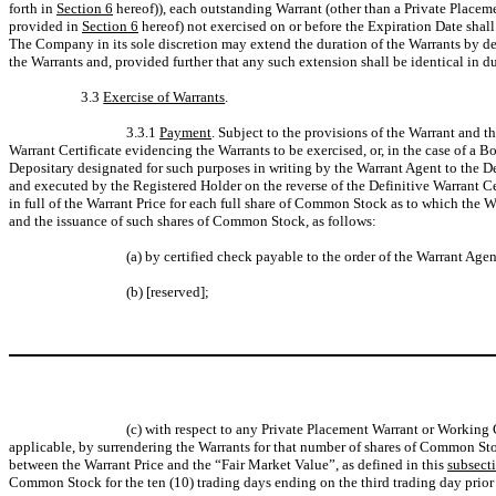
forth in
Section 6
hereof)), each outstanding Warrant (other than a Private Placeme
provided in
Section 6
hereof) not exercised on or before the Expiration Date shall
The Company in its sole discretion may extend the duration of the Warrants by d
the Warrants and, provided further that any such extension shall be identical in d
3.3
Exercise of Warrants
.
3.3.1
Payment
. Subject to the provisions of the Warrant and t
Warrant Certificate evidencing the Warrants to be exercised, or, in the case of a B
Depositary designated for such purposes in writing by the Warrant Agent to the Dep
and executed by the Registered Holder on the reverse of the Definitive Warrant Cer
in full of the Warrant Price for each full share of Common Stock as to which the 
and the issuance of such shares of Common Stock, as follows:
(a) by certified check payable to the order of the Warrant Agent
(b) [reserved];
(c) with respect to any Private Placement Warrant or Working C
applicable, by surrendering the Warrants for that number of shares of Common Sto
between the Warrant Price and the “Fair Market Value”, as defined in this
subsecti
Common Stock for the ten (10) trading days ending on the third trading day prior t