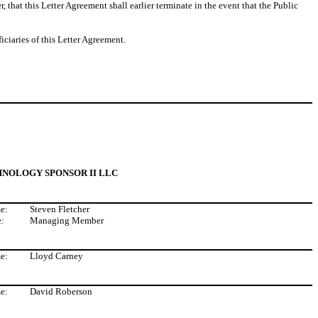
 that this Letter Agreement shall earlier terminate in the event that the Public
ciaries of this Letter Agreement.
NOLOGY SPONSOR II LLC
e:
Steven Fletcher
le:
Managing Member
e:
Lloyd Carney
e:
David Roberson