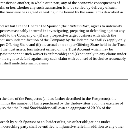
 transfers to another, in whole or in part, any of the economic consequences of
him or her, whether any such transaction is to be settled by delivery of such
nd the transferee has agreed in writing to be bound by the same terms described in
 set forth in the Charter, the Sponsor (the “
Indemnitor
”) agrees to indemnify
xpenses reasonably incurred in investigating, preparing or defending against any
 sold to the Company or (ii) any prospective target business with which the
that such indemnification of the Company by the Indemnitor shall (x) apply only
 per Offering Share and (ii) the actual amount per Offering Share held in the Trust
of the trust assets, less interest earned on the Trust Account which may be
 (whether or not such waiver is enforceable) and (z) not apply to any claims under
e the right to defend against any such claim with counsel of its choice reasonably
it shall undertake such defense.
the date of the Prospectus (and as further described in the Prospectus), the
00 minus the number of Units purchased by the Underwriters upon the exercise of
y so that the Initial Stockholders will own an aggregate of 20.0% of the
each by such Sponsor or an Insider of its, his or her obligations under
n-breaching party shall be entitled to injunctive relief, in addition to any other