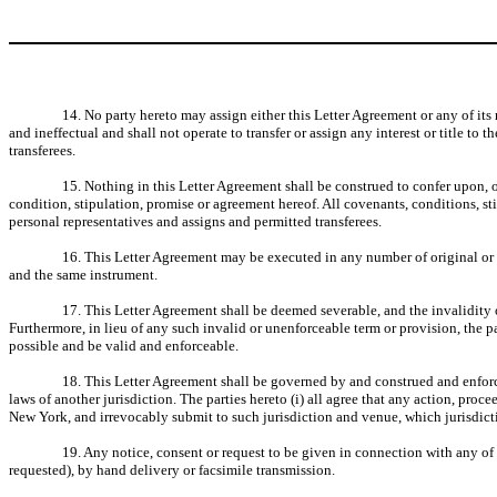
14. No party hereto may assign either this Letter Agreement or any of its 
and ineffectual and shall not operate to transfer or assign any interest or title t
transferees.
15. Nothing in this Letter Agreement shall be construed to confer upon, o
condition, stipulation, promise or agreement hereof. All covenants, conditions, sti
personal representatives and assigns and permitted transferees.
16. This Letter Agreement may be executed in any number of original or fa
and the same instrument.
17. This Letter Agreement shall be deemed severable, and the invalidity or
Furthermore, in lieu of any such invalid or unenforceable term or provision, the pa
possible and be valid and enforceable.
18. This Letter Agreement shall be governed by and construed and enforced
laws of another jurisdiction. The parties hereto (i) all agree that any action, proc
New York, and irrevocably submit to such jurisdiction and venue, which jurisdicti
19. Any notice, consent or request to be given in connection with any of th
requested), by hand delivery or facsimile transmission.