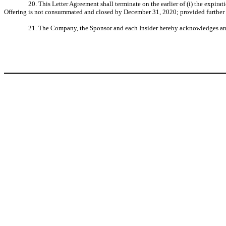
20. This Letter Agreement shall terminate on the earlier of (i) the expira
Offering is not consummated and closed by December 31, 2020; provided further th
21. The Company, the Sponsor and each Insider hereby acknowledges and ag