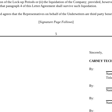
tion of the Lock-up Periods or (ii) the liquidation of the Company; provided, however,
at paragraph 4 of this Letter Agreement shall survive such liquidation.
rees that the Representatives on behalf of the Underwriters are third party benefi
[
Signature Page Follows
]
5
Sincerely,
CARNEY TECH
By:
Nam
Tit
By:
Nam
By:
Nam
By: