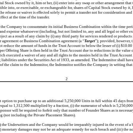
ital Stock owned by it, him or her, (ii) enter into any swap or other arrangement that
ible into, or exercisable, or exchangeable for, shares of Capital Stock owned by it, 
 the release or waiver is effected solely to permit a transfer not for consideration a
fect at the time of the transfer.
of the Company to consummate its initial Business Combination within the time period
and expense whatsoever (including, but not limited to, any and all legal or other e
t as a result of any claim by (i) any third party for services rendered or products
ilar agreement or Business Combination agreement (a “
Target
”); provided, however, 
not reduce the amount of funds in the Trust Account to below the lesser of (i) $10.00
 per Offering Share is then held in the Trust Account due to reductions in the value 
hich executed a waiver of any and all rights to the monies held in the Trust Account
 liabilities under the Securities Act of 1933, as amended. The Indemnitor shall hav
 of the claim to the Indemnitor, the Indemnitor notifies the Company in writing that 
2
t option to purchase up to an additional 5,250,000 Units in full within 45 days from 
e equal to 1,312,500 multiplied by a fraction, (i) the numerator of which is 5,250,0
ponsor will be required to forfeit only that number of Founder Shares as is necessar
g (not including the Private Placement Shares).
 the Underwriters and the Company would be irreparably injured in the event of a br
 (ii) monetary damages may not be an adequate remedy for such breach and (iii) the no