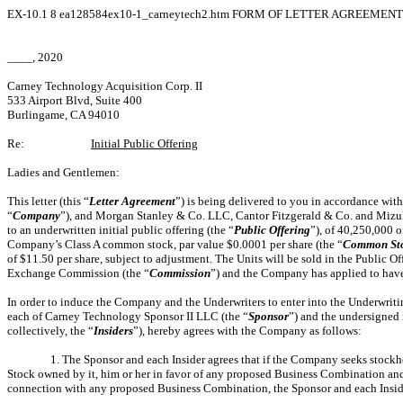
EX-10.1
8
ea128584ex10-1_carneytech2.htm
FORM OF LETTER AGREEMENT 
____, 2020
Carney Technology Acquisition Corp. II
533 Airport Blvd, Suite 400
Burlingame, CA 94010
Re:
Initial Public Offering
Ladies and Gentlemen:
This letter (this “
Letter
Agreement
”) is being delivered to you in accordance wit
“
Company
”), and Morgan Stanley & Co. LLC, Cantor Fitzgerald & Co. and Mizuh
to an underwritten initial public offering (the “
Public
Offering
”), of 40,250,000 o
Company’s Class A common stock, par value $0.0001 per share (the “
Common
St
of $11.50 per share, subject to adjustment. The Units will be sold in the Public O
Exchange Commission (the “
Commission
”) and the Company has applied to have 
In order to induce the Company and the Underwriters to enter into the Underwriti
each of Carney Technology Sponsor II LLC (the “
Sponsor
”) and the undersigned
collectively, the “
Insiders
”), hereby agrees with the Company as follows:
1. The Sponsor and each Insider agrees that if the Company seeks stockh
Stock owned by it, him or her in favor of any proposed Business Combination and
connection with any proposed Business Combination, the Sponsor and each Insider ag