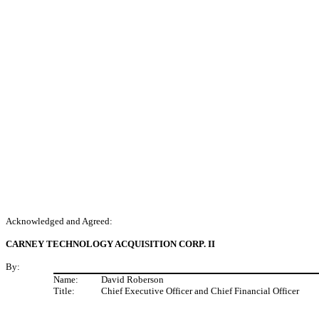
Acknowledged and Agreed:
CARNEY TECHNOLOGY ACQUISITION CORP. II
By:
Name:
David Roberson
Title:
Chief Executive Officer and Chief Financial Officer