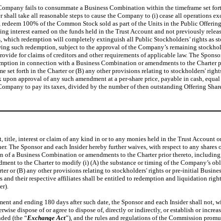
e Company fails to consummate a Business Combination within the timeframe set fort
r shall take all reasonable steps to cause the Company to (i) cease all operations ex
r, redeem 100% of the Common Stock sold as part of the Units in the Public Offering
ng interest earned on the funds held in the Trust Account and not previously releas
which redemption will completely extinguish all Public Stockholders’ rights as stoc
lowing such redemption, subject to the approval of the Company’s remaining stockhol
 provide for claims of creditors and other requirements of applicable law. The Spon
redemption in connection with a Business Combination or amendments to the Charter p
et forth in the Charter or (B) any other provisions relating to stockholders' right
upon approval of any such amendment at a per-share price, payable in cash, equal 
 Company to pay its taxes, divided by the number of then outstanding Offering Shar
, title, interest or claim of any kind in or to any monies held in the Trust Account
her. The Sponsor and each Insider hereby further waives, with respect to any shares 
 of a Business Combination or amendments to the Charter prior thereto, including, w
ent to the Charter to modify (i) (A) the substance or timing of the Company’s ob
 or (B) any other provisions relating to stockholders' rights or pre-initial Busines
 their respective affiliates shall be entitled to redemption and liquidation rights
er).
 and ending 180 days after such date, the Sponsor and each Insider shall not, withou
rwise dispose of or agree to dispose of, directly or indirectly, or establish or increa
ded (the “
Exchange Act
”), and the rules and regulations of the Commission promul