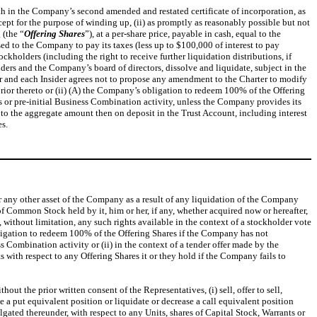
h in the Company’s second amended and restated certificate of incorporation, as
cept for the purpose of winding up, (ii) as promptly as reasonably possible but not
 (the “
Offering
Shares
”), at a per-share price, payable in cash, equal to the
ed to the Company to pay its taxes (less up to $100,000 of interest to pay
kholders (including the right to receive further liquidation distributions, if
ders and the Company’s board of directors, dissolve and liquidate, subject in the
sor and each Insider agrees not to propose any amendment to the Charter to modify
rior thereto or (ii) (A) the Company’s obligation to redeem 100% of the Offering
s or pre-initial Business Combination activity, unless the Company provides its
to the aggregate amount then on deposit in the Trust Account, including interest
es.
 or any other asset of the Company as a result of any liquidation of the Company
of Common Stock held by it, him or her, if any, whether acquired now or hereafter,
ithout limitation, any such rights available in the context of a stockholder vote
ligation to redeem 100% of the Offering Shares if the Company has not
s Combination activity or (ii) in the context of a tender offer made by the
 with respect to any Offering Shares it or they hold if the Company fails to
t the prior written consent of the Representatives, (i) sell, offer to sell,
se a put equivalent position or liquidate or decrease a call equivalent position
gated thereunder, with respect to any Units, shares of Capital Stock, Warrants or