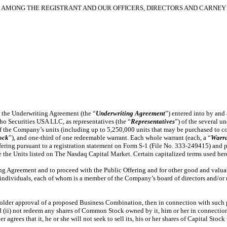
AMONG THE REGISTRANT AND OUR OFFICERS, DIRECTORS AND CARNEY 
h the Underwriting Agreement (the “
Underwriting Agreement
”) entered into by and
o Securities USA LLC, as representatives (the “
Representatives
”) of the several un
f the Company’s units (including up to 5,250,000 units that may be purchased to cov
ock
”), and one-third of one redeemable warrant. Each whole warrant (each, a “
Warr
ffering pursuant to a registration statement on Form S-1 (File No. 333-249415) and p
the Units listed on The Nasdaq Capital Market. Certain capitalized terms used here
ng Agreement and to proceed with the Public Offering and for other good and valua
 individuals, each of whom is a member of the Company’s board of directors and/o
older approval of a proposed Business Combination, then in connection with such pr
 (ii) not redeem any shares of Common Stock owned by it, him or her in connection
rees that it, he or she will not seek to sell its, his or her shares of Capital Stoc