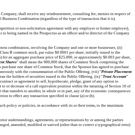
 the Company, shall receive any reimbursement, consulting fee, monies in respect of
Business Combination (regardless of the type of transaction that it is).
ompetition or non-solicitation agreement with any employer or former employer),
nts to being named in the Prospectus as an officer and/or director of the Company
usiness combination, involving the Company and one or more businesses; (ii)
Class B common stock, par value $0.0001 per share, initially issued to the
rs) for an aggregate purchase price of $25,000, or approximately $0.003 per share,
ent Shares
” shall mean the 900,000 shares of Common Stock comprising the
o purchase one share of Common Stock, that the Sponsor has agreed to purchase
taneously with the consummation of the Public Offering; (vii) “
Private Placement
ean the holders of securities issued in the Public Offering; (ix) “
Trust Account
”
l, contract or agreement to sell, hypothecate, pledge, grant of any option to
ct to or decrease of a call equivalent position within the meaning of Section 16 of
 that transfers to another, in whole or in part, any of the economic consequences
ion to effect any transaction specified in clause (a) or (b).
uch policy or policies, in accordance with its or their terms, to the maximum
 prior understandings, agreements, or representations by or among the parties
hanged, amended, modified or waived (other than to correct a typographical error)