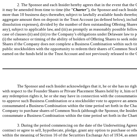
2. The Sponsor and each Insider hereby agrees that in the event that th
it may be amended from time to time (the “
Charter
”), the Sponsor and each Inside
more than 10 business days thereafter, subject to lawfully available funds therefo
aggregate amount then on deposit in the Trust Account (as defined below), includi
dissolution expenses), divided by the number of then outstanding Offering Shares, 
any), subject to applicable law, and (iii) as promptly as reasonably possible fol
case of clauses (ii) and (iii) to the Company’s obligations under Delaware law to
(i) the substance or timing of the ability of holders of Offering Shares to seek 
Shares if the Company does not complete a Business Combination within such time s
public stockholders with the opportunity to redeem their shares of Common Stock 
earned on the funds held in the Trust Account and not previously released to the
The Sponsor and each Insider acknowledges that it, he or she has no right
with respect to the Founder Shares or Private Placement Shares held by it, him or 
any redemption rights it, he or she may have in connection with the consummation
to approve such Business Combination or a stockholder vote to approve an amendm
consummated a Business Combination within the time period set forth in the Charter
Company to purchase shares of Common Stock (although the Sponsor, the Insiders and
consummate a Business Combination within the time period set forth in the Chart
3. During the period commencing on the date of the Underwriting Agreement
contract or agree to sell, hypothecate, pledge, grant any option to purchase or othe
within the meaning of Section 16 of the Securities Exchange Act of 1934, as amen