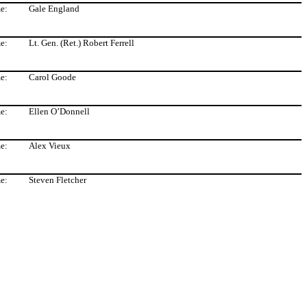
e:
Gale England
e:
Lt. Gen. (Ret.) Robert Ferrell
e:
Carol Goode
e:
Ellen O’Donnell
e:
Alex Vieux
e:
Steven Fletcher