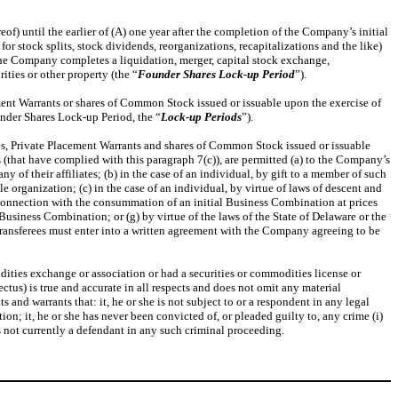
of) until the earlier of (A) one year after the completion of the Company’s initial
r stock splits, stock dividends, reorganizations, recapitalizations and the like)
the Company completes a liquidation, merger, capital stock exchange,
ities or other property (the “
Founder
Shares Lock-up
Period
”).
ement Warrants or shares of Common Stock issued or issuable upon the exercise of
under Shares Lock-up Period, the “
Lock-up
Periods
”).
ares, Private Placement Warrants and shares of Common Stock issued or issuable
s (that have complied with this paragraph 7(c)), are permitted (a) to the Company’s
ny of their affiliates; (b) in the case of an individual, by gift to a member of such
le organization; (c) in the case of an individual, by virtue of laws of descent and
in connection with the consummation of an initial Business Combination at prices
 Business Combination; or (g) by virtue of the laws of the State of Delaware or the
ed transferees must enter into a written agreement with the Company agreeing to be
ities exchange or association or had a securities or commodities license or
us) is true and accurate in all respects and does not omit any material
 and warrants that: it, he or she is not subject to or a respondent in any legal
ction; it, he or she has never been convicted of, or pleaded guilty to, any crime (i)
 is not currently a defendant in any such criminal proceeding.