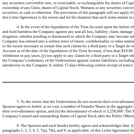
any securities convertible into, or exercisable, or exchangeable for, shares of Cap
ownership of any Units, shares of Capital Stock, Warrants or any securities convert
securities, in cash or otherwise. The provisions of this paragraph will not apply if
this Letter Agreement to the extent and for the duration that such terms remain in ef
4. In the event of the liquidation of the Trust Account upon the failure 
and hold harmless the Company against any and all loss, liability, claim, damage 
litigation, whether pending or threatened) to which the Company may become subjec
Company has entered into a written letter of intent, confidentiality or other sim
to the extent necessary to ensure that such claims by a third party or a Target do 
Account as of the date of the liquidation of the Trust Account, if less than $10.00
withdrawn to pay taxes, (y) not apply to any claims by a third party or a Target w
the Company’s indemnity of the Underwriters against certain liabilities, including
satisfactory to the Company if, within 15 days following written receipt of notice
5. To the extent that the Underwriters do not exercise their over-allotmen
Sponsor agrees to forfeit, at no cost, a number of Founder Shares in the aggregat
their over-allotment option, and (ii) the denominator of which is 5,250,000. The S
Company’s issued and outstanding shares of Capital Stock after the Public Offerin
6. The Sponsor and each Insider hereby agrees and acknowledges that: (i)
paragraphs 1, 2, 3, 4, 5, 7(a), 7(b), and 9, as applicable, of this Letter Agreement