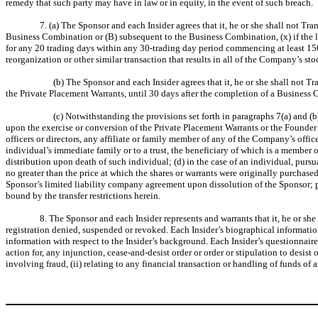
remedy that such party may have in law or in equity, in the event of such breach.
7. (a) The Sponsor and each Insider agrees that it, he or she shall not T
Business Combination or (B) subsequent to the Business Combination, (x) if the las
for any 20 trading days within any 30-trading day period commencing at least 15
reorganization or other similar transaction that results in all of the Company’s st
(b) The Sponsor and each Insider agrees that it, he or she shall not 
the Private Placement Warrants, until 30 days after the completion of a Business
(c) Notwithstanding the provisions set forth in paragraphs 7(a) and (
upon the exercise or conversion of the Private Placement Warrants or the Founder S
officers or directors, any affiliate or family member of any of the Company’s officer
individual’s immediate family or to a trust, the beneficiary of which is a member of
distribution upon death of such individual; (d) in the case of an individual, purs
no greater than the price at which the shares or warrants were originally purchased
Sponsor’s limited liability company agreement upon dissolution of the Sponsor;
bound by the transfer restrictions herein.
8. The Sponsor and each Insider represents and warrants that it, he or s
registration denied, suspended or revoked. Each Insider’s biographical informatio
information with respect to the Insider’s background. Each Insider’s questionnaire f
action for, any injunction, cease-and-desist order or order or stipulation to desist o
involving fraud, (ii) relating to any financial transaction or handling of funds of 