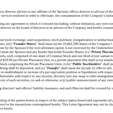
er, director, advisor or any affiliate of the Sponsor, officer, director or advisor of
services rendered in order to effectuate, the consummation of the Company’s initial 
ating any agreement to which it is bound (including, without limitation, any non-c
/or director on the board of directors or an advisor of the Company and hereby conse
ital stock exchange, asset acquisition, stock purchase, reorganization or similar b
s; (iii) “
Founder
Shares
” shall mean (a) the 10,062,500 shares of the Company’s 
ture by the Sponsor if the over-allotment option is not exercised by the Underwrite
ll mean the Sponsor and any Insider that holds Founder Shares; (v) “
Private Placem
units, each comprised of one share of Common Stock and one-third of one warrant t
 of $10.00 per Private Placement Unit, in a private placement that shall occur simul
tock comprising the Private Placement Units; (viii) “
Public Stockholders
” shall m
fering shall be deposited; and (x) “
Transfer
” shall mean the (a) sale of, offer to sel
, or establishment or increase of a put equivalent position or liquidation with respe
reunder with respect to, any security, (b) entry into any swap or other arrangement
ery of such securities, in cash or otherwise, or (c) public announcement of any intent
irectors’ and officers’ liability insurance, and each Director shall be covered by s
ing of the parties hereto in respect of the subject matter hereof and supersedes all
r hereof or the transactions contemplated hereby. This Letter Agreement may not be c
ies hereto.