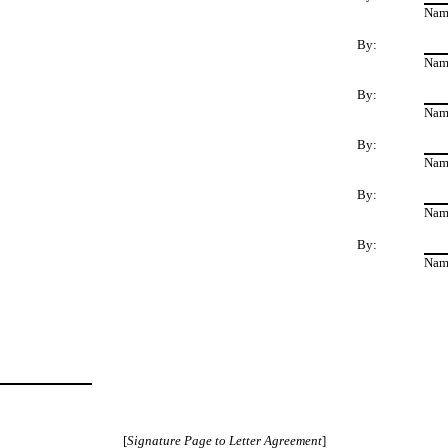
Nam
By:
Nam
By:
Nam
By:
Nam
By:
Nam
By:
Nam
[
Signature Page to Letter Agreement
]