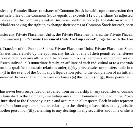
ransfer any Founder Shares (or shares of Common Stock issuable upon conversion there
t sale price of the Common Stock equals or exceeds $12.00 per share (as adjusted fo
0 days after the Company’s initial Business Combination or (y) the date on which 
ockholders having the right to exchange their shares of Common Stock for cash, secur
Transfer any Private Placement Units, the Private Placement Shares, the Private Plac
 Combination (the “
Private
Placement
Units
Lock-up
Period
”, together with the Fo
b), Transfers of the Founder Shares, Private Placement Units, Private Placement Sh
hares that are held by the Sponsor, any Insider or any of their permitted transferee
s or directors or any affiliate of the Sponsor or to any member(s) of the Sponsor or a
 such individual’s immediate family, an affiliate of such individual or to a charitab
uant to a qualified domestic relations order; (e) by private sales or transfers made 
; (f) in the event of the Company’s liquidation prior to the completion of an initial
provided
,
however
, that in the case of clauses (a) through (e) or (g), these permitt
he has never been suspended or expelled from membership in any securities or commod
n furnished to the Company (including any such information included in the Prospect
urnished to the Company is true and accurate in all respects. Each Insider represents
r refrain from any act or practice relating to the offering of securities in any jurisdi
another person, or (iii) pertaining to any dealings in any securities and it, he or she
3