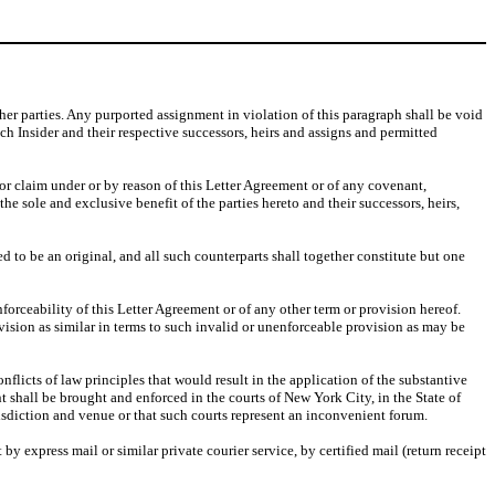
other parties. Any purported assignment in violation of this paragraph shall be void
ach Insider and their respective successors, heirs and assigns and permitted
 or claim under or by reason of this Letter Agreement or of any covenant,
e sole and exclusive benefit of the parties hereto and their successors, heirs,
 to be an original, and all such counterparts shall together constitute but one
forceability of this Letter Agreement or of any other term or provision hereof.
ovision as similar in terms to such invalid or unenforceable provision as may be
flicts of law principles that would result in the application of the substantive
ent shall be brought and enforced in the courts of New York City, in the State of
isdiction and venue or that such courts represent an inconvenient forum.
by express mail or similar private courier service, by certified mail (return receipt