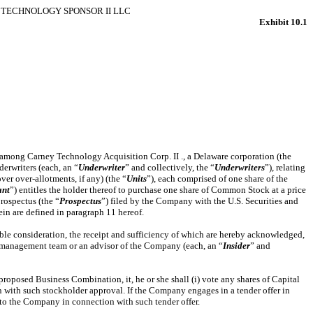
TECHNOLOGY SPONSOR II LLC
Exhibit 10.1
 among Carney Technology Acquisition Corp. II ., a Delaware corporation (the
derwriters (each, an “
Underwriter
” and collectively, the “
Underwriters
”), relating
er over-allotments, if any) (the “
Units
”), each comprised of one share of the
ant
”) entitles the holder thereof to purchase one share of Common Stock at a price
rospectus (the “
Prospectus
”) filed by the Company with the U.S. Securities and
in are defined in paragraph 11 hereof.
ble consideration, the receipt and sufficiency of which are hereby acknowledged,
r management team or an advisor of the Company (each, an “
Insider
” and
oposed Business Combination, it, he or she shall (i) vote any shares of Capital
 with such stockholder approval. If the Company engages in a tender offer in
k to the Company in connection with such tender offer.