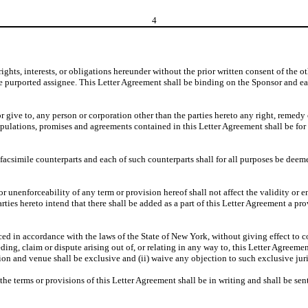
4
rights, interests, or obligations hereunder without the prior written consent of the 
o the purported assignee. This Letter Agreement shall be binding on the Sponsor and e
r give to, any person or corporation other than the parties hereto any right, remedy
pulations, promises and agreements contained in this Letter Agreement shall be for th
csimile counterparts and each of such counterparts shall for all purposes be deemed
 unenforceability of any term or provision hereof shall not affect the validity or en
rties hereto intend that there shall be added as a part of this Letter Agreement a pr
 in accordance with the laws of the State of New York, without giving effect to con
eeding, claim or dispute arising out of, or relating in any way to, this Letter Agreem
on and venue shall be exclusive and (ii) waive any objection to such exclusive jur
e terms or provisions of this Letter Agreement shall be in writing and shall be sent 