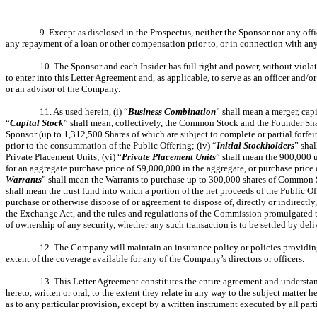
9. Except as disclosed in the Prospectus, neither the Sponsor nor any offic
any repayment of a loan or other compensation prior to, or in connection with any 
10. The Sponsor and each Insider has full right and power, without viol
to enter into this Letter Agreement and, as applicable, to serve as an officer and
or an advisor of the Company.
11. As used herein, (i) “
Business
Combination
” shall mean a merger, cap
“
Capital
Stock
” shall mean, collectively, the Common Stock and the Founder Share
Sponsor (up to 1,312,500 Shares of which are subject to complete or partial forfei
prior to the consummation of the Public Offering; (iv) “
Initial Stockholders
” sha
Private Placement Units; (vi) “
Private Placement Units
” shall mean the 900,000 
for an aggregate purchase price of $9,000,000 in the aggregate, or purchase price
Warrants
” shall mean the Warrants to purchase up to 300,000 shares of Common S
shall mean the trust fund into which a portion of the net proceeds of the Public Of
purchase or otherwise dispose of or agreement to dispose of, directly or indirectly
the Exchange Act, and the rules and regulations of the Commission promulgated the
of ownership of any security, whether any such transaction is to be settled by deliv
12. The Company will maintain an insurance policy or policies providing d
extent of the coverage available for any of the Company’s directors or officers.
13. This Letter Agreement constitutes the entire agreement and understand
hereto, written or oral, to the extent they relate in any way to the subject matte
as to any particular provision, except by a written instrument executed by all part