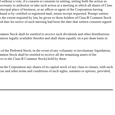
thout a vote, if a consent or consents in writing, setting forth the action so
essary to authorize or take such action at a meeting at which all shares of Class
rincipal place of business, or an officer or agent of the Corporation having
and or by certified or registered mail, return receipt requested. Prompt written
to the extent required by law, be given to those holders of Class B Common Stock
rd date for notice of such meeting had been the date that written consents signed
f Common Stock shall be entitled to receive such dividends and other distributions
ation legally available therefor and shall share equally on a per share basis in
es of the Preferred Stock, in the event of any voluntary or involuntary liquidation,
mmon Stock shall be entitled to receive all the remaining assets of the
spect to the Class B Common Stock) held by them.
m the Corporation any shares of its capital stock of any class or classes, with such
ise and other terms and conditions of such rights, warrants or options; provided,