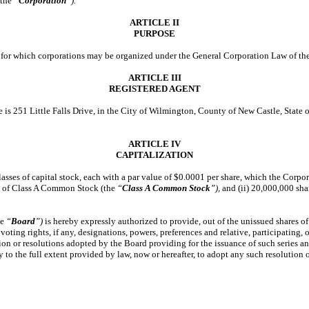
(the
“
Corporation
”).
ARTICLE II
PURPOSE
ty for which corporations may be organized under the General Corporation Law of th
ARTICLE III
REGISTERED AGENT
re is 251 Little Falls Drive, in the City of Wilmington, County of New Castle, State
ARTICLE IV
CAPITALIZATION
lasses of capital stock, each with a par value of $0.0001 per share, which the Corpo
s of Class A Common Stock (the
“
Class A Common Stock
”),
and (ii) 20,000,000 sh
he
“
Board
”)
is hereby expressly authorized to provide, out of the unissued shares of
voting rights, if any, designations, powers, preferences and relative, participating, o
lution or resolutions adopted by the Board providing for the issuance of such series a
to the full extent provided by law, now or hereafter, to adopt any such resolution o