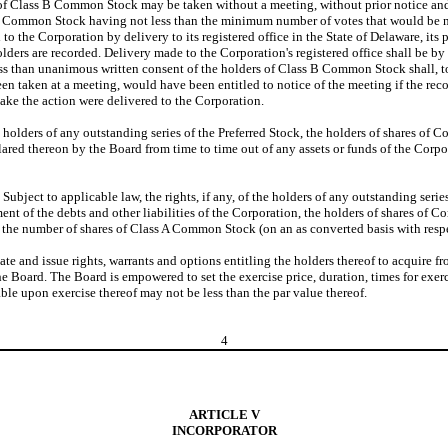
of Class B Common Stock may be taken without a meeting, without prior notice and wi
 B Common Stock having not less than the minimum number of votes that would be nec
the Corporation by delivery to its registered office in the State of Delaware, its p
ers are recorded. Delivery made to the Corporation's registered office shall be by h
less than unanimous written consent of the holders of Class B Common Stock shall, 
en taken at a meeting, would have been entitled to notice of the meeting if the reco
ake the action were delivered to the Corporation.
the holders of any outstanding series of the Preferred Stock, the holders of shares o
lared thereon by the Board from time to time out of any assets or funds of the Corpor
.
Subject to applicable law, the rights, if any, of the holders of any outstanding seri
nt of the debts and other liabilities of the Corporation, the holders of shares of Co
n to the number of shares of Class A Common Stock (on an as converted basis with re
te and issue rights, warrants and options entitling the holders thereof to acquire fro
e Board. The Board is empowered to set the exercise price, duration, times for exerc
able upon exercise thereof may not be less than the par value thereof.
4
ARTICLE V
INCORPORATOR