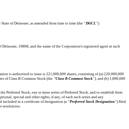
e State of Delaware, as amended from time to time (the
“
DGCL
”).
 of Delaware, 19808, and the name of the Corporation's registered agent at such
ration is authorized to issue is 221,000,000 shares, consisting of (a) 220,000,000
ares of Class B Common Stock (the
“
Class B Common Stock
”),
and (b) 1,000,000
 the Preferred Stock, one or more series of Preferred Stock, and to establish from
ptional, special and other rights, if any, of each such series and any
nd included in a certificate of designation (a
“
Preferred Stock Designation
”)
filed
r resolutions.