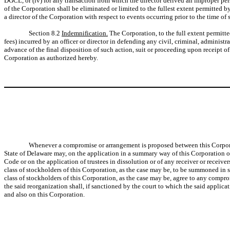
DGCL, or (iv) for any transaction from which the director derived an improper perso
of the Corporation shall be eliminated or limited to the fullest extent permitted
a director of the Corporation with respect to events occurring prior to the time of
Section 8.2
Indemnification.
The Corporation, to the full extent permitt
fees) incurred by an officer or director in defending any civil, criminal, administ
advance of the final disposition of such action, suit or proceeding upon receipt of
Corporation as authorized hereby.
Whenever a compromise or arrangement is proposed between this Corporatio
State of Delaware may, on the application in a summary way of this Corporation or 
Code or on the application of trustees in dissolution or of any receiver or receive
class of stockholders of this Corporation, as the case may be, to be summoned in suc
class of stockholders of this Corporation, as the case may be, agree to any com
the said reorganization shall, if sanctioned by the court to which the said applicat
and also on this Corporation.