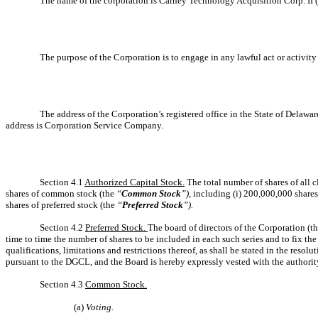
The name of the corporation is Carney Technology Acquisition Corp. II 
The purpose of the Corporation is to engage in any lawful act or activi
The address of the Corporation’s registered office in the State of Delawa
address is Corporation Service Company.
Section 4.1
Authorized Capital Stock.
The total number of shares of all c
shares of common stock (the
“
Common Stock
”),
including (i) 200,000,000 share
shares of preferred stock (the
“
Preferred Stock
”).
Section 4.2
Preferred Stock.
The board of directors of the Corporation (t
time to time the number of shares to be included in each such series and to fix the 
qualifications, limitations and restrictions thereof, as shall be stated in the reso
pursuant to the DGCL, and the Board is hereby expressly vested with the authority 
Section 4.3
Common Stock.
(a)
Voting.