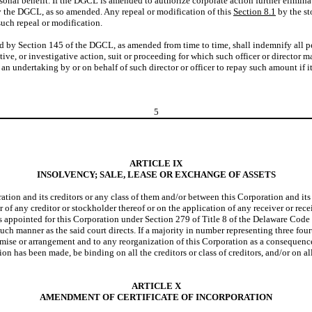
nal benefit. If the DGCL is amended to authorize corporate action further eliminating
 by the DGCL, as so amended. Any repeal or modification of this
Section 8.1
by the st
 such repeal or modification.
ed by Section 145 of the DGCL, as amended from time to time, shall indemnify all 
rative, or investigative action, suit or proceeding for which such officer or director
 an undertaking by or on behalf of such director or officer to repay such amount if i
5
ARTICLE IX
INSOLVENCY; SALE, LEASE OR EXCHANGE OF ASSETS
n and its creditors or any class of them and/or between this Corporation and its s
of any creditor or stockholder thereof or on the application of any receiver or rec
rs appointed for this Corporation under Section 279 of Title 8 of the Delaware Code or
h manner as the said court directs. If a majority in number representing three fourth
promise or arrangement and to any reorganization of this Corporation as a conseque
ion has been made, be binding on all the creditors or class of creditors, and/or on al
ARTICLE X
AMENDMENT OF CERTIFICATE OF INCORPORATION