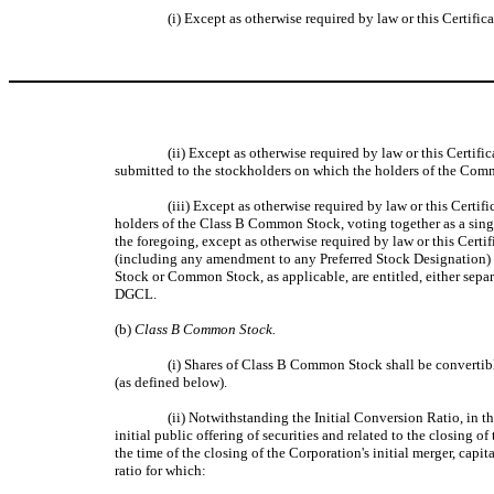
(i) Except as otherwise required by law or this Certifi
(ii)
Except as otherwise required by law or this Certifi
submitted to the stockholders on which the holders of the Comm
(iii) Except as otherwise required by law or this Certi
holders of the Class B Common Stock, voting together as a single
the foregoing, except as otherwise required by law or this Certi
(including any amendment to any Preferred Stock Designation) tha
Stock or Common Stock, as applicable, are entitled, either separa
DGCL.
(b)
Class B Common Stock.
(i) Shares of Class B Common Stock shall be convertib
(as defined below).
(ii) Notwithstanding the Initial Conversion Ratio, in t
initial public offering of securities and related to the closin
the time of the closing of the Corporation's initial merger, cap
ratio for which: