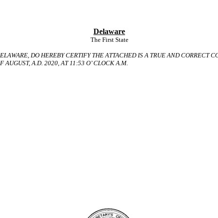
Delaware
The First State
ELAWARE, DO HEREBY CERTIFY THE ATTACHED IS A TRUE AND CORRECT
C
 AUGUST, A.D. 2020, AT 11:53 O’ CLOCK A.M.