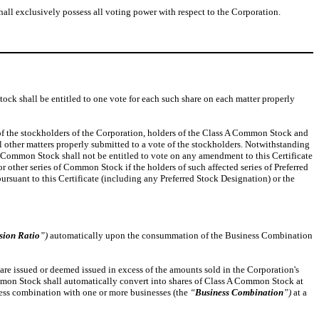
hall exclusively possess all voting power with respect to the Corporation.
tock shall be entitled to one vote for each such share on each matter properly
g of the stockholders of the Corporation, holders of the Class A Common Stock and
ll other matters properly submitted to a vote of the stockholders. Notwithstanding
 of Common Stock shall not be entitled to vote on any amendment to this Certificate
r other series of Common Stock if the holders of such affected series of Preferred
pursuant to this Certificate (including any Preferred Stock Designation) or the
sion Ratio
”)
automatically upon the consummation of the Business Combination
 are issued or deemed issued in excess of the amounts sold in the Corporation's
 Common Stock shall automatically convert into shares of Class A Common Stock at
siness combination with one or more businesses (the
“
Business Combination
”)
at a