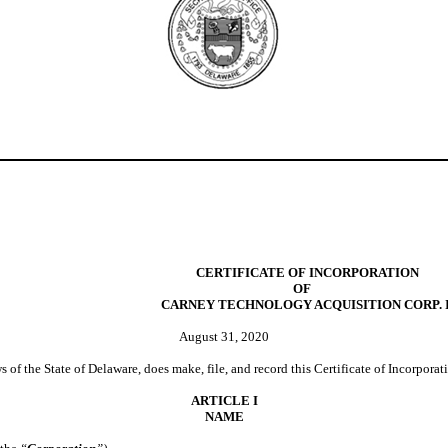
CERTIFICATE OF INCORPORATION
OF
CARNEY TECHNOLOGY ACQUISITION CORP. I
August 31, 2020
 of the State of Delaware, does make, file, and record this Certificate of Incorporat
ARTICLE I
NAME