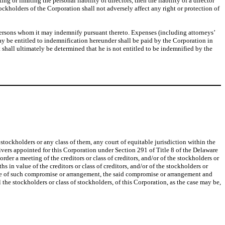
 or limiting the personal liability of directors, then the liability of a director
ockholders of the Corporation shall not adversely affect any right or protection of
persons whom it may indemnify pursuant thereto. Expenses (including attorneys’
 may be entitled to indemnification hereunder shall be paid by the Corporation in
t shall ultimately be determined that he is not entitled to be indemnified by the
tockholders or any class of them, any court of equitable jurisdiction within the
eivers appointed for this Corporation under Section 291 of Title 8 of the Delaware
der a meeting of the creditors or class of creditors, and/or of the stockholders or
s in value of the creditors or class of creditors, and/or of the stockholders or
nce of such compromise or arrangement, the said compromise or arrangement and
l the stockholders or class of stockholders, of this Corporation, as the case may be,