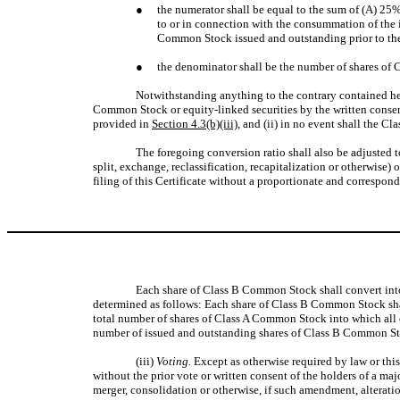
●
the numerator shall be equal to the sum of (A) 25%
to or in connection with the consummation of the i
Common Stock issued and outstanding prior to the
●
the denominator shall be the number of shares of 
Notwithstanding anything to the contrary contained her
Common Stock or equity-linked securities by the written consen
provided in
Section 4.3(b)(iii)
, and (ii) in no event shall the 
The foregoing conversion ratio shall also be adjusted t
split, exchange, reclassification, recapitalization or otherwise) 
filing of this Certificate without a proportionate and correspon
Each share of Class B Common Stock shall convert int
determined as follows: Each share of Class B Common Stock shall
total number of shares of Class A Common Stock into which all 
number of issued and outstanding shares of Class B Common Sto
(iii)
Voting.
Except as otherwise required by law or thi
without the prior vote or written consent of the holders of a ma
merger, consolidation or otherwise, if such amendment, alteratio