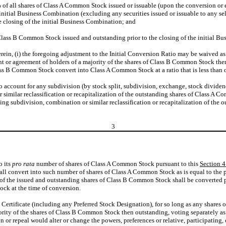
 of all shares of Class A Common Stock issued or issuable (upon the conversion or e
nitial Business Combination (excluding any securities issued or issuable to any sel
 closing of the initial Business Combination; and
Class B Common Stock issued and outstanding prior to the closing of the initial B
ein, (i) the foregoing adjustment to the Initial Conversion Ratio may be waived as 
t or agreement of holders of a majority of the shares of Class B Common Stock then
Class B Common Stock convert into Class A Common Stock at a ratio that is less than 
o account for any subdivision (by stock split, subdivision, exchange, stock dividend
or similar reclassification or recapitalization of the outstanding shares of Class A C
ding subdivision, combination or similar reclassification or recapitalization of th
3
o its
pro rata
number of shares of Class A Common Stock pursuant to this
Section 4
 convert into such number of shares of Class A Common Stock as is equal to the pro
of the issued and outstanding shares of Class B Common Stock shall be converted p
ck at the time of conversion.
s Certificate (including any Preferred Stock Designation), for so long as any share
jority of the shares of Class B Common Stock then outstanding, voting separately as a
n or repeal would alter or change the powers, preferences or relative, participating