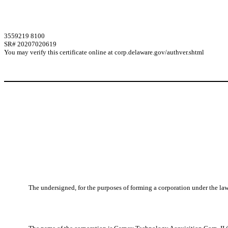
3559219 8100
SR# 20207020619
You may verify this certificate online at corp.delaware.gov/authver.shtml
The undersigned, for the purposes of forming a corporation under the laws