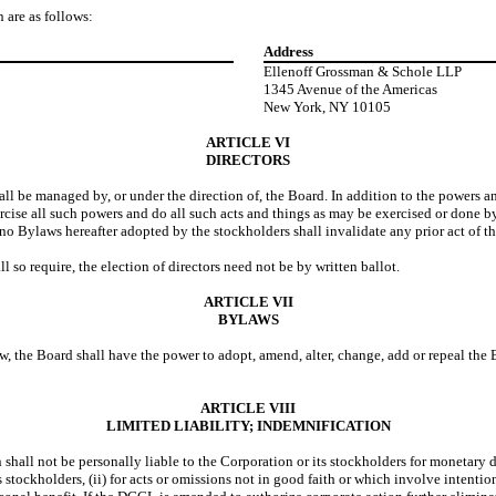
 are as follows:
Address
Ellenoff Grossman & Schole LLP
1345 Avenue of the Americas
New York, NY 10105
ARTICLE VI
DIRECTORS
ll be managed by, or under the direction of, the Board. In addition to the powers an
cise all such powers and do all such acts and things as may be exercised or done by
no Bylaws hereafter adopted by the stockholders shall invalidate any prior act of 
 so require, the election of directors need not be by written ballot.
ARTICLE VII
BYLAWS
law, the Board shall have the power to adopt, amend, alter, change, add or repeal t
ARTICLE VIII
LIMITED LIABILITY; INDEMNIFICATION
 shall not be personally liable to the Corporation or its stockholders for monetary d
 its stockholders, (ii) for acts or omissions not in good faith or which involve intent