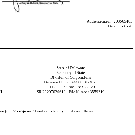
Authentication: 203565403
Date: 08-31-20
State of Delaware
Secretary of State
Division of Corporations
Delivered 11:53 AM 08/31/2020
FILED 11:53 AM 08/31/2020
I
SR 20207020619 - File Number 3559219
ion (the
“
Certificate
”),
and does hereby certify as follows: