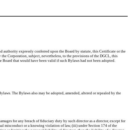
d authority expressly conferred upon the Board by statute, this Certificate or the
 the Corporation, subject, nevertheless, to the provisions of the DGCL, this
the Board that would have been valid if such Bylaws had not been adopted.
he Bylaws. The Bylaws also may be adopted, amended, altered or repealed by the
amages for any breach of fiduciary duty by such director as a director, except for
ional misconduct or a knowing violation of law, (iii) under Section 174 of the