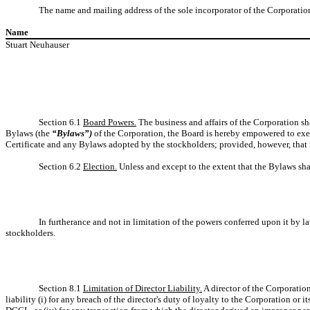
The name and mailing address of the sole incorporator of the Corporation
Name
Stuart Neuhauser
Section 6.1
Board Powers.
The business and affairs of the Corporation sha
Bylaws (the
“Bylaws”)
of the Corporation, the Board is hereby empowered to exer
Certificate and any Bylaws adopted by the stockholders; provided, however, that 
Section 6.2
Election.
Unless and except to the extent that the Bylaws shall
In furtherance and not in limitation of the powers conferred upon it by 
stockholders.
Section 8.1
Limitation of Director Liability.
A director of the Corporation
liability (i) for any breach of the director's duty of loyalty to the Corporation or