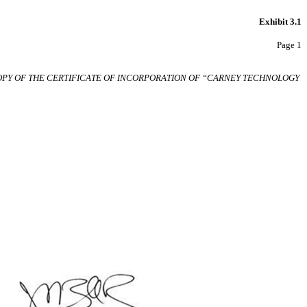
Exhibit 3.1
Page 1
OPY OF
THE CERTIFICATE OF INCORPORATION
OF
“CARNEY
TECHNOLOGY