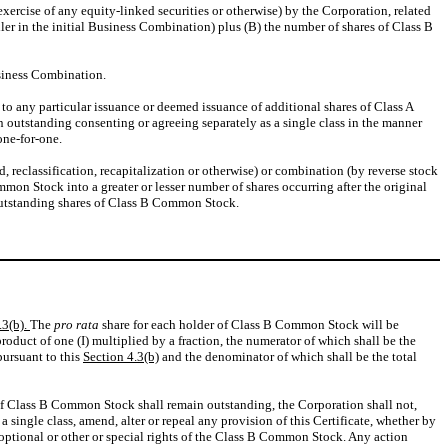
xercise of any equity-linked securities or otherwise) by the Corporation, related
ler in the initial Business Combination) plus (B) the number of shares of Class B
usiness Combination.
to any particular issuance or deemed issuance of additional shares of Class A
 outstanding consenting or agreeing separately as a single class in the manner
one-for-one.
, reclassification, recapitalization or otherwise) or combination (by reverse stock
ommon Stock into a greater or lesser number of shares occurring after the original
e outstanding shares of Class B Common Stock.
.3(b).
The
pro rata
share for each holder of Class B Common Stock will be
duct of one (I) multiplied by a fraction, the numerator of which shall be the
ursuant to this
Section 4.3(b)
and the denominator of which shall be the total
s of Class B Common Stock shall remain outstanding, the Corporation shall not,
 single class, amend, alter or repeal any provision of this Certificate, whether by
, optional or other or special rights of the Class B Common Stock. Any action