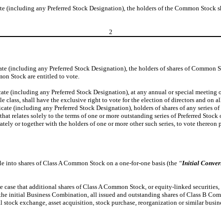
cate (including any Preferred Stock Designation), the holders of the Common Stock s
2
cate (including any Preferred Stock Designation), the holders of shares of Common S
on Stock are entitled to vote.
ficate (including any Preferred Stock Designation), at any annual or special meetin
 class, shall have the exclusive right to vote for the election of directors and on a
ficate (including any Preferred Stock Designation), holders of shares of any series
t relates solely to the terms of one or more outstanding series of Preferred Stock o
tely or together with the holders of one or more other such series, to vote thereon 
le into shares of Class A Common Stock on a one-for-one basis (the
“
Initial Conver
he case that additional shares of Class A Common Stock, or equity-linked securities,
g of the initial Business Combination, all issued and outstanding shares of Class B
ital stock exchange, asset acquisition, stock purchase, reorganization or similar bu