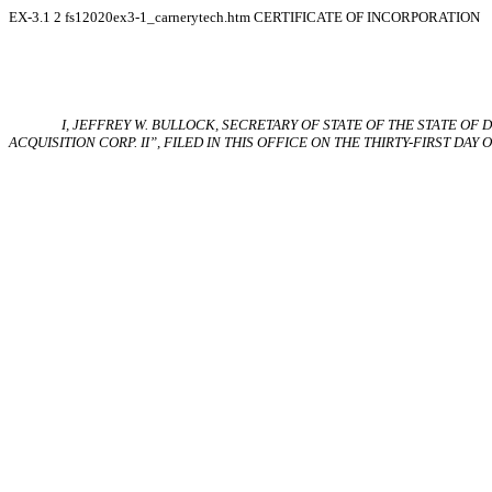
EX-3.1
2
fs12020ex3-1_carnerytech.htm
CERTIFICATE OF INCORPORATION
I, JEFFREY W. BULLOCK, SECRETARY
OF
STATE OF THE STATE
OF
D
ACQUISITION CORP. II”, FILED IN THIS OFFICE ON THE THIRTY-FIRST DAY OF