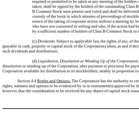
required or permitted to be taken at any meeting of the holders 
taken, shall be signed by the holders of the outstanding Class
B Common Stock were present and voted and shall be delivered to 
custody of the book in which minutes of proceedings of stockhold
notice of the taking of corporate action without a meeting by 
who have not consented in writing and who, if the action had be
by a sufficient number of holders of Class B Common Stock to t
(c)
Dividends.
Subject to applicable law, the rights, if any, of 
(payable in cash, property or capital stock of the Corporation) when, as and if dec
such dividends and distributions.
(d)
Liquidation, Dissolution or Winding Up of the Corporation
dissolution or winding up of the Corporation, after payment or provision for payme
Corporation available for distribution to its stockholders, ratably in proportio
Section 4.4
Rights and Options.
The Corporation has the authority to crea
rights, warrants and options to be evidenced by or in instrument(s) approved by th
however, that the consideration to be received for any shares of capital stock issu