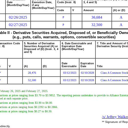
Date
Execution Date,
Code (Instr. 8)
3, 4 and 5)
(Month/Day/Year)
if any
(Month/Day/Year)
Code
V
Amount
(A) or (D)
02/26/2025
36,684
A
P
02/27/2025
32,500
A
P
able II - Derivative Securities Acquired, Disposed of, or Beneficially Own
(e.g., puts, calls, warrants, options, convertible securities)
ransaction Code
5. Number of Derivative
6. Date Exercisable and
7. Title and Amount of 
r. 8)
Securities Acquired (A) or
Expiration Date
Derivative Security (Inst
Disposed of (D) (Instr. 3, 4
(Month/Day/Year)
and 5)
Date
Expiration
e
V
(A)
(D)
Exercisable
Date
Title
P
28,476
03/12/2023
02/10/2028
Class A Common Stoc
P
52,500
03/12/2023
02/10/2028
Class A Common Stoc
 February 26, 2025 and February 27, 2025.
sactions at prices ranging from $3.70 to $3.9852. The reporting person undertakes to provide to Alliance Enter
d at each separate price.
actions at prices ranging from $3.90 to $4.00.
sactions at prices ranging from $0.2292 to $0.2866.
actions at prices ranging from $0.27 to $0.30.
/s/ Jeffrey Walke
** Signature of Rep
directly.