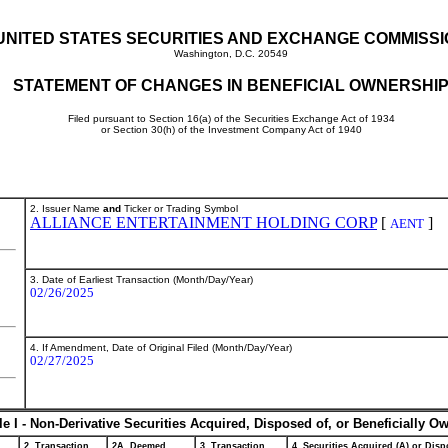
UNITED STATES SECURITIES AND EXCHANGE COMMISS
Washington, D.C. 20549
STATEMENT OF CHANGES IN BENEFICIAL OWNERSHI
Filed pursuant to Section 16(a) of the Securities Exchange Act of 1934
or Section 30(h) of the Investment Company Act of 1940
2. Issuer Name
and
Ticker or Trading Symbol
ALLIANCE ENTERTAINMENT HOLDING CORP
[
]
AENT
3. Date of Earliest Transaction (Month/Day/Year)
02/26/2025
4. If Amendment, Date of Original Filed (Month/Day/Year)
02/27/2025
le I - Non-Derivative Securities Acquired, Disposed of, or Beneficially O
2. Transaction
2A. Deemed
3. Transaction
4. Securities Acquired (A) or Dispo