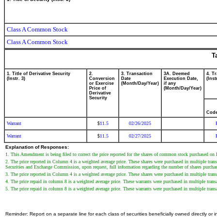
Class A Common Stock
Class A Common Stock
T
1. Title of Derivative Security
2.
3. Transaction
3A. Deemed
4. T
(Instr. 3)
Conversion
Date
Execution Date,
(Inst
or Exercise
(Month/Day/Year)
if any
Price of
(Month/Day/Year)
Derivative
Security
Cod
Warrant
11.5
02/26/2025
$
Warrant
11.5
02/27/2025
$
Explanation of Responses:
1. This Amendment is being filed to correct the price reported for the shares of common stock purchased on
2. The price reported in Column 4 is a weighted average price. These shares were purchased in multiple tran
Securities and Exchange Commission, upon request, full information regarding the number of shares purchase
3. The price reported in Column 4 is a weighted average price. These shares were purchased in multiple trans
4. The price repaid in column 8 is a weighted average price. These warrants were purchased in multiple tran
5. The price repaid in column 8 is a weighted average price. These warrants were purchased in multiple trans
Reminder: Report on a separate line for each class of securities beneficially owned directly or in