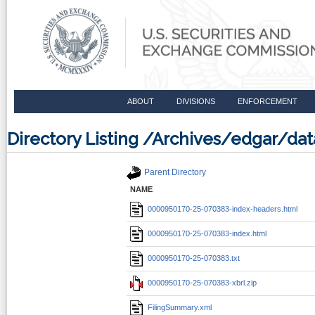
ABOUT
DIVISIONS
ENFORCEMENT
Directory Listing /Archives/edgar/d
Parent Directory
NAME
0000950170-25-070383-index-headers.html
0000950170-25-070383-index.html
0000950170-25-070383.txt
0000950170-25-070383-xbrl.zip
FilingSummary.xml