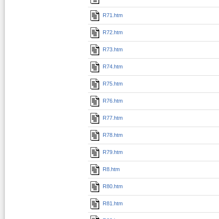
R71.htm
R72.htm
R73.htm
R74.htm
R75.htm
R76.htm
R77.htm
R78.htm
R79.htm
R8.htm
R80.htm
R81.htm