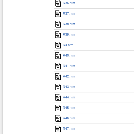
R36.htm
R37.htm
R38.htm
R39.htm
R4.htm
R40.htm
R41.htm
R42.htm
R43.htm
R44.htm
R45.htm
R46.htm
R47.htm