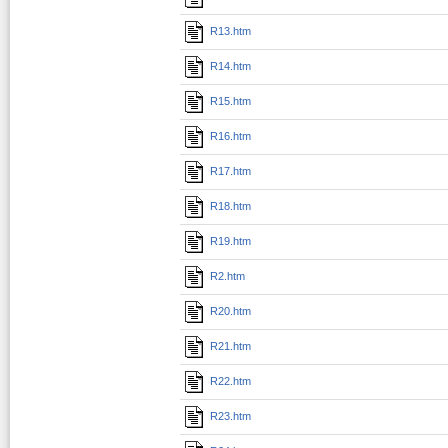
R13.htm
R14.htm
R15.htm
R16.htm
R17.htm
R18.htm
R19.htm
R2.htm
R20.htm
R21.htm
R22.htm
R23.htm