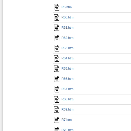
R6.htm
R60.htm
R61.htm
R62.htm
R63.htm
R64.htm
R65.htm
R66.htm
R67.htm
R68.htm
R69.htm
R7.htm
R70.htm