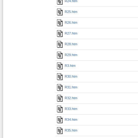
R24.htm
R25.htm
R26.htm
R27.htm
R28.htm
R29.htm
R3.htm
R30.htm
R31.htm
R32.htm
R33.htm
R34.htm
R35.htm