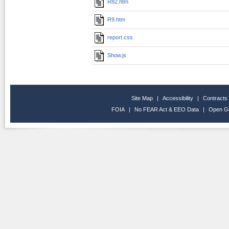
R82.htm
R9.htm
report.css
Show.js
Site Map
|
Accessibility
|
Contracts
FOIA
|
No FEAR Act & EEO Data
|
Open G