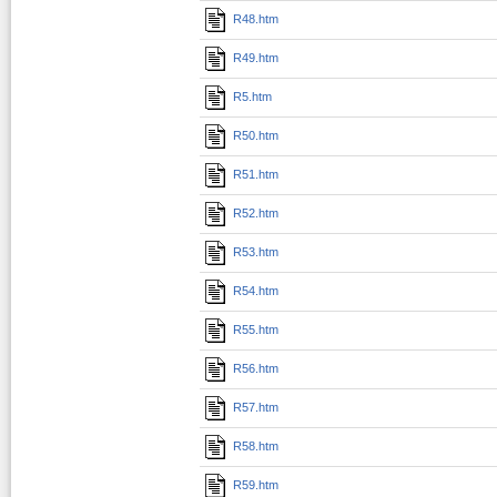
R48.htm
R49.htm
R5.htm
R50.htm
R51.htm
R52.htm
R53.htm
R54.htm
R55.htm
R56.htm
R57.htm
R58.htm
R59.htm