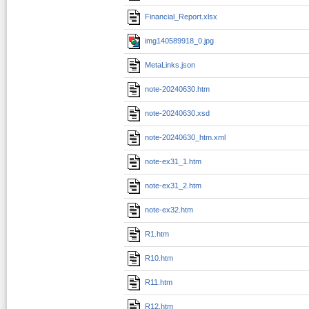
Financial_Report.xlsx
img140589918_0.jpg
MetaLinks.json
note-20240630.htm
note-20240630.xsd
note-20240630_htm.xml
note-ex31_1.htm
note-ex31_2.htm
note-ex32.htm
R1.htm
R10.htm
R11.htm
R12.htm