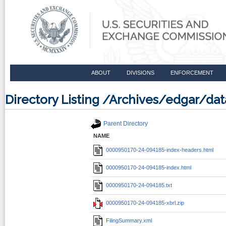
ABOUT
DIVISIONS
ENFORCEMENT
Directory Listing /Archives/edgar/d
Parent Directory
NAME
0000950170-24-094185-index-headers.html
0000950170-24-094185-index.html
0000950170-24-094185.txt
0000950170-24-094185-xbrl.zip
FilingSummary.xml