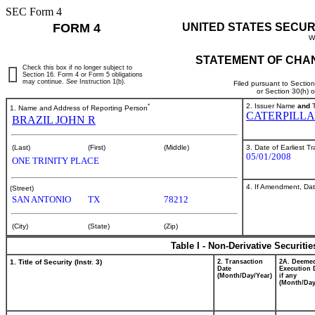
SEC Form 4
FORM 4
UNITED STATES SECUR
W
STATEMENT OF CHAN
Check this box if no longer subject to
Section 16. Form 4 or Form 5 obligations
may continue.
See
Instruction 1(b).
Filed pursuant to Sectio
or Section 30(h) 
*
2. Issuer Name
and
T
1. Name and Address of Reporting Person
CATERPILLA
BRAZIL JOHN R
3. Date of Earliest T
(Last)
(First)
(Middle)
05/01/2008
ONE TRINITY PLACE
4. If Amendment, Dat
(Street)
SAN ANTONIO
TX
78212
(City)
(State)
(Zip)
Table I - Non-Derivative Securiti
1. Title of Security (Instr. 3)
2. Transaction
2A. Deeme
Date
Execution 
(Month/Day/Year)
if any
(Month/Day