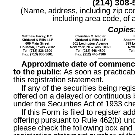
(214) 308-
(Name, address, including zip co
including area code, of 
Copies
Matthew Pacey, P.C.
Christian O. Nagler
I
Kirkland & Ellis LLP
Kirkland & Ellis LLP
Shearm
609 Main Street
601 Lexington Avenue
599 L
Houston, Texas 77002
New York, New York 10022
New 
Tel: (713) 836-3600
Tel: (212) 446-4800
Tel:
Fax: (713) 836-3601
Fax: (212) 446-4900
Approximate date of commenc
to the public
: As soon as practicabl
this registration statement.
If any of the securities being reg
offered on a delayed or continuous 
under the Securities Act of 1933 ch
If this Form is filed to register ad
offering pursuant to Rule 462(b) und
please check the following box and l