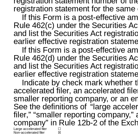
registration statement number of the
registration statement for the same
If this Form is a post-effective a
Rule 462(c) under the Securities Ac
and list the Securities Act registra
earlier effective registration state
If this Form is a post-effective a
Rule 462(d) under the Securities Ac
and list the Securities Act registra
earlier effective registration state
Indicate by check mark whether th
accelerated filer, an accelerated file
smaller reporting company, or an 
See the definitions of “large acceler
filer,” “smaller reporting company,
company” in Rule 12b-2 of the Exc
Large accelerated filer
☐
Non-accelerated filer
☒