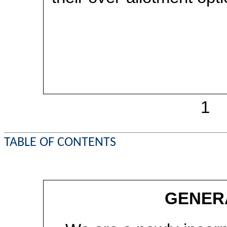
1
TABLE OF CONTENTS
GENER