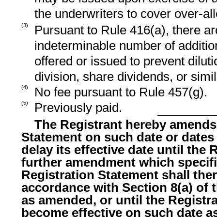
the underwriters to cover over-all
(3)
Pursuant to Rule 416(a), there ar
indeterminable number of additio
offered or issued to prevent dilut
division, share dividends, or simi
(4)
No fee pursuant to Rule 457(g).
(5)
Previously paid.
The Registrant hereby amends 
Statement on such date or dates
delay its effective date until the R
further amendment which specific
Registration Statement shall ther
accordance with Section 8(a) of t
as amended, or until the Registr
become effective on such date as