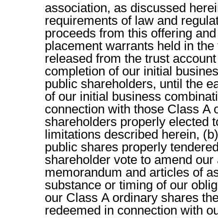
association, as discussed herei
requirements of law and regulati
proceeds from this offering and 
placement warrants held in the t
released from the trust account (
completion of our initial busine
public shareholders, until the e
of our initial business combinat
connection with those Class A 
shareholders properly elected t
limitations described herein, (b
public shares properly tendered
shareholder vote to amend our
memorandum and articles of ass
substance or timing of our oblig
our Class A ordinary shares the
redeemed in connection with our