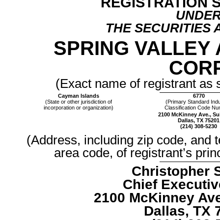
REGISTRATION 
UNDE
THE SECURITIES 
SPRING VALLEY 
CORP
(Exact name of registrant as s
Cayman Islands
6770
(State or other jurisdiction of
(Primary Standard Indu
incorporation or organization)
Classification Code N
2100 McKinney Ave., Su
Dallas, TX 75201
(214) 308-5230
(Address, including zip code, and 
area code, of registrant’s prin
Christopher S
Chief Executiv
2100 McKinney Ave.
Dallas, TX 