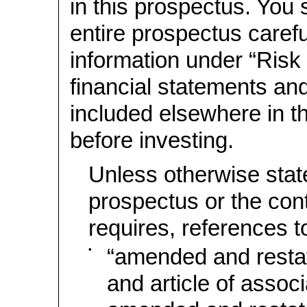
in this prospectus. You 
entire prospectus careful
information under “Risk
financial statements and
included elsewhere in t
before investing.
Unless otherwise state
prospectus or the con
requires, references t
•
“amended and rest
and article of associ