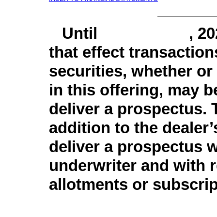
Until , 2020, a
that effect transaction
securities, whether or 
in this offering, may b
deliver a prospectus. T
addition to the dealer’
deliver a prospectus 
underwriter and with 
allotments or subscrip