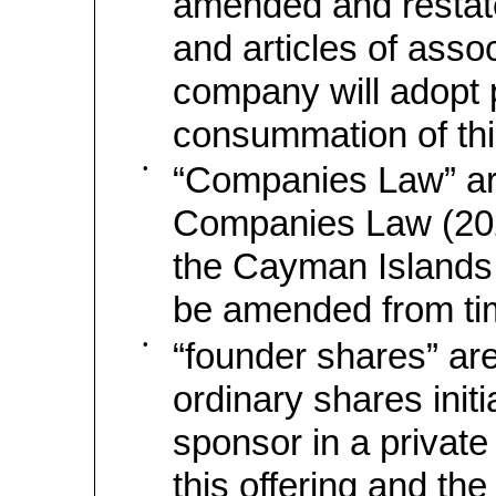
amended and rest
and articles of assoc
company will adopt p
consummation of this
•
“Companies Law” ar
Companies Law (202
the Cayman Islands
be amended from tim
•
“founder shares” are
ordinary shares initi
sponsor in a private
this offering and th