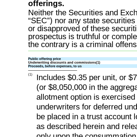
offerings.
Neither the Securities and Ex
“SEC”) nor any state securiti
or disapproved of these securiti
prospectus is truthful or comple
the contrary is a criminal offens
Public offering price
Underwriting discounts and commissions(1)
Proceeds, before expenses, to us
(1)
Includes $0.35 per unit, or $
(or $8,050,000 in the aggrega
allotment option is exercised i
underwriters for deferred un
be placed in a trust account 
as described herein and rele
only upon the consummation o