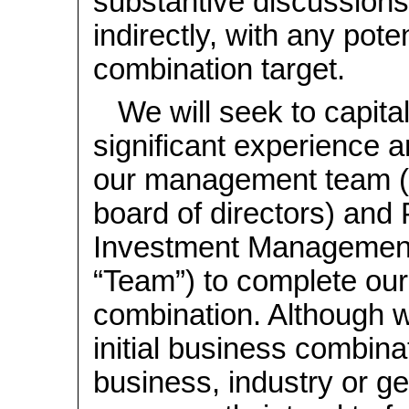
substantive discussions,
indirectly, with any pote
combination target.
We will seek to capita
significant experience 
our management team (i
board of directors) and
Investment Management
“Team”) to complete our 
combination. Although 
initial business combina
business, industry or ge