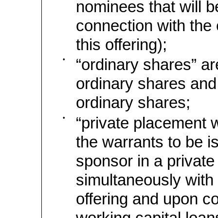
nominees that will b
connection with the
this offering);
•
“ordinary shares” ar
ordinary shares and
ordinary shares;
•
“private placement w
the warrants to be i
sponsor in a privat
simultaneously with 
offering and upon c
working capital loans