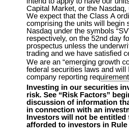
intend to apply to have our uni
Capital Market, or the Nasdaq
We expect that the Class A ord
comprising the units will begin 
Nasdaq under the symbols “S
respectively, on the 52nd day fo
prospectus unless the underwrit
trading and we have satisfied ce
We are an “emerging growth c
federal securities laws and will
company reporting requirement
Investing in our securities i
risk. See “Risk Factors” be
discussion of information th
in connection with an investm
Investors will not be entitled
afforded to investors in Rule