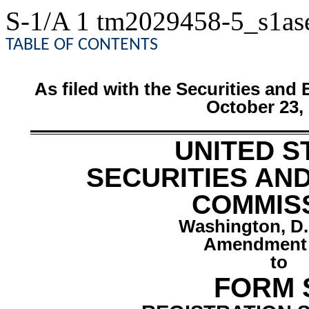
S-1/A
1
tm2029458-5_s1as
TABLE OF CONTENTS
As filed with the Securities a
October 23,
UNITED S
SECURITIES AN
COMMIS
Washington, D.
Amendment 
to
FORM 