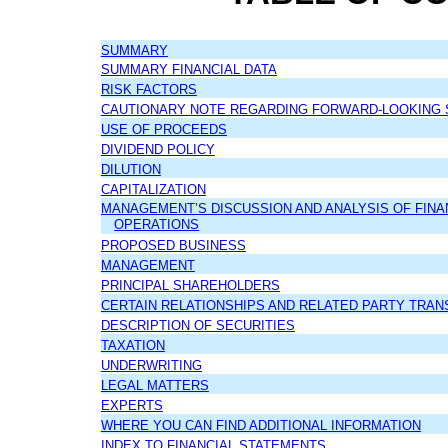
SUMMARY
SUMMARY FINANCIAL DATA
RISK FACTORS
CAUTIONARY NOTE REGARDING FORWARD-LOOKING
USE OF PROCEEDS
DIVIDEND POLICY
DILUTION
CAPITALIZATION
MANAGEMENT’S DISCUSSION AND ANALYSIS OF FINA
OPERATIONS
PROPOSED BUSINESS
MANAGEMENT
PRINCIPAL SHAREHOLDERS
CERTAIN RELATIONSHIPS AND RELATED PARTY TRAN
DESCRIPTION OF SECURITIES
TAXATION
UNDERWRITING
LEGAL MATTERS
EXPERTS
WHERE YOU CAN FIND ADDITIONAL INFORMATION
INDEX TO FINANCIAL STATEMENTS