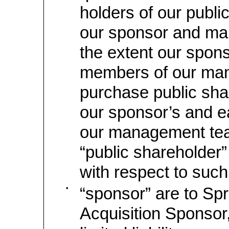
holders of our publi
our sponsor and ma
the extent our spon
members of our ma
purchase public sh
our sponsor’s and 
our management tea
“public shareholder” 
with respect to such
•
“sponsor” are to Spr
Acquisition Sponsor