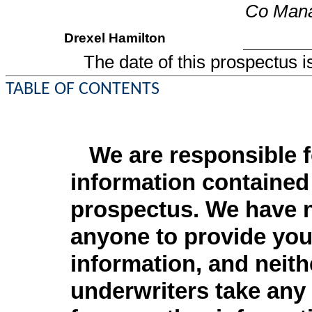
Co Man
Drexel Hamilton
The date of this pr
TABLE OF CONTENTS
We are responsible f
information contained 
prospectus. We have n
anyone to provide you 
information, and neith
underwriters take any 