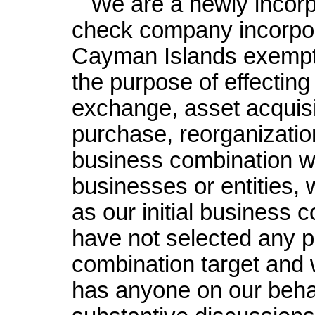
We are a newly incorp
check company incorpo
Cayman Islands exempt
the purpose of effecting
exchange, asset acquisi
purchase, reorganization
business combination w
businesses or entities, 
as our initial business
have not selected any p
combination target and 
has anyone on our beha