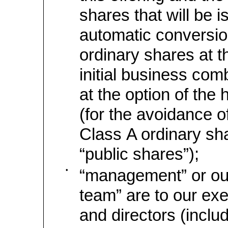
shares that will be 
automatic conversio
ordinary shares at t
initial business comb
at the option of the 
(for the avoidance o
Class A ordinary sha
“public shares”);
•
“management” or o
team” are to our exe
and directors (includ