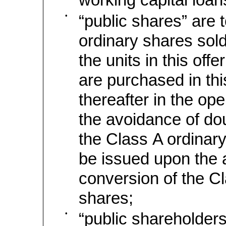
•
“public shares” are 
ordinary shares sold
the units in this off
are purchased in this
thereafter in the op
the avoidance of dou
the Class A ordinary
be issued upon the 
conversion of the C
shares;
•
“public shareholders