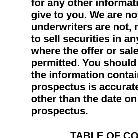
for any other informa
give to you. We are no
underwriters are not, 
to sell securities in an
where the offer or sale
permitted. You should
the information contai
prospectus is accurate
other than the date on 
prospectus.
TABLE OF C