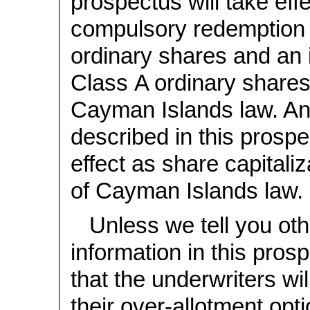
prospectus will take eff
compulsory redemption 
ordinary shares and an 
Class A ordinary shares
Cayman Islands law. An
described in this prospe
effect as share capitali
of Cayman Islands law.
Unless we tell you oth
information in this pro
that the underwriters wil
their over-allotment opti