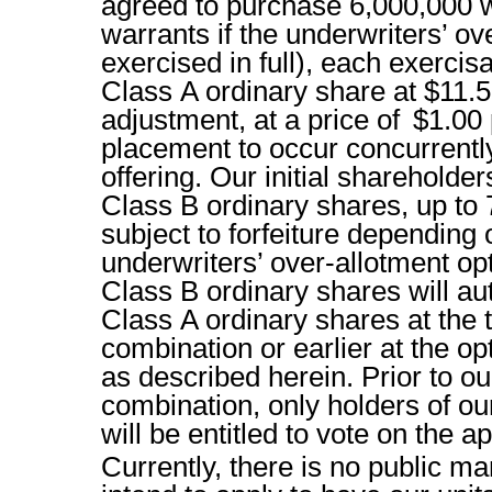
agreed to purchase 6,000,000 w
warrants if the underwriters’ ov
exercised in full), each exerci
Class A ordinary share at $11.5
adjustment, at a price of $1.00 
placement to occur concurrently 
offering. Our initial shareholde
Class B ordinary shares, up to
subject to forfeiture depending 
underwriters’ over-allotment op
Class B ordinary shares will au
Class A ordinary shares at the t
combination or earlier at the op
as described herein. Prior to our
combination, only holders of ou
will be entitled to vote on the a
Currently, there is no public ma