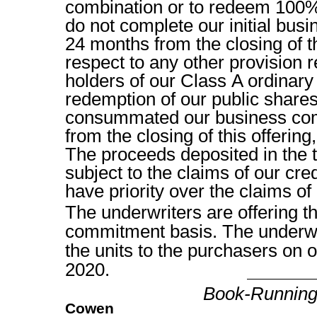
combination or to redeem 100% 
do not complete our initial bus
24 months from the closing of th
respect to any other provision re
holders of our Class A ordinary
redemption of our public shares
consummated our business com
from the closing of this offering
The proceeds deposited in the 
subject to the claims of our cred
have priority over the claims of
The underwriters are offering th
commitment basis. The underwri
the units to the purch
2020.
Book-Runnin
Cowen