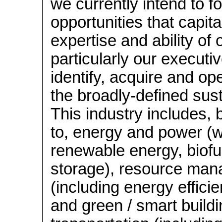
we currently intend to f
opportunities that capita
expertise and ability of
particularly our executiv
identify, acquire and op
the broadly-defined susta
This industry includes, b
to, energy and power (w
renewable energy, biof
storage), resource ma
(including energy effici
and green / smart buildi