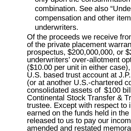
combination. See also “Underw
compensation and other items
underwriters.
Of the proceeds we receive from
of the private placement warran
prospectus, $200,000,000, or $
underwriters’ over-allotment opti
($10.00 per unit in either case),
U.S. based trust account at J.
(or at another U.S.-chartered 
consolidated assets of $100 bil
Continental Stock Transfer & T
trustee. Except with respect to 
earned on the funds held in the
released to us to pay our income
amended and restated memoran