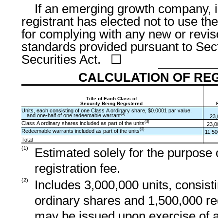
If an emerging growth company, i
registrant has elected not to use th
for complying with any new or revis
standards provided pursuant to Sect
Securities Act. ☐
CALCULATION OF REG
Title of Each Class of
Security Being Registered
Units, each consisting of one Class A ordinary share, $0.0001 par value,
(2)
and one-half of one redeemable warrant
23,
(3)
Class A ordinary shares included as part of the units
23,0
(3)
Redeemable warrants included as part of the units
11,50
Total
(1)
Estimated solely for the purpose o
registration fee.
(2)
Includes 3,000,000 units, consist
ordinary shares and 1,500,000 r
may be issued upon exercise of a