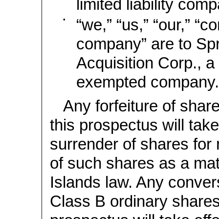
limited liability com
•
“we,” “us,” “our,” “
company” are to Spr
Acquisition Corp., 
exempted company.
Any forfeiture of shar
this prospectus will take
surrender of shares for
of such shares as a ma
Islands law. Any conver
Class B ordinary shares