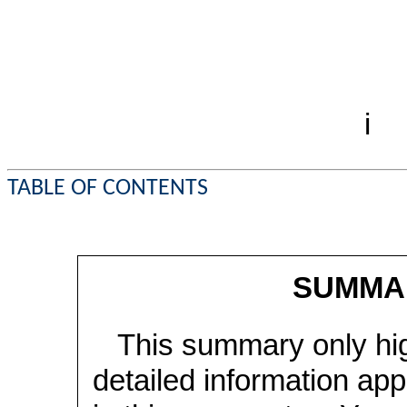
i
TABLE OF CONTENTS
SUMMA
This summary only hig
detailed information ap