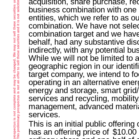
T
h
e
i
n
f
o
r
m
a
t
i
o
n
i
n
t
h
i
s
p
r
e
l
i
m
i
n
a
r
y
p
r
o
s
p
e
c
t
u
s
i
s
n
o
t
c
o
m
p
l
e
t
e
a
n
d
m
a
y
b
e
c
h
a
n
g
e
d
.
W
e
m
a
y
n
o
t
s
e
l
l
t
h
e
s
e
s
e
c
u
r
i
t
i
e
s
u
n
t
i
l
t
h
e
r
e
g
i
s
t
r
a
t
i
o
n
s
t
a
t
e
m
e
n
t
f
i
l
e
d
w
i
t
h
t
h
e
S
e
c
u
r
i
t
i
e
s
a
n
d
E
x
c
h
a
n
g
e
C
o
m
m
i
s
s
i
o
n
i
s
e
f
f
e
c
t
v
e
.
T
h
i
s
p
r
e
l
i
m
i
n
a
r
y
p
r
o
s
p
e
c
t
u
s
i
s
n
o
t
a
n
o
f
f
e
r
t
o
s
e
l
l
t
h
e
s
e
s
e
c
u
r
i
t
i
e
s
a
n
d
i
t
i
s
n
o
t
s
o
l
i
c
i
t
i
n
g
a
n
o
f
f
e
r
t
o
b
u
y
t
h
e
s
e
s
e
c
u
r
i
t
i
e
s
i
n
a
n
y
j
u
r
i
s
d
i
c
t
i
o
n
w
h
e
r
e
t
h
e
o
f
f
e
r
o
r
s
a
l
e
i
s
n
o
t
p
e
r
m
i
t
t
e
d
acquisition, share purchase, reo
business combination with one
entities, which we refer to as ou
combination. We have not selec
combination target and we have
behalf, had any substantive disc
indirectly, with any potential b
While we will not be limited to a
geographic region in our identif
target company, we intend to fo
operating in an alternative ener
energy and storage, smart grid/
services and recycling, mobilit
management, advanced materia
services.
This is an initial public offering
has an offering price of $10.00