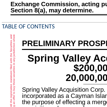
Exchange Commission, acting pu
Section 8(a), may determine.
TABLE OF CONTENTS
PRELIMINARY PROS
Spring Valley Ac
$200,0
20,000,0
Spring Valley Acquisition Corp
incorporated as a Cayman Isl
the purpose of effecting a mer