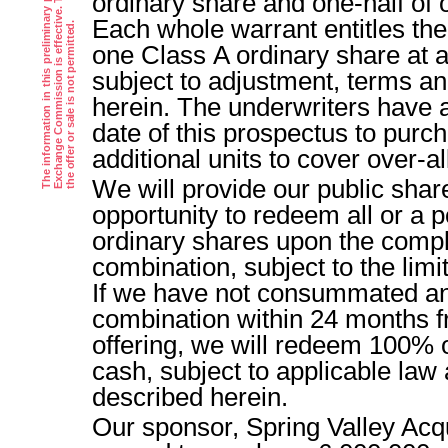
ordinary share and one-half of
Each whole warrant entitles the
i
.
one Class A ordinary share at a
subject to adjustment, terms an
herein. The underwriters have 
date of this prospectus to purc
additional units to cover over-al
We will provide our public shar
opportunity to redeem all or a p
ordinary shares upon the comple
combination, subject to the limi
If we have not consummated an 
combination within 24 months fr
offering, we will redeem 100% o
cash, subject to applicable law 
described herein.
Our sponsor, Spring Valley Acq