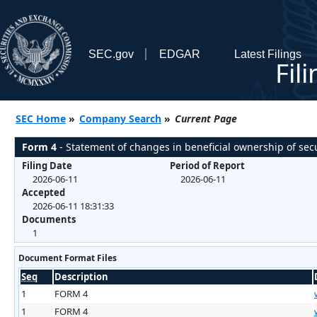
SEC.gov
EDGAR
Latest Filings
Fil
SEC Home
»
Company Search
»
Current Page
Form 4
- Statement of changes in beneficial ownership of secu
Filing Date
Period of Report
2026-06-11
2026-06-11
Accepted
2026-06-11 18:31:33
Documents
1
Document Format Files
Seq
Description
1
FORM 4
1
FORM 4