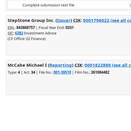
Complete submission text file
StepStone Group Inc. (
Issuer
)
CIK
:
0001796022 (see all c
EIN.
:
843868757
| Fiscal Year End:
0331
SIC
:
6282
Investment Advice
(CF Office: 02 Finance)
McCabe Michael I (
Reporting
)
CIK
:
0001822880 (see all 
Type:
4
| Act:
34
| File No.:
001-39510
| Film No.:
261084482