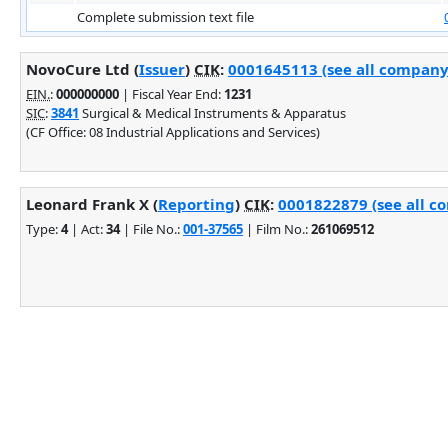
Complete submission text file
NovoCure Ltd (
Issuer
)
CIK
:
0001645113 (see all company 
EIN.
:
000000000
| Fiscal Year End:
1231
SIC
:
3841
Surgical & Medical Instruments & Apparatus
(CF Office: 08 Industrial Applications and Services)
Leonard Frank X (
Reporting
)
CIK
:
0001822879 (see all co
Type:
4
| Act:
34
| File No.:
001-37565
| Film No.:
261069512