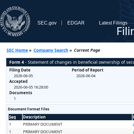
SEC.gov
EDGAR
Latest Filings
Fil
SEC Home
»
Company Search
»
Current Page
Form 4
- Statement of changes in beneficial ownership of secu
Filing Date
Period of Report
2026-06-05
2026-06-04
Accepted
2026-06-05 16:28:00
Documents
1
Document Format Files
Seq
Description
1
PRIMARY DOCUMENT
1
PRIMARY DOCUMENT