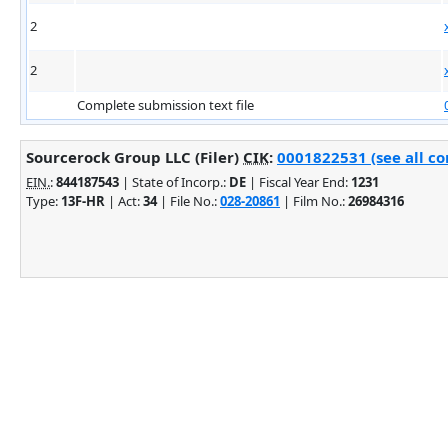
2
2
Complete submission text file
Sourcerock Group LLC (Filer)
CIK
:
0001822531 (see all co
EIN.
:
844187543
| State of Incorp.:
DE
| Fiscal Year End:
1231
Type:
13F-HR
| Act:
34
| File No.:
028-20861
| Film No.:
26984316