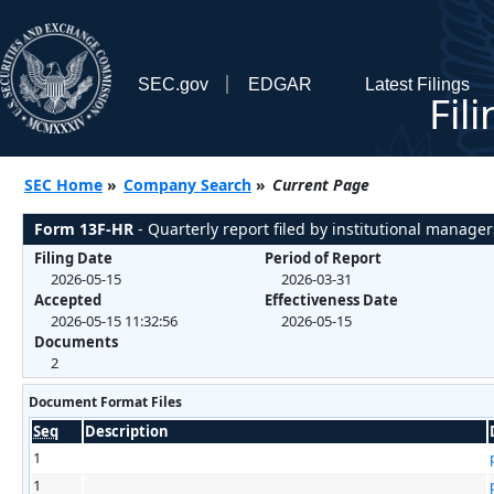
SEC.gov
EDGAR
Latest Filings
Fil
SEC Home
»
Company Search
»
Current Page
Form 13F-HR
- Quarterly report filed by institutional manager
Filing Date
Period of Report
2026-05-15
2026-03-31
Accepted
Effectiveness Date
2026-05-15 11:32:56
2026-05-15
Documents
2
Document Format Files
Seq
Description
1
1