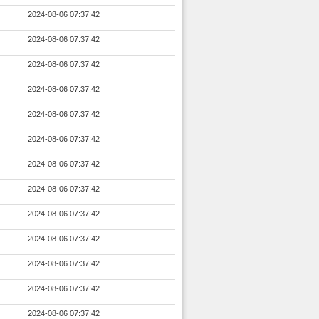
2024-08-06 07:37:42
2024-08-06 07:37:42
2024-08-06 07:37:42
2024-08-06 07:37:42
2024-08-06 07:37:42
2024-08-06 07:37:42
2024-08-06 07:37:42
2024-08-06 07:37:42
2024-08-06 07:37:42
2024-08-06 07:37:42
2024-08-06 07:37:42
2024-08-06 07:37:42
2024-08-06 07:37:42