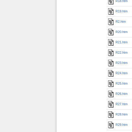
R18.htm
R19.htm
R2.htm
R20.htm
R21.htm
R22.htm
R23.htm
R24.htm
R25.htm
R26.htm
R27.htm
R28.htm
R29.htm