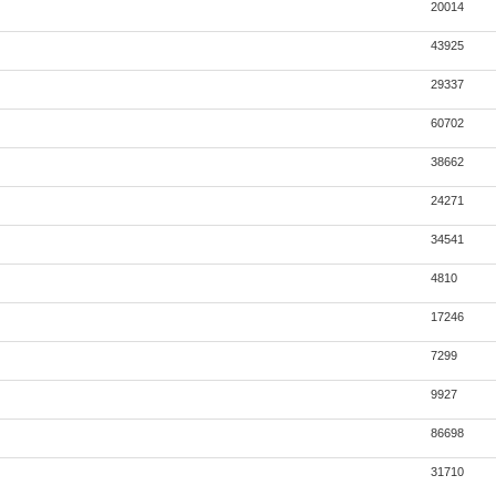
20014
43925
29337
60702
38662
24271
34541
4810
17246
7299
9927
86698
31710