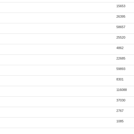
15653
26395
58657
25520
4862
22685
59893
8301
116088
37030
2767
1085