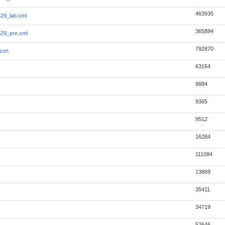
463935
29_lab.xml
365894
29_pre.xml
792870
json
63154
9684
9365
9512
16284
111084
13869
35411
34719
52646