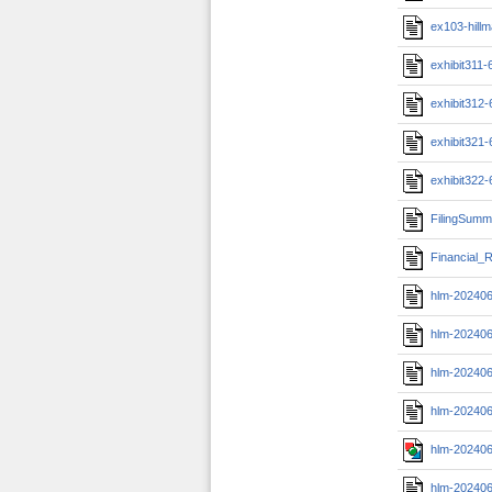
ex103-hill
exhibit311
exhibit312
exhibit321
exhibit322
FilingSumm
Financial_R
hlm-20240
hlm-20240
hlm-202406
hlm-202406
hlm-202406
hlm-20240