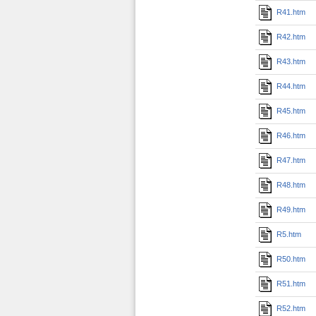
R41.htm
R42.htm
R43.htm
R44.htm
R45.htm
R46.htm
R47.htm
R48.htm
R49.htm
R5.htm
R50.htm
R51.htm
R52.htm