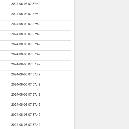
2024-08-06 07:37:42
2024-08-06 07:37:42
2024-08-06 07:37:42
2024-08-06 07:37:42
2024-08-06 07:37:42
2024-08-06 07:37:42
2024-08-06 07:37:42
2024-08-06 07:37:42
2024-08-06 07:37:42
2024-08-06 07:37:42
2024-08-06 07:37:42
2024-08-06 07:37:42
2024-08-06 07:37:42