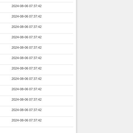
2024-08-06 07:37:42
2024-08-06 07:37:42
2024-08-06 07:37:42
2024-08-06 07:37:42
2024-08-06 07:37:42
2024-08-06 07:37:42
2024-08-06 07:37:42
2024-08-06 07:37:42
2024-08-06 07:37:42
2024-08-06 07:37:42
2024-08-06 07:37:42
2024-08-06 07:37:42