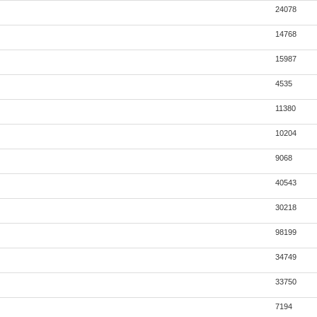
24078
14768
15987
4535
11380
10204
9068
40543
30218
98199
34749
33750
7194