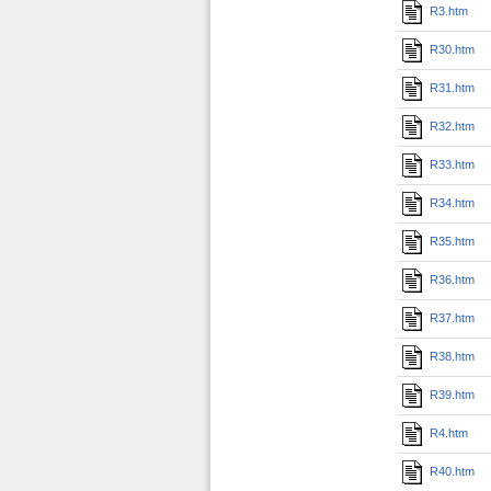
R3.htm
R30.htm
R31.htm
R32.htm
R33.htm
R34.htm
R35.htm
R36.htm
R37.htm
R38.htm
R39.htm
R4.htm
R40.htm