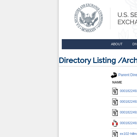
ABOUT
DI
Directory Listing /A
Parent Dire
NAME
0001822492
0001822492
0001822492
0001822492
ex102-hil