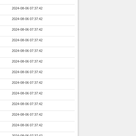
2024-08-06 07:37:42
2024-08-06 07:37:42
2024-08-06 07:37:42
2024-08-06 07:37:42
2024-08-06 07:37:42
2024-08-06 07:37:42
2024-08-06 07:37:42
2024-08-06 07:37:42
2024-08-06 07:37:42
2024-08-06 07:37:42
2024-08-06 07:37:42
2024-08-06 07:37:42
2024-08-06 07:37:42