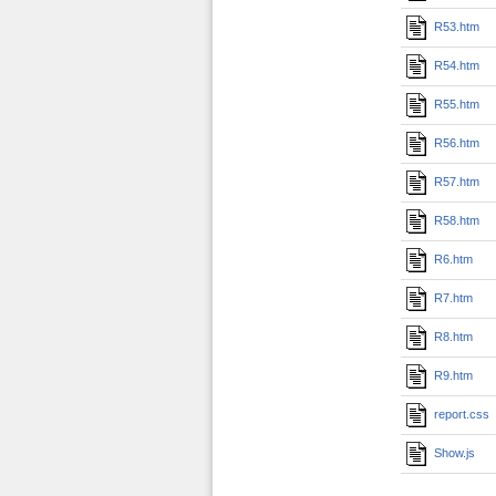
R53.htm
R54.htm
R55.htm
R56.htm
R57.htm
R58.htm
R6.htm
R7.htm
R8.htm
R9.htm
report.css
Show.js