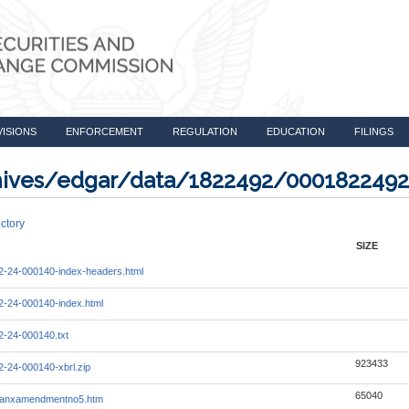
VISIONS
ENFORCEMENT
REGULATION
EDUCATION
FILINGS
rchives/edgar/data/1822492/000182249
ctory
SIZE
-24-000140-index-headers.html
-24-000140-index.html
-24-000140.txt
923433
-24-000140-xbrl.zip
65040
lmanxamendmentno5.htm