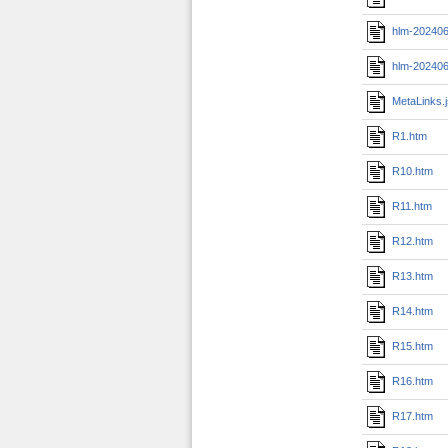
hlm-202406
hlm-202406
MetaLinks.
R1.htm
R10.htm
R11.htm
R12.htm
R13.htm
R14.htm
R15.htm
R16.htm
R17.htm