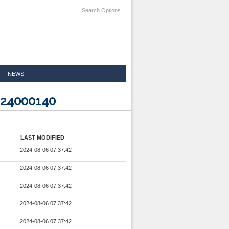
Search Options
NEWS
224000140
LAST MODIFIED
2024-08-06 07:37:42
2024-08-06 07:37:42
2024-08-06 07:37:42
2024-08-06 07:37:42
2024-08-06 07:37:42