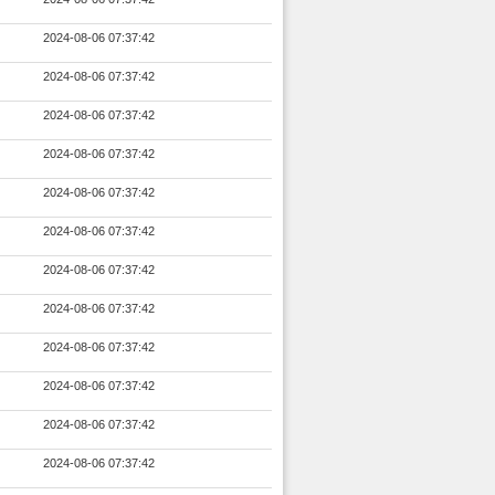
2024-08-06 07:37:42
2024-08-06 07:37:42
2024-08-06 07:37:42
2024-08-06 07:37:42
2024-08-06 07:37:42
2024-08-06 07:37:42
2024-08-06 07:37:42
2024-08-06 07:37:42
2024-08-06 07:37:42
2024-08-06 07:37:42
2024-08-06 07:37:42
2024-08-06 07:37:42