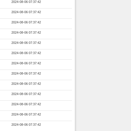
2024-08-06 07:37:42
2024-08-06 07:37:42
2024-08-06 07:37:42
2024-08-06 07:37:42
2024-08-06 07:37:42
2024-08-06 07:37:42
2024-08-06 07:37:42
2024-08-06 07:37:42
2024-08-06 07:37:42
2024-08-06 07:37:42
2024-08-06 07:37:42
2024-08-06 07:37:42
2024-08-06 07:37:42