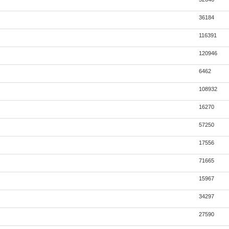
36184
116391
120946
6462
108932
16270
57250
17556
71665
15967
34297
27590