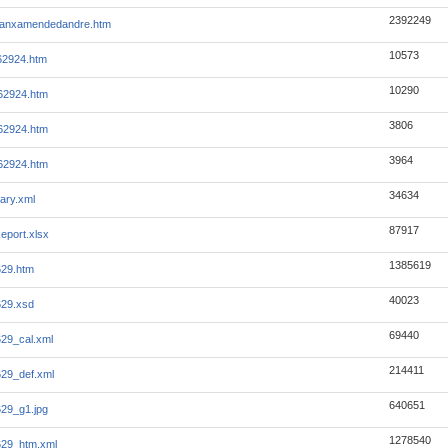
2392249
manxamendedandre.htm
10573
-62924.htm
10290
-62924.htm
3806
-62924.htm
3964
-62924.htm
34634
ary.xml
87917
eport.xlsx
1385619
629.htm
40023
629.xsd
69440
29_cal.xml
214411
29_def.xml
640651
29_g1.jpg
1278540
629_htm.xml