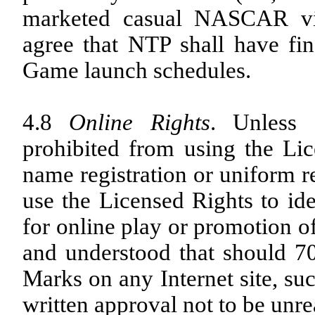
marketed casual NASCAR vid
agree that NTP shall have fi
Game launch schedules.
4.8
Online Rights
. Unless
prohibited from using the Li
name registration or uniform 
use the Licensed Rights to ide
for online play or promotion of
and understood that should
Marks on any Internet site, su
written approval not to be unr