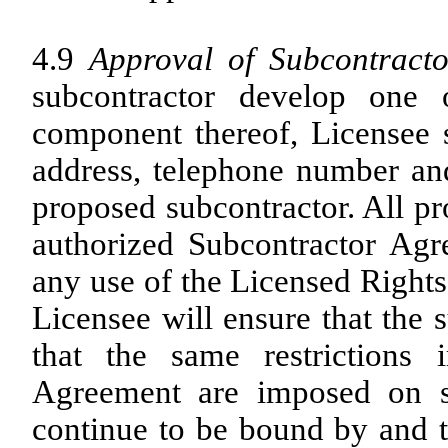
4.9
Approval of Subcontracto
subcontractor develop one
component thereof, Licensee 
address, telephone number and
proposed subcontractor. All p
authorized Subcontractor Agr
any use of the Licensed Rights
Licensee will ensure that the
that the same restriction
Agreement are imposed on s
continue to be bound by and t