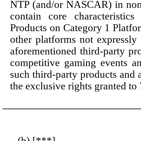
NTP (and/or NASCAR) in no
contain core characteristi
Products on Category 1 Platfo
other platforms not expressly 
aforementioned third-party pr
competitive gaming events an
such third-party products and a
the exclusive rights granted 
(b) [***]