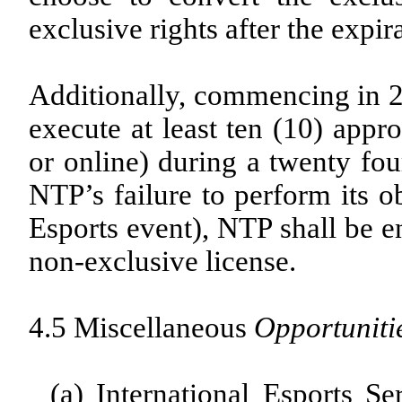
exclusive rights after the expir
Additionally, commencing in 
execute at least ten (10) appr
or online) during a twenty fou
NTP’s failure to perform its o
Esports event), NTP shall be en
non-exclusive license.
4.5 Miscellaneous
Opportuniti
(a)
International Esports Ser