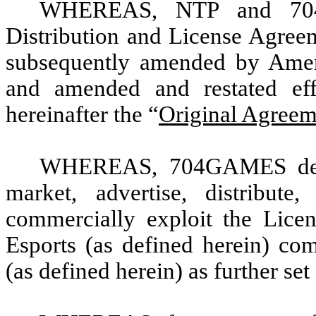
WHEREAS, NTP and 704G
Distribution and License Agree
subsequently amended by Amen
and amended and restated effe
hereinafter the “
Original Agreem
WHEREAS, 704GAMES desir
market, advertise, distribute
commercially exploit the Licen
Esports (as defined herein) com
(as defined herein) as further set