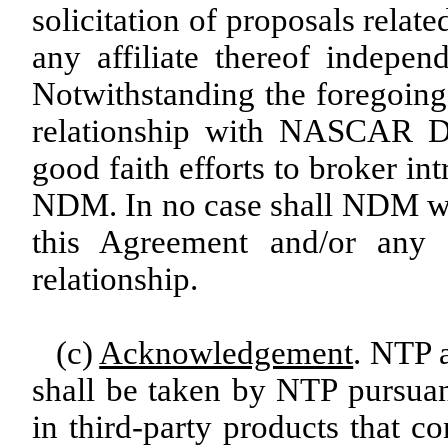
solicitation of proposals relat
any affiliate thereof indepen
Notwithstanding the foregoin
relationship with NASCAR D
good faith efforts to broker in
NDM. In no case shall NDM wor
this Agreement and/or any
relationship.
(c)
Acknowledgement
. NTP 
shall be taken by NTP pursuan
in third-party products that co