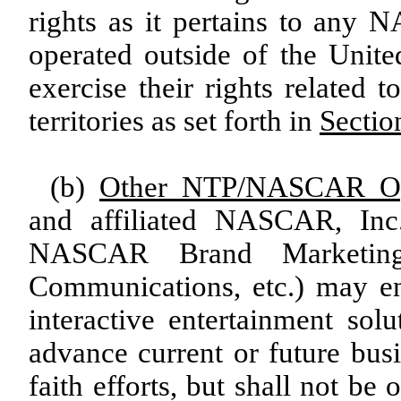
rights as it pertains to any 
operated outside of the Unit
exercise their rights related 
territories as set forth in
Sectio
(b)
Other NTP/NASCAR Opp
and affiliated NASCAR, Inc.
NASCAR Brand Marketing
Communications, etc.) may en
interactive entertainment sol
advance current or future bus
faith efforts, but shall not b