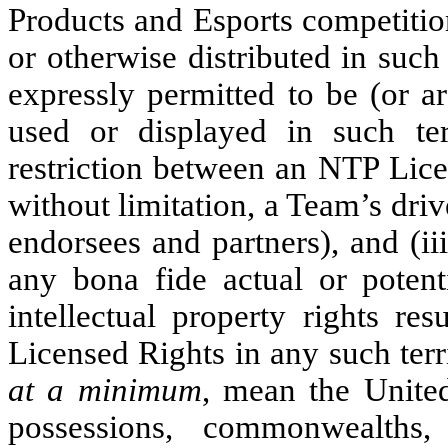
Products and Esports competition
or otherwise distributed in such 
expressly permitted to be (or a
used or displayed in such ter
restriction between an NTP Lice
without limitation, a Team’s driv
endorsees and partners), and (
any bona fide actual or potenti
intellectual property rights re
Licensed Rights in any such terri
at a minimum
, mean the United
possessions, commonwealths, i