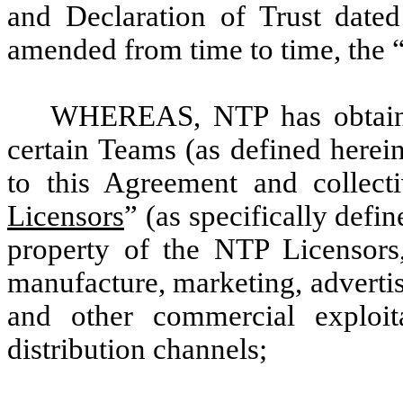
and Declaration of Trust date
amended from time to time, the 
WHEREAS, NTP has obtain
certain Teams (as defined herein
to this Agreement and collecti
Licensors
” (as specifically defi
property of the NTP Licensors,
manufacture, marketing, advertisin
and other commercial exploita
distribution channels;