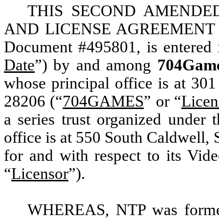
THIS SECOND AMENDED
AND LICENSE AGREEMENT (
Document #495801, is entered i
Date
”) by and among
704Gam
whose principal office is at 30
28206 (“
704GAMES
” or “
Licen
a series trust organized under 
office is at 550 South Caldwell,
for and with respect to its Vid
“
Licensor
”).
WHEREAS, NTP was formed 