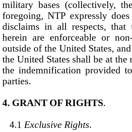
military bases (collectively, t
foregoing, NTP expressly does 
disclaims in all respects, that
herein are enforceable or non-
outside of the United States, and
the United States shall be at the 
the indemnification provided t
parties.
4. GRANT OF RIGHTS
.
4.1
Exclusive Rights
.