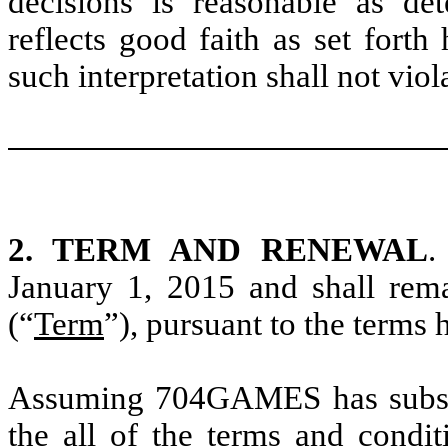
decisions is reasonable as d
reflects good faith as set forth
such interpretation shall not viol
2. TERM AND RENEWAL
.
January 1, 2015 and shall rem
(“
Term
”), pursuant to the terms h
Assuming 704GAMES has substan
the all of the terms and condit