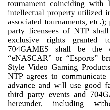
tournament coinciding with 
intellectual property utilized
associated tournaments, etc.);
party licensees of NTP shall
exclusive rights granted
704GAMES shall be the o
“eNASCAR” or “Esports” bra
Style Video Gaming Products
NTP agrees to communicate 
advance and will use good fai
third party events and 704G
hereunder, including with