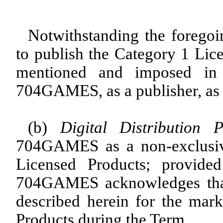
Notwithstanding the foreg
to publish the Category 1 Lice
mentioned and imposed in
704GAMES, as a publisher, as 
(b)
Digital Distribution P
704GAMES as a non-exclusive 
Licensed Products; provide
704GAMES acknowledges that 
described herein for the marke
Products during the Term.