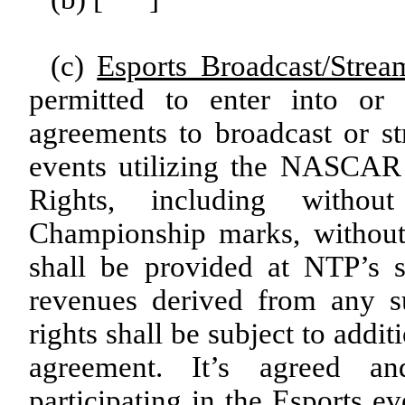
(c)
Esports Broadcast/Strea
permitted to enter into or 
agreements to broadcast or s
events utilizing the NASCAR
Rights, including witho
Championship marks, without
shall be provided at NTP’s s
revenues derived from any s
rights shall be subject to addi
agreement. It’s agreed a
participating in the Esports e