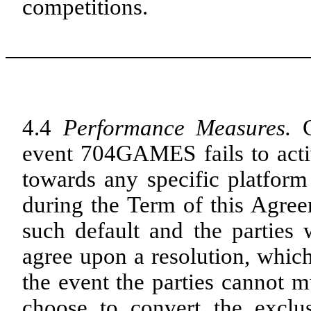
competitions.
4.4
Performance Measures.
event 704GAMES fails to activa
towards any specific platform
during the Term of this Agr
such default and the parties 
agree upon a resolution, which
the event the parties cannot m
choose to convert the exclu