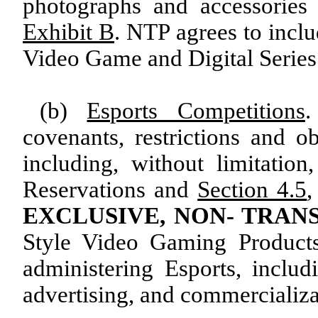
photographs and accessories 
Exhibit B
. NTP agrees to incl
Video Game and Digital Series
(b)
Esports Competitions
.
covenants, restrictions and ob
including, without limitatio
Reservations and
Section 4.5
EXCLUSIVE, NON- TRAN
Style Video Gaming Products
administering Esports, includ
advertising, and commercializa