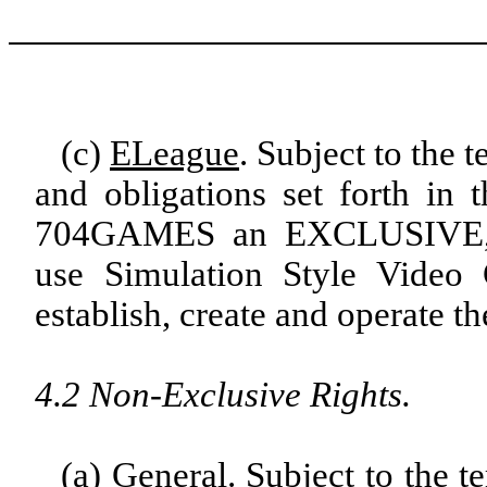
(c)
ELeague
. Subject to the 
and obligations set forth in
704GAMES an EXCLUSIVE,
use Simulation Style Video
establish, create and operate t
4.2 Non-Exclusive Rights.
(a)
General
. Subject to the t