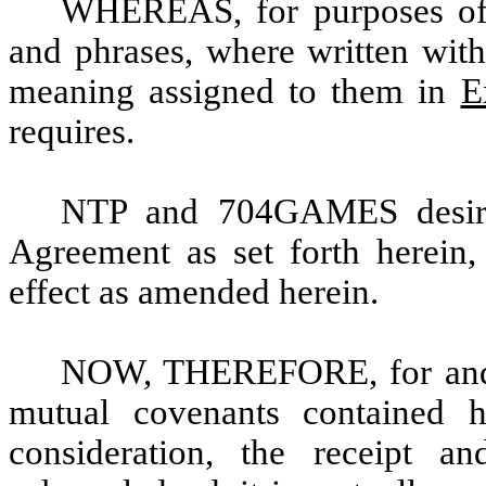
WHEREAS, for purposes of t
and phrases, where written with a
meaning assigned to them in
E
requires.
NTP and 704GAMES desire 
Agreement as set forth herein,
effect as amended herein.
NOW, THEREFORE, for and i
mutual covenants contained 
consideration, the receipt a