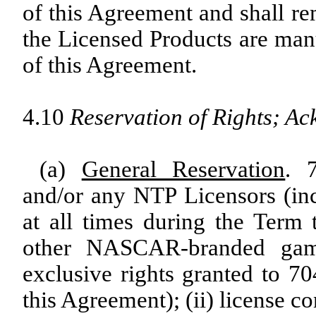
of this Agreement and shall re
the Licensed Products are man
of this Agreement.
4.10
Reservation of Rights; A
(a)
General Reservation
. 
and/or any NTP Licensors (in
at all times during the Term t
other NASCAR-branded game
exclusive rights granted to 
this Agreement); (ii) license c