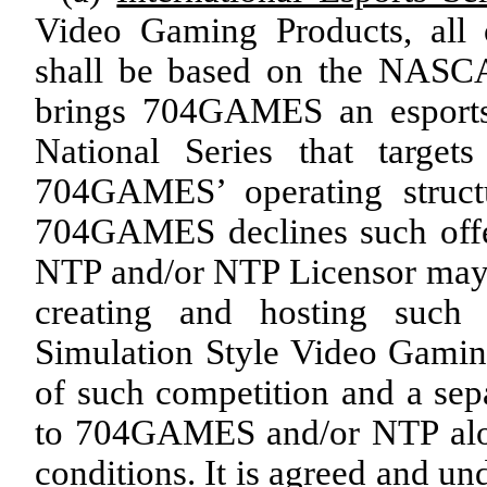
Video Gaming Products, all
shall be based on the NASCA
brings 704GAMES an esport
National Series that target
704GAMES’ operating structu
704GAMES declines such offer 
NTP and/or NTP Licensor may i
creating and hosting such 
Simulation Style Video Gaming
of such competition and a sepa
to 704GAMES and/or NTP alon
conditions. It is agreed and 