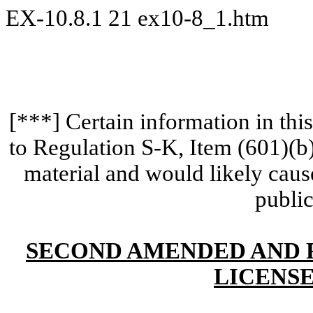
EX-10.8.1
21
ex10-8_1.htm
[***] Certain information in th
to Regulation S-K, Item (601)(b
material and would likely cause
public
SECOND AMENDED AND 
LICENS