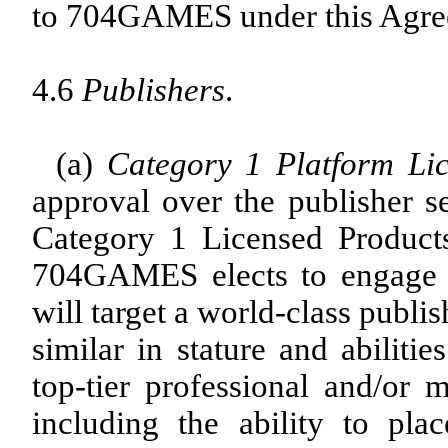
to 704GAMES under this Agre
4.6
Publishers
.
(a)
Category 1 Platform Li
approval over the publisher se
Category 1 Licensed Products 
704GAMES elects to engage on
will target a world-class publi
similar in stature and abiliti
top-tier professional and/or m
including the ability to pl