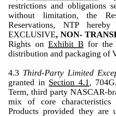
restrictions and obligations s
without limitation, the 
Reservations, NTP here
EXCLUSIVE
, NON- TRAN
Rights on
Exhibit B
for the 
distribution and packaging of V
4.3
Third-Party Limited Exce
granted in
Section 4.1
, 704G
Term, third party NASCAR-br
mix of core characteristic
Products provided they are ut