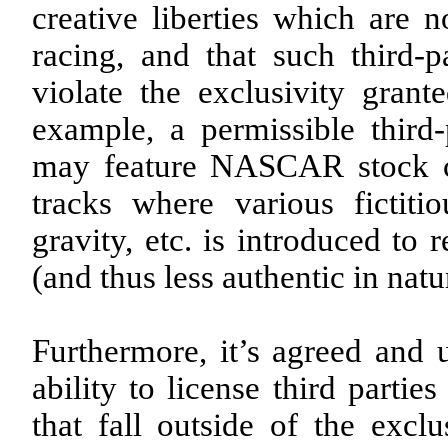
creative liberties which are
racing, and that such third-
violate the exclusivity gr
example, a permissible thi
may feature NASCAR stock car
tracks where various fictiti
gravity, etc. is introduced to
(and thus less authentic in natu
Furthermore, it’s agreed and 
ability to license third parti
that fall outside of the exclu