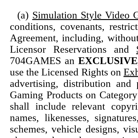
(a)
Simulation Style Video 
conditions, covenants, restric
Agreement, including, without
Licensor Reservations and
704GAMES an
EXCLUSIVE
use the Licensed Rights on
Exh
advertising, distribution an
Gaming Products on Category 
shall include relevant copyri
names, likenesses, signature
schemes, vehicle designs, visu