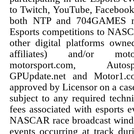
to Twitch, YouTube, Facebook
both NTP and 704GAMES may
Esports competitions to NA
other digital platforms ow
affiliates) and/or motor
motorsport.com, Autospo
GPUpdate.net and Motor1.co
approved by Licensor on a case-
subject to any required techn
fees associated with esports e
NASCAR race broadcast window
events occurring at track d