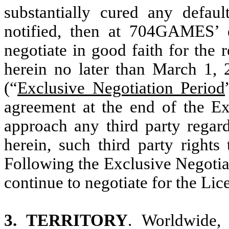
substantially cured any def
notified, then at 704GAMES’ el
negotiate in good faith for the
herein no later than March 1, 
(“
Exclusive Negotiation Period
agreement at the end of the E
approach any third party rega
herein, such third party rights
Following the Exclusive Negot
continue to negotiate for the Lic
3. TERRITORY
. Worldwide, 