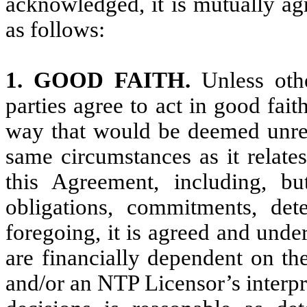
acknowledged, it is mutually ag
as follows:
1. GOOD FAITH.
Unless oth
parties agree to act in good fai
way that would be deemed unrea
same circumstances as it relates
this Agreement, including, but
obligations, commitments, dete
foregoing, it is agreed and unde
are financially dependent on th
and/or an NTP Licensor’s interpre