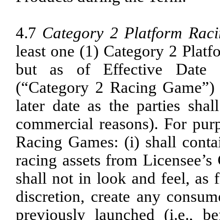
4.7
Category 2 Platform Rac
least one (1) Category 2 Platf
but as of Effective Date 
(“Category 2 Racing Game”) 
later date as the parties sha
commercial reasons). For purp
Racing Games: (i) shall contai
racing assets from Licensee’s 
shall not in look and feel, as
discretion, create any consum
previously launched (i.e., 