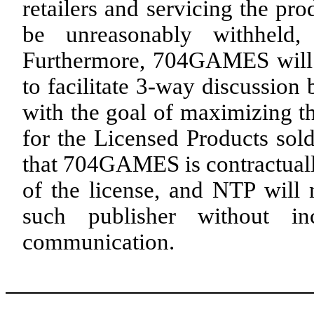
retailers and servicing the pro
be unreasonably withheld
Furthermore, 704GAMES will 
to facilitate 3-way discussion
with the goal of maximizing t
for the Licensed Products sol
that 704GAMES is contractually
of the license, and NTP will 
such publisher without 
communication.