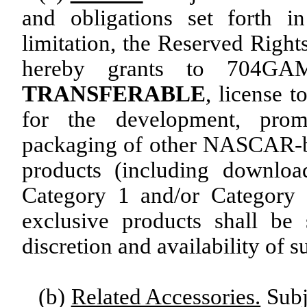
and obligations set forth i
limitation, the Reserved Righ
hereby grants to 704
TRANSFERABLE
, license 
for the development, promo
packaging of other NASCAR-b
products (including downloa
Category 1 and/or Category 
exclusive products shall be
discretion and availability of s
(b)
Related Accessories.
Subje