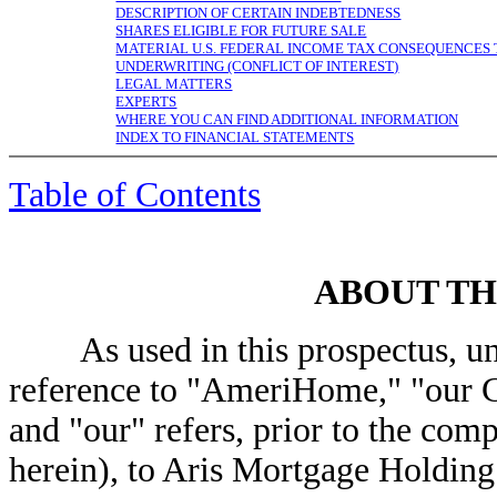
DESCRIPTION OF CERTAIN INDEBTEDNESS
SHARES ELIGIBLE FOR FUTURE SALE
MATERIAL U.S. FEDERAL INCOME TAX CONSEQUENCES 
UNDERWRITING (CONFLICT OF INTEREST)
LEGAL MATTERS
EXPERTS
WHERE YOU CAN FIND ADDITIONAL INFORMATION
INDEX TO FINANCIAL STATEMENTS
Table of Contents
ABOUT TH
As used in this prospectus, unle
reference to "AmeriHome," "our 
and "our" refers, prior to the comp
herein), to Aris Mortgage Holdin