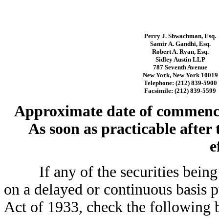
Perry J. Shwachman, Esq.
Samir A. Gandhi, Esq.
Robert A. Ryan, Esq.
Sidley Austin LLP
787 Seventh Avenue
New York, New York 10019
Telephone: (212) 839-5900
Facsimile: (212) 839-5599
Approximate date of commencem
As soon as practicable after
e
If any of the securities being r
on a delayed or continuous basis p
Act of 1933, check the followin