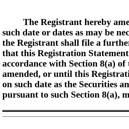
The Registrant hereby ame
such date or dates as may be nece
the Registrant shall file a furt
that this Registration Statement
accordance with Section 8(a) of t
amended, or until this Registrat
on such date as the Securities 
pursuant to such Section 8(a), 