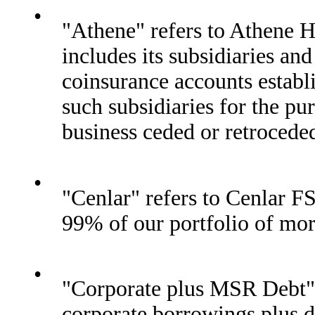
•
"Athene" refers to Athene H
includes its subsidiaries a
coinsurance accounts establ
such subsidiaries for the pu
business ceded or retroceded
•
"Cenlar" refers to Cenlar F
99% of our portfolio of mo
•
"Corporate plus MSR Debt" 
corporate borrowings plus 