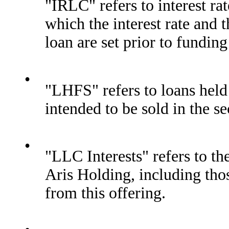
"IRLC" refers to interest 
which the interest rate an
loan are set prior to fundin
•
"LHFS" refers to loans held
intended to be sold in the s
•
"LLC Interests" refers to th
Aris Holding, including tho
from this offering.