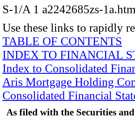
S-1/A
1
a2242685zs-1a.ht
Use these links to rapidly 
TABLE OF CONTENTS
INDEX TO FINANCIAL 
Index to Consolidated Fina
Aris Mortgage Holding Co
Consolidated Financial Sta
As filed with the Securities a