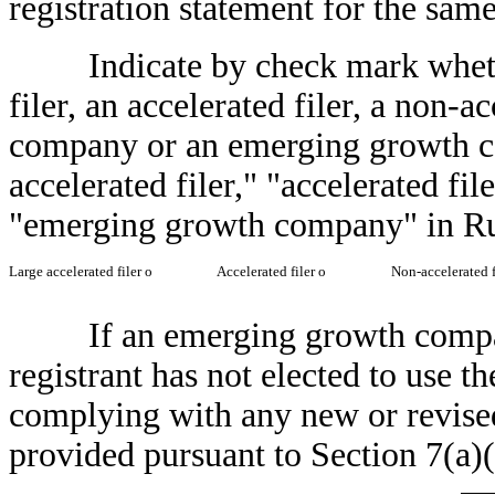
registration statement for the sa
Indicate by check mark whether t
filer, an accelerated filer, a non-a
company or an emerging growth co
accelerated filer," "accelerated fi
"emerging growth company" in Ru
Large accelerated filer
o
Accelerated filer
o
Non-accelerated f
If an emerging growth company,
registrant has not elected to use t
complying with any new or revised
provided pursuant to Section 7(a)