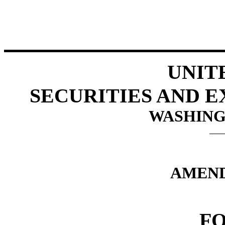
UNIT
SECURITIES AND 
WASHINGT
AMEND
FO