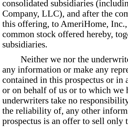
consolidated subsidiaries (incl
Company, LLC), and after the comp
this offering, to AmeriHome, Inc., 
common stock offered hereby, toget
subsidiaries.
Neither we nor the underwriter
any information or make any repre
contained in this prospectus or in
or on behalf of us or to which we
underwriters take no responsibilit
the reliability of, any other infor
prospectus is an offer to sell onl