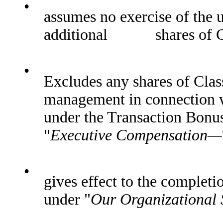
•
assumes no exercise of the u
additional shares of Cl
•
Excludes any shares of Clas
management in connection w
under the Transaction Bonu
"
Executive Compensation—
•
gives effect to the completi
under "
Our Organizational 