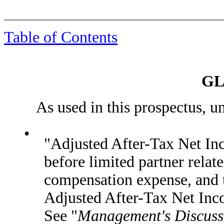
Table of Contents
GL
As used in this prospectus, unle
•
"Adjusted After-Tax Net In
before limited partner rela
compensation expense, and t
Adjusted After-Tax Net Inc
See "
Management's Discussi