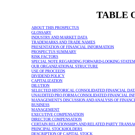
TABLE 
ABOUT THIS PROSPECTUS
GLOSSARY
INDUSTRY AND MARKET DATA
TRADEMARKS AND TRADE NAMES
PRESENTATION OF FINANCIAL INFORMATION
PROSPECTUS SUMMARY
RISK FACTORS
SPECIAL NOTE REGARDING FORWARD-LOOKING STATE
OUR ORGANIZATIONAL STRUCTURE
USE OF PROCEEDS
DIVIDEND POLICY
CAPITALIZATION
DILUTION
SELECTED HISTORICAL CONSOLIDATED FINANCIAL DA
UNAUDITED PRO FORMA CONSOLIDATED FINANCIAL IN
MANAGEMENT'S DISCUSSION AND ANALYSIS OF FINANCI
BUSINESS
MANAGEMENT
EXECUTIVE COMPENSATION
DIRECTOR COMPENSATION
CERTAIN RELATIONSHIPS AND RELATED PARTY TRANSA
PRINCIPAL STOCKHOLDERS
DESCRIPTION OF CAPITAL STOCK