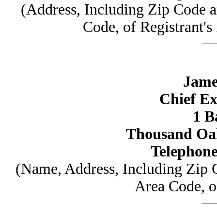
(Address, Including Zip Code 
Code, of Registrant's
Jame
Chief Ex
1 B
Thousand Oak
Telephone
(Name, Address, Including Zip
Area Code, o