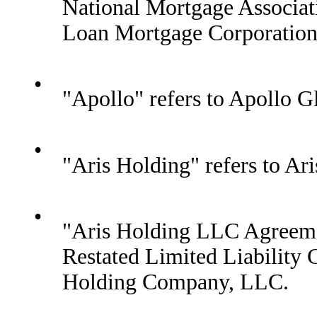
National Mortgage Associat
Loan Mortgage Corporation
•
"Apollo" refers to Apollo 
•
"Aris Holding" refers to A
•
"Aris Holding LLC Agreeme
Restated Limited Liabilit
Holding Company, LLC.