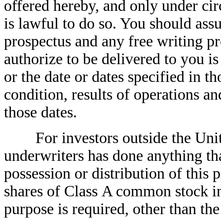
offered hereby, and only under cir
is lawful to do so. You should ass
prospectus and any free writing p
authorize to be delivered to you is
or the date or dates specified in t
condition, results of operations 
those dates.
For investors outside the United
underwriters has done anything tha
possession or distribution of this p
shares of Class A common stock in 
purpose is required, other than the