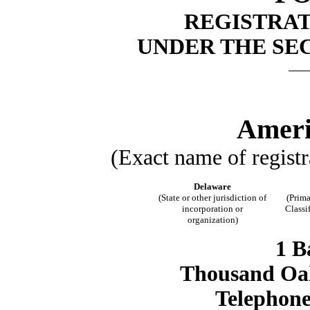
REGISTRA
UNDER THE SEC
Ameri
(Exact name of registra
Delaware
(State or other jurisdiction of
(Prima
incorporation or
Classi
organization)
1 B
Thousand Oak
Telephone