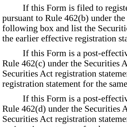
If this Form is filed to register 
pursuant to Rule 462(b) under the 
following box and list the Securit
the earlier effective registration
If this Form is a post-effectiv
Rule 462(c) under the Securities A
Securities Act registration stateme
registration statement for the sa
If this Form is a post-effectiv
Rule 462(d) under the Securities A
Securities Act registration stateme