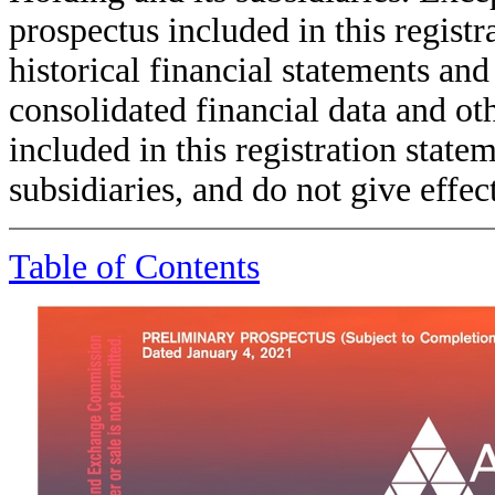
prospectus included in this registr
historical financial statements an
consolidated financial data and oth
included in this registration state
subsidiaries, and do not give effec
Table of Contents