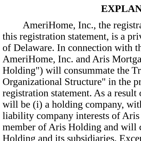
EXPLAN
AmeriHome, Inc., the registran
this registration statement, is a 
of Delaware. In connection with th
AmeriHome, Inc. and Aris Mortg
Holding") will consummate the Tra
Organizational Structure" in the pr
registration statement. As a resul
will be (i) a holding company, with
liability company interests of Ari
member of Aris Holding and will co
Holding and its subsidiaries. Exce