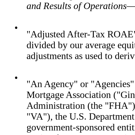
and Results of Operation
•
"Adjusted After-Tax ROAE"
divided by our average equi
adjustments as used to deri
•
"An Agency" or "Agencies" 
Mortgage Association ("Gin
Administration (the "FHA") 
"VA"), the U.S. Department
government-sponsored entiti