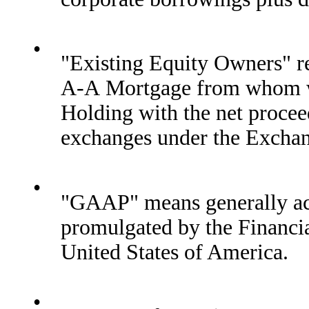
•
"Existing Equity Owners" ref
A-A Mortgage from whom we
Holding with the net proceed
exchanges under the Excha
•
"GAAP" means generally acc
promulgated by the Financi
United States of America.
•