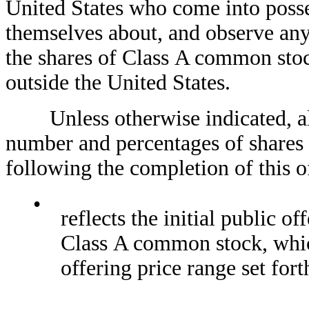
United States who come into posse
themselves about, and observe any r
the shares of Class A common stock
outside the United States.
Unless otherwise indicated, all r
number and percentages of shares
following the completion of this o
•
reflects the initial publi
Class A common stock, which
offering price range set fort