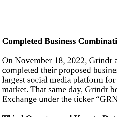
Completed Business Combinat
On November 18, 2022, Grindr a
completed their proposed busine
largest social media platform f
market. That same day, Grindr b
Exchange under the ticker “GR