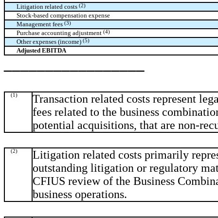
(2)
Litigation related costs
Stock-based compensation expense
(3)
Management fees
(4)
Purchase accounting adjustment
(5)
Other expenses (income)
Adjusted EBITDA
_________________
(1)
Transaction related costs represent lega
fees related to the business combinati
potential acquisitions, that are non-rec
(2)
Litigation related costs primarily repre
outstanding litigation or regulatory mat
CFIUS review of the Business Combinat
business operations.