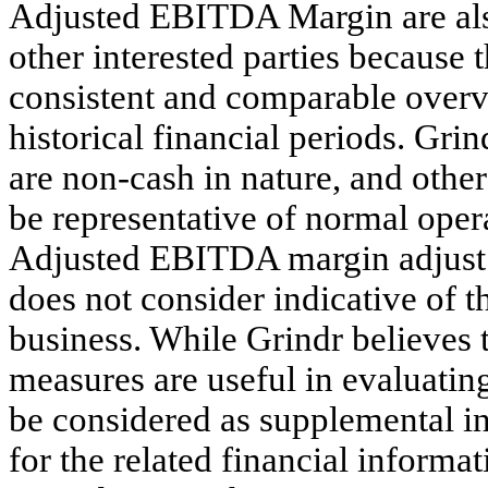
Adjusted EBITDA Margin are also 
other interested parties because 
consistent and comparable overv
historical financial periods. Gri
are non-cash in nature, and othe
be representative of normal ope
Adjusted EBITDA margin adjust f
does not consider indicative of 
business. While Grindr believes
measures are useful in evaluating
be considered as supplemental in 
for the related financial informa