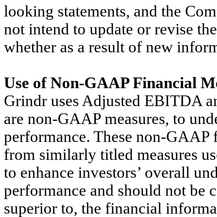
looking statements, and the Co
not intend to update or revise th
whether as a result of new inform
Use of Non-GAAP Financial M
Grindr uses Adjusted EBITDA a
are non-GAAP measures, to under
performance. These non-GAAP fi
from similarly titled measures u
to enhance investors’ overall und
performance and should not be co
superior to, the financial inform