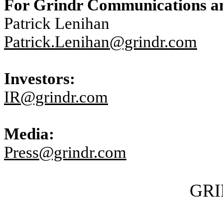
For Grindr Communications an
Patrick Lenihan
Patrick.Lenihan@grindr.com
Investors:
IR@grindr.com
Media:
Press@grindr.com
GRI