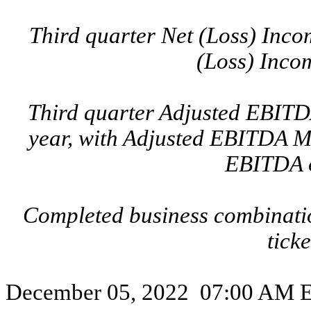
Third quarter Net (Loss) Incom
(Loss) Incom
Third quarter Adjusted EBITDA
year, with Adjusted EBITDA M
EBITDA o
Completed business combinati
tic
December 05, 2022 07:00 AM Ea