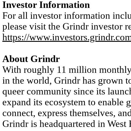
Investor Information
For all investor information incl
please visit the Grindr investor r
https://www.investors.grindr.co
About Grindr
With roughly 11 million monthly 
in the world, Grindr has grown t
queer community since its launc
expand its ecosystem to enable ga
connect, express themselves, an
Grindr is headquartered in West