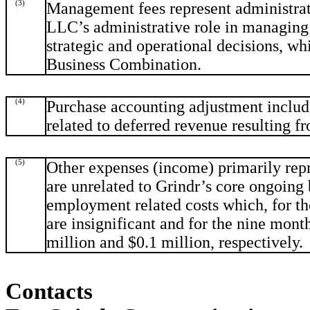
(3)
Management fees represent administrat
LLC’s administrative role in managing 
strategic and operational decisions, whi
Business Combination.
(4)
Purchase accounting adjustment include
related to deferred revenue resulting f
(5)
Other expenses (income) primarily repr
are unrelated to Grindr’s core ongoing
employment related costs which, for t
are insignificant and for the nine mon
million and $0.1 million, respectively.
Contacts