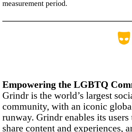
measurement period.
Empowering the LGBTQ Com
Grindr is the world’s largest s
community, with an iconic global
runway. Grindr enables its users
share content and experiences, 