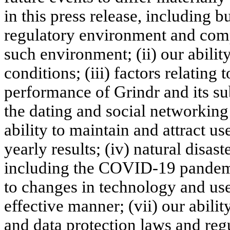
in this press release, including bu
regulatory environment and comp
such environment; (ii) our abili
conditions; (iii) factors relating
performance of Grindr and its sub
the dating and social networking 
ability to maintain and attract us
yearly results; (iv) natural disa
including the COVID-19 pandemi
to changes in technology and use
effective manner; (vii) our abili
and data protection laws and regul