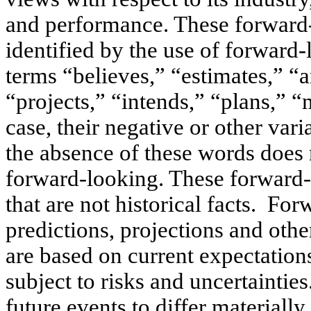
and performance. These forward-
identified by the use of forward
terms “believes,” “estimates,” “a
“projects,” “intends,” “plans,” “
case, their negative or other var
the absence of these words does 
forward-looking. These forward-l
that are not historical facts. Fo
predictions, projections and othe
are based on current expectations
subject to risks and uncertaintie
future events to differ materiall