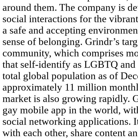
around them. The company is dev
social interactions for the vibra
a safe and accepting environmen
sense of belonging. Grindr’s ta
community, which comprises mor
that self-identify as LGBTQ and
total global population as of D
approximately 11 million monthly
market is also growing rapidly. G
gay mobile app in the world, 
social networking applications. I
with each other, share content a