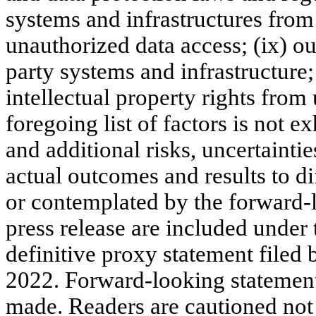
systems and infrastructures from
unauthorized data access; (ix) ou
party systems and infrastructure; a
intellectual property rights from
foregoing list of factors is not 
and additional risks, uncertainti
actual outcomes and results to di
or contemplated by the forward-l
press release are included under 
definitive proxy statement file
2022. Forward-looking statements
made. Readers are cautioned not 