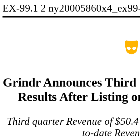
EX-99.1
2
ny20005860x4_ex99
Grindr Announces Third 
Results After Listing
Third quarter Revenue of $50.4
to-date Reven