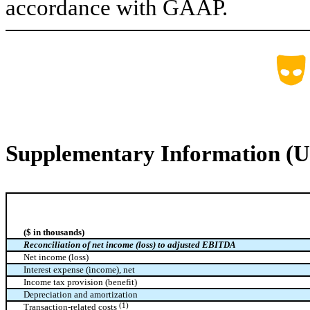
accordance with GAAP.
Supplementary Information (U
($ in thousands)
Reconciliation of net income (loss) to adjusted EBITDA
Net income (loss)
Interest expense (income), net
Income tax provision (benefit)
Depreciation and amortization
(1)
Transaction-related costs