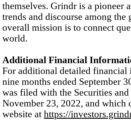
themselves. Grindr is a pioneer a
trends and discourse among the
overall mission is to connect qu
world.
Additional Financial Informat
For additional detailed financial
nine months ended September 30,
was filed with the Securities 
November 23, 2022, and which ca
website at
https://investors.grind