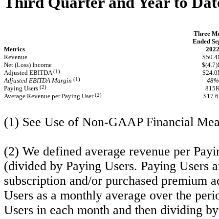
Third Quarter and Year to Dat
Three M
Ended Sep
Metrics
202
Revenue
$50.
Net (Loss) Income
$(4.7
(1)
Adjusted EBITDA
$24.
(1)
Adjusted EBITDA Margin
48%
(2)
Paying Users
815
(2)
Average Revenue per Paying User
$17.6
(1) See Use of Non-GAAP Financial Mea
(2) We defined average revenue per Payin
(divided by Paying Users. Paying Users a
subscription and/or purchased premium a
Users as a monthly average over the peri
Users in each month and then dividing by