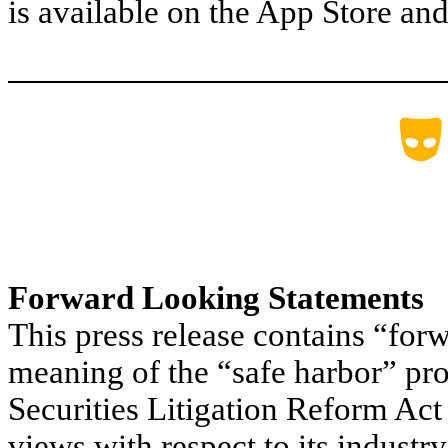
is available on the App Store an
Forward Looking Statements
This press release contains “for
meaning of the “safe harbor” pro
Securities Litigation Reform Act
views with respect to its industr