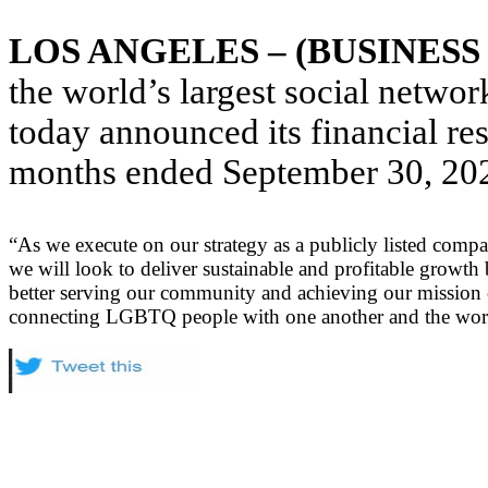
LOS ANGELES – (BUSINESS
the world’s largest social netw
today announced its financial res
months ended September 30, 20
“As we execute on our strategy as a publicly listed comp
we will look to deliver sustainable and profitable growth
better serving our community and achieving our mission 
connecting LGBTQ people with one another and the wor