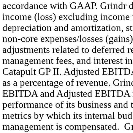
accordance with GAAP. Grindr d
income (loss) excluding income t
depreciation and amortization, 
non-core expenses/losses (gains
adjustments related to deferred r
management fees, and interest in
Catapult GP II. Adjusted EBIT
as a percentage of revenue. Gri
EBITDA and Adjusted EBITDA mar
performance of its business and 
metrics by which its internal bu
management is compensated. Gr