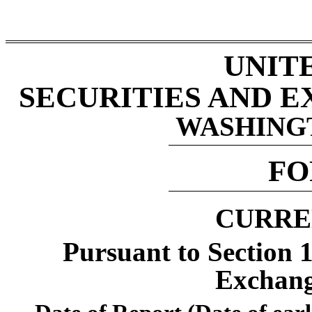
UNIT
SECURITIES AND 
WASHINGTO
F
CURRE
Pursuant to Section 1
Exchang