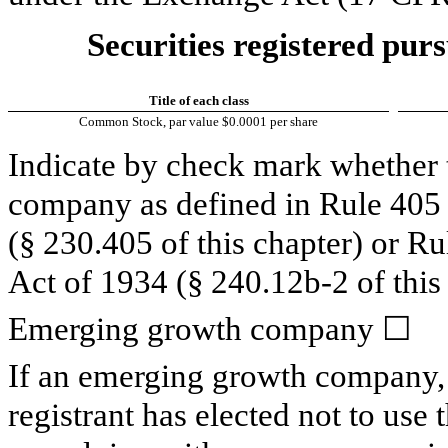
Securities registered purs
Title of each class
Common Stock, par value $0.0001 per share
Indicate by check mark whether t
company as defined in Rule 405 o
(§ 230.405 of this chapter) or R
Act of 1934 (§ 240.12b-2 of this 
Emerging growth company
☐
If an emerging growth company, 
registrant has elected not to use 