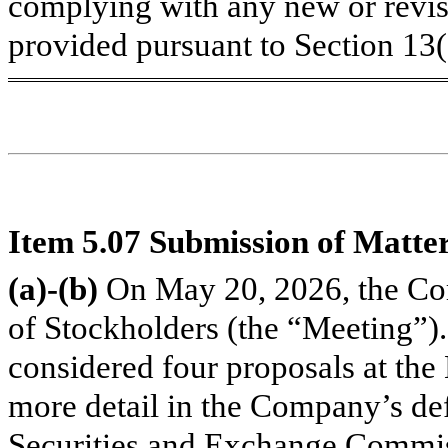
complying with any new or revis
provided pursuant to Section 13
Item 5.07 Submission of Matter
(a)-(b)
On May 20, 2026, the Co
of Stockholders (the “Meeting”)
considered four proposals at the
more detail in the Company’s def
Securities and Exchange Commis