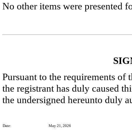
No other items were presented fo
SIG
Pursuant to the requirements of 
the registrant has duly caused thi
the undersigned hereunto duly a
Date:
May 21, 2026