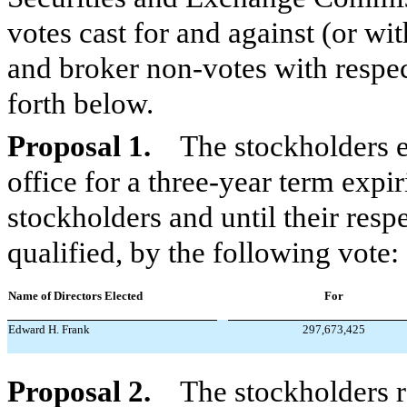
votes cast for and against (or wi
and broker non-votes with respec
forth below.
Proposal 1.
The stockholders ele
office for a three-year term expi
stockholders and until their resp
qualified, by the following vote:
Name of Directors Elected
For
Edward H. Frank
297,673,425
Proposal 2.
The stockholders r