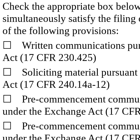
Check the appropriate box below 
simultaneously satisfy the filing
of the following provisions:
☐
Written communications pursu
Act (17 CFR 230.425)
☐
Soliciting material pursuant
Act (17 CFR 240.14a-12)
☐
Pre-commencement communica
under the Exchange Act (17 CFR
☐
Pre-commencement communica
under the Exchange Act (17 CFR