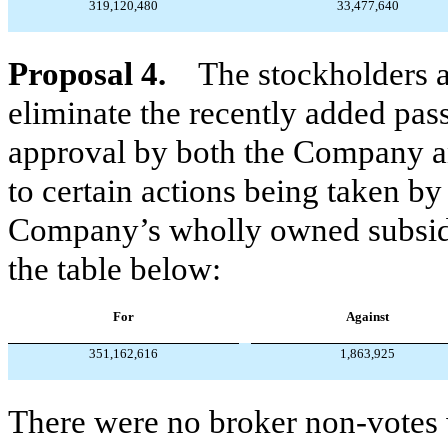
319,120,480
33,477,640
Proposal 4.
The stockholders 
eliminate the recently added pas
approval by both the Company a
to certain actions being taken by
Company’s wholly owned subsidia
the table below:
For
Against
351,162,616
1,863,925
There were no broker non-votes w