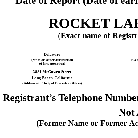
Date of Report (Date of earl
ROCKET LA
(Exact name of Registra
Delaware
(State or Other Jurisdiction
(Com
of Incorporation)
3881 McGowen Street
Long Beach
,
California
(Address of Principal Executive Offices)
Registrant’s Telephone Numbe
Not 
(Former Name or Former Addr