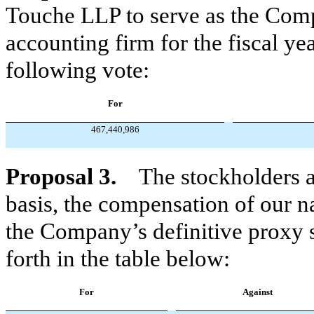
Touche LLP to serve as the Comp
accounting firm for the fiscal y
following vote:
For
467,440,986
Proposal 3.
The stockholders 
basis, the compensation of our n
the Company’s definitive proxy s
forth in the table below:
For
Against