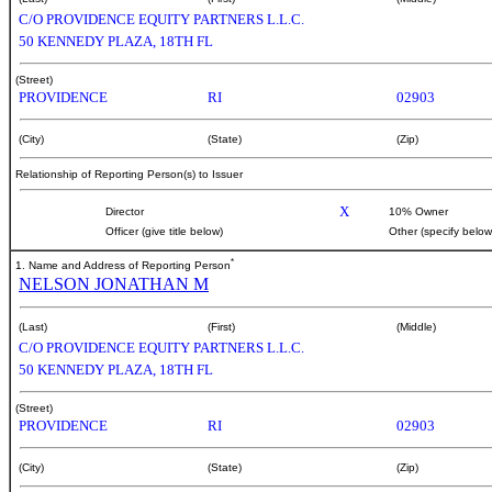
C/O PROVIDENCE EQUITY PARTNERS L.L.C.
50 KENNEDY PLAZA, 18TH FL
(Street)
PROVIDENCE
RI
02903
(City)
(State)
(Zip)
Relationship of Reporting Person(s) to Issuer
X
Director
10% Owner
Officer (give title below)
Other (specify below
*
1. Name and Address of Reporting Person
NELSON JONATHAN M
(Last)
(First)
(Middle)
C/O PROVIDENCE EQUITY PARTNERS L.L.C.
50 KENNEDY PLAZA, 18TH FL
(Street)
PROVIDENCE
RI
02903
(City)
(State)
(Zip)