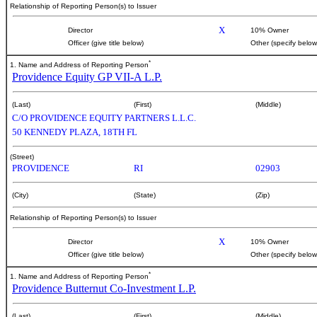
Relationship of Reporting Person(s) to Issuer
X
Director
10% Owner
Officer (give title below)
Other (specify below
*
1. Name and Address of Reporting Person
Providence Equity GP VII-A L.P.
(Last)
(First)
(Middle)
C/O PROVIDENCE EQUITY PARTNERS L.L.C.
50 KENNEDY PLAZA, 18TH FL
(Street)
PROVIDENCE
RI
02903
(City)
(State)
(Zip)
Relationship of Reporting Person(s) to Issuer
X
Director
10% Owner
Officer (give title below)
Other (specify below
*
1. Name and Address of Reporting Person
Providence Butternut Co-Investment L.P.
(Last)
(First)
(Middle)