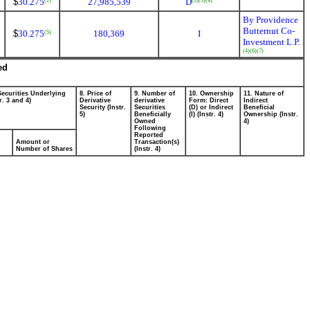
$
30.275
27,985,539
D
(1)
(2)
(3)
(4)
By Providence
Butternut Co-
$
30.275
180,369
I
(5)
Investment L.P.
(4)
(6)
(7)
ed
Securities Underlying
8. Price of
9. Number of
10. Ownership
11. Nature of
r. 3 and 4)
Derivative
derivative
Form: Direct
Indirect
Security (Instr.
Securities
(D) or Indirect
Beneficial
5)
Beneficially
(I) (Instr. 4)
Ownership (Instr.
Owned
4)
Following
Reported
Amount or
Transaction(s)
Number of Shares
(Instr. 4)