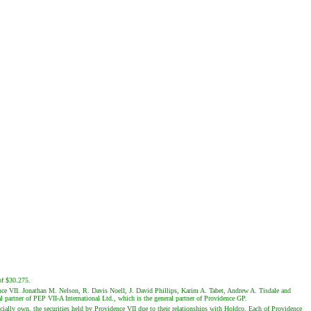
of $30.275.
ence VII. Jonathan M. Nelson, R. Davis Noell, J. David Phillips, Karim A. Tabet, Andrew A. Tisdale and
 partner of PEP VII-A International Ltd., which is the general partner of Providence GP.
lly own, the securities held by Providence VII due to their relationships with Holdco. Each of Providence