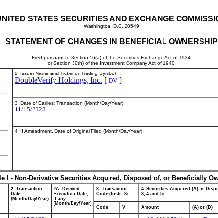
UNITED STATES SECURITIES AND EXCHANGE COMMISSI
Washington, D.C. 20549
STATEMENT OF CHANGES IN BENEFICIAL OWNERSHIP
Filed pursuant to Section 16(a) of the Securities Exchange Act of 1934
or Section 30(h) of the Investment Company Act of 1940
2. Issuer Name
and
Ticker or Trading Symbol
DoubleVerify Holdings, Inc.
[
]
DV
3. Date of Earliest Transaction (Month/Day/Year)
11/15/2023
4. If Amendment, Date of Original Filed (Month/Day/Year)
le I - Non-Derivative Securities Acquired, Disposed of, or Beneficially O
2. Transaction
2A. Deemed
3. Transaction
4. Securities Acquired (A) or Dispo
Date
Execution Date,
Code (Instr. 8)
3, 4 and 5)
(Month/Day/Year)
if any
(Month/Day/Year)
Code
V
Amount
(A) or (D)