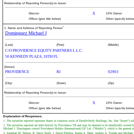
Relationship of Reporting Person(s) to Issuer
X
Director
10% Owner
Officer (give title below)
Other (specify below
*
1. Name and Address of Reporting Person
Dominguez Michael J
(Last)
(First)
(Middle)
C/O PROVIDENCE EQUITY PARTNERS L.L.C.
50 KENNEDY PLAZA, 18TH FL
(Street)
PROVIDENCE
RI
02903
(City)
(State)
(Zip)
Relationship of Reporting Person(s) to Issuer
X
Director
10% Owner
Officer (give title below)
Other (specify below
Explanation of Responses:
1. The securities reported represent shares of common stock of DoubleVerify Holdings, Inc. (the "Issuer") so
2. The securities reported are held directly by Providence VII and may be deemed to be beneficially owned
Michael J. Dominguez control Providence Holdco (International) GP Ltd. ("Holdco"), which is the general par
3. Jonathan M. Nelson, R. Davis Noell, J. David Phillips, Karim A. Tabet, Andrew A. Tisdale and Michael 