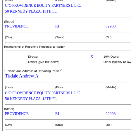
C/O PROVIDENCE EQUITY PARTNERS L.L.C.
50 KENNEDY PLAZA, 18TH FL
(Street)
PROVIDENCE
RI
02903
(City)
(State)
(Zip)
Relationship of Reporting Person(s) to Issuer
X
Director
10% Owner
Officer (give title below)
Other (specify below
*
1. Name and Address of Reporting Person
Tisdale Andrew A
(Last)
(First)
(Middle)
C/O PROVIDENCE EQUITY PARTNERS L.L.C.
50 KENNEDY PLAZA, 18TH FL
(Street)
PROVIDENCE
RI
02903
(City)
(State)
(Zip)