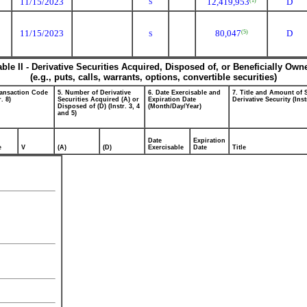
11/15/2023
12,419,953
D
(1)
S
11/15/2023
80,047
D
(5)
S
able II - Derivative Securities Acquired, Disposed of, or Beneficially Own
(e.g., puts, calls, warrants, options, convertible securities)
ransaction Code
5. Number of Derivative
6. Date Exercisable and
7. Title and Amount of 
r. 8)
Securities Acquired (A) or
Expiration Date
Derivative Security (Inst
Disposed of (D) (Instr. 3, 4
(Month/Day/Year)
and 5)
Date
Expiration
e
V
(A)
(D)
Exercisable
Date
Title