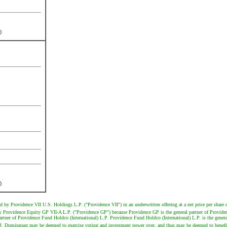
)
)
ld by Providence VII U.S. Holdings L.P. ("Providence VII") in an underwritten offering at a net price per share 
 by Providence Equity GP VII-A L.P. ("Providence GP") because Providence GP is the general partner of Provid
tner of Providence Fund Holdco (International) L.P. Providence Fund Holdco (International) L.P. is the general
J. Dominguez may be deemed to exercise voting and investment power over, and thus may be deemed to beneficia