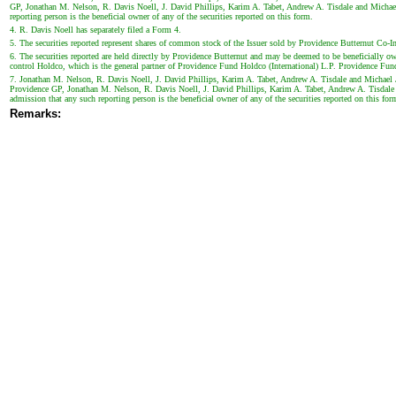
GP, Jonathan M. Nelson, R. Davis Noell, J. David Phillips, Karim A. Tabet, Andrew A. Tisdale and Michael J.
reporting person is the beneficial owner of any of the securities reported on this form.
4. R. Davis Noell has separately filed a Form 4.
5. The securities reported represent shares of common stock of the Issuer sold by Providence Butternut Co-In
6. The securities reported are held directly by Providence Butternut and may be deemed to be beneficially
control Holdco, which is the general partner of Providence Fund Holdco (International) L.P. Providence Fund 
7. Jonathan M. Nelson, R. Davis Noell, J. David Phillips, Karim A. Tabet, Andrew A. Tisdale and Michael J
Providence GP, Jonathan M. Nelson, R. Davis Noell, J. David Phillips, Karim A. Tabet, Andrew A. Tisdale and
admission that any such reporting person is the beneficial owner of any of the securities reported on this for
Remarks: