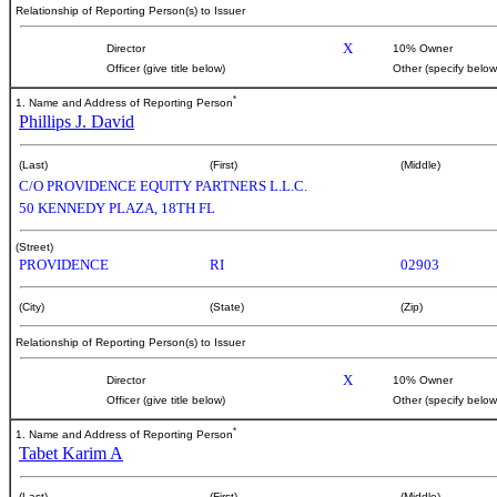
Relationship of Reporting Person(s) to Issuer
X
Director
10% Owner
Officer (give title below)
Other (specify below
*
1. Name and Address of Reporting Person
Phillips J. David
(Last)
(First)
(Middle)
C/O PROVIDENCE EQUITY PARTNERS L.L.C.
50 KENNEDY PLAZA, 18TH FL
(Street)
PROVIDENCE
RI
02903
(City)
(State)
(Zip)
Relationship of Reporting Person(s) to Issuer
X
Director
10% Owner
Officer (give title below)
Other (specify below
*
1. Name and Address of Reporting Person
Tabet Karim A
(Last)
(First)
(Middle)