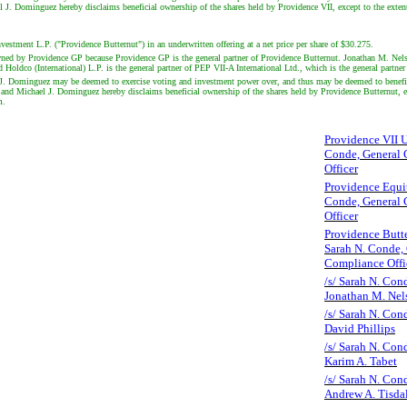
 Dominguez hereby disclaims beneficial ownership of the shares held by Providence VII, except to the extent of
vestment L.P. ("Providence Butternut") in an underwritten offering at a net price per share of $30.275.
 owned by Providence GP because Providence GP is the general partner of Providence Butternut. Jonathan M. Ne
Holdco (International) L.P. is the general partner of PEP VII-A International Ltd., which is the general partne
. Dominguez may be deemed to exercise voting and investment power over, and thus may be deemed to beneficia
 Michael J. Dominguez hereby disclaims beneficial ownership of the shares held by Providence Butternut, except
m.
Providence VII U.
Conde, General 
Officer
Providence Equit
Conde, General 
Officer
Providence Butte
Sarah N. Conde,
Compliance Offi
/s/ Sarah N. Cond
Jonathan M. Nel
/s/ Sarah N. Cond
David Phillips
/s/ Sarah N. Cond
Karim A. Tabet
/s/ Sarah N. Cond
Andrew A. Tisda