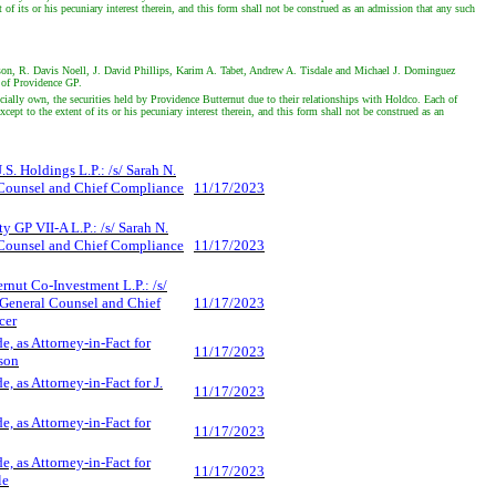
 its or his pecuniary interest therein, and this form shall not be construed as an admission that any such
lson, R. Davis Noell, J. David Phillips, Karim A. Tabet, Andrew A. Tisdale and Michael J. Dominguez
r of Providence GP.
lly own, the securities held by Providence Butternut due to their relationships with Holdco. Each of
 to the extent of its or his pecuniary interest therein, and this form shall not be construed as an
S. Holdings L.P.: /s/ Sarah N.
Counsel and Chief Compliance
11/17/2023
y GP VII-A L.P.: /s/ Sarah N.
Counsel and Chief Compliance
11/17/2023
rnut Co-Investment L.P.: /s/
 General Counsel and Chief
11/17/2023
cer
e, as Attorney-in-Fact for
11/17/2023
son
e, as Attorney-in-Fact for J.
11/17/2023
e, as Attorney-in-Fact for
11/17/2023
e, as Attorney-in-Fact for
11/17/2023
le