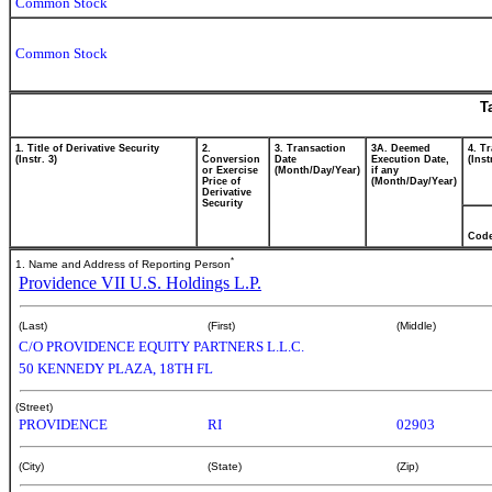
Common Stock
Common Stock
T
1. Title of Derivative Security
2.
3. Transaction
3A. Deemed
4. T
(Instr. 3)
Conversion
Date
Execution Date,
(Inst
or Exercise
(Month/Day/Year)
if any
Price of
(Month/Day/Year)
Derivative
Security
Cod
*
1. Name and Address of Reporting Person
Providence VII U.S. Holdings L.P.
(Last)
(First)
(Middle)
C/O PROVIDENCE EQUITY PARTNERS L.L.C.
50 KENNEDY PLAZA, 18TH FL
(Street)
PROVIDENCE
RI
02903
(City)
(State)
(Zip)