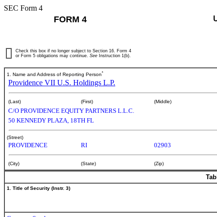
SEC Form 4
FORM 4
Check this box if no longer subject to Section 16. Form 4
or Form 5 obligations may continue.
See
Instruction 1(b).
*
1. Name and Address of Reporting Person
Providence VII U.S. Holdings L.P.
(Last)
(First)
(Middle)
C/O PROVIDENCE EQUITY PARTNERS L.L.C.
50 KENNEDY PLAZA, 18TH FL
(Street)
PROVIDENCE
RI
02903
(City)
(State)
(Zip)
Tab
1. Title of Security (Instr. 3)