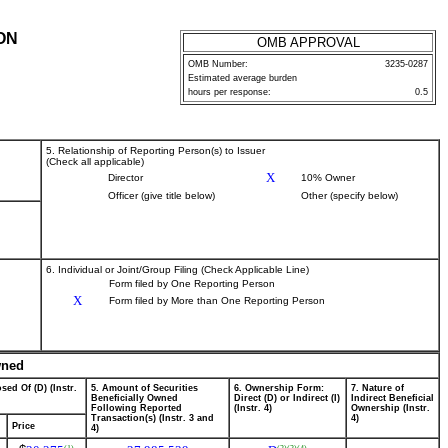
ON
OMB APPROVAL
OMB Number:
3235-0287
Estimated average burden
hours per response:
0.5
5. Relationship of Reporting Person(s) to Issuer
(Check all applicable)
X
Director
10% Owner
Officer (give title below)
Other (specify below)
6. Individual or Joint/Group Filing (Check Applicable Line)
Form filed by One Reporting Person
X
Form filed by More than One Reporting Person
wned
sed Of (D) (Instr.
5. Amount of Securities
6. Ownership Form:
7. Nature of
Beneficially Owned
Direct (D) or Indirect (I)
Indirect Beneficial
Following Reported
(Instr. 4)
Ownership (Instr.
Transaction(s) (Instr. 3 and
4)
Price
4)