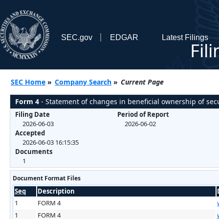
SEC.gov
EDGAR
Latest Filings
Fil
SEC Home
»
Company Search
»
Current Page
Form 4
- Statement of changes in beneficial ownership of secu
Filing Date
Period of Report
2026-06-03
2026-06-02
Accepted
2026-06-03 16:15:35
Documents
1
Document Format Files
Seq
Description
1
FORM 4
1
FORM 4