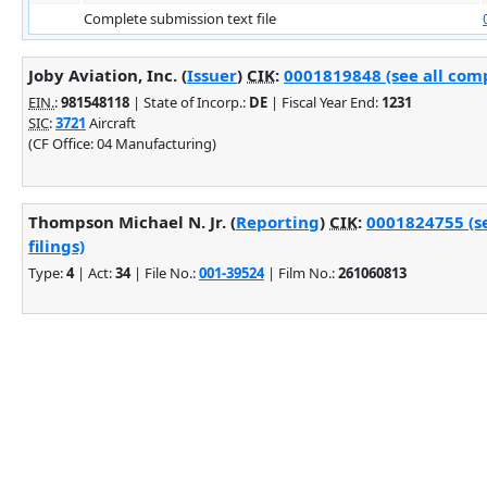
Complete submission text file
Joby Aviation, Inc. (
Issuer
)
CIK
:
0001819848 (see all comp
EIN.
:
981548118
| State of Incorp.:
DE
| Fiscal Year End:
1231
SIC
:
3721
Aircraft
(CF Office: 04 Manufacturing)
Thompson Michael N. Jr. (
Reporting
)
CIK
:
0001824755 (s
filings)
Type:
4
| Act:
34
| File No.:
001-39524
| Film No.:
261060813