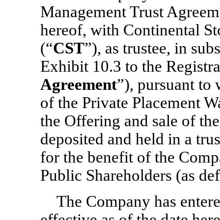
Management Trust Agreement
hereof, with Continental 
(“
CST
”), as trustee, in sub
Exhibit 10.3 to the Registr
Agreement
”), pursuant to
of the Private Placement Wa
the Offering and sale of the
deposited and held in a trus
for the benefit of the Comp
Public Shareholders (as de
The Company has entered
effective as of the date her