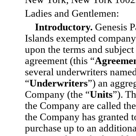
Ladies and Gentlemen:
Introductory.
Genesis P
Islands exempted company 
upon the terms and subject t
agreement (this “
Agreeme
several underwriters name
“
Underwriters
”) an aggre
Company (the “
Units
”). T
the Company are called the
the Company has granted to
purchase up to an additiona