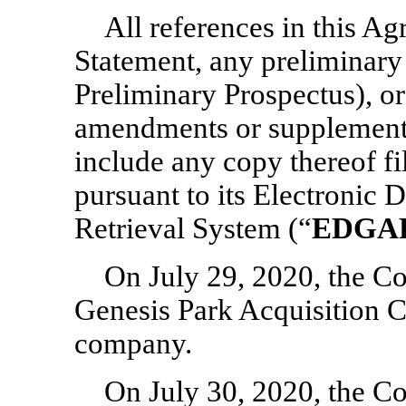
All references in this Ag
Statement, any preliminary
Preliminary Prospectus), or
amendments or supplements 
include any copy thereof f
pursuant to its Electronic 
Retrieval System (“
EDGA
On July 29, 2020, the C
Genesis Park Acquisition 
company.
On July 30, 2020, the C