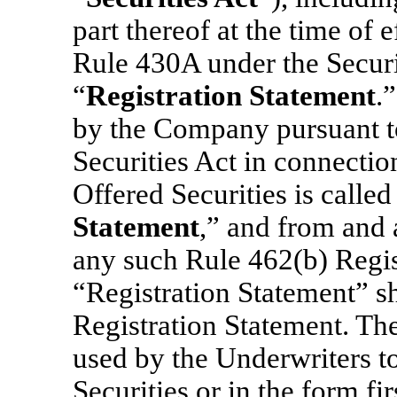
part thereof at the time of 
Rule 430A under the Securit
“
Registration Statement
.
by the Company pursuant t
Securities Act in connection
Offered Securities is called
Statement
,” and from and a
any such Rule 462(b) Regis
“Registration Statement” sh
Registration Statement. The
used by the Underwriters to
Securities or in the form fi