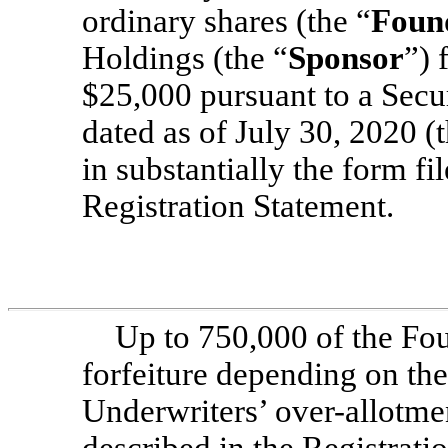
ordinary shares (the “
Foun
Holdings (the “
Sponsor
”) 
$25,000 pursuant to a Secu
dated as of July 30, 2020 (t
in substantially the form fi
Registration Statement.
Up to 750,000 of the Fou
forfeiture depending on the
Underwriters’ over-allotmen