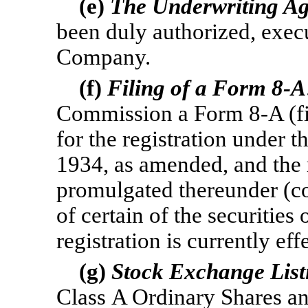
(e)
The Underwriting A
been duly authorized, exec
Company.
(f)
Filing of a Form
8-A
Commission a Form
8-A
(f
for the registration under 
1934, as amended, and the 
promulgated thereunder (col
of certain of the securitie
registration is currently eff
(g)
Stock Exchange List
Class A Ordinary Shares a