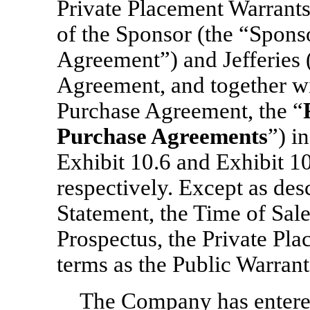
Private Placement Warrant
of the Sponsor (the “Spons
Agreement”) and Jefferies 
Agreement, and together w
Purchase Agreement, the “
Purchase Agreements
”) i
Exhibit 10.6 and Exhibit 10
respectively. Except as des
Statement, the Time of Sal
Prospectus, the Private Pl
terms as the Public Warrant
The Company has entered