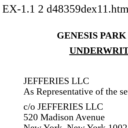
EX-1.1
2
d48359dex11.ht
GENESIS PARK
UNDERWRIT
JEFFERIES LLC
As Representative of the s
c/o JEFFERIES LLC
520 Madison Avenue
New York, New York 1002