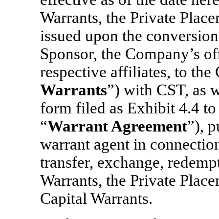
Warrants, the Private Plac
issued upon the conversion
Sponsor, the Company’s offi
respective affiliates, to th
Warrants
”) with CST, as w
form filed as Exhibit 4.4 to
“
Warrant Agreement
”), 
warrant agent in connection
transfer, exchange, redempt
Warrants, the Private Plac
Capital Warrants.