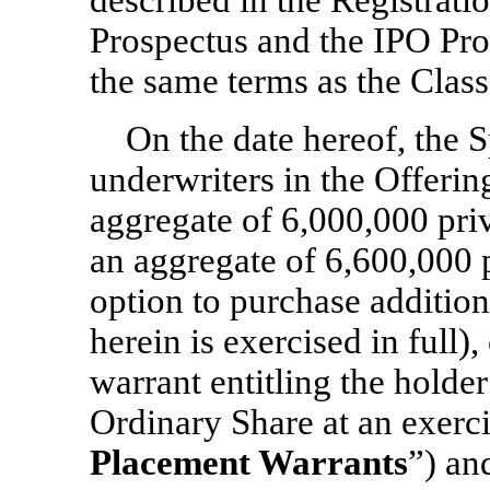
described in the Registrati
Prospectus and the IPO Pro
the same terms as the Clas
On the date hereof, the S
underwriters in the Offerin
aggregate of 6,000,000 pri
an aggregate of 6,600,000 p
option to purchase addition
herein is exercised in full)
warrant entitling the holde
Ordinary Share at an exerci
Placement Warrants
”) an