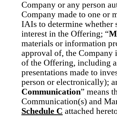
Company or any person auth
Company made to one or m
IAIs to determine whether 
interest in the Offering; “
M
materials or information pr
approval of, the Company i
of the Offering, including
presentations made to inve
person or electronically); a
Communication
” means th
Communication(s) and Mark
Schedule
C
attached hereto