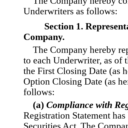
The Company hereby conf
Underwriters as follows:
Section 1. Represent
Company.
The Company hereby repr
to each Underwriter, as of 
the First Closing Date (as 
Option Closing Date (as here
follows:
(a)
Compliance with Reg
Registration Statement has
Securities Act. The Compan