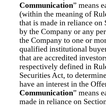
Communication
” means e
(within the meaning of Rul
that is made in reliance on 
by the Company or any pers
the Company to one or more 
qualified institutional buye
that are accredited investor
respectively defined in Ru
Securities Act, to determin
have an interest in the Offe
Communication
” means ea
made in reliance on Section