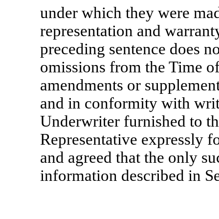
under which they were mad
representation and warranty
preceding sentence does not
omissions from the Time of
amendments or supplements
and in conformity with writ
Underwriter furnished to t
Representative expressly fo
and agreed that the only su
information described in S