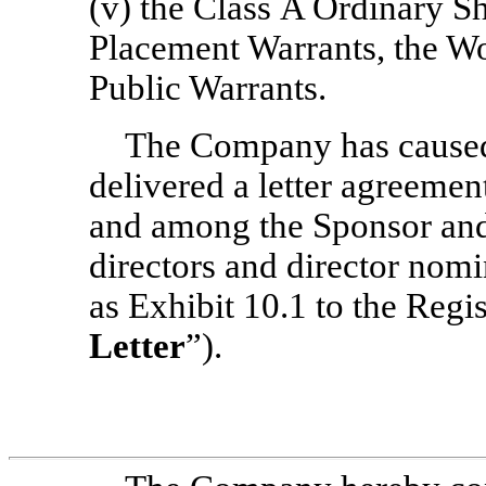
(v) the Class A Ordinary Sh
Placement Warrants, the Wo
Public Warrants.
The Company has caused
delivered a letter agreement
and among the Sponsor and
directors and director nomi
as Exhibit 10.1 to the Regis
Letter
”).