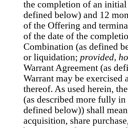
the completion of an initia
defined below) and 12 mont
of the Offering and termina
of the date of the completio
Combination (as defined be
or liquidation;
provided, h
Warrant Agreement (as defi
Warrant may be exercised a
thereof. As used herein, the
(as described more fully in
defined below)) shall mean
acquisition, share purchase