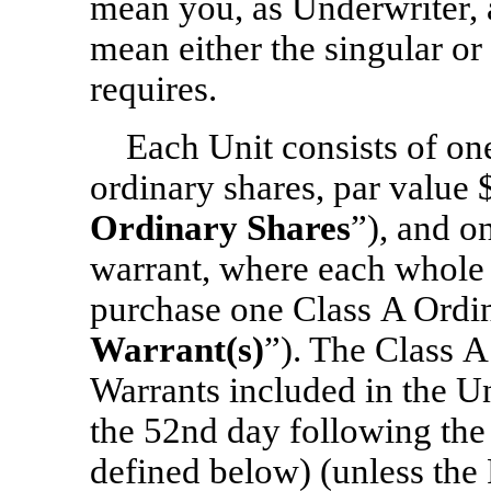
mean you, as Underwriter, 
mean either the singular or 
requires.
Each Unit consists of o
ordinary shares, par value 
Ordinary Shares
”), and
on
warrant, where each whole w
purchase one Class A Ordin
Warrant(s)
”). The Class A
Warrants included in the Uni
the 52nd day following the 
defined below) (unless the