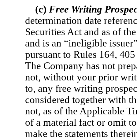
(c)
Free Writing Prospe
determination date referen
Securities Act and as of t
and is an “ineligible issuer
pursuant to Rules 164, 405 
The Company has not prepar
not, without your prior writ
to, any free writing prosp
considered together with th
not, as of the Applicable T
of a material fact or omit to
make the statements therein