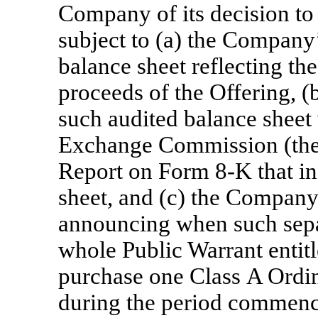
Company of its decision to 
subject to (a) the Company’
balance sheet reflecting th
proceeds of the Offering, (
such audited balance sheet 
Exchange Commission (the
Report on Form
8-K
that i
sheet, and (c) the Company
announcing when such separ
whole Public Warrant entitle
purchase one Class A Ordin
during the period commenci