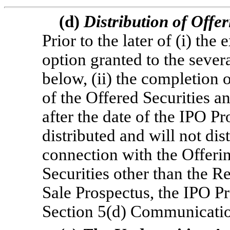
(d)
Distribution of Offe
Prior to the later of (i) the
option granted to the sever
below, (ii) the completion o
of the Offered Securities an
after the date of the IPO 
distributed and will not dis
connection with the Offerin
Securities other than the R
Sale Prospectus, the IPO P
Section 5(d) Communicatio