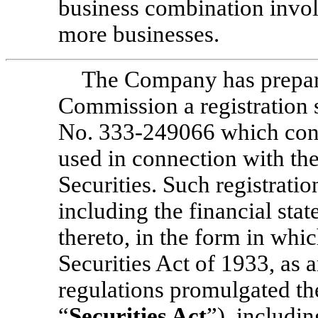
business combination invo
more businesses.
The Company has prepare
Commission a registration
No. 333-249066
which cont
used in connection with the
Securities. Such registrati
including the financial sta
thereto, in the form in whi
Securities Act of 1933, as 
regulations promulgated the
“
Securities Act
”), includi