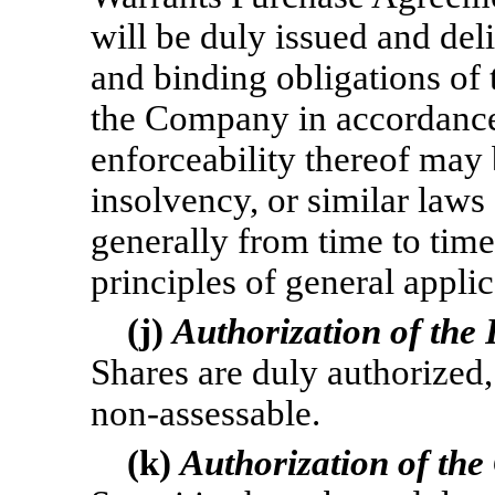
will be duly issued and deli
and binding obligations of
the Company in accordance 
enforceability thereof may
insolvency, or similar laws 
generally from time to time
principles of general applic
(j)
Authorization of the
Shares are duly authorized,
non-assessable.
(k)
Authorization of the