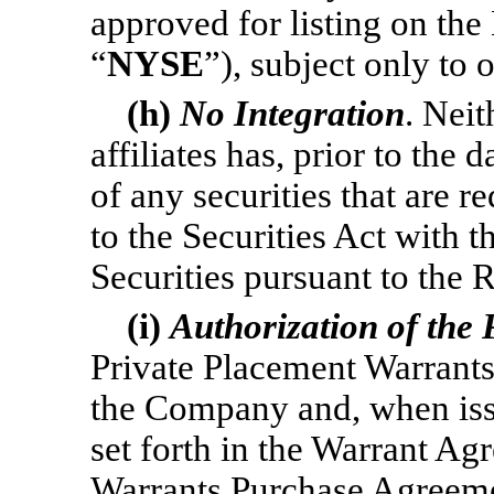
approved for listing on th
“
NYSE
”), subject only to o
(h)
No Integration
. Nei
affiliates has, prior to the 
of any securities that are r
to the Securities Act with t
Securities pursuant to the 
(i)
Authorization of the
Private Placement Warrants
the Company and, when iss
set forth in the Warrant A
Warrants Purchase Agreeme