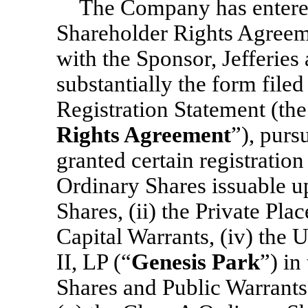
The Company has entered
Shareholder Rights Agreeme
with the Sponsor, Jefferies 
substantially the form filed
Registration Statement (the
Rights Agreement
”), pur
granted certain registration 
Ordinary Shares issuable u
Shares, (ii) the Private Pla
Capital Warrants, (iv) the 
II, LP (“
Genesis Park
”) in
Shares and Public Warrants