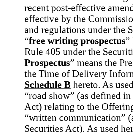
recent post-effective amen
effective by the Commissio
and regulations under the S
“
free writing prospectus
”
Rule 405 under the Securiti
Prospectus
” means the Pre
the Time of Delivery Informa
Schedule
B
hereto. As used
“road show” (as defined in
Act) relating to the Offeri
“written communication” (a
Securities Act). As used her