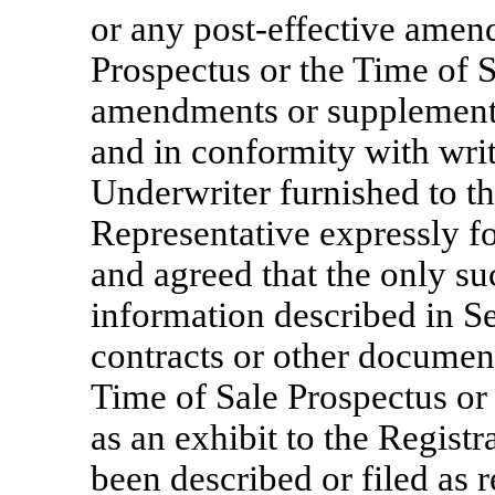
or any post-effective amen
Prospectus or the Time of S
amendments or supplements
and in conformity with writ
Underwriter furnished to t
Representative expressly fo
and agreed that the only su
information described in S
contracts or other document
Time of Sale Prospectus or 
as an exhibit to the Regist
been described or filed as r