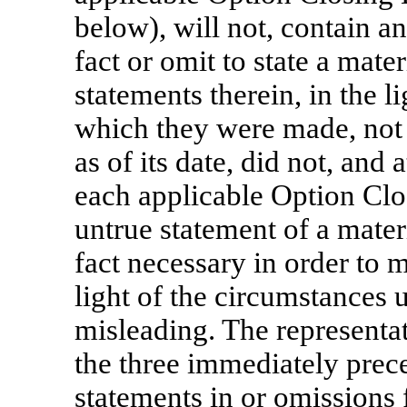
below), will not, contain a
fact or omit to state a mate
statements therein, in the l
which they were made, not
as of its date, did not, and 
each applicable Option Clos
untrue statement of a materi
fact necessary in order to m
light of the circumstances
misleading. The representat
the three immediately prec
statements in or omissions