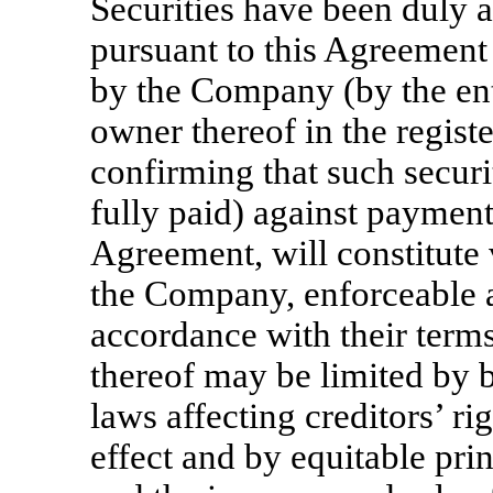
Securities have been duly a
pursuant to this Agreement
by the Company (by the ent
owner thereof in the regis
confirming that such securi
fully paid) against payment
Agreement, will constitute 
the Company, enforceable 
accordance with their terms
thereof may be limited by b
laws affecting creditors’ ri
effect and by equitable prin