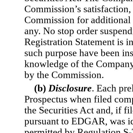
Commission’s satisfaction, 
Commission for additional 
any. No stop order suspendi
Registration Statement is i
such purpose have been inst
knowledge of the Company,
by the Commission.
(b)
Disclosure
. Each pre
Prospectus when filed compl
the Securities Act and, if f
pursuant to EDGAR, was id
permitted by Regulation
S-