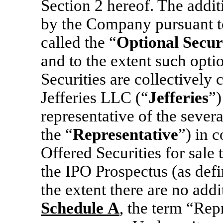
Section 2 hereof. The addit
by the Company pursuant to
called the “
Optional Securi
and to the extent such opti
Securities are collectively c
Jefferies LLC (“
Jefferies
”)
representative of the sever
the “
Representative
”) in 
Offered Securities for sale 
the IPO Prospectus (as defi
the extent there are no addi
Schedule
A
, the term “Rep