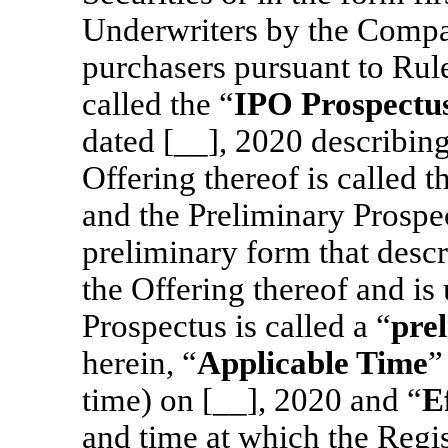
Underwriters by the Compa
purchasers pursuant to Rule
called the “
IPO Prospectu
dated [__], 2020 describing
Offering thereof is called t
and the Preliminary Prospe
preliminary form that descr
the Offering thereof and is 
Prospectus is called a “
pre
herein, “
Applicable Time
”
time) on [__], 2020 and “
E
and time at which the Regis