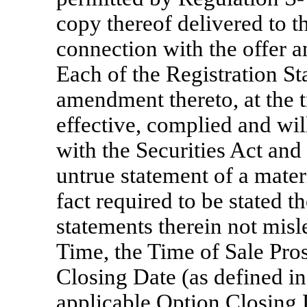
copy thereof delivered to t
connection with the offer an
Each of the Registration St
amendment thereto, at the 
effective, complied and wil
with the Securities Act and
untrue statement of a materi
fact required to be stated t
statements therein not misl
Time, the Time of Sale Pros
Closing Date (as defined in
applicable Option Closing D