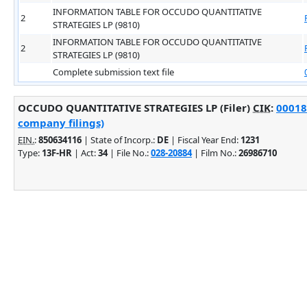
INFORMATION TABLE FOR OCCUDO QUANTITATIVE
2
STRATEGIES LP (9810)
INFORMATION TABLE FOR OCCUDO QUANTITATIVE
2
STRATEGIES LP (9810)
Complete submission text file
OCCUDO QUANTITATIVE STRATEGIES LP (Filer)
CIK
:
00018
company filings)
EIN.
:
850634116
| State of Incorp.:
DE
| Fiscal Year End:
1231
Type:
13F-HR
| Act:
34
| File No.:
028-20884
| Film No.:
26986710