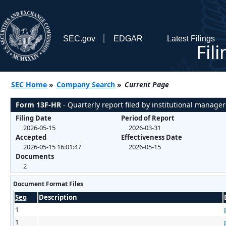
SEC.gov
EDGAR
Latest Filings
Fil
SEC Home
»
Company Search
»
Current Page
Form 13F-HR
- Quarterly report filed by institutional manager
Filing Date
Period of Report
2026-05-15
2026-03-31
Accepted
Effectiveness Date
2026-05-15 16:01:47
2026-05-15
Documents
2
Document Format Files
Seq
Description
1
1