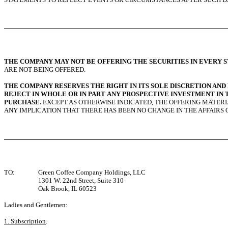
THE COMPANY MAY NOT BE OFFERING THE SECURITIES IN EVERY S
ARE NOT BEING OFFERED.
THE COMPANY RESERVES THE RIGHT IN ITS SOLE DISCRETION AN
REJECT IN WHOLE OR IN PART ANY PROSPECTIVE INVESTMENT IN 
PURCHASE.
EXCEPT AS OTHERWISE INDICATED, THE OFFERING MATERI
ANY IMPLICATION THAT THERE HAS BEEN NO CHANGE IN THE AFFAIRS 
TO:
Green Coffee Company Holdings, LLC
1301 W. 22nd Street, Suite 310
Oak Brook, IL 60523
Ladies and Gentlemen:
1. Subscription
.