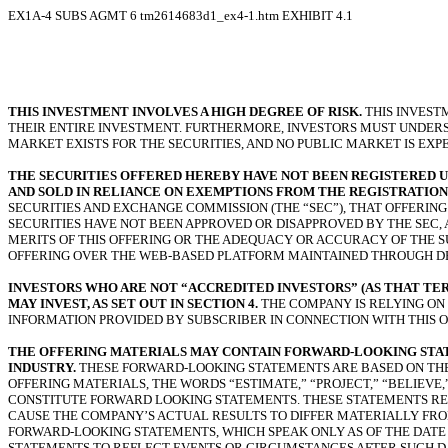
EX1A-4 SUBS AGMT
6
tm2614683d1_ex4-1.htm
EXHIBIT 4.1
THIS INVESTMENT INVOLVES A HIGH DEGREE OF RISK.
THIS INVEST
THEIR ENTIRE INVESTMENT. FURTHERMORE, INVESTORS MUST UNDERSTA
MARKET EXISTS FOR THE SECURITIES, AND NO PUBLIC MARKET IS EXP
THE SECURITIES OFFERED HEREBY HAVE NOT BEEN REGISTERED UND
AND SOLD IN RELIANCE ON EXEMPTIONS FROM THE REGISTRATION 
SECURITIES AND EXCHANGE COMMISSION (THE “SEC”), THAT OFFERIN
SECURITIES HAVE NOT BEEN APPROVED OR DISAPPROVED BY THE SEC,
MERITS OF THIS OFFERING OR THE ADEQUACY OR ACCURACY OF THE 
OFFERING OVER THE WEB-BASED PLATFORM MAINTAINED THROUGH DEA
INVESTORS WHO ARE NOT “ACCREDITED INVESTORS” (AS THAT TER
MAY INVEST, AS SET OUT IN SECTION 4.
THE COMPANY IS RELYING ON
INFORMATION PROVIDED BY SUBSCRIBER IN CONNECTION WITH THIS O
THE OFFERING MATERIALS MAY CONTAIN FORWARD-LOOKING STATE
INDUSTRY.
THESE FORWARD-LOOKING STATEMENTS ARE BASED ON THE 
OFFERING MATERIALS, THE WORDS “ESTIMATE,” “PROJECT,” “BELIEVE
CONSTITUTE FORWARD LOOKING STATEMENTS. THESE STATEMENTS RE
CAUSE THE COMPANY’S ACTUAL RESULTS TO DIFFER MATERIALLY FRO
FORWARD-LOOKING STATEMENTS, WHICH SPEAK ONLY AS OF THE DATE
STATEMENTS TO REFLECT EVENTS OR CIRCUMSTANCES AFTER SUCH D