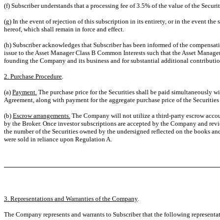
(f) Subscriber understands that a processing fee of 3.5% of the value of the Securi
(g) In the event of rejection of this subscription in its entirety, or in the event t
hereof, which shall remain in force and effect.
(h) Subscriber acknowledges that Subscriber has been informed of the compensati
issue to the Asset Manager Class B Common Interests such that the Asset Manager 
founding the Company and its business and for substantial additional contributio
2. Purchase Procedure
.
(a)
Payment.
The purchase price for the Securities shall be paid simultaneously w
Agreement, along with payment for the aggregate purchase price of the Securities
(b)
Escrow arrangements.
The Company will not utilize a third-party escrow accoun
by the Broker. Once investor subscriptions are accepted by the Company and revi
the number of the Securities owned by the undersigned reflected on the books and
were sold in reliance upon Regulation A.
3. Representations and Warranties of the Company
.
The Company represents and warrants to Subscriber that the following representatio