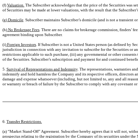
(f)
Valuation.
The Subscriber acknowledges that the price of the Securities was se
of Securities may be made at lower valuations, with the result that the Subscriber’
(g)
Domicile
. Subscriber maintains Subscriber’s domicile (and is not a transient o
(h)
No Brokerage Fees
. There are no claims for brokerage commission, finders’ f
agreement binding upon Subscriber.
(i)
Foreign Investors
. If Subscriber is not a United States person (as defined by Se
jurisdiction in connection with any invitation to subscribe for the Securities or an
restrictions applicable to such purchase, (iii) any governmental or other consents 
of the Securities. Subscriber’s subscription and payment for and continued benefici
5.
Survival of Representations and Indemnity
. The representations, warranties an
indemnify and hold harmless the Company and its respective officers, directors and
damage and expense whatsoever (including, but not limited to, any and all reasona
or warranty or breach of failure by the Subscriber to comply with any covenant or
6.
Transfer Restrictions.
(a) “Market Stand-Off” Agreement. Subscriber hereby agrees that it will not, with
prospectus relating to the registration by the Company of its securities under th