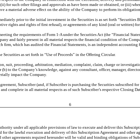
ii) for such other filings and approvals as have been made or obtained, or (iii) wher
ve a material adverse effect on the ability of the Company to perform its obligatio
ately prior to the initial investment in the Securities is as set forth “Securities Be
ve rights and rights of first refusal), or agreements of any kind (oral or written) fo
eting the requirements of Form 1-A under the Securities Act (the “Financial State
ny and fairly present in all material respects the financial condition of the Compa
ch firm, which has audited the Financial Statements, is an independent accounting 
 Securities as set forth in “Use of Proceeds” in the Offering Circular.
tion, suit, proceeding, arbitration, mediation, complaint, claim, charge or investigat
(b) to the Company’s knowledge, against any consultant, officer, manager, director
erially impact the Company.
greement, Subscriber (and, if Subscriber is purchasing the Securities subscribed for
 and complete in all material respects as of such Subscriber’s respective Closing Dat
6
uthority under all applicable provisions of law to execute and deliver this Subscr
red for the lawful execution and delivery of this Subscription Agreement and other a
other agreements required hereunder will be valid and binding obligations of Subscr