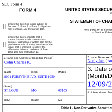
SEC Form 4
FORM 4
UNITED STATES SECU
W
STATEMENT OF CHA
Check this box if no longer subject to
Section 16. Form 4 or Form 5 obligations
may continue.
See
Instruction 1(b).
Filed pursuant to Sectio
or Section 30(h)
Check this box to indicate that a
transaction was made pursuant to a
contract, instruction or written plan for the
purchase or sale of equity securities of the
issuer that is intended to satisfy the
affirmative defense conditions of Rule
10b5-1(c). See Instruction 10.
*
2. Issuer Name
and
T
1. Name and Address of Reporting Person
Nerdy Inc.
[
N
Cohn Charles K.
3. Date o
(Last)
(First)
(Middle)
(Month/D
8001 FORSYTH BLVD., SUITE 1050
12/09/
(Street)
ST. LOUIS
MO
63105
4. If Amendment, Dat
(City)
(State)
(Zip)
Table I - Non-Derivative Securiti