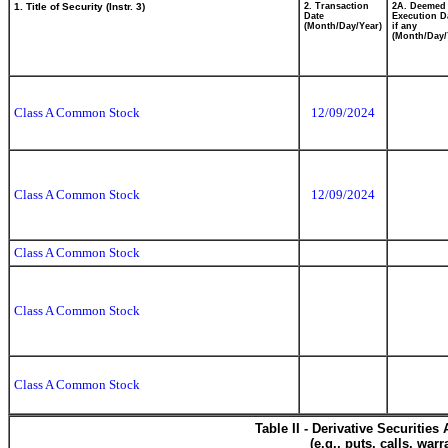
1. Title of Security (Instr. 3)
2. Transaction
2A. Deemed
Date
Execution D
(Month/Day/Year)
if any
(Month/Day/
Class A Common Stock
12/09/2024
Class A Common Stock
12/09/2024
Class A Common Stock
Class A Common Stock
Class A Common Stock
Table II - Derivative Securitie
(e.g., puts, calls, war