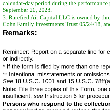
calendar-day period during the performance 
September 20, 2028.
3. Rarefied Air Capital LLC is owned by thr
Cohn Family Investments Trust 05/24/18, a
Remarks:
Reminder: Report on a separate line for ea
or indirectly.
* If the form is filed by more than one re
** Intentional misstatements or omissions 
See
18 U.S.C. 1001 and 15 U.S.C. 78ff(a
Note: File three copies of this Form, one
insufficient,
see
Instruction 6 for procedur
Persons who respond to the collection