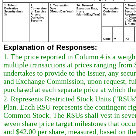
1. Title of
2.
3. Transaction
3A. Deemed
4.
5. Numb
Derivative
Conversion
Date
Execution Date,
Transaction
Derivati
Security (Instr.
or Exercise
(Month/Day/Year)
if any
Code (Instr.
Securiti
3)
Price of
(Month/Day/Year)
8)
Acquire
Derivative
or Disp
Security
of (D) (I
3, 4 and
Code
V
(A)
Explanation of Responses:
1. The price reported in Column 4 is a weigh
multiple transactions at prices ranging from
undertakes to provide to the Issuer, any securi
and Exchange Commission, upon request, ful
purchased at each separate price at which the
2. Represents Restricted Stock Units ("RSUs
Plan. Each RSU represents the contingent righ
Common Stock. The RSUs shall vest in seven 
seven share price target milestones that occu
and $42.00 per share, measured, based on the