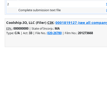
2
Complete submission text file
Coolship.IO, LLC (Filer)
CIK
:
0001819127 (see all company 
EIN.
:
000000000
| State of Incorp.:
MA
Type:
C/A
| Act:
33
| File No.:
020-26780
| Film No.:
201273668