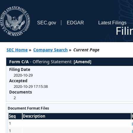
SEC.gov
EDGAR
Latest Filings
Fil
SEC Home
»
Company Search
»
Current Page
Form C/A
- Offering Statement:
[Amend]
Filing Date
2020-10-29
Accepted
2020-10-29 17:15:38
Documents
2
Document Format Files
Seq
Description
1
1