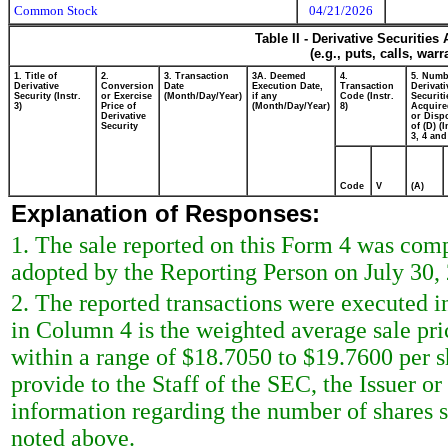
Common Stock
04/21/2026
Table II - Derivative Securitie
(e.g., puts, calls, war
1. Title of
2.
3. Transaction
3A. Deemed
4.
5. Numb
Derivative
Conversion
Date
Execution Date,
Transaction
Derivati
Security (Instr.
or Exercise
(Month/Day/Year)
if any
Code (Instr.
Securiti
3)
Price of
(Month/Day/Year)
8)
Acquire
Derivative
or Disp
Security
of (D) (I
3, 4 and
Code
V
(A)
Explanation of Responses:
1. The sale reported on this Form 4 was com
adopted by the Reporting Person on July 30,
2. The reported transactions were executed i
in Column 4 is the weighted average sale pri
within a range of $18.7050 to $19.7600 per 
provide to the Staff of the SEC, the Issuer or 
information regarding the number of shares so
noted above.