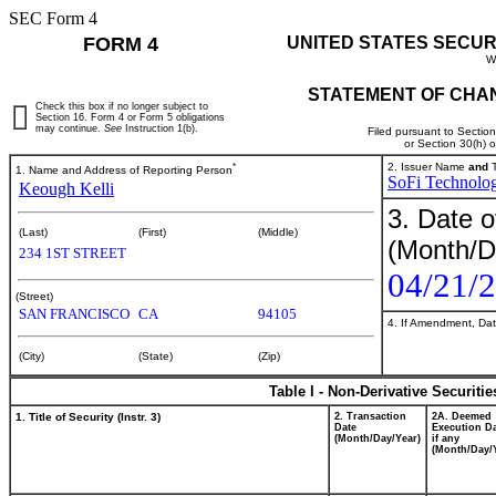
SEC Form 4
FORM 4
UNITED STATES SECUR
W
STATEMENT OF CHAN
Check this box if no longer subject to
Section 16. Form 4 or Form 5 obligations
may continue.
See
Instruction 1(b).
Filed pursuant to Sectio
or Section 30(h) 
*
2. Issuer Name
and
T
1. Name and Address of Reporting Person
SoFi Technologi
Keough Kelli
3. Date o
(Last)
(First)
(Middle)
(Month/D
234 1ST STREET
04/21/
(Street)
SAN FRANCISCO
CA
94105
4. If Amendment, Dat
(City)
(State)
(Zip)
Table I - Non-Derivative Securiti
1. Title of Security (Instr. 3)
2. Transaction
2A. Deemed
Date
Execution Da
(Month/Day/Year)
if any
(Month/Day/