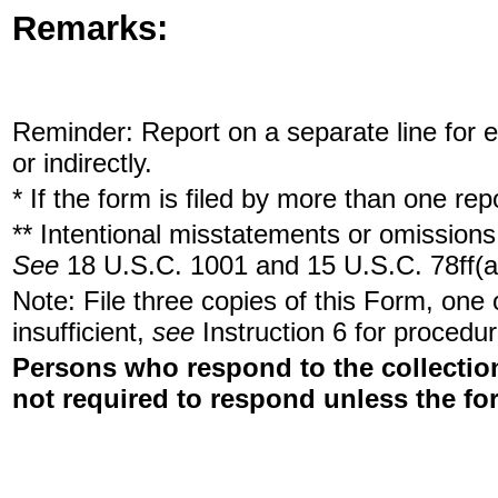
Remarks:
Reminder: Report on a separate line for ea
or indirectly.
* If the form is filed by more than one re
** Intentional misstatements or omissions 
See
18 U.S.C. 1001 and 15 U.S.C. 78ff(a
Note: File three copies of this Form, one
insufficient,
see
Instruction 6 for procedur
Persons who respond to the collection
not required to respond unless the fo