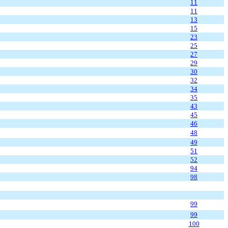
11
11
13
15
23
25
27
29
30
32
34
35
43
45
46
48
49
51
52
94
98
99
99
100