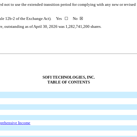
ed not to use the extended transition period for complying with any new or revised
 in Rule 12b-2 of the Exchange Act). Yes ☐ No
☒
re, outstanding as of April 30, 2026 was
1,282,741,200
shares.
SOFI TECHNOLOGIES, INC.
TABLE OF CONTENTS
prehensive Income