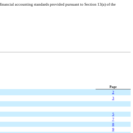
 financial accounting standards provided pursuant to Section 13(a) of the
Page
2
3
5
7
8
9