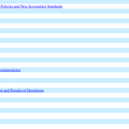
g Policies and New Accounting Standards
Contingencies
n and Results of Operations