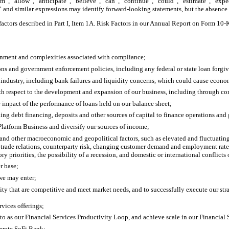
”, “allow”, “anticipate”, “believe”, “can”, “continue”, “could”, “estimate”, “expec
ld” and similar expressions may identify forward-looking statements, but the absence
 factors described in Part I, Item 1A. Risk Factors in our Annual Report on Form 10
ronment and complexities associated with compliance;
tions and government enforcement policies, including any federal or state loan forg
industry, including bank failures and liquidity concerns, which could cause econom
ith respect to the development and expansion of our business, including through c
the impact of the performance of loans held on our balance sheet;
luding debt financing, deposits and other sources of capital to finance operations and
Platform Business and diversify our sources of income;
d other macroeconomic and geopolitical factors, such as elevated and fluctuating inte
al trade relations, counterparty risk, changing customer demand and employment rates, 
priorities, the possibility of a recession, and domestic or international conflicts 
r base;
 we may enter;
ity that are competitive and meet market needs, and to successfully execute our str
rvices offerings;
er to as our Financial Services Productivity Loop, and achieve scale in our Financial
perate SoFi Bank;