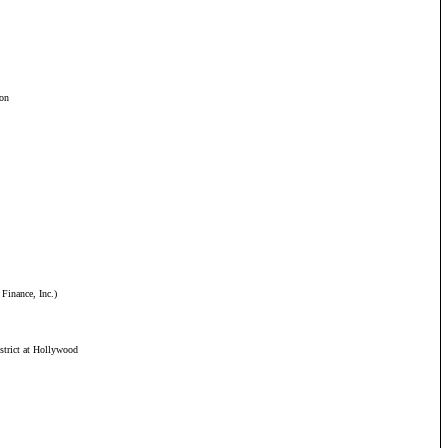
ion
 Finance, Inc.)
strict at Hollywood