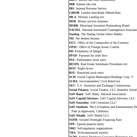
IRR
: Interest rate risk
IRS
: Internal Revenue Service
LIBOR
: London Inter-Bank Offered Rate
MLA
: Military Lending Act
MSB
: Money services business
MSRB
: Municipal Securities Rulemaking Board
NACHA
: National Automated Clearinghouse Associat
Nasdaq
: The Nasdaq Global Select Market
NII
: Net Interest Income
OCC
: Office of the Comptroller of the Currency
OFAC
: Office of Foreign Assets Control
PD
: Probability of Default
PFOF
: Payment for order flow
PSU
: Performance stock units
RESPA
: Real Estate Settlement Procedures Act
ROU
: Right-of-use
RSU
: Restricted stock units
SCH
: Social Capital Hedosophia Holdings Corp. V
SCRA
: Servicemembers’ Civil Relief Act
SEC
: U.S. Securities and Exchange Commission
Social Finance
: Social Finance, LLC (formerly Social
SoFi Bank
: SoFi Bank, National Association
SoFi Capital Advisors
: SoFi Capital Advisors, LLC
SoFi Securities
: SoFi Securities LLC
SoFi Stadium
: The LA Stadium and Entertainment Di
Park in Inglewood, California
SoFi Wealth
: SoFi Wealth LLC
SOFR
: Secured Overnight Financing Rate
SPE
: Special purpose entity
SRO
: Self-regulatory organizations
TBA
: To-be-announced security
TCPA
: Federal Telephone Consumer Protection Act