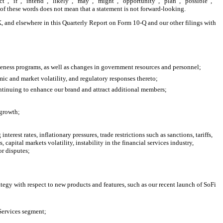
t”, “if”, “intend”, “likely”, “may”, “might”, “opportunity”, “plan”, “possible”,
 of these words does not mean that a statement is not forward-looking.
-K, and elsewhere in this Quarterly Report on Form 10-Q and our other filings with
iveness programs, as well as changes in government resources and personnel;
ic and market volatility, and regulatory responses thereto;
ontinuing to enhance our brand and attract additional members;
 growth;
rest rates, inflationary pressures, trade restrictions such as sanctions, tariffs,
capital markets volatility, instability in the financial services industry,
or disputes;
ategy with respect to new products and features, such as our recent launch of SoFi
 Services segment;