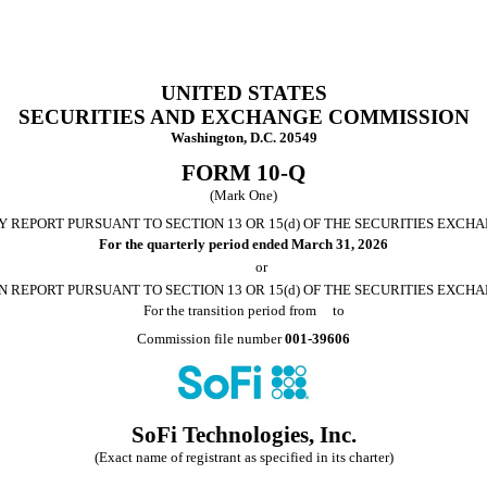
UNITED STATES
SECURITIES AND EXCHANGE COMMISSION
Washington, D.C. 20549
FORM
10-Q
(Mark One)
 REPORT PURSUANT TO SECTION 13 OR 15(d) OF THE SECURITIES EXCHA
For the quarterly period ended
March 31, 2026
or
N REPORT PURSUANT TO SECTION 13 OR 15(d) OF THE SECURITIES EXCHA
For the transition period from to
Commission file number
001-39606
SoFi Technologies, Inc.
(Exact name of registrant as specified in its charter)