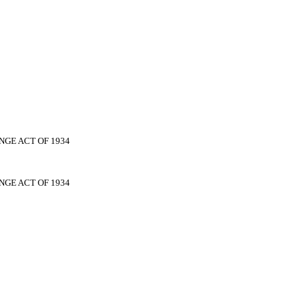
NGE ACT OF 1934
NGE ACT OF 1934