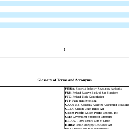
1
Glossary of Terms and Acronyms
FINRA
: Financial Industry Regulatory Authority
FRB
: Federal Reserve Bank of San Francisco
FTC
: Federal Trade Commission
FTP
: Fund transfer pricing
GAAP
: U.S. Generally Accepted Accounting Principle
GLBA
: Gramm-Leach-Bliley Act
Golden Pacific
: Golden Pacific Bancorp, Inc.
GSE
: Government-Sponsored Enterprise
HELOC
: Home Equity Line of Credit
HMDA
: Home Mortgage Disclosure Act
IRLC
: Interest rate lock commitment