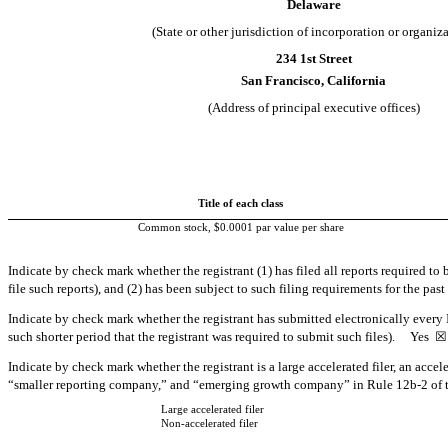
Delaware
(State or other jurisdiction of incorporation or organiz
234 1st Street
San Francisco
,
California
(Address of principal executive offices)
Title of each class
Common stock, $0.0001 par value per share
Indicate by check mark whether the registrant (1) has filed all reports required to
file such reports), and (2) has been subject to such filing requirements for the pa
Indicate by check mark whether the registrant has submitted electronically every 
such shorter period that the registrant was required to submit such files).
Yes
☒
Indicate by check mark whether the registrant is a large accelerated filer, an accel
“smaller reporting company,” and “emerging growth company” in Rule 12b-2 of 
Large accelerated filer
Non-accelerated filer