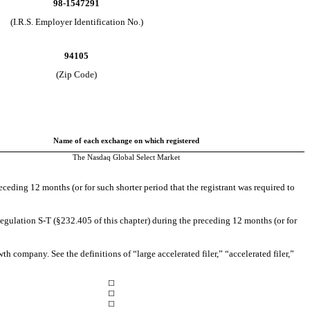
98-1547291
(I.R.S. Employer Identification No.)
94105
(Zip Code)
Name of each exchange on which registered
The Nasdaq Global Select Market
eceding 12 months (or for such shorter period that the registrant was required to
Regulation S-T (§232.405 of this chapter) during the preceding 12 months (or for
th company. See the definitions of “large accelerated filer,” “accelerated filer,”
☐
☐
☐