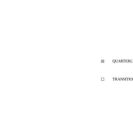
QUARTERLY
☒
TRANSITIO
☐