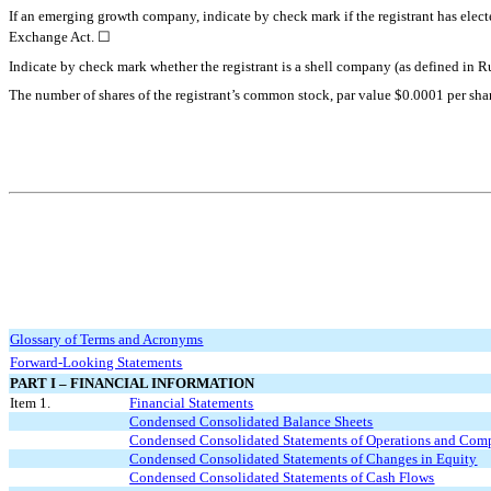
If an emerging growth company, indicate by check mark if the registrant has elect
☐
Exchange Act.
Indicate by check mark whether the registrant is a shell company (as defined
The number of shares of the registrant’s common stock, par value $0.0001 per sha
Glossary of Terms and Acronyms
Forward-Looking Statements
PART I – FINANCIAL INFORMATION
Item 1.
Financial Statements
Condensed Consolidated Balance Sheets
Condensed Consolidated Statements of Operations and Com
Condensed Consolidated Statements of Changes in Equity
Condensed Consolidated Statements of Cash Flows