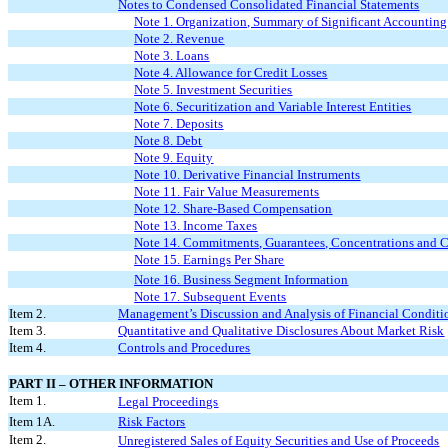
Notes to Condensed Consolidated Financial Statements
Note 1. Organization, Summary of Significant Accountin
Note 2. Revenue
Note 3. Loans
Note 4. Allowance for Credit Losses
Note 5. Investment Securities
Note 6. Securitization and Variable Interest Entities
Note 7. Deposits
Note 8. Debt
Note 9. Equity
Note 10. Derivative Financial Instruments
Note 11. Fair Value Measurements
Note 12. Share-Based Compensation
Note 13. Income Taxes
Note 14. Commitments, Guarantees, Concentrations and 
Note 15. Earnings Per Share
Note 16. Business Segment Information
Note 17. Subsequent Events
Item 2.
Management’s Discussion and Analysis of Financial Conditio
Item 3.
Quantitative and Qualitative Disclosures About Market Risk
Item 4.
Controls and Procedures
PART II – OTHER INFORMATION
Item 1.
Legal Proceedings
Item 1A.
Risk Factors
Item 2.
Unregistered Sales of Equity Securities and Use of Proceeds