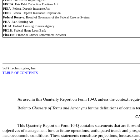
FDCPA
: Fair Debt Collection Practices Act
FDIA
: Federal Deposit Insurance Act
FDIC
: Federal Deposit Insurance Corporation
Federal Reserve
: Board of Governors of the Federal Reserve System
FHA
: Fair Housing Act
FHFA
: Federal Housing Finance Agency
FHLB
: Federal Home Loan Bank
FinCEN
: Financial Crimes Enforcement Network
SoFi Technologies, Inc.
TABLE OF CONTENTS
As used in this Quarterly Report on Form 10-Q, unless the context require
Refer to
Glossary of Terms and Acronyms
for the definitions of certain 
C
This Quarterly Report on Form 10-Q contains statements that are forward-l
objectives of management for our future operations; anticipated trends and prospec
macroeconomic conditions. These statements constitute projections, forecasts and f