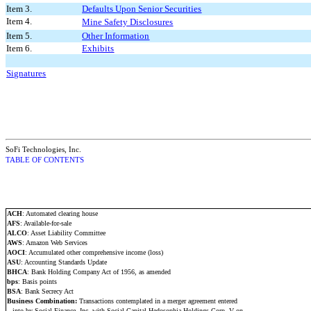
Item 3.
Defaults Upon Senior Securities
Item 4.
Mine Safety Disclosures
Item 5.
Other Information
Item 6.
Exhibits
Signatures
SoFi Technologies, Inc.
TABLE OF CONTENTS
ACH
: Automated clearing house
AFS
: Available-for-sale
ALCO
: Asset Liability Committee
AWS
: Amazon Web Services
AOCI
: Accumulated other comprehensive income (loss)
ASU
: Accounting Standards Update
BHCA
: Bank Holding Company Act of 1956, as amended
bps
: Basis points
BSA
: Bank Secrecy Act
Business Combination:
Transactions contemplated in a merger agreement entered
into by Social Finance, Inc. with Social Capital Hedosophia Holdings Corp. V on