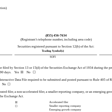
ation)
(
855
)
456-7634
(Registrant’s telephone number, including area code)
Securities registered pursuant to Section 12(b) of the Act:
Trading Symbol(s)
SOFI
 be filed by Section 13 or 15(d) of the Securities Exchange Act of 1934 during the pr
st 90 days.
Yes
☒ No ☐
Interactive Data File required to be submitted and posted pursuant to Rule 405 of 
 No ☐
erated filer, a non-accelerated filer, a smaller reporting company, or an emerging grow
the Exchange Act.
Accelerated filer
☒
Smaller reporting company
☐
Emerging growth company