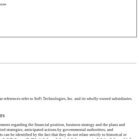
onyme
r references refer to SoFi Technologies, Inc. and its wholly-owned subsidiaries.
TS
ements regarding the financial position, business strategy and the plans and
ated strategies; anticipated actions by governmental authorities; and
n be identified by the fact that they do not relate strictly to historical or