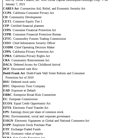
January 7, 2021
CARES Act
: Coronavirus Aid, Relief, and Economic Security Act
CCPA
: California Consumer Privacy Act
CD
: Community Development
CET1
: Common Equity Tier 1
CFP
: Certified financial planners
CFPA
: Consumer Financial Protection Act
CFPB
: Consumer Financial Protection Bureau
CFTC
: Commodity Futures Trading Commission
CISO
: Chief Information Security Officer
CODM
: Chief Operating Decision Maker
CPPA
: California Privacy Protection Act
CPRA
: California Privacy Rights Act
CRA
: Community Reinvestment Act
DACA
: Deferred Access for Childhood Arrival
DCF
: Discounted cash flow
Dodd-Frank Act
: Dodd-Frank Wall Street Reform and Consumer
Protection Act of 2010
DSU
: Deferred stock units
DTC
: Depository Trust Company
EAD
: Exposure at Default
EBRC
: Enterprise Broad Risk Committee
EC
: European Commission
ECOA
: Equal Credit Opportunity Act
EFTA
: Electronic Fund Transfer Act
EPS
: Earnings (loss) per share of common stock
ESG
: Environmental, social and corporate governance
ESIGN
: Electronic Signatures in Global and National Commerce Act
ESPP
: Employee Stock Purchase Plan
ETF
: Exchange-Traded Funds
EVE
: Economic value of equity
FCRA
: Fair Credit Reporting Act