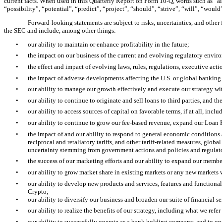
current facts. When used in this Quarterly Report on Form 10-Q, words such as “aim
“possibility”, “potential”, “predict”, “project”, “should”, “strive”, “will”, “wou
Forward-looking statements are subject to risks, uncertainties, and other
the SEC and include, among other things:
•
our ability to maintain or enhance profitability in the future;
•
the impact on our business of the current and evolving regulatory envi
•
the effect and impact of evolving laws, rules, regulations, executive ac
•
the impact of adverse developments affecting the U.S. or global banking 
•
our ability to manage our growth effectively and execute our strategy w
•
our ability to continue to originate and sell loans to third parties, and 
•
our ability to access sources of capital on favorable terms, if at all, inc
•
our ability to continue to grow our fee-based revenue, expand our Loan 
•
the impact of and our ability to respond to general economic conditions an
reciprocal and retaliatory tariffs, and other tariff-related measures, glob
uncertainty stemming from government actions and policies and regulatory 
•
the success of our marketing efforts and our ability to expand our membe
•
our ability to grow market share in existing markets or any new markets
•
our ability to develop new products and services, features and functional
Crypto;
•
our ability to diversify our business and broaden our suite of financial se
•
our ability to realize the benefits of our strategy, including what we ref
•
our ability to successfully operate as a bank holding company, and to o