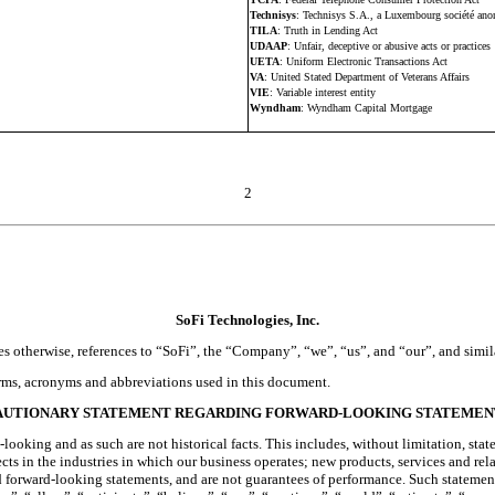
Technisys
: Technisys S.A., a Luxembourg société an
TILA
: Truth in Lending Act
UDAAP
: Unfair, deceptive or abusive acts or practices
UETA
: Uniform Electronic Transactions Act
VA
: United Stated Department of Veterans Affairs
VIE
: Variable interest entity
Wyndham
: Wyndham Capital Mortgage
2
SoFi Technologies, Inc.
s otherwise, references to “SoFi”, the “Company”, “we”, “us”, and “our”, and simila
terms, acronyms and abbreviations used in this document.
AUTIONARY STATEMENT REGARDING FORWARD-LOOKING STATEMEN
ooking and as such are not historical facts. This includes, without limitation, stat
ts in the industries in which our business operates; new products, services and rel
orward-looking statements, and are not guarantees of performance. Such statements ca