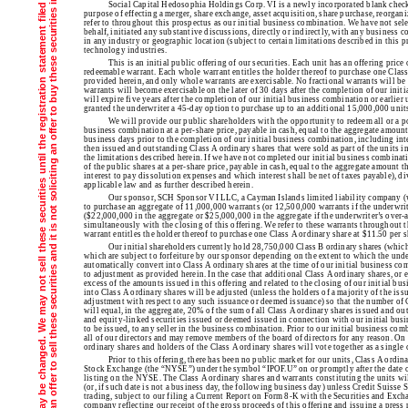
T
h
e
i
n
f
o
r
m
a
t
i
o
n
i
n
t
h
i
s
p
r
e
l
i
m
i
n
a
r
y
p
r
o
s
p
e
c
t
u
s
i
s
n
o
t
c
o
m
p
l
e
t
e
a
n
d
m
a
y
b
e
c
h
a
n
g
e
d
.
W
e
m
a
y
n
o
t
s
e
l
l
t
h
e
s
e
s
e
c
u
r
i
t
i
e
s
u
n
t
i
l
t
h
e
r
e
g
i
s
t
r
a
t
i
o
n
s
t
a
t
e
m
e
n
t
f
i
l
e
d
w
i
t
h
t
h
e
S
e
c
u
r
i
t
i
e
s
a
n
d
E
x
c
h
a
n
g
e
C
o
m
m
i
s
s
i
o
n
i
s
e
f
f
e
c
t
v
e
.
T
h
i
s
p
r
e
l
i
m
i
n
a
r
y
p
r
o
s
p
e
c
t
u
s
i
s
n
o
t
a
n
o
f
f
e
r
t
o
s
e
l
l
t
h
e
s
e
s
e
c
u
r
i
t
i
e
s
a
n
d
i
t
i
s
n
o
t
s
o
l
i
c
i
t
i
n
g
a
n
o
f
f
e
r
t
o
b
u
y
t
h
e
s
e
s
e
c
u
r
i
t
i
e
s
i
n
a
n
y
j
u
r
i
s
d
i
c
t
i
o
n
w
h
e
r
e
t
h
e
o
f
f
e
r
o
r
s
a
l
e
i
s
n
o
t
p
e
r
m
i
t
t
e
d
Social Capital Hedosophia Holdings Corp. VI is a newly incorporated blank chec
purpose of effecting a merger, share exchange, asset acquisition, share purchase, reorga
refer to throughout this prospectus as our initial business combination. We have not se
behalf, initiated any substantive discussions, directly or indirectly, with any business
in any industry or geographic location (subject to certain limitations described in this p
technology industries.
This is an initial public offering of our securities. Each unit has an offering pri
redeemable warrant. Each whole warrant entitles the holder thereof to purchase one Class 
provided herein, and only whole warrants are exercisable. No fractional warrants will be
warrants will become exercisable on the later of 30 days after the completion of our init
will expire five years after the completion of our initial business combination or earlie
granted the underwriter a 45-day option to purchase up to an additional 15,000,000 units 
We will provide our public shareholders with the opportunity to redeem all or a po
business combination at a per-share price, payable in cash, equal to the aggregate amount
business days prior to the completion of our initial business combination, including inte
then issued and outstanding Class A ordinary shares that were sold as part of the units in 
the limitations described herein. If we have not completed our initial business combina
of the public shares at a per-share price, payable in cash, equal to the aggregate amount t
interest to pay dissolution expenses and which interest shall be net of taxes payable), d
applicable law and as further described herein.
Our sponsor, SCH Sponsor VI LLC, a Cayman Islands limited liability company (w
to purchase an aggregate of 11,000,000 warrants (or 12,500,000 warrants if the underwriter
($22,000,000 in the aggregate or $25,000,000 in the aggregate if the underwriter’s over-al
simultaneously with the closing of this offering. We refer to these warrants throughout 
warrant entitles the holder thereof to purchase one Class A ordinary share at $11.50 per s
Our initial shareholders currently hold 28,750,000 Class B ordinary shares (which 
which are subject to forfeiture by our sponsor depending on the extent to which the unde
automatically convert into Class A ordinary shares at the time of our initial business comb
to adjustment as provided herein. In the case that additional Class A ordinary shares, or 
excess of the amounts issued in this offering and related to the closing of our initial bu
into Class A ordinary shares will be adjusted (unless the holders of a majority of the is
adjustment with respect to any such issuance or deemed issuance) so that the number of 
will equal, in the aggregate, 20% of the sum of all Class A ordinary shares issued and ou
and equity-linked securities issued or deemed issued in connection with our initial busi
to be issued, to any seller in the business combination. Prior to our initial business com
all of our directors and may remove members of the board of directors for any reason. On 
ordinary shares and holders of the Class A ordinary shares will vote together as a single c
Prior to this offering, there has been no public market for our units, Class A ordi
Stock Exchange (the “NYSE”) under the symbol “IPOF.U” on or promptly after the date of 
listing on the NYSE. The Class A ordinary shares and warrants constituting the units wil
(or, if such date is not a business day, the following business day) unless Credit Suisse 
trading, subject to our filing a Current Report on Form 8-K with the Securities and Exc
company reflecting our receipt of the gross proceeds of this offering and issuing a press