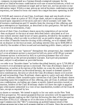
k company, incorporated as a Cayman Islands exempted company for the
nization or similar business combination with one or more businesses, which we
lected any business combination target and we have not, nor has anyone on our
 combination target. While we may pursue an initial business combination target
rospectus), we intend to focus our search for a target business operating in the
ce of $10.00 and consists of one Class A ordinary share and one-fourth of one
A ordinary share at a price of $11.50 per share, subject to adjustment as
 issued upon separation of the units and only whole warrants will trade. The
ial business combination and 12 months from the closing of this offering, and
r upon redemption or liquidation, as described in this prospectus. We have also
to cover over-allotments, if any.
rtion of their Class A ordinary shares upon the completion of our initial
 then on deposit in the trust account described below calculated as of two
rest (which interest shall be net of taxes payable), divided by the number of
this offering, which we refer to collectively as our public shares, subject to
tion within 24 months from the closing of this offering, we will redeem 100%
hen on deposit in the trust account, including interest (less up to $100,000 of
ivided by the number of then issued and outstanding public shares, subject to
hich we refer to as our “sponsor” throughout this prospectus), has committed
’s over-allotment option is exercised in full) at a price of $2.00 per warrant
lotment option is exercised in full) in a private placement that will close
this prospectus as the private placement warrants. Each private placement
hare, subject to adjustment as provided herein.
we refer to as “founder shares” as further described herein), up to 3,750,000 of
rwriter’s over-allotment option is exercised. The Class B ordinary shares will
ination, or earlier at the option of the holder, on a one-for-one basis, subject
equity-linked securities (as described herein), are issued or deemed issued in
siness combination, the ratio at which the Class B ordinary shares will convert
sued and outstanding Class B ordinary shares agree to waive such anti-dilution
Class A ordinary shares issuable upon conversion of all Class B ordinary shares
tstanding upon the completion of this offering, plus all Class A ordinary shares
ness combination, excluding any shares or equity-linked securities issued, or
bination, holders of the Class B ordinary shares will have the right to appoint
any other matter submitted to a vote of our shareholders, holders of the Class B
lass, except as required by law.
nary shares or warrants. We intend to apply to list our units on the New York
this prospectus. We cannot guarantee that our securities will be approved for
l begin separate trading on the 52nd day following the date of this prospectus
Securities (USA) LLC informs us of its decision to allow earlier separate
hange Commission (the “SEC”) containing an audited balance sheet of the
 release announcing when such separate trading will begin. Once the securities