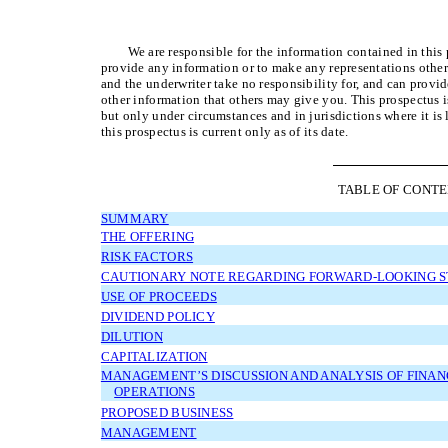
We are responsible for the information contained in thi
provide any information or to make any representations other
and the underwriter take no responsibility for, and can provide
other information that others may give you. This prospectus is 
but only under circumstances and in jurisdictions where it is
this prospectus is current only as of its date.
TABLE OF CONT
SUMMARY
THE OFFERING
RISK FACTORS
CAUTIONARY NOTE REGARDING FORWARD-LOOKING 
USE OF PROCEEDS
DIVIDEND POLICY
DILUTION
CAPITALIZATION
MANAGEMENT’S DISCUSSION AND ANALYSIS OF FINAN
OPERATIONS
PROPOSED BUSINESS
MANAGEMENT