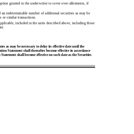
tion granted to the underwriter to cover over-allotments, if
ed an indeterminable number of additional securities as may be
s or similar transactions.
licable, included in the units described above, including those
er.
s as may be necessary to delay its effective date until the
ration Statement shall thereafter become effective in accordance
n Statement shall become effective on such date as the Securities