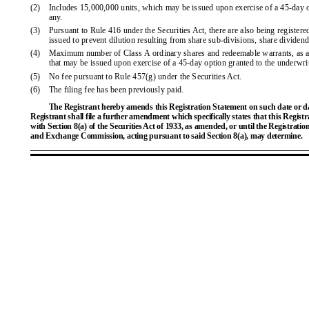
(2)
Includes 15,000,000 units, which may be issued upon exercise of a 45-day op
any.
(3)
Pursuant to Rule 416 under the Securities Act, there are also being register
issued to prevent dilution resulting from share sub-divisions, share dividend
(4)
Maximum number of Class A ordinary shares and redeemable warrants, as app
that may be issued upon exercise of a 45-day option granted to the underwrit
(5)
No fee pursuant to Rule 457(g) under the Securities Act.
(6)
The filing fee has been previously paid.
The Registrant hereby amends this Registration Statement on such date or date
Registrant shall file a further amendment which specifically states that this Regist
with Section 8(a) of the Securities Act of 1933, as amended, or until the Registratio
and Exchange Commission, acting pursuant to said Section 8(a), may determine.