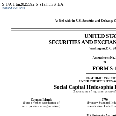
S-1/A
1
tm2025592-6_s1a.htm
S-1/A
TABLE OF CONTENTS
As filed with the U.S. Securities and Exchange 
UNITED STA
SECURITIES AND EXCHA
Washington, D.C. 2
Amendment No. 
to
FORM S-
REGISTRATION STAT
UNDER THE SECURITIES AC
Social Capital Hedosophia 
(Exact name of registrant as specifi
Cayman Islands
6770
(State or other jurisdiction of
(Primary Standard Indu
incorporation or organization)
Classification Code N
317 University Ave, Sui