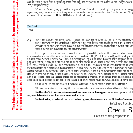
constituting the units begin separate trading, we expect that the Class A ordinary shar
WS,” respectively.
We are an “emerging growth company” and “smaller reporting company” under appli
reporting requirements. Investing in our securities involves risks. See “Risk Factors” b
afforded to investors in Rule 419 blank check offerings.
Per Unit
Total
Includes $0.35 per unit, or $35,000,000 (or up to $40,250,000 if the underwrite
(1)
the underwriter for deferred underwriting commissions to be placed in a trust 
certain fees and expenses payable to the underwriter in connection with this o
items of value payable to the underwriter.
Of the proceeds we receive from this offering and the sale of the private placement
underwriter’s over-allotment option is exercised in full ($10.00 per unit), will be deposi
Continental Stock Transfer & Trust Company acting as trustee. Except with respect to inte
i
.
pay our taxes, if any, the funds held in the trust account will not be released from the trus
business combination; (2) the redemption of any public shares properly submitted in co
memorandum and articles of association (A) to modify the substance or timing of our obl
combination or to redeem 100% of our public shares if we do not complete our initial bu
(B) with respect to any other provision relating to shareholders’ rights or pre-initial bu
have not completed an initial business combination within 24 months from the closing of 
account could become subject to the claims of our creditors, if any, which could have pri
Connaught is acting as our financial advisor in connection with this offering.
The underwriter is offering the units for sale on a firm commitment basi
Neither the SEC nor any state securities commission has approved or disapproved of thes
representation to the contrary is a criminal offense.
No invitation, whether directly or indirectly, may be made to the public in the Cayman I
Sole Book-Runnin
Credit S
The date of this prosp
TABLE OF CONTENTS