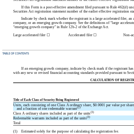
If this Form is a post-effective amendment filed pursuant to Rule 462(d) unde
Securities Act registration statement number of the earlier effective registration s
Indicate by check mark whether the registrant is a large accelerated filer, an a
company, or an emerging growth company. See the definitions of “large accelerated
“emerging growth company” in Rule 12b-2 of the Exchange Act.
Large accelerated filer ☐
Accelerated filer ☐
Non-acc
TABLE OF CONTENTS
If an emerging growth company, indicate by check mark if the registrant has 
with any new or revised financial accounting standards provided pursuant to Sect
CALCULATION OF REGISTR
Title of Each Class of Security Being Registered
Units, each consisting of one Class A ordinary share, $0.0001 par value per share
(2)
and a fraction of one redeemable warrant
(3)
Class A ordinary shares included as part of the units
(3)
Redeemable warrants included as part of the units
Total
(1)
Estimated solely for the purpose of calculating the registration fee.