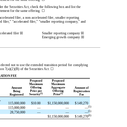
r the Securities Act, check the following box and list the
tatement for the same offering. ☐
ccelerated filer, a non-accelerated filer, smaller reporting
 filer,” “accelerated filer,” “smaller reporting company,” and
elerated filer ☒
Smaller reporting company ☒
Emerging growth company ☒
elected not to use the extended transition period for complying
ion 7(a)(2)(B) of the Securities Act. ☐
ATION FEE
Proposed
Proposed
Maximum
Maximum
Offering
Aggregate
Amount
Amount of
Price per
Offering
Being
Registration
(1)
(1)
Security
Price
Registered
Fee
,
115,000,000
$
10.00
$
1,150,000,000
$
149,270
(
5
)
115,000,000
—
—
—
(
5
)
28,750,000
—
—
—
(6)
$
1,150,000,000
$
149,270