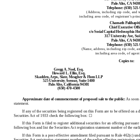
Palo Alto, CA 943
Telephone: (650) 521
(Address, including zip code, and 
including area code, of registrant’s prin
Chamath Palihapit
Chief Executive Offi
c/o Social Capital Hedosophia H
317 University Ave, Sui
Palo Alto, CA 943
Telephone: (650) 521
(Name, address, including zip code, a
including area code, of agent 
Copies to:
Gregg A. Noel, Esq.
Howard L. Ellin, Esq.
Skadden, Arps, Slate, Meagher & Flom LLP
525 University Avenue, Suite 1400
Palo Alto, California 94301
(650) 470-4500
Approximate date of commencement of proposed sale to the public:
As soon as
statement.
If any of the securities being registered on this Form are to be offered on a
Securities Act of 1933 check the following box: ☐
If this Form is filed to register additional securities for an offering pursuan
following box and list the Securities Act registration statement number of the earli
If this Form is a post-effective amendment filed pursuant to Rule 462(c) unde
Securities Act registration statement number of the earlier effective registration s