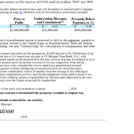
es and warrants will be listed on the NYSE under the symbols “IPOF” and “IPOF
cable federal securities laws and will be subject to reduced public company
eginning on page
31
. Investors will not be entitled to protections normally
Underwriting Discounts
Price to
Proceeds, Before
(1)
and Commissions
Public
Expenses, to Us
$
10
$
0.55
$
9.45
$
1,000,000,000
$
55,000,000
$
945,000,000
r’s over-allotment option is exercised in full) in the aggregate, payable to
account located in the United States as described herein. Does not include
ffering. See also “Underwriting” for a description of compensation and other
 warrants described in this prospectus, $1,000 million or $1,150 million if the
ted into a U.S.-based trust account at J.P. Morgan Chase Bank, N.A., with
rest earned on the funds held in the trust account that may be released to us to
t account until the earliest to occur of: (1) our completion of an initial
nnection with a shareholder vote to amend our amended and restated
igation to allow redemption in connection with our initial business
siness combination within 24 months from the closing of this offering or
siness combination activity; and (3) the redemption of our public shares if we
this offering, subject to applicable law. The proceeds deposited in the trust
ority over the claims of our public shareholders.
s. Delivery of the units will be made on or about , 2020.
e securities or determined if this prospectus is truthful or complete. Any
slands to subscribe for our securities.
g Manager
uisse
ectus is , 2020.