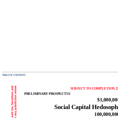
TABLE OF CONTENTS
SUBJECT TO COMPLETION, D
PRELIMINARY PROSPECTUS
$1,000,00
Social Capital Hedosoph
100,000,00