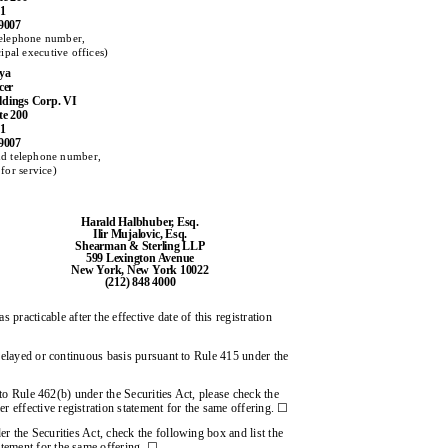
01
-9007
telephone number,
cipal executive offices)
iya
cer
oldings Corp. VI
te 200
01
-9007
nd telephone number,
for service)
Harald Halbhuber, Esq.
Ilir Mujalovic, Esq.
Shearman & Sterling LLP
599 Lexington Avenue
New York, New York 10022
(212) 848 4000
 practicable after the effective date of this registration
 delayed or continuous basis pursuant to Rule 415 under the
t to Rule 462(b) under the Securities Act, please check the
er effective registration statement for the same offering. ☐
r the Securities Act, check the following box and list the
tatement for the same offering. ☐