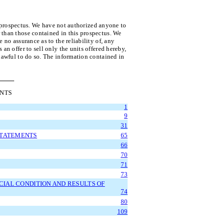
s prospectus. We have not authorized anyone to
 than those contained in this prospectus. We
 no assurance as to the reliability of, any
an offer to sell only the units offered hereby,
 lawful to do so. The information contained in
ENTS
1
9
31
STATEMENTS
65
66
70
71
73
CIAL CONDITION AND RESULTS OF
74
80
109