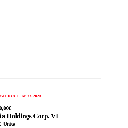
ATED OCTOBER 6, 2020
0,000
ia Holdings Corp. VI
0 Units