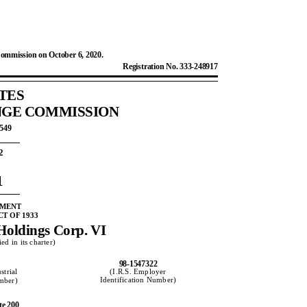
Commission on October 6, 2020.
Registration No. 333-248917
TES
NGE COMMISSION
0549
2
1
EMENT
T OF 1933
Holdings Corp. VI
ed in its charter)
98-1547322
strial
(I.R.S. Employer
Identification Number)
umber)
te 200