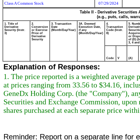
Class A Common Stock
07/29/2024
Table II - Derivative Securitie
(e.g., puts, calls, war
1. Title of
2.
3. Transaction
3A. Deemed
4.
5. Numb
Derivative
Conversion
Date
Execution Date,
Transaction
Derivati
Security (Instr.
or Exercise
(Month/Day/Year)
if any
Code (Instr.
Securiti
3)
Price of
(Month/Day/Year)
8)
Acquire
Derivative
or Disp
Security
of (D) (I
3, 4 and
Code
V
(A)
Explanation of Responses:
1. The price reported is a weighted average p
at prices ranging from 33.56 to $34.16, inclu
GeneDx Holding Corp. (the "Company"), any s
Securities and Exchange Commission, upon re
shares purchased at each separate price within
Reminder: Report on a separate line for ea