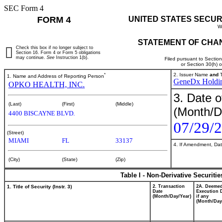
SEC Form 4
FORM 4
UNITED STATES SECUR
W
STATEMENT OF CHAN
Check this box if no longer subject to
Section 16. Form 4 or Form 5 obligations
may continue.
See
Instruction 1(b).
Filed pursuant to Sectio
or Section 30(h) 
*
2. Issuer Name
and
T
1. Name and Address of Reporting Person
GeneDx Holdin
OPKO HEALTH, INC.
3. Date o
(Last)
(First)
(Middle)
(Month/D
4400 BISCAYNE BLVD.
07/29/
(Street)
MIAMI
FL
33137
4. If Amendment, Dat
(City)
(State)
(Zip)
Table I - Non-Derivative Securiti
1. Title of Security (Instr. 3)
2. Transaction
2A. Deeme
Date
Execution 
(Month/Day/Year)
if any
(Month/Day