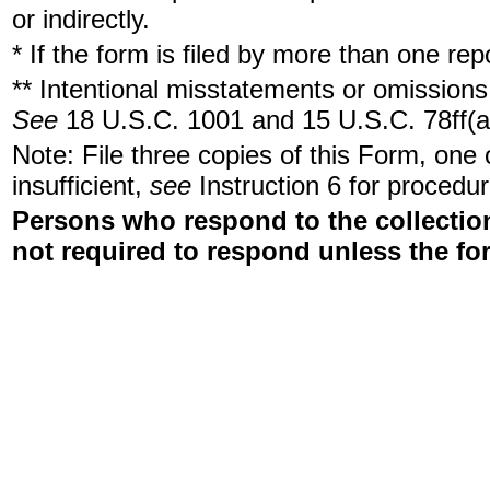
or indirectly.
* If the form is filed by more than one re
** Intentional misstatements or omissions 
See
18 U.S.C. 1001 and 15 U.S.C. 78ff(a
Note: File three copies of this Form, one
insufficient,
see
Instruction 6 for procedur
Persons who respond to the collection
not required to respond unless the fo