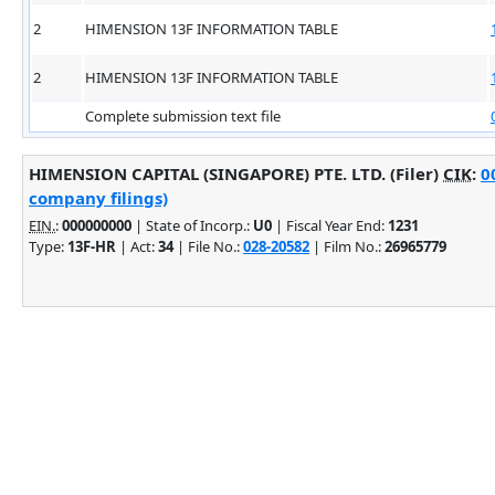
2
HIMENSION 13F INFORMATION TABLE
2
HIMENSION 13F INFORMATION TABLE
Complete submission text file
HIMENSION CAPITAL (SINGAPORE) PTE. LTD. (Filer)
CIK
:
0
company filings)
EIN.
:
000000000
| State of Incorp.:
U0
| Fiscal Year End:
1231
Type:
13F-HR
| Act:
34
| File No.:
028-20582
| Film No.:
26965779