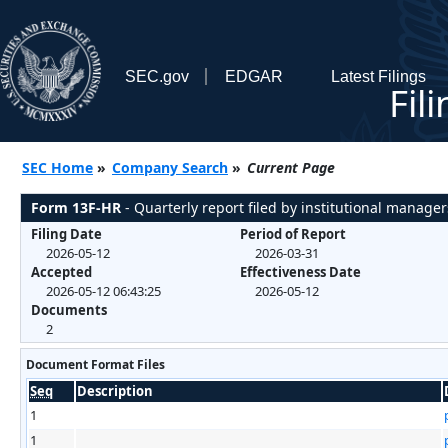
SEC.gov
EDGAR
Latest Filings
Fil
SEC Home
»
Company Search
»
Current Page
Form 13F-HR
- Quarterly report filed by institutional manager
Filing Date
Period of Report
2026-05-12
2026-03-31
Accepted
Effectiveness Date
2026-05-12 06:43:25
2026-05-12
Documents
2
Document Format Files
Seq
Description
1
1