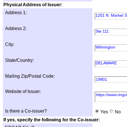
Physical Address of Issuer:
Address 1:
1201 N. Market S
Address 2:
Ste 111
City:
Wilmington
State/Country:
DELAWARE
Mailing Zip/Postal Code:
19801
Website of Issuer:
https://www.ring
Is there a Co-issuer?
Yes
No
If yes, specify the following for the Co-issuer: