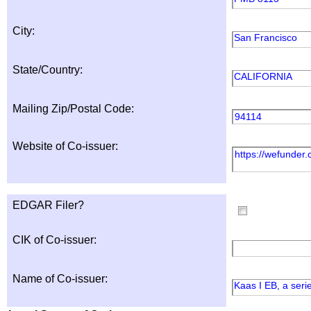
City:
San Francisco
State/Country:
CALIFORNIA
Mailing Zip/Postal Code:
94114
Website of Co-issuer:
https://wefunder
EDGAR Filer?
CIK of Co-issuer:
Name of Co-issuer:
Kaas I EB, a ser