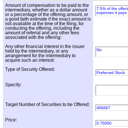
Amount of compensation to be paid to the
7.5% of the offer
intermediary, whether as a dollar amount
expenses it pays 
or a percentage of the offering amount, or
a good faith estimate if the exact amount is
not available at the time of the filing, for
conducting the offering, including the
amount of referral and any other fees
associated with the offering:
Any other financial interest in the issuer
No
held by the intermediary, or any
arrangement for the intermediary to
acquire such an interest:
Type of Security Offered:
Preferred Stock
Specify:
Target Number of Securities to be Offered:
466667
Price:
0.75000