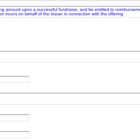
ing amount upon a successful fundraise, and be entitled to reimbursemen
or incurs on behalf of the Issuer in connection with the offering.