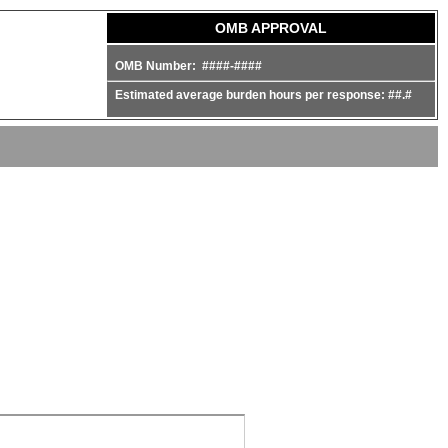
OMB APPROVAL
OMB Number: ####-####
Estimated average burden hours per response: ##.#