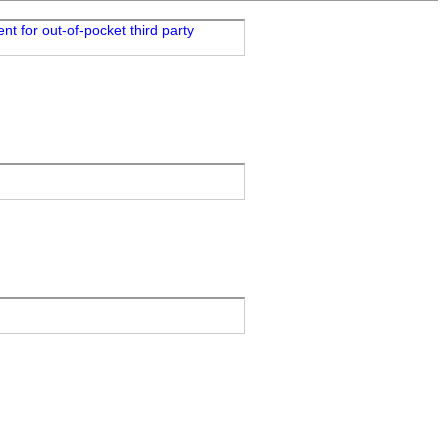
t for out-of-pocket third party