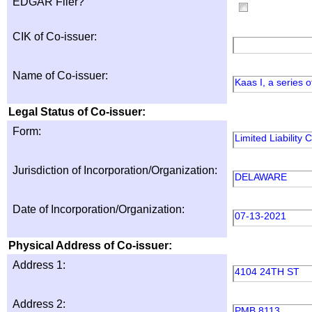
EDGAR Filer?
CIK of Co-issuer:
Name of Co-issuer:
Kaas I, a series
Legal Status of Co-issuer:
Form:
Limited Liability
Jurisdiction of Incorporation/Organization:
DELAWARE
Date of Incorporation/Organization:
07-13-2021
Physical Address of Co-issuer:
Address 1:
4104 24TH ST
Address 2:
PMB 8113