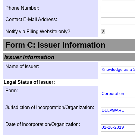
Phone Number:
Contact E-Mail Address:
Notify via Filing Website only?
Form C: Issuer Information
Issuer Information
Name of Issuer:
Knowledge as a S
Legal Status of Issuer:
Form:
Corporation
Jurisdiction of Incorporation/Organization:
DELAWARE
Date of Incorporation/Organization:
02-26-2019