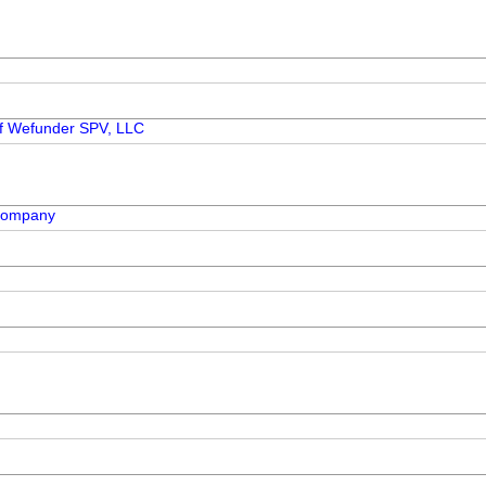
 of Wefunder SPV, LLC
 Company