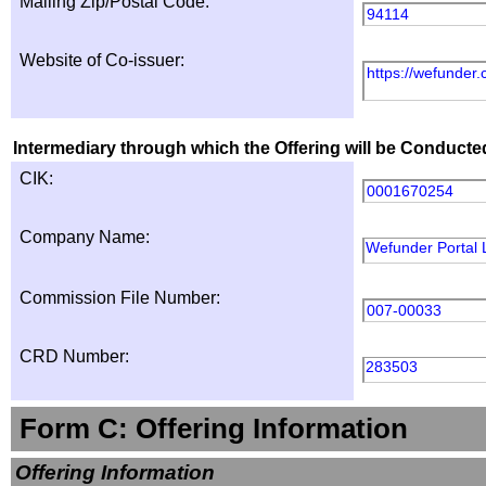
Mailing Zip/Postal Code:
94114
Website of Co-issuer:
https://wefunder
Intermediary through which the Offering will be Conducte
CIK:
0001670254
Company Name:
Wefunder Portal
Commission File Number:
007-00033
CRD Number:
283503
Form C: Offering Information
Offering Information