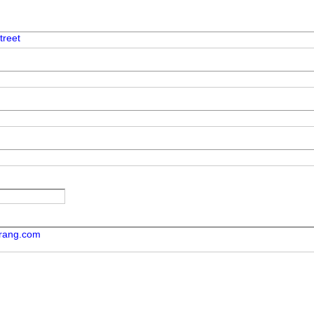
treet
orang.com