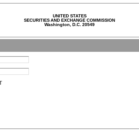
UNITED STATES
SECURITIES AND EXCHANGE COMMISSION
Washington, D.C. 20549
T