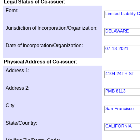
Legal Status of Co-issuer:
Form:
Limited Liability
Jurisdiction of Incorporation/Organization:
DELAWARE
Date of Incorporation/Organization:
07-13-2021
Physical Address of Co-issuer:
Address 1:
4104 24TH ST
Address 2:
PMB 8113
City:
San Francisco
State/Country:
CALIFORNIA