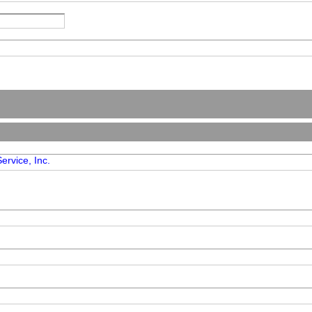
ervice, Inc.