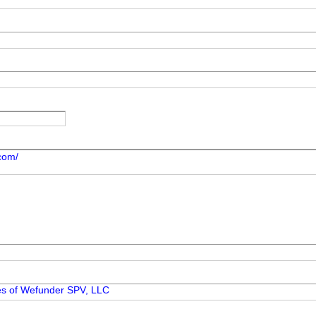
.com/
ies of Wefunder SPV, LLC