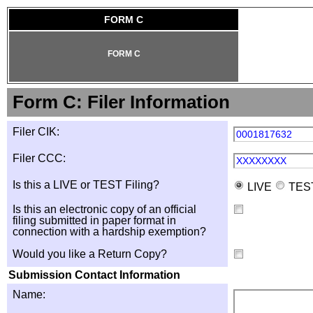
FORM C
FORM C
Form C: Filer Information
Filer CIK:
0001817632
Filer CCC:
XXXXXXXX
Is this a LIVE or TEST Filing?
LIVE
TES
Is this an electronic copy of an official
filing submitted in paper format in
connection with a hardship exemption?
Would you like a Return Copy?
Submission Contact Information
Name: