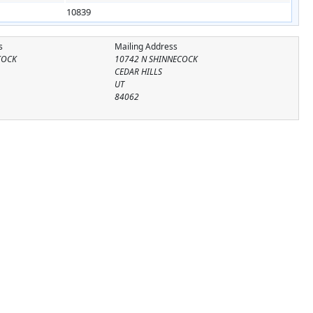
10839
s
Mailing Address
COCK
10742 N SHINNECOCK
CEDAR HILLS
UT
84062