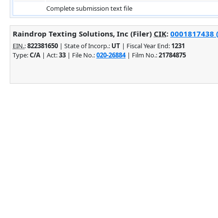
Complete submission text file
Raindrop Texting Solutions, Inc (Filer)
CIK
:
0001817438 (
EIN.
:
822381650
| State of Incorp.:
UT
| Fiscal Year End:
1231
Type:
C/A
| Act:
33
| File No.:
020-26884
| Film No.:
21784875