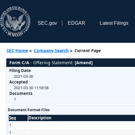
SEC.gov
EDGAR
Latest Filings
SEC Home
»
Company Search
»
Current Page
Form C/A
- Offering Statement:
[Amend]
Filing Date
2021-03-30
Accepted
2021-03-30 11:59:58
Documents
1
Document Format Files
Seq
Description
1
1