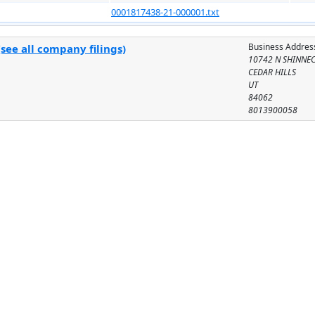
0001817438-21-000001.txt
Business Addres
see all company filings)
10742 N SHINNE
CEDAR HILLS
UT
84062
8013900058