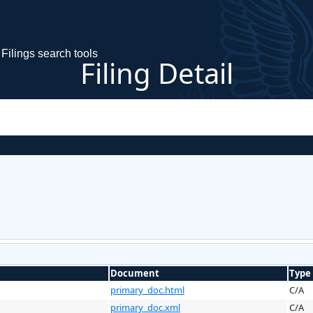
Filings search tools
Filing Detail
Document
Type
primary_doc.html
C/A
primary_doc.xml
C/A