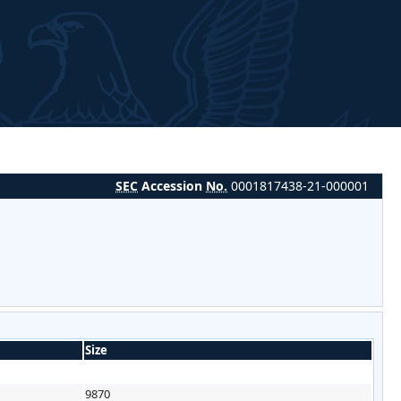
SEC
Accession
No.
0001817438-21-000001
Size
9870