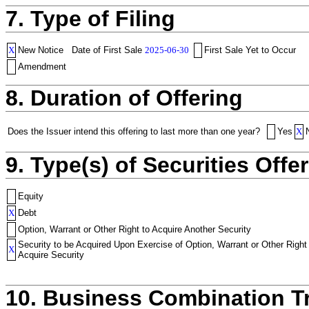
7. Type of Filing
X
New Notice
Date of First Sale
2025-06-30
First Sale Yet to Occur
Amendment
8. Duration of Offering
Does the Issuer intend this offering to last more than one year?
Yes
X
9. Type(s) of Securities Offer
Equity
X
Debt
Option, Warrant or Other Right to Acquire Another Security
Security to be Acquired Upon Exercise of Option, Warrant or Other Right
X
Acquire Security
10. Business Combination T