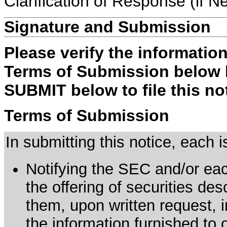
Clarification of Response (if N
Signature and Submission
Please verify the informatio
Terms of Submission below b
SUBMIT below to file this no
Terms of Submission
In submitting this notice, each
Notifying the SEC and/or each
the offering of securities de
them, upon written request, 
the information furnished to 