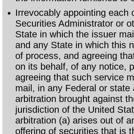
Irrevocably appointing each 
Securities Administrator or ot
State in which the issuer mai
and any State in which this no
of process, and agreeing th
on its behalf, of any notice, 
agreeing that such service m
mail, in any Federal or state
arbitration brought against th
jurisdiction of the United Sta
arbitration (a) arises out of 
offering of securities that is 