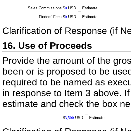
Sales Commissions
$
0
USD
Estimate
Finders' Fees
$
0
USD
Estimate
Clarification of Response (if N
16. Use of Proceeds
Provide the amount of the gros
been or is proposed to be used
required to be named as execut
in response to Item 3 above. I
estimate and check the box ne
$
3,500
USD
Estimate