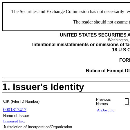
The Securities and Exchange Commission has not necessarily revie
The reader should not assume t
UNITED STATES SECURITIES
Washington,
Intentional misstatements or omissions of fac
18 U.S.C
FOR
Notice of Exempt Off
1. Issuer's Identity
Previous
CIK (Filer ID Number)
Names
0001817417
AraJoy, Inc.
Name of Issuer
Immersed Inc.
Jurisdiction of Incorporation/Organization