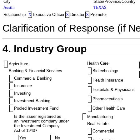
City
State/Province/Country
Austin
TEXAS
Relationship:
X
Executive Officer
X
Director
X
Promoter
Clarification of Response (if N
4. Industry Group
Health Care
Agriculture
Banking & Financial Services
Biotechnology
Commercial Banking
Health Insurance
Insurance
Hospitals & Physicians
Investing
Pharmaceuticals
Investment Banking
Pooled Investment Fund
Other Health Care
Is the issuer registered as
Manufacturing
an investment company under
Real Estate
the Investment Company
Act of 1940?
Commercial
Yes
No