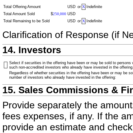
Total Offering Amount
USD
or
X
Indefinite
Total Amount Sold
$
250,000
USD
Total Remaining to be Sold
USD
or
X
Indefinite
Clarification of Response (if N
14. Investors
Select if securities in the offering have been or may be sold to persons
such non-accredited investors who already have invested in the offering
Regardless of whether securities in the offering have been or may be sol
number of investors who already have invested in the offering:
15. Sales Commissions & Fi
Provide separately the amount
fees expenses, if any. If the a
provide an estimate and check