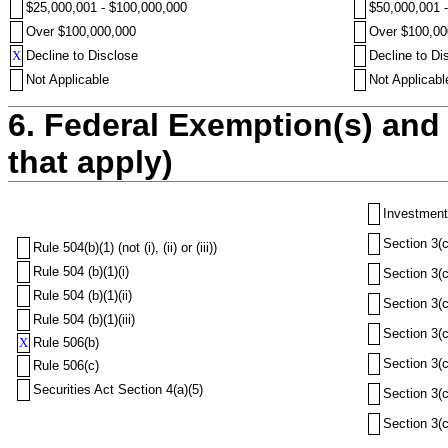
$25,000,001 - $100,000,000
$50,000,001 
Over $100,000,000
Over $100,00
X
Decline to Disclose
Decline to Di
Not Applicable
Not Applicabl
6. Federal Exemption(s) and 
that apply)
Investment
Section 3(c
Rule 504(b)(1) (not (i), (ii) or (iii))
Rule 504 (b)(1)(i)
Section 3(c
Rule 504 (b)(1)(ii)
Section 3(c
Rule 504 (b)(1)(iii)
Section 3(c
X
Rule 506(b)
Section 3(c
Rule 506(c)
Securities Act Section 4(a)(5)
Section 3(c
Section 3(c