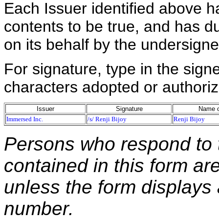
Each Issuer identified above h
contents to be true, and has du
on its behalf by the undersign
For signature, type in the signe
characters adopted or authoriz
Issuer
Signature
Name o
Immersed Inc.
/s/ Renji Bijoy
Renji Bijoy
Persons who respond to t
contained in this form ar
unless the form displays
number.