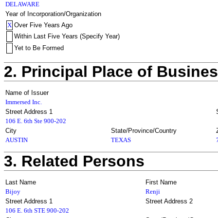
DELAWARE
Year of Incorporation/Organization
X
Over Five Years Ago
Within Last Five Years (Specify Year)
Yet to Be Formed
2. Principal Place of Busine
Name of Issuer
Immersed Inc.
Street Address 1
106 E. 6th Ste 900-202
City
State/Province/Country
AUSTIN
TEXAS
3. Related Persons
Last Name
First Name
Bijoy
Renji
Street Address 1
Street Address 2
106 E. 6th STE 900-202