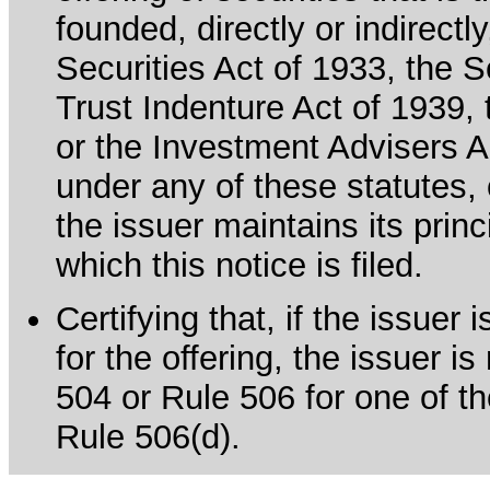
founded, directly or indirectl
Securities Act of 1933, the 
Trust Indenture Act of 1939
or the Investment Advisers Ac
under any of these statutes, o
the issuer maintains its prin
which this notice is filed.
Certifying that, if the issue
for the offering, the issuer i
504 or Rule 506 for one of th
Rule 506(d).