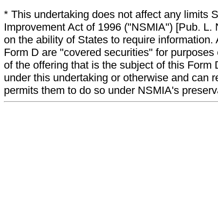
* This undertaking does not affect any limits 
Improvement Act of 1996 ("NSMIA") [Pub. L. N
on the ability of States to require information. A
Form D are "covered securities" for purposes 
of the offering that is the subject of this Form
under this undertaking or otherwise and can r
permits them to do so under NSMIA's preservati