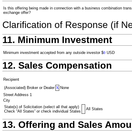
Is this offering being made in connection with a business combination trans
exchange offer?
Clarification of Response (if N
11. Minimum Investment
Minimum investment accepted from any outside investor
$
0
USD
12. Sales Compensation
Recipient
(Associated) Broker or Dealer
X
None
Street Address 1
City
State(s) of Solicitation (select all that apply)
All States
Check “All States” or check individual States
13. Offering and Sales Amou