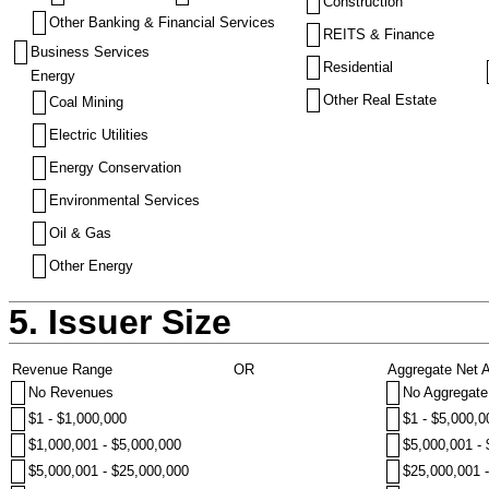
Construction
Other Banking & Financial Services
REITS & Finance
Business Services
Residential
Energy
Other Real Estate
Coal Mining
Electric Utilities
Energy Conservation
Environmental Services
Oil & Gas
Other Energy
5. Issuer Size
Revenue Range
OR
Aggregate Net 
No Revenues
No Aggregate
$1 - $1,000,000
$1 - $5,000,0
$1,000,001 - $5,000,000
$5,000,001 -
$5,000,001 - $25,000,000
$25,000,001 