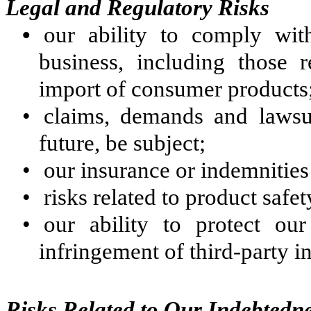
Legal and Regulatory Risks
•
our ability to comply wit
business, including those 
import of consumer products
•
claims, demands and lawsu
future, be subject;
•
our insurance or indemnities
•
risks related to product safet
•
our ability to protect our
infringement of third-party in
Risks Related to Our Indebtedn