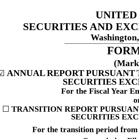
UNITED
SECURITIES AND EX
Washington,
FOR
(Mark
ANNUAL REPORT PURSUANT TO
☑
SECURITIES EXC
For the Fiscal Year 
o
☐
TRANSITION REPORT PURSUANT 
SECURITIES EXC
For the transition period fro