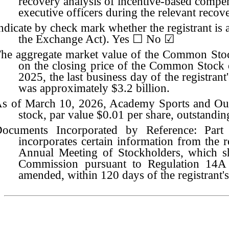
recovery analysis of incentive-based compen
executive officers during the relevant reco
ndicate by check mark whether the registrant is
the Exchange Act). Yes ☐
No
☑
he aggregate market value of the Common Stock 
on the closing price of the Common Stock
2025, the last business day of the registrant
was approximately $
3.2
billion.
s of March 10, 2026, Academy Sports and Ou
stock, par value $0.01 per share, outstandin
ocuments Incorporated by Reference: Par
incorporates certain information from the re
Annual Meeting of Stockholders, which sh
Commission pursuant to Regulation 14A 
amended, within 120 days of the registrant's