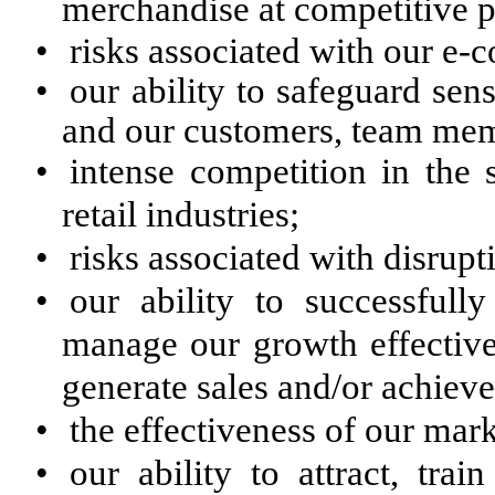
merchandise at competitive p
•
risks associated with our e
•
our ability to safeguard sens
and our customers, team me
•
intense competition in the 
retail industries;
•
risks associated with disrupt
•
our ability to successfull
manage our growth effectivel
generate sales and/or achieve 
•
the effectiveness of our mar
•
our ability to attract, tra