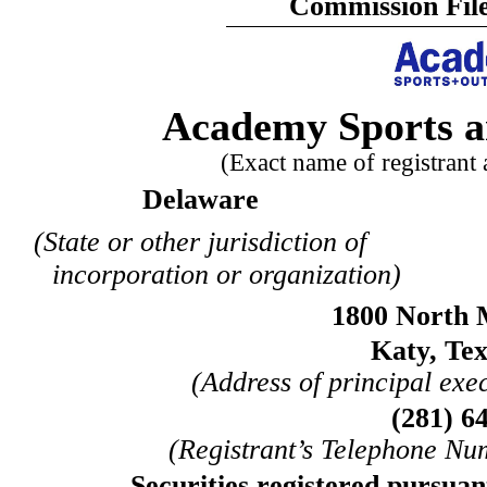
Commission Fil
Academy Sports a
(Exact name of registrant a
Delaware
(State or other jurisdiction of
incorporation or organization)
1800 North
Katy
,
Tex
(Address of principal exec
(
281
)
6
(Registrant’s Telephone Nu
Securities registered pursuant