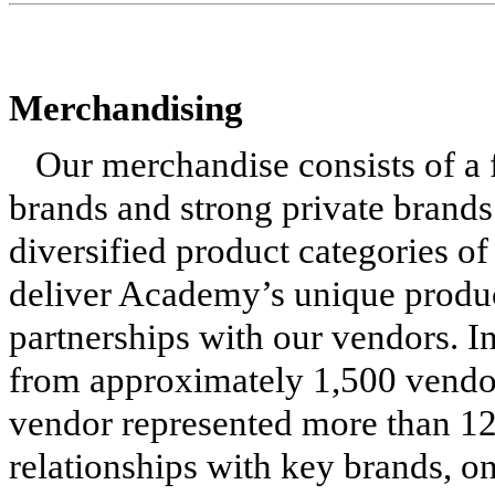
Merchandising
Our merchandise consists of a f
brands and strong private brand
diversified product categories of
deliver Academy’s unique produc
partnerships with our vendors. 
from approximately 1,500 vendo
vendor represented more than 12
relationships with key brands, o