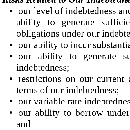
•
our level of indebtedness an
ability to generate suffic
obligations under our indebt
•
our ability to incur substant
•
our ability to generate s
indebtedness;
•
restrictions on our current
terms of our indebtedness;
•
our variable rate indebtedness
•
our ability to borrow under
and