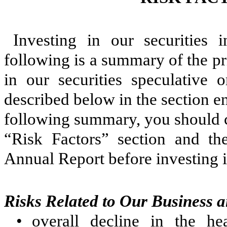
Investing in our securities 
following is a summary of the pr
in our securities speculative 
described below in the section en
following summary, you should co
“Risk Factors” section and the
Annual Report before investing in
Risks Related to Our Business a
•
overall decline in the h