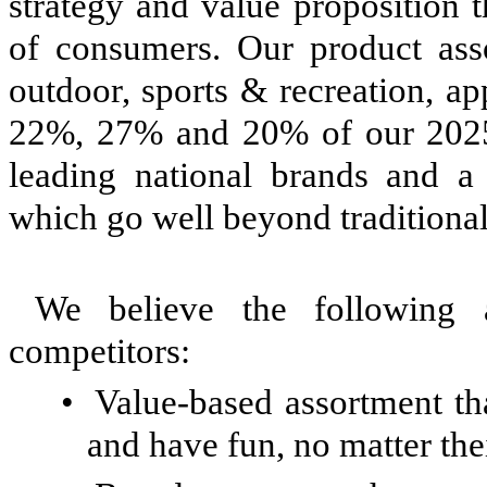
strategy and value proposition 
of consumers. Our product ass
outdoor, sports & recreation, a
22%, 27% and 20% of our 2025 n
leading national brands and a 
which go well beyond traditional
We believe the following a
competitors:
•
Value-based assortment tha
and have fun, no matter the