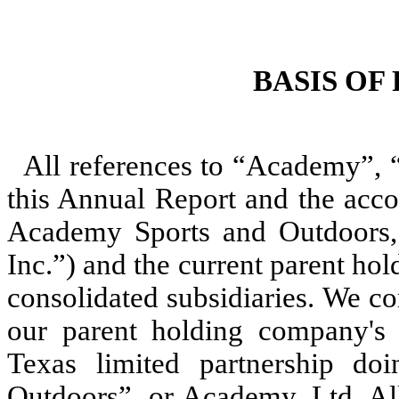
BASIS OF
All references to “Academy”, 
this Annual Report and the acco
Academy Sports and Outdoors, 
Inc.”) and the current parent ho
consolidated subsidiaries. We c
our parent holding company's i
Texas limited partnership d
Outdoors”, or Academy, Ltd. Al