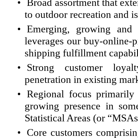
•
Broad assortment that ext
to outdoor recreation and is
•
Emerging, growing and p
leverages our buy-online-
shipping fulfillment capabil
•
Strong customer loyalt
penetration in existing mar
•
Regional focus primarily
growing presence in some
Statistical Areas (or “MSAs
•
Core customers comprising