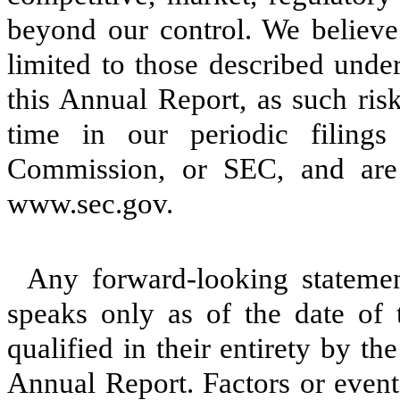
beyond our control. We believe 
limited to those described under
this Annual Report, as such ris
time in our periodic filing
Commission, or SEC, and are 
www.sec.gov.
Any forward-looking stateme
speaks only as of the date of 
qualified in their entirety by th
Annual Report. Factors or events