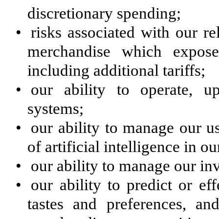
discretionary spending;
•
risks associated with our r
merchandise which exposes
including additional tariffs;
•
our ability to operate, 
systems;
•
our ability to manage our u
of artificial intelligence in o
•
our ability to manage our in
•
our ability to predict or e
tastes and preferences, an