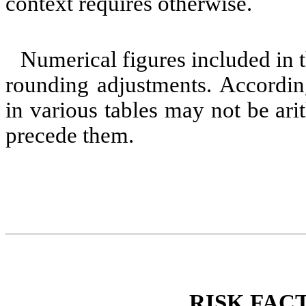
context requires otherwise.
Numerical figures included in 
rounding adjustments. According
in various tables may not be ari
precede them.
RISK FAC