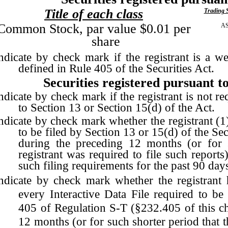
Title of each class
Trading 
Common Stock, par value $0.01 per
A
share
ndicate by check mark if the registrant is a w
defined in Rule 405 of the Securities Act.
Securities registered pursuant to
ndicate by check mark if the registrant is not re
to Section 13 or Section 15(d) of the Act.
ndicate by check mark whether the registrant (1) 
to be filed by Section 13 or 15(d) of the S
during the preceding 12 months (or for s
registrant was required to file such reports
such filing requirements for the past 90 day
ndicate by check mark whether the registrant h
every Interactive Data File required to be
405 of Regulation S-T (§232.405 of this ch
12 months (or for such shorter period that t