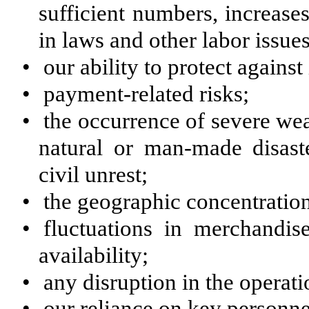
sufficient numbers, increase
in laws and other labor issues
•
our ability to protect against
•
payment-related risks;
•
the occurrence of severe wea
natural or man-made disaste
civil unrest;
•
the geographic concentration
•
fluctuations in merchandis
availability;
•
any disruption in the operati
•
our reliance on key personnel