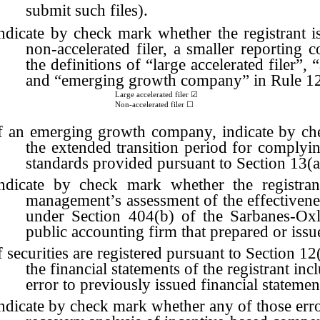
submit such files).
ndicate by check mark whether the registrant is a
non-accelerated filer, a smaller reportin
the definitions of “large accelerated filer”,
and “emerging growth company” in Rule 12
Large accelerated filer
☑
Non-accelerated filer ☐
f an emerging growth company, indicate by chec
the extended transition period for complyi
standards provided pursuant to Section 13(
ndicate by check mark whether the registrant
management’s assessment of the effectiveness
under Section 404(b) of the Sarbanes-Oxl
public accounting firm that prepared or issue
f securities are registered pursuant to Section 1
the financial statements of the registrant incl
error to previously issued financial statemen
ndicate by check mark whether any of those error