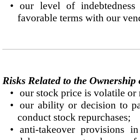
•
our level of indebtedness
favorable terms with our ven
Risks Related to the Ownershi
•
our stock price is volatile o
•
our ability or decision to
conduct stock repurchases;
•
anti-takeover provisions i