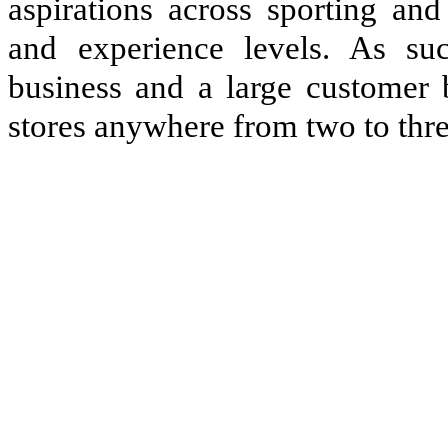
aspirations across sporting and
and experience levels. As su
business and a large customer 
stores anywhere fr
o
m two to thre