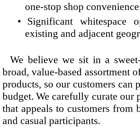
one-stop shop convenience
•
Significant whitespace 
existing and adjacent geog
We believe we sit in a sweet
broad, value-based assortment o
products, so our customers can p
budget. We carefully curate our 
that appeals to customers from b
and casual participants.