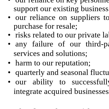
support our existing business 
•
our reliance on suppliers 
purchase for resale;
•
risks related to our private 
•
any failure of our third-
services and solutions;
•
harm to our reputation;
•
quarterly and seasonal fluctu
•
our ability to successful
integrate acquired businesses