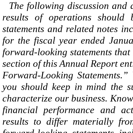
The following discussion and a
results of operations should 
statements and related notes in
for the fiscal year ended Janua
forward-looking statements that 
section of this Annual Report e
Forward-Looking Statements.” 
you should keep in mind the sub
characterize our business. Known
financial performance and act
results to differ materially f
forward-looking statements inc