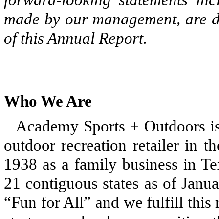
made by our management, are de
of this Annual Report.
Who We Are
Academy Sports + Outdoors is 
outdoor recreation retailer in t
1938 as a family business in Te
21 contiguous states as of Janu
“Fun for All” and we fulfill thi