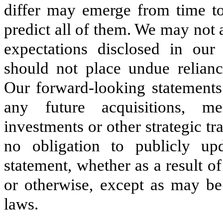
differ may emerge from time to 
predict all of them. We may not a
expectations disclosed in our
should not place undue relianc
Our forward-looking statements 
any future acquisitions, mer
investments or other strategic 
no obligation to publicly up
statement, whether as a result 
or otherwise, except as may be 
laws.