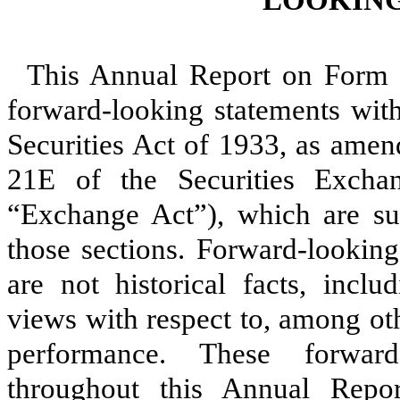
This Annual Report on Form 
forward-looking statements wit
Securities Act of 1933, as amen
21E of the Securities Exch
“Exchange Act”), which are sub
those sections. Forward-looking
are not historical facts, inclu
views with respect to, among oth
performance. These forward
throughout this Annual Report