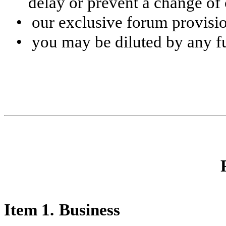
delay or prevent a change of 
•
our exclusive forum provisi
•
you may be diluted by any fu
Item 1.
Business