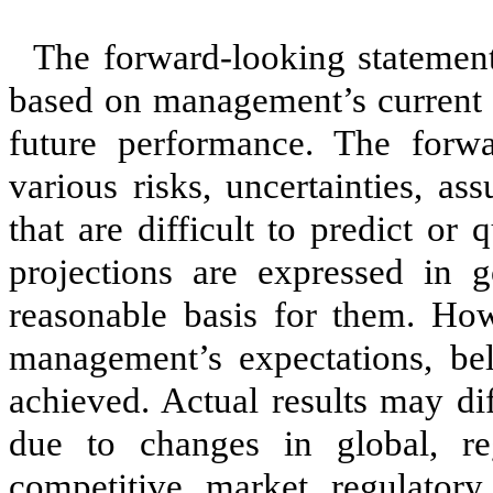
The forward-looking statement
based on management’s current e
future performance. The forwa
various risks, uncertainties, a
that are difficult to predict or 
projections are expressed in 
reasonable basis for them. How
management’s expectations, beli
achieved. Actual results may di
due to changes in global, re
competitive, market, regulatory