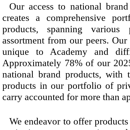
Our access to national brand
creates a comprehensive portf
products, spanning various pr
assortment from our peers. Our 
unique to Academy and difficu
Approximately 78% of our 2025
national brand products, with
products in our portfolio of pr
carry accounted for more than a
We endeavor to offer products 