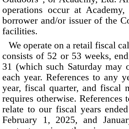
operations occur at Academy, 
borrower and/or issuer of the C
facilities.
We operate on a retail fiscal c
consists of 52 or 53 weeks, end
31 (which such Saturday may o
each year. References to any ye
year, fiscal quarter, and fiscal
requires otherwise. References
relate to our fiscal years ende
February 1, 2025, and January