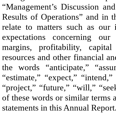
“Management’s Discussion and 
Results of Operations” and in t
relate to matters such as our i
expectations concerning our 
margins, profitability, capita
resources and other financial a
the words “anticipate,” “assu
“estimate,” “expect,” “intend,”
“project,” “future,” “will,” “se
of these words or similar terms 
statements in this Annual Report