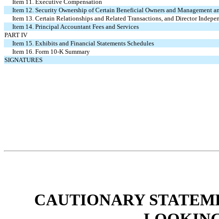
Item 11. Executive Compensation
Item 12. Security Ownership of Certain Beneficial Owners and Management a
Item 13. Certain Relationships and Related Transactions, and Director Indep
Item 14. Principal Accountant Fees and Services
PART IV
Item 15. Exhibits and Financial Statements Schedules
Item 16. Form 10-K Summary
SIGNATURES
CAUTIONARY STATEM
LOOKING