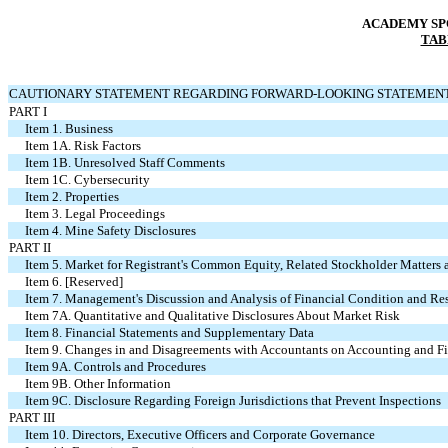
ACADEMY SPO
TAB
CAUTIONARY STATEMENT REGARDING FORWARD-LOOKING STATEMEN
PART I
Item 1. Business
Item 1A. Risk Factors
Item 1B. Unresolved Staff Comments
Item 1C. Cybersecurity
Item 2. Properties
Item 3. Legal Proceedings
Item 4. Mine Safety Disclosures
PART II
Item 5. Market for Registrant's Common Equity, Related Stockholder Matters a
Item 6. [Reserved]
Item 7. Management's Discussion and Analysis of Financial Condition and Res
Item 7A. Quantitative and Qualitative Disclosures About Market Risk
Item 8. Financial Statements and Supplementary Data
Item 9. Changes in and Disagreements with Accountants on Accounting and Fi
Item 9A. Controls and Procedures
Item 9B. Other Information
Item 9C. Disclosure Regarding Foreign Jurisdictions that Prevent Inspections
PART III
Item 10. Directors, Executive Officers and Corporate Governance