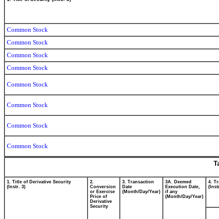
Common Stock
Common Stock
Common Stock
Common Stock
Common Stock
Common Stock
Common Stock
Common Stock
T
1. Title of Derivative Security
2.
3. Transaction
3A. Deemed
4. T
(Instr. 3)
Conversion
Date
Execution Date,
(Inst
or Exercise
(Month/Day/Year)
if any
Price of
(Month/Day/Year)
Derivative
Security