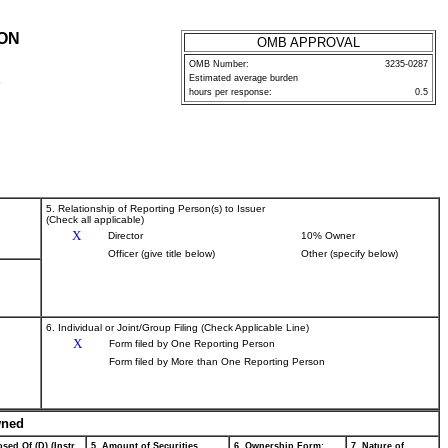
ION
OMB APPROVAL
OMB Number:
3235-0287
Estimated average burden
P
hours per response:
0.5
5. Relationship of Reporting Person(s) to Issuer
(Check all applicable)
X
Director
10% Owner
Officer (give title below)
Other (specify below)
6. Individual or Joint/Group Filing (Check Applicable Line)
X
Form filed by One Reporting Person
Form filed by More than One Reporting Person
wned
sed Of (D) (Instr.
5. Amount of Securities
6. Ownership Form:
7. Nature of