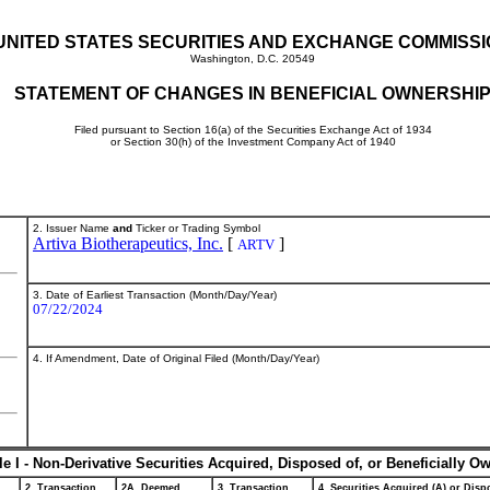
UNITED STATES SECURITIES AND EXCHANGE COMMISS
Washington, D.C. 20549
STATEMENT OF CHANGES IN BENEFICIAL OWNERSHI
Filed pursuant to Section 16(a) of the Securities Exchange Act of 1934
or Section 30(h) of the Investment Company Act of 1940
2. Issuer Name
and
Ticker or Trading Symbol
Artiva Biotherapeutics, Inc.
[
]
ARTV
3. Date of Earliest Transaction (Month/Day/Year)
07/22/2024
4. If Amendment, Date of Original Filed (Month/Day/Year)
le I - Non-Derivative Securities Acquired, Disposed of, or Beneficially O
2. Transaction
2A. Deemed
3. Transaction
4. Securities Acquired (A) or Dispo