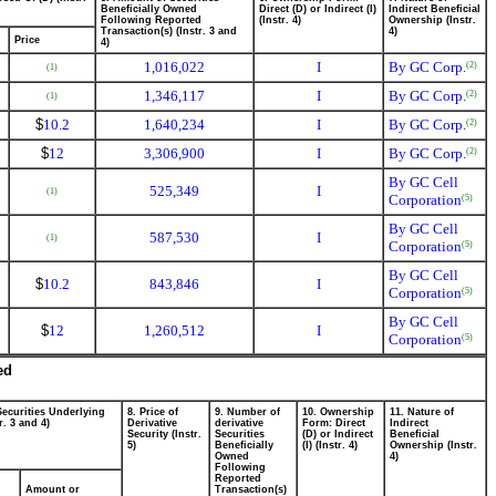
Beneficially Owned
Direct (D) or Indirect (I)
Indirect Beneficial
Following Reported
(Instr. 4)
Ownership (Instr.
Transaction(s) (Instr. 3 and
4)
Price
4)
1,016,022
I
By GC Corp.
(2)
(1)
1,346,117
I
By GC Corp.
(2)
(1)
$
10.2
1,640,234
I
By GC Corp.
(2)
$
12
3,306,900
I
By GC Corp.
(2)
By GC Cell
525,349
I
(1)
Corporation
(5)
By GC Cell
587,530
I
(1)
Corporation
(5)
By GC Cell
$
10.2
843,846
I
Corporation
(5)
By GC Cell
$
12
1,260,512
I
Corporation
(5)
ed
Securities Underlying
8. Price of
9. Number of
10. Ownership
11. Nature of
r. 3 and 4)
Derivative
derivative
Form: Direct
Indirect
Security (Instr.
Securities
(D) or Indirect
Beneficial
5)
Beneficially
(I) (Instr. 4)
Ownership (Instr.
Owned
4)
Following
Reported
Amount or
Transaction(s)