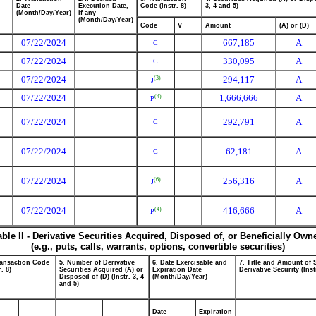
Date
Execution Date,
Code (Instr. 8)
3, 4 and 5)
(Month/Day/Year)
if any
(Month/Day/Year)
Code
V
Amount
(A) or (D)
07/22/2024
667,185
A
C
07/22/2024
330,095
A
C
07/22/2024
294,117
A
(3)
J
07/22/2024
1,666,666
A
(4)
P
07/22/2024
292,791
A
C
07/22/2024
62,181
A
C
07/22/2024
256,316
A
(6)
J
07/22/2024
416,666
A
(4)
P
able II - Derivative Securities Acquired, Disposed of, or Beneficially Own
(e.g., puts, calls, warrants, options, convertible securities)
ransaction Code
5. Number of Derivative
6. Date Exercisable and
7. Title and Amount of 
r. 8)
Securities Acquired (A) or
Expiration Date
Derivative Security (Inst
Disposed of (D) (Instr. 3, 4
(Month/Day/Year)
and 5)
Date
Expiration