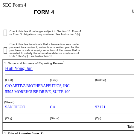
SEC Form 4
FORM 4
Check this box if no longer subject to Section 16. Form 4
or Form 5 obligations may continue.
See
Instruction 1(b).
Check this box to indicate that a transaction was made
pursuant to a contract, instruction or written plan for the
purchase or sale of equity securities of the issuer that is
intended to satisfy the affirmative defense conditions of
Rule 10b5-1(c). See Instruction 10.
*
1. Name and Address of Reporting Person
Huh Yong-Jun
(Last)
(First)
(Middle)
C/O ARTIVA BIOTHERAPEUTICS, INC.
5505 MOREHOUSE DRIVE, SUITE 100
(Street)
SAN DIEGO
CA
92121
(City)
(State)
(Zip)
Tab
1. Title of Security (Instr. 3)