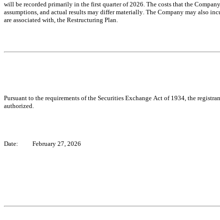
will be recorded primarily in the first quarter of 2026. The costs that the Company
assumptions, and actual results may differ materially. The Company may also incur 
are associated with, the Restructuring Plan.
Pursuant to the requirements of the Securities Exchange Act of 1934, the registran
authorized.
Date:
February 27, 2026