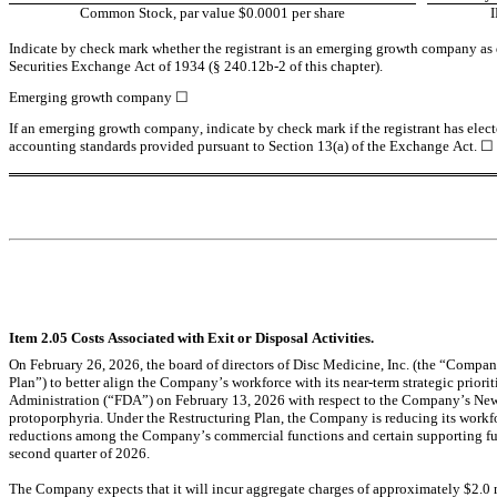
Common Stock, par value $0.0001 per share
Indicate by check mark whether the registrant is an emerging growth company as de
Securities Exchange Act of 1934 (§ 240.12b-2 of this chapter).
Emerging growth company 
☐
If an emerging growth company, indicate by check mark if the registrant has elect
accounting standards provided pursuant to Section 13(a) of the Exchange Act. 
☐
Item 2.05 Costs Associated with Exit or Disposal Activities.
On February 26, 2026, the board of directors of Disc Medicine, Inc. (the “Compa
Plan”) to better align the Company’s workforce with its near-term strategic priorit
Administration (“FDA”) on February 13, 2026 with respect to the Company’s New D
protoporphyria. Under the Restructuring Plan, the Company is reducing its workfo
reductions among the Company’s commercial functions and certain supporting fun
second quarter of 2026.
The Company expects that it will incur aggregate charges of approximately $2.0 mi