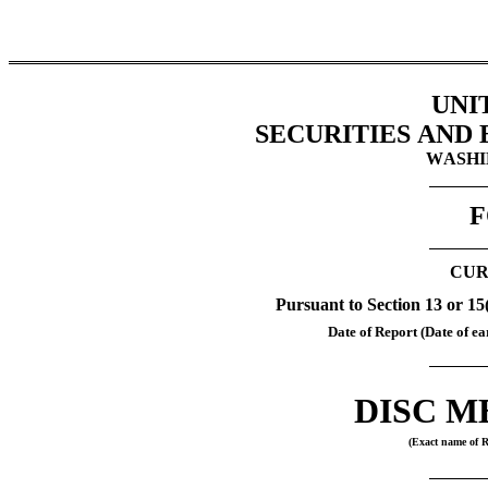
UNI
SECURITIES AND
WASHIN
F
CUR
Pursuant to Section 13 or 15
Date of Report (Date of ear
DISC ME
(Exact name of Re