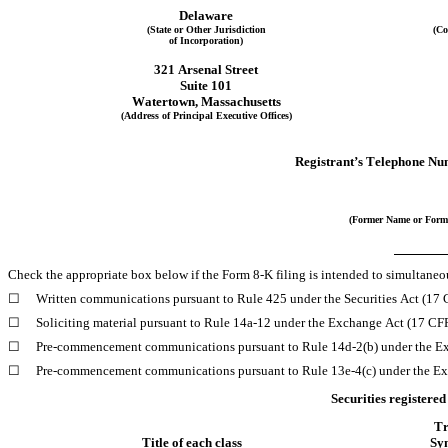
Delaware
(State or Other Jurisdiction
(Co
of Incorporation)
321 Arsenal Street
Suite 101
Watertown
, 
Massachusetts
(Address of Principal Executive Offices)
Registrant’s Telephone Nu
(Former Name or Forme
Check the appropriate box below if the Form 8-K filing is intended to simultaneous
☐
Written communications pursuant to Rule 425 under the Securities Act (17
☐
Soliciting material pursuant to Rule 14a-12 under the Exchange Act (17 C
☐
Pre-commencement communications pursuant to Rule 14d-2(b) under the E
☐
Pre-commencement communications pursuant to Rule 13e-4(c) under the Ex
Securities registered
Tr
Title of each class
Sy