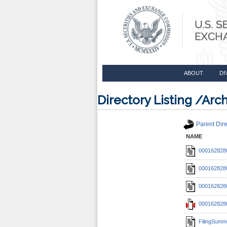
ABOUT
DI
Directory Listing /A
Parent Dire
NAME
0001628280
0001628280
0001628280
0001628280
FilingSumm