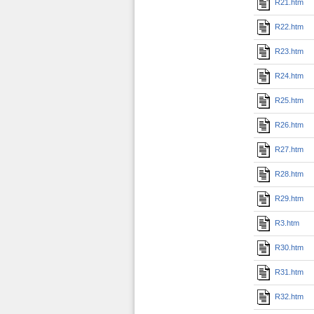
R21.htm
R22.htm
R23.htm
R24.htm
R25.htm
R26.htm
R27.htm
R28.htm
R29.htm
R3.htm
R30.htm
R31.htm
R32.htm