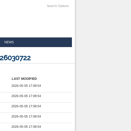
Search Options
NEWS
026030722
LAST MODIFIED
2026-05-05 17:08:54
2026-05-05 17:08:54
2026-05-05 17:08:54
2026-05-05 17:08:54
2026-05-05 17:08:54