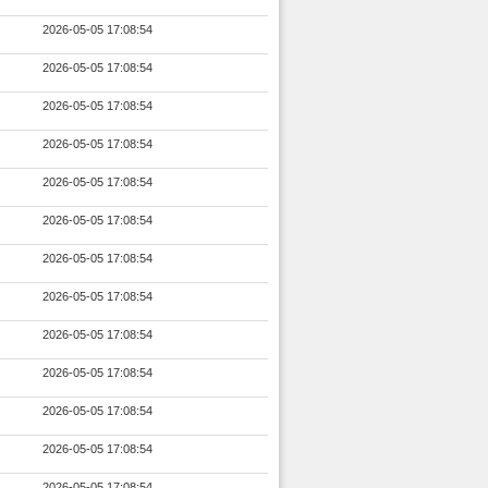
2026-05-05 17:08:54
2026-05-05 17:08:54
2026-05-05 17:08:54
2026-05-05 17:08:54
2026-05-05 17:08:54
2026-05-05 17:08:54
2026-05-05 17:08:54
2026-05-05 17:08:54
2026-05-05 17:08:54
2026-05-05 17:08:54
2026-05-05 17:08:54
2026-05-05 17:08:54
2026-05-05 17:08:54