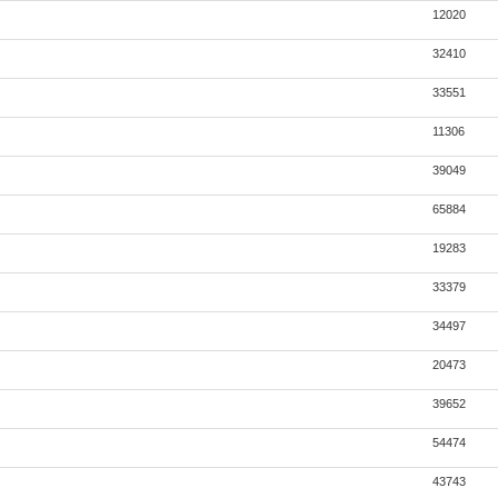
12020
32410
33551
11306
39049
65884
19283
33379
34497
20473
39652
54474
43743