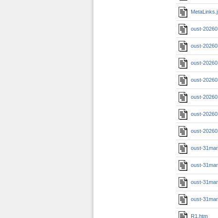
MetaLinks.
oust-20260
oust-20260
oust-20260
oust-20260
oust-20260
oust-20260
oust-20260
oust-31ma
oust-31ma
oust-31ma
oust-31ma
R1.htm