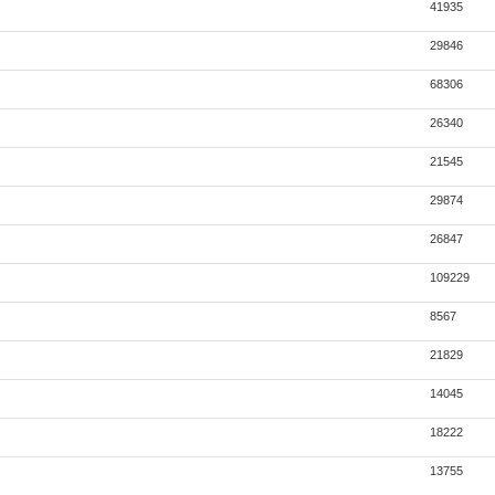
41935
29846
68306
26340
21545
29874
26847
109229
8567
21829
14045
18222
13755