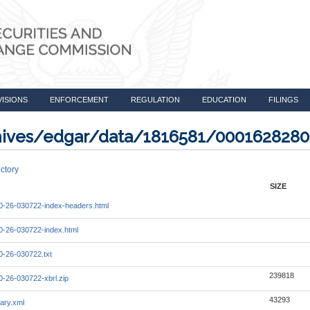
VISIONS
ENFORCEMENT
REGULATION
EDUCATION
FILINGS
rchives/edgar/data/1816581/000162828
ctory
SIZE
-26-030722-index-headers.html
-26-030722-index.html
-26-030722.txt
239818
-26-030722-xbrl.zip
43293
ary.xml