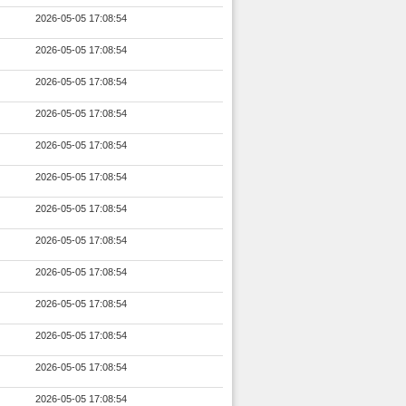
2026-05-05 17:08:54
2026-05-05 17:08:54
2026-05-05 17:08:54
2026-05-05 17:08:54
2026-05-05 17:08:54
2026-05-05 17:08:54
2026-05-05 17:08:54
2026-05-05 17:08:54
2026-05-05 17:08:54
2026-05-05 17:08:54
2026-05-05 17:08:54
2026-05-05 17:08:54
2026-05-05 17:08:54