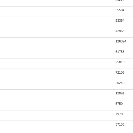
35504
53354
42963
126394
61758
25813
72108
20240
12091
5750
7970
37136