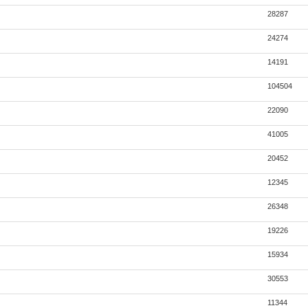
28287
24274
14191
104504
22090
41005
20452
12345
26348
19226
15934
30553
11344