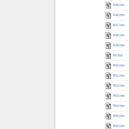
R45.htm
R46.htm
R47.htm
R48.htm
R49.htm
R5.htm
R50.htm
R51.htm
R52.htm
R53.htm
R54.htm
R55.htm
R56.htm