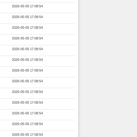
2026-05-05 17:08:54
2026-05-05 17:08:54
2026-05-05 17:08:54
2026-05-05 17:08:54
2026-05-05 17:08:54
2026-05-05 17:08:54
2026-05-05 17:08:54
2026-05-05 17:08:54
2026-05-05 17:08:54
2026-05-05 17:08:54
2026-05-05 17:08:54
2026-05-05 17:08:54
2026-05-05 17:08:54