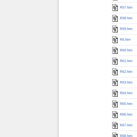
R57.htm
R58.htm
R59.htm
R6.htm
R60.htm
R61.htm
R62.htm
R63.htm
R64.htm
R65.htm
R66.htm
R67.htm
R68.htm