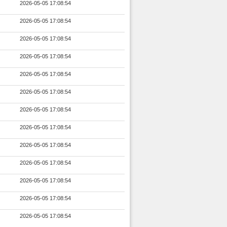
2026-05-05 17:08:54
2026-05-05 17:08:54
2026-05-05 17:08:54
2026-05-05 17:08:54
2026-05-05 17:08:54
2026-05-05 17:08:54
2026-05-05 17:08:54
2026-05-05 17:08:54
2026-05-05 17:08:54
2026-05-05 17:08:54
2026-05-05 17:08:54
2026-05-05 17:08:54
2026-05-05 17:08:54