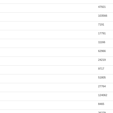
47921
103566
7191
17791
11166
62966
24219
9717
51805
27764
124062
8465
26279