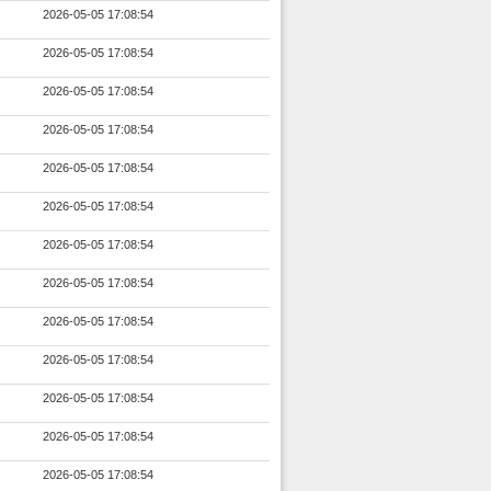
2026-05-05 17:08:54
2026-05-05 17:08:54
2026-05-05 17:08:54
2026-05-05 17:08:54
2026-05-05 17:08:54
2026-05-05 17:08:54
2026-05-05 17:08:54
2026-05-05 17:08:54
2026-05-05 17:08:54
2026-05-05 17:08:54
2026-05-05 17:08:54
2026-05-05 17:08:54
2026-05-05 17:08:54