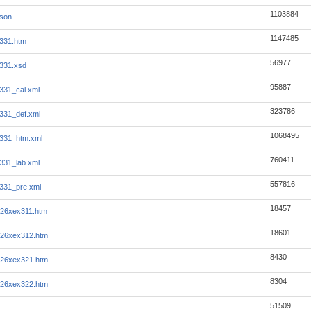
1103884
json
1147485
331.htm
56977
331.xsd
95887
331_cal.xml
323786
331_def.xml
1068495
331_htm.xml
760411
331_lab.xml
557816
331_pre.xml
18457
r26xex311.htm
18601
r26xex312.htm
8430
r26xex321.htm
8304
r26xex322.htm
51509