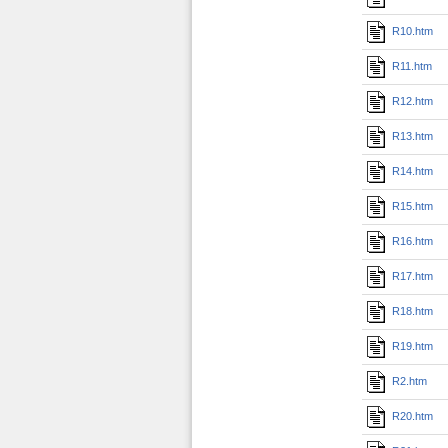
R10.htm
R11.htm
R12.htm
R13.htm
R14.htm
R15.htm
R16.htm
R17.htm
R18.htm
R19.htm
R2.htm
R20.htm