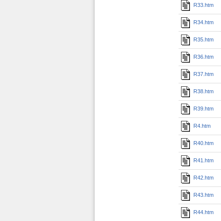
R33.htm
R34.htm
R35.htm
R36.htm
R37.htm
R38.htm
R39.htm
R4.htm
R40.htm
R41.htm
R42.htm
R43.htm
R44.htm