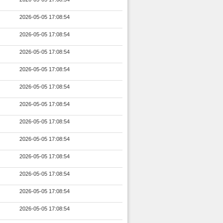
2026-05-05 17:08:54
2026-05-05 17:08:54
2026-05-05 17:08:54
2026-05-05 17:08:54
2026-05-05 17:08:54
2026-05-05 17:08:54
2026-05-05 17:08:54
2026-05-05 17:08:54
2026-05-05 17:08:54
2026-05-05 17:08:54
2026-05-05 17:08:54
2026-05-05 17:08:54