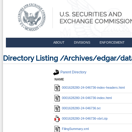
ABOUT
DIVISIONS
ENFORCEMENT
Directory Listing /Archives/edgar/d
Parent Directory
NAME
0001628280-24-046736-index-headers.html
0001628280-24-046736-index.html
0001628280-24-046736.txt
0001628280-24-046736-xbrl.zip
FilingSummary.xml