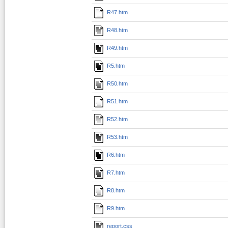
R47.htm
R48.htm
R49.htm
R5.htm
R50.htm
R51.htm
R52.htm
R53.htm
R6.htm
R7.htm
R8.htm
R9.htm
report.css