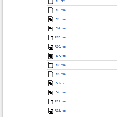
R11.htm
R12.htm
R13.htm
R14.htm
R15.htm
R16.htm
R17.htm
R18.htm
R19.htm
R2.htm
R20.htm
R21.htm
R22.htm