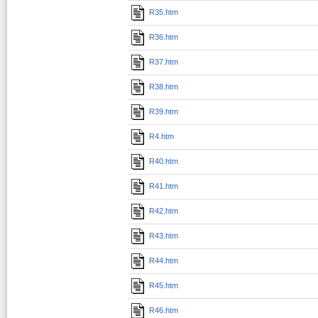
R35.htm
R36.htm
R37.htm
R38.htm
R39.htm
R4.htm
R40.htm
R41.htm
R42.htm
R43.htm
R44.htm
R45.htm
R46.htm