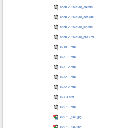
aneb-20250630_cal.xml
aneb-20250630_def.xml
aneb-20250630_lab.xml
aneb-20250630_pre.xml
ex19-1.htm
ex31-1.htm
ex31-2.htm
ex32-1.htm
ex32-2.htm
ex4-4.htm
ex97-1.htm
ex97-1_001.jpg
ex97-1_002.jpg