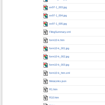
ex97-1_003.jpg
ex97-1_004.jpg
ex97-1_005.jpg
FilingSummary.xml
form10-k.htm
form10-k_001.jpg
form10-k_002.jpg
form10-k_003.jpg
form10-k_htm.xml
MetaLinks.json
R1.htm
R10.htm