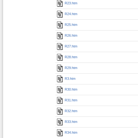
R23.htm
R24.htm
R25.htm
R26.htm
R27.htm
R28.htm
R29.htm
R3.htm
R30.htm
R31.htm
R32.htm
R33.htm
R34.htm