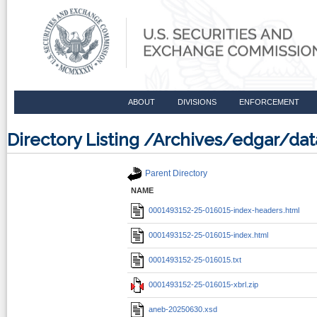
ABOUT
DIVISIONS
ENFORCEMENT
Directory Listing /Archives/edgar/d
Parent Directory
NAME
0001493152-25-016015-index-headers.html
0001493152-25-016015-index.html
0001493152-25-016015.txt
0001493152-25-016015-xbrl.zip
aneb-20250630.xsd