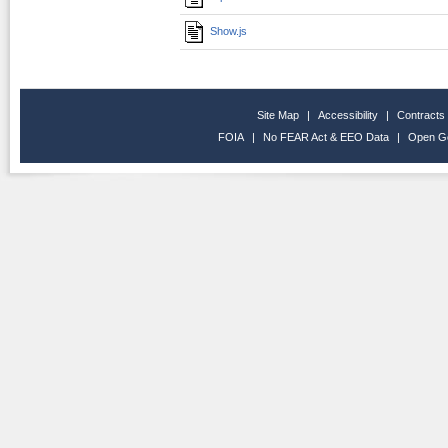
Show.js
Site Map
|
Accessibility
|
Contracts
FOIA
|
No FEAR Act & EEO Data
|
Open G