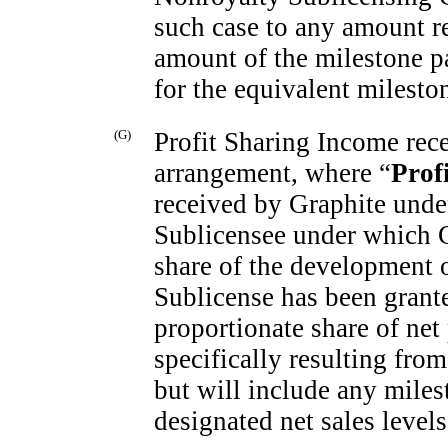
such case to any amount r
amount of the milestone p
for the equivalent milesto
(G)
Profit Sharing Income rece
arrangement, where “
Prof
received by Graphite unde
Sublicensee under which Gr
share of the development o
Sublicense has been grant
proportionate share of net
specifically resulting fro
but will include any mile
designated net sales levels