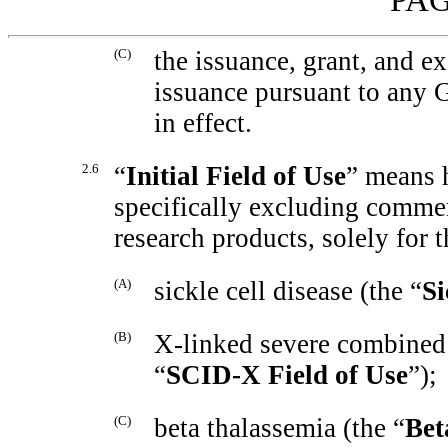
(C)
the issuance, grant, and ex
issuance pursuant to any G
in effect.
2.6
“
Initial Field of Use
” means 
specifically excluding commer
research products, solely for 
(A)
sickle cell disease (the “
Si
(B)
X-linked
severe combined
“
SCID-X
Field of Use
”);
(C)
beta thalassemia (the “
Bet