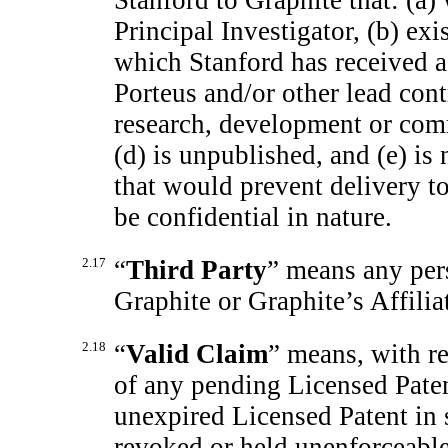
Stanford to Graphite that: (a)
Principal Investigator, (b) exi
which Stanford has received 
Porteus and/or other lead contr
research, development or com
(d) is unpublished, and (e) is
that would prevent delivery 
be confidential in nature.
2.17
“
Third Party
” means any pers
Graphite or Graphite’s Affilia
2.18
“
Valid Claim
” means, with re
of any pending Licensed Paten
unexpired Licensed Patent in 
revoked or held unenforceable 