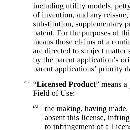
including utility models, petty
of invention, and any reissue,
substitution, supplementary pr
patent. For the purposes of th
means those claims of a
conti
are directed to subject matter
by the parent application’s ori
parent applications’ priority d
2.8
“
Licensed Product
” means a 
Field of Use:
(A)
the making, having made, 
absent this license, infrin
to infringement of a Licen