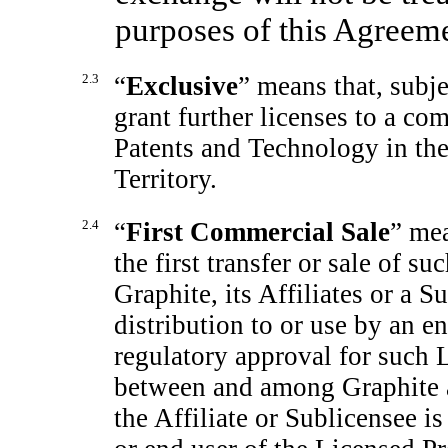
purposes of this Agreeme
2.3
“
Exclusive
” means that, subje
grant further licenses to a co
Patents and Technology in the 
Territory.
2.4
“
First Commercial Sale
” mea
the first transfer or sale of s
Graphite, its Affiliates or a S
distribution to or use by an en
regulatory approval for such L
between and among Graphite an
the Affiliate or Sublicensee is 