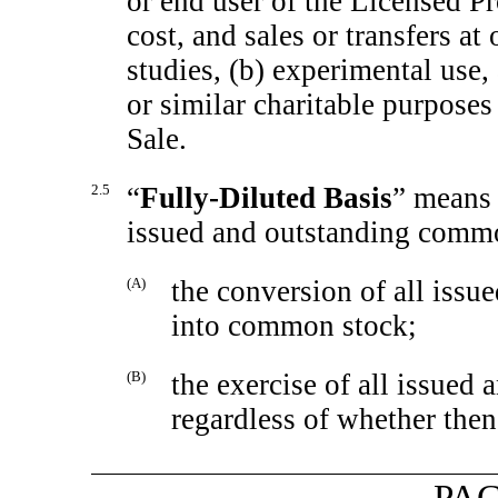
or end user of the Licensed Pr
cost, and sales or transfers at
studies, (b) experimental use
or similar charitable purpose
Sale.
2.5
“
Fully-Diluted Basis
” means 
issued and outstanding comm
(A)
the conversion of all issu
into common stock;
(B)
the exercise of all issued
regardless of whether then
PAG