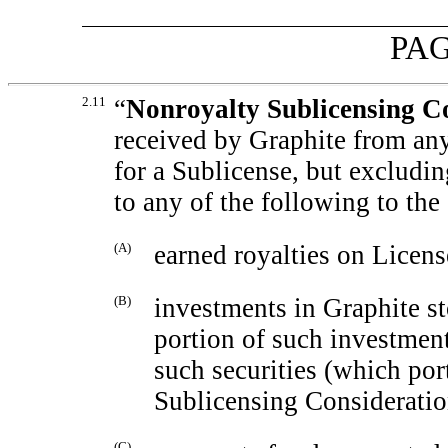
PAG
2.11
“
Nonroyalty Sublicensing C
received by Graphite from any
for a Sublicense, but excludin
to any of the following to the
(A)
earned royalties on Licens
(B)
investments in Graphite st
portion of such investment
such securities (which por
Sublicensing Consideratio
(C)