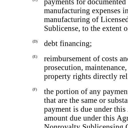
payments for documented 
manufacturing expenses in
manufacturing of Licensed 
Sublicense, to the extent 
(D)
debt financing;
(E)
reimbursement of costs and
prosecution, maintenance, 
property rights directly re
(F)
the portion of any payme
that are the same or subst
payment is due under this
amount due under this Ag
Nonroyalty Sublicensing C