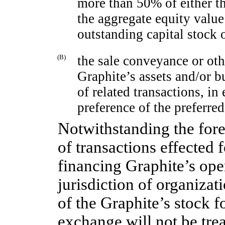
more than 50% of either t
the aggregate equity value
outstanding capital stock 
(B)
the sale conveyance or othe
Graphite’s assets and/or bu
of related transactions, in 
preference of the preferred
Notwithstanding the fore
of transactions effected 
financing Graphite’s ope
jurisdiction of organizat
of the Graphite’s stock f
exchange will not be tre