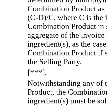
Combination Product as 
(C-D)/C,
where C is the i
Combination Product in s
aggregate of the invoice 
ingredient(s), as the cas
Combination Product if s
the Selling Party.
[***].
Notwithstanding any of 
Product, the Combination
ingredient(s) must be sol