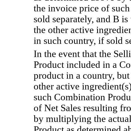
the invoice price of such
sold separately, and B is 
the other active ingredi
in such country, if sold s
In the event that the Sell
Product included in a Co
product in a country, but 
other active ingredient(s
such Combination Product
of Net Sales resulting fr
by multiplying the actua
Product as determined a