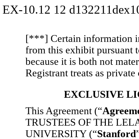
EX-10.12
12
d132211dex1
[***] Certain information 
from this exhibit pursuant
because it is both not mater
Registrant treats as private 
EXCLUSIVE L
This Agreement (“
Agreem
TRUSTEES OF THE LEL
UNIVERSITY (“
Stanford