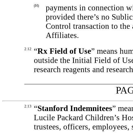
(H)
payments in connection wi
provided there’s no Sublic
Control transaction to the 
Affiliates.
2.12
“
Rx Field of Use
” means huma
outside the Initial Field of U
research reagents and research
PAG
2.13
“
Stanford Indemnitees
” mean
Lucile Packard Children’s Hosp
trustees, officers, employees, 