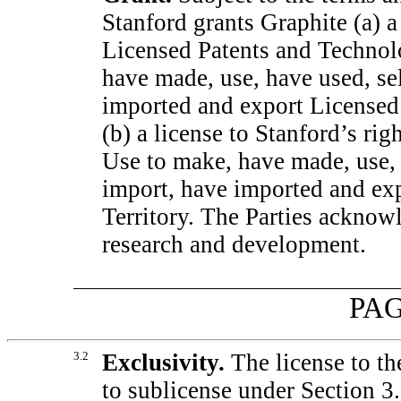
Stanford grants Graphite (a) a 
Licensed Patents and Technolo
have made, use, have used, sel
imported and export Licensed 
(b) a license to Stanford’s ri
Use to make, have made, use, h
import, have imported and exp
Territory. The Parties acknow
research and development.
PAG
3.2
Exclusivity.
The license to th
to sublicense under Section 3.