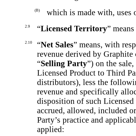
(B)
which is made with, uses 
2.9
“
Licensed Territory
” means
2.10
“
Net Sales
”
means, with resp
revenue derived by Graphite o
“
Selling Party
”) on the sale,
Licensed Product to Third Par
distributors), less the follow
revenue and specifically alloc
disposition of such Licensed 
accrued, allowed, included or
Party’s practice and applicab
applied: