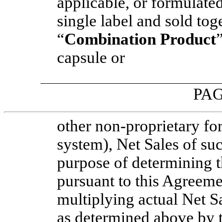
applicable, or formulate
single label and sold toge
“
Combination Product
capsule or
PAG
other
non-proprietary
for
system), Net Sales of su
purpose of determining 
pursuant to this Agreeme
multiplying actual Net 
as determined above by 