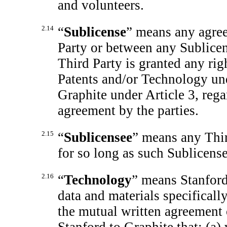
and volunteers.
2.14
“
Sublicense
” means any agre
Party or between any Sublice
Third Party is granted any rig
Patents and/or Technology und
Graphite under Article 3, rega
agreement by the parties.
2.15
“
Sublicensee
”
means any Thir
for so long as such Sublicense
2.16
“
Technology
” means Stanford
data and materials specifical
the mutual written agreement o