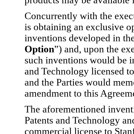
products may be available f
Concurrently with the exec
is obtaining an exclusive op
inventions developed in the
Option
”) and, upon the ex
such inventions would be i
and Technology licensed to
and the Parties would memo
amendment to this Agreem
The aforementioned invent
Patents and Technology and
commercial license to Stanf