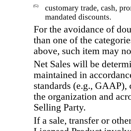
(G)
customary trade, cash, pr
mandated discounts.
For the avoidance of doub
than one of the categori
above, such item may no
Net Sales will be deter
maintained in accordanc
standards (e.g., GAAP), 
the organization and acro
Selling Party.
If a sale, transfer or oth