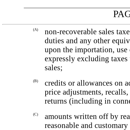
PAG
(A)
non-recoverable
sales taxe
duties and any other equi
upon the importation, use 
expressly excluding taxes
sales;
(B)
credits or allowances on a
price adjustments, recalls
returns (including in conn
(C)
amounts written off by rea
reasonable and customary e