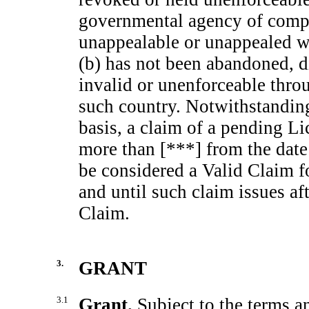
governmental agency of compet
unappealable or unappealed wi
(b) has not been abandoned, d
invalid or unenforceable throu
such country. Notwithstandin
basis, a claim of a pending L
more than [***] from the date o
be considered a Valid Claim f
and until such claim issues af
Claim.
3.
GRANT
3.1
Grant.
Subject to the terms a