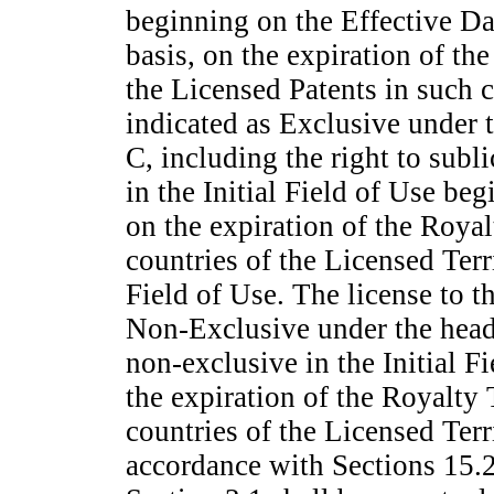
beginning on the Effective D
basis, on the expiration of th
the Licensed Patents in such 
indicated as Exclusive under 
C, including the right to subl
in the Initial Field of Use be
on the expiration of the Royal
countries of the Licensed Ter
Field of Use. The license to 
Non-Exclusive
under the head
non-exclusive
in the Initial F
the expiration of the Royalty 
countries of the Licensed Ter
accordance with Sections 15.2