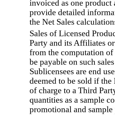
invoiced as one product a
provide detailed informat
the Net Sales calculatio
Sales of Licensed Produc
Party and its Affiliates 
from the computation of
be payable on such sales
Sublicensees are end use
deemed to be sold if the
of charge to a Third Par
quantities as a sample co
promotional and sample p