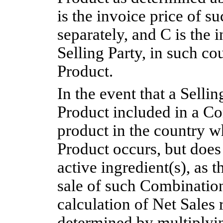
is the invoice price of s
separately, and C is the 
Selling Party, in such co
Product.
In the event that a Selli
Product included in a Co
product in the country w
Product occurs, but does s
active ingredient(s), as 
sale of such Combination
calculation of Net Sales 
determined by multiplyin