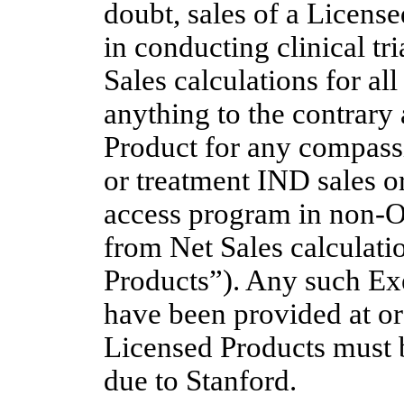
doubt, sales of a License
in conducting clinical tr
Sales calculations for al
anything to the contrary 
Product for any compassi
or treatment IND sales o
access program in
non-
from Net Sales calculat
Products”). Any such Ex
have been provided at or
Licensed Products must b
due to Stanford.