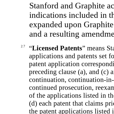
Stanford and Graphite ac
indications included in t
expanded upon Graphite’
and a resulting amendme
2.7
“
Licensed Patents
” means Sta
applications and patents set f
patent application correspondi
preceding clause (a), and (c) 
continuation,
continuation-in-
continued prosecution, reexam
of the applications listed in t
(d) each patent that claims pri
the patent applications listed i