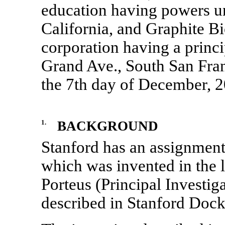
education having powers un
California, and Graphite Bio
corporation having a princi
Grand Ave., South San Fran
the 7th day of December, 2
1.
BACKGROUND
Stanford has an assignment 
which was invented in the 
Porteus (Principal Investiga
described in Stanford Dock