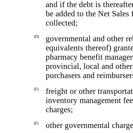
and if the debt is thereaft
be added to the Net Sales 
collected;
(D)
governmental and other re
equivalents thereof) grant
pharmacy benefit managers 
provincial, local and othe
purchasers and reimbursers
(E)
freight or other transporta
inventory management fees
charges;
(F)
other governmental charge