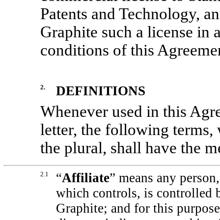
Patents and Technology, and
Graphite such a license in
conditions of this Agreeme
2.
DEFINITIONS
Whenever used in this Agree
letter, the following terms,
the plural, shall have the 
2.1
“
Affiliate
”
means any person, 
which controls, is controlled
Graphite; and for this purpose