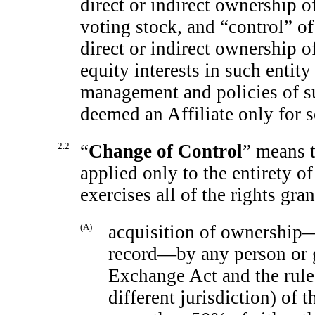
direct or indirect ownership o
voting stock, and “control” of
direct or indirect ownership of
equity interests in such entity
management and policies of suc
deemed an Affiliate only for s
2.2
“
Change of Control
” means t
applied only to the entirety of
exercises all of the rights gr
(A)
acquisition of ownership—d
record—by any person or g
Exchange Act and the rule
different jurisdiction) of 