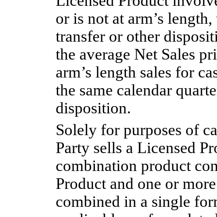
Licensed Product involve
or is not at arm’s length
transfer or other disposi
the average Net Sales pr
arm’s length sales for ca
the same calendar quarter
disposition.
Solely for purposes of ca
Party sells a Licensed Pr
combination product con
Product and one or more 
combined in a single for