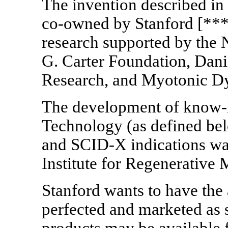
The invention described in
co-owned
by Stanford [***
research supported by the 
G. Carter Foundation, Dani
Research, and Myotonic D
The development of
know
Technology (as defined bel
and
SCID-X
indications wa
Institute for Regenerative
Stanford wants to have the
perfected and marketed as s