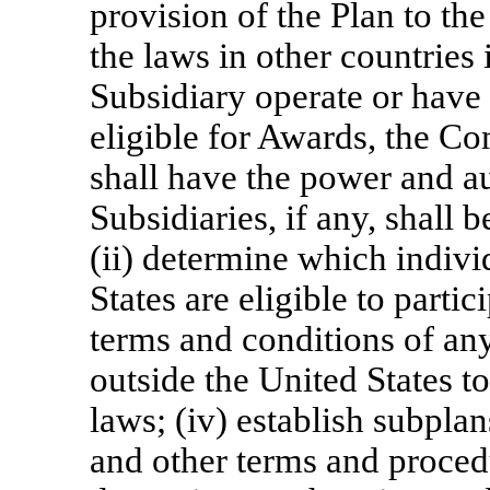
provision of the Plan to th
the laws in other countrie
Subsidiary operate or have
eligible for Awards, the Com
shall have the power and au
Subsidiaries, if any, shall 
(ii) determine which individ
States are eligible to partic
terms and conditions of an
outside the United States t
laws; (iv) establish subpla
and other terms and proced