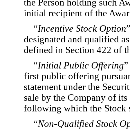
the Person holding such Aw
initial recipient of the Awa
“
Incentive Stock Option
designated and qualified as
defined in Section 422 of t
“
Initial Public Offering
”
first public offering pursuan
statement under the Securit
sale by the Company of its e
following which the Stock s
“
Non-Qualified
Stock Op