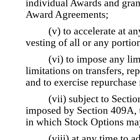
individual Awards and gran
Award Agreements;
(v) to accelerate at an
vesting of all or any porti
(vi) to impose any li
limitations on transfers, re
and to exercise repurchase 
(vii) subject to Sectio
imposed by Section 409A, t
in which Stock Options ma
(viii) at any time to a