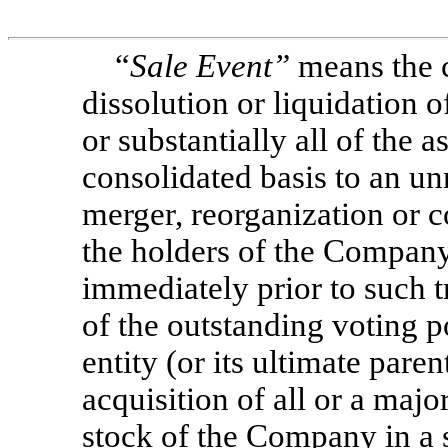
“
Sale Event”
means the c
dissolution or liquidation o
or substantially all of the
consolidated basis to an unre
merger, reorganization or 
the holders of the Company
immediately prior to such 
of the outstanding voting p
entity (or its ultimate parent
acquisition of all or a majo
stock of the Company in a s