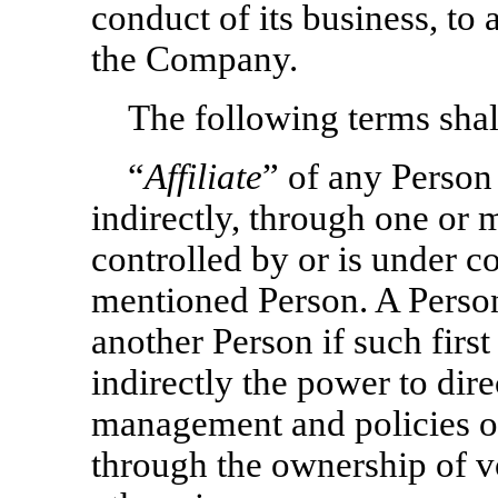
conduct of its business, to 
the Company.
The following terms shall
“
Affiliate
” of any Person
indirectly, through one or m
controlled by or is under c
mentioned Person. A Person
another Person if such first
indirectly the power to dire
management and policies o
through the ownership of vo