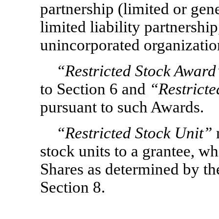
partnership (limited or gene
limited liability partnership
unincorporated organization
“Restricted Stock Award
to Section 6 and
“Restricte
pursuant to such Awards.
“Restricted Stock Unit”
stock units to a grantee, wh
Shares as determined by th
Section 8.