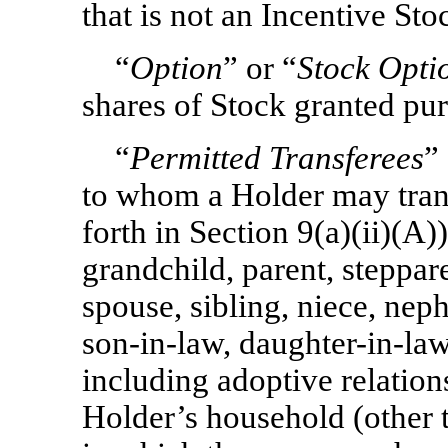
that is not an Incentive St
“
Option
” or “
Stock Opti
shares of Stock granted pur
“
Permitted Transferees
”
to whom a Holder may trans
forth in Section 9(a)(ii)(A))
grandchild, parent, steppar
spouse, sibling, niece, ne
son-in-law,
daughter-in-law
including adoptive relation
Holder’s household (other t