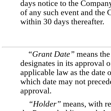
days notice to the Company
of any such event and the 
within 30 days thereafter.
“
Grant Date”
means the
designates in its approval 
applicable law as the date 
which date may not preced
approval.
“Holder”
means, with re