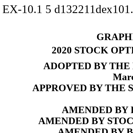
EX-10.1
5
d132211dex101
GRAPHI
2020 STOCK OP
ADOPTED BY THE
Marc
APPROVED BY THE S
AMENDED BY BO
AMENDED BY STOCK
AMENDED BY BO