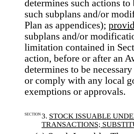
determines such actions to 
such subplans and/or modifi
Plan as appendices);
provi
subplans and/or modificatio
limitation contained in Sec
action, before or after
an A
determines to be necessary 
or comply with any local g
exemptions or approvals.
SECTION
3.
STOCK ISSUABLE UNDE
TRANSACTIONS; SUBSTIT