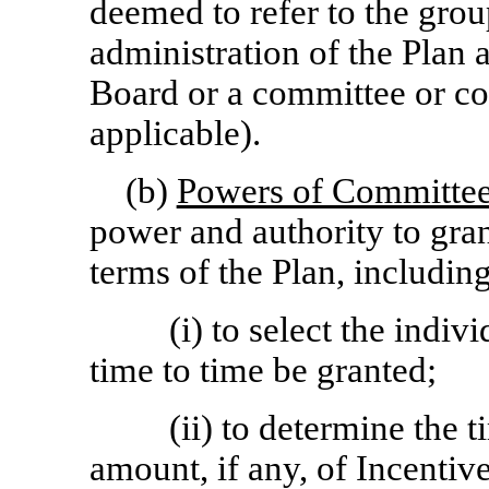
deemed to refer to the grou
administration of the Plan at
Board or a committee or co
applicable).
(b)
Powers of Committe
power and authority to gra
terms of the Plan, includin
(i) to select the ind
time to time be granted;
(ii) to determine the 
amount, if any, of Incenti