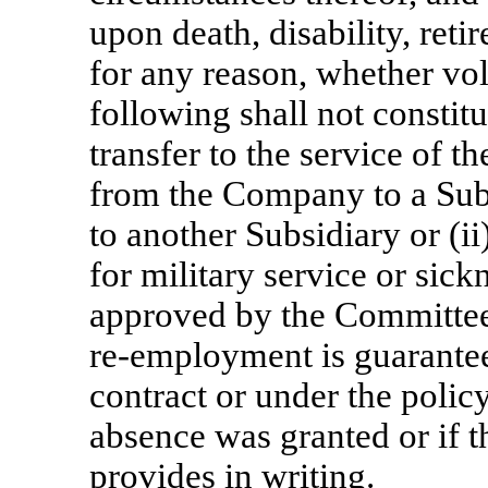
upon death, disability, reti
for any reason, whether vol
following shall not constitu
transfer to the service of 
from the Company to a Subs
to another Subsidiary or (i
for military service or sick
approved by the Committee, 
re-employment
is guarantee
contract or under the polic
absence was granted or if 
provides in writing.