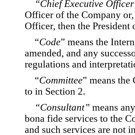
“Chief Executive Office
Officer of the Company or, 
Officer, then the President
“
Code
” means the Inter
amended, and any successor
regulations and interpretati
“
Committee
” means the 
to in Section 2.
“Consultant”
means any 
bona fide services to the 
and such services are not in