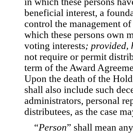
in which these persons have
beneficial interest, a foun
control the management of a
which these persons own mo
voting interests
; provided,
not require or permit distr
term of the Award Agreement
Upon the death of the Hold
shall also include such dec
administrators, personal rep
distributees, as the case ma
“
Person
” shall mean any