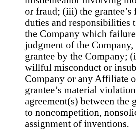
misdemeanor involving mora
or fraud; (iii) the grantee’s
duties and responsibilities 
the Company which failure 
judgment of the Company, af
grantee by the Company; (iv
willful misconduct or insub
Company or any Affiliate o
grantee’s material violatio
agreement(s) between the 
to noncompetition, nonsolic
assignment of inventions.