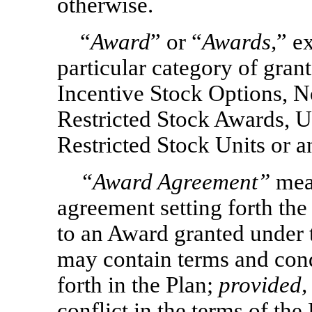
otherwise.
“
Award
” or “
Awards,
” e
particular category of grant
Incentive Stock Options,
N
Restricted Stock Awards, U
Restricted Stock Units or 
“
Award Agreement
”
mean
agreement setting forth the
to an Award granted under
may contain terms and condi
forth in the Plan;
provided,
conflict in the terms of th