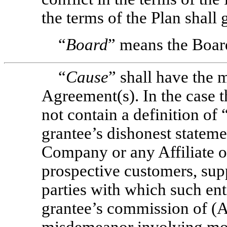
the terms of the Plan shall
“
Board
” means the Boar
“
Cause
” shall have the 
Agreement(s). In the case
not contain a definition of 
grantee’s dishonest statemen
Company or any Affiliate o
prospective customers, supp
parties with which such enti
grantee’s commission of (A