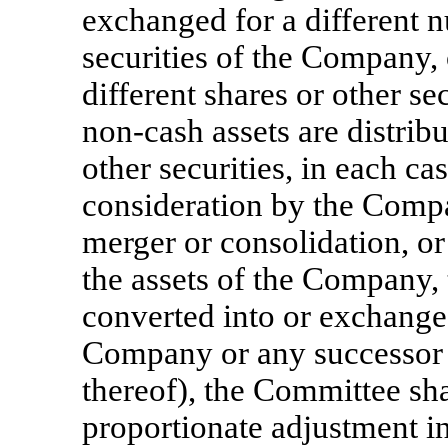
exchanged for a different n
securities of the Company, 
different shares or other s
non-cash
assets are distrib
other securities, in each ca
consideration by the Company
merger or consolidation, or s
the assets of the Company, 
converted into or exchanged
Company or any successor e
thereof), the Committee sh
proportionate adjustment 