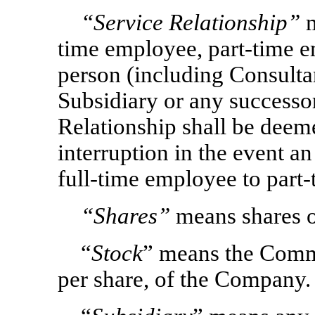
“Service Relationship”
m
time employee, part-time e
person (including Consulta
Subsidiary or any successor 
Relationship shall be deem
interruption in the event a
full-time employee to part
“Shares”
means shares o
“
Stock
” means the Comm
per share, of the Company.