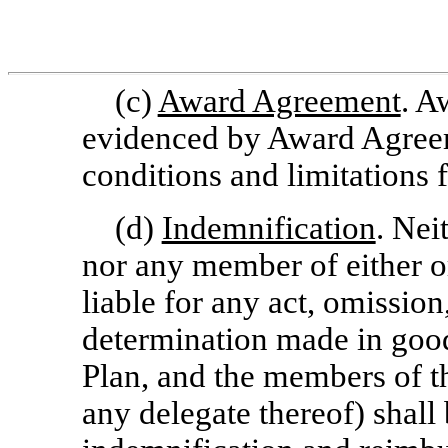
(c)
Award Agreement
. A
evidenced by Award Agreeme
conditions and limitations 
(d)
Indemnification
. Nei
nor any member of either or
liable for any act, omission
determination made in good
Plan, and the members of 
any delegate thereof) shall b