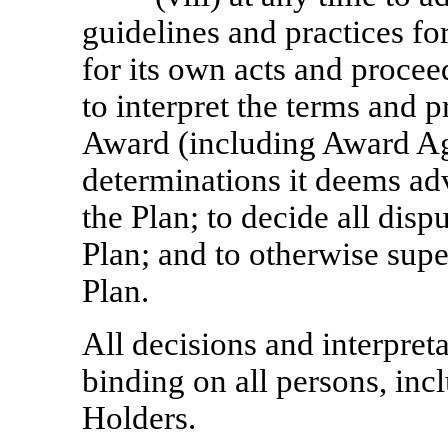
guidelines and practices fo
for its own acts and procee
to interpret the terms and 
Award (including Award Ag
determinations it deems adv
the Plan; to decide all disp
Plan; and to otherwise supe
Plan.
All decisions and interpret
binding on all persons, in
Holders.