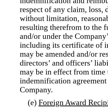
indemnification and reimb
respect of any claim, loss,
without limitation, reasonab
resulting therefrom to the f
and/or under the Company’
including its certificate of
may be amended and/or rest
directors’ and officers’ lia
may be in effect from time 
indemnification agreement 
Company.
(e)
Foreign Award Recip