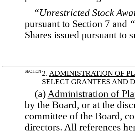
“
Unrestricted Stock Awa
pursuant to Section 7 and
“
Shares issued pursuant to 
SECTION
2.
ADMINISTRATION OF P
SELECT GRANTEES AND 
(a)
Administration of Pl
by the Board, or at the disc
committee of the Board, co
directors. All references h