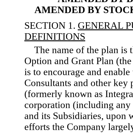
AMENDED BY STOCKH
SECTION 1.
GENERAL P
DEFINITIONS
The name of the plan is 
Option and Grant Plan (the
is to encourage and enable 
Consultants and other key p
(formerly known as Integra
corporation (including any
and its Subsidiaries, upon 
efforts the Company largel