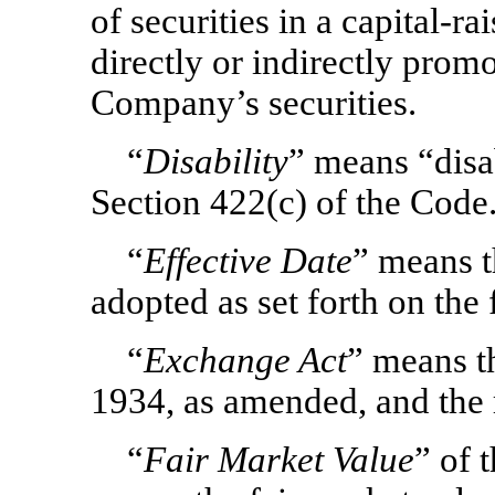
of securities in a capital-r
directly or indirectly prom
Company’s securities.
“
Disability
” means “disab
Section 422(c) of the Code
“
Effective Date
”
means t
adopted as set forth on the 
“
Exchange Act
” means t
1934, as amended, and the 
“
Fair Market Value
” of 