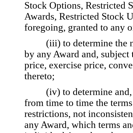
Stock Options, Restricted 
Awards, Restricted Stock U
foregoing, granted to any 
(iii) to determine th
by any Award and, subject t
price, exercise price, conve
thereto;
(iv) to determine and,
from time to time the terms
restrictions, not inconsisten
any Award, which terms an