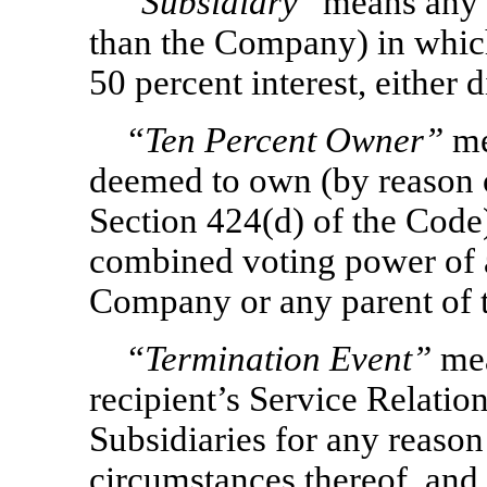
“
Subsidiary
” means any c
than the Company) in whic
50 percent interest, either d
“Ten Percent Owner”
me
deemed to own (by reason of
Section 424(d) of the Code
combined voting power of al
Company or any parent of 
“Termination Event”
mea
recipient’s Service Relati
Subsidiaries for any reason
circumstances thereof, and 