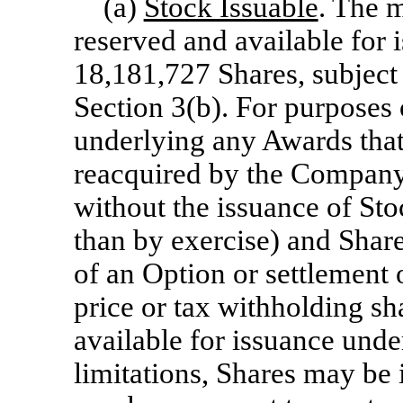
(a)
Stock Issuable
. The 
reserved and available for 
18,181,727 Shares, subject
Section 3(b). For purposes o
underlying any Awards that 
reacquired by the Company p
without the issuance of Sto
than by exercise) and Share
of an Option or settlement 
price or tax withholding sh
available for issuance unde
limitations, Shares may b