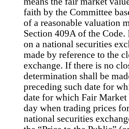
means the fair market valu
faith by the Committee bas
of a reasonable valuation m
Section 409A of the Code. I
on a national securities ex
made by reference to the cl
exchange. If there is no clo
determination shall be made
preceding such date for whic
date for which Fair Market V
day when trading prices for
national securities exchang