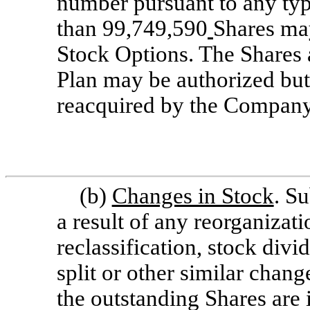
number pursuant to any typ
than 99,749,590
Shares may
Stock Options. The Shares a
Plan may be authorized but
reacquired by the Company
(b)
Changes in Stock
. Su
a result of any reorganizati
reclassification, stock divi
split or other similar chan
the outstanding Shares are 