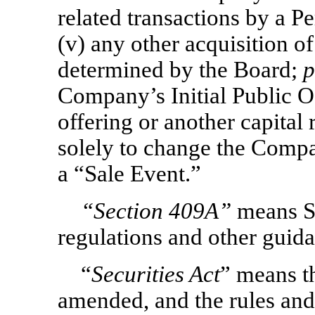
related transactions by a P
(v) any other acquisition o
determined by the Board;
p
Company’s Initial Public O
offering or another capital 
solely to change the Compan
a “Sale Event.”
“Section
409A”
means Se
regulations and other guid
“
Securities Act
” means th
amended, and the rules and