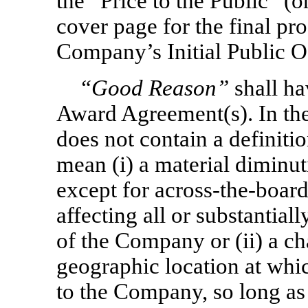
the “Price to the Public” (o
cover page for the final pro
Company’s Initial Public O
“Good Reason”
shall ha
Award Agreement(s). In th
does not contain a definiti
mean (i) a material diminut
except for
across-the-boar
affecting all or substantial
of the Company or (ii) a ch
geographic location at whic
to the Company, so long as 