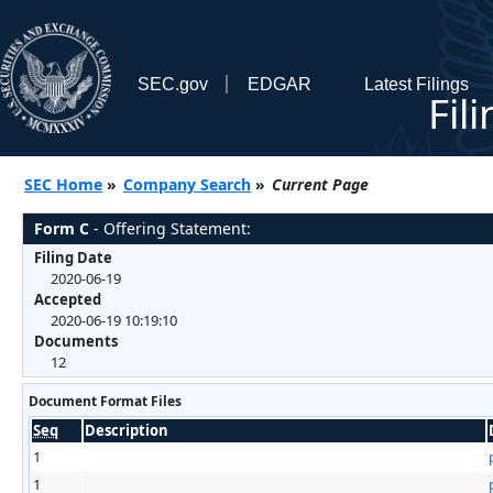
SEC.gov
EDGAR
Latest Filings
Fil
SEC Home
»
Company Search
»
Current Page
Form C
- Offering Statement:
Filing Date
2020-06-19
Accepted
2020-06-19 10:19:10
Documents
12
Document Format Files
Seq
Description
1
1