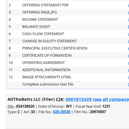
2
OFFERING STATEMENT PDF
3
OFFERING PAGE JPG
4
INCOME STATEMENT
5
BALANCE SHEET
6
CASH FLOW STATEMENT
7
CHANGE IN EQUITY STATEMENT
8
PRINCIPAL EXECUTIVE CERTIFICATION
9
CERTIFICATE OF FORMATION
10
OPERATING AGREEMENT
11
ADDITIONAL INFORMATION
12
IMAGE ATTACHMENTS HTML
Complete submission text file
AllTheBelts LLC (Filer)
CIK
:
0001815429 (see all company 
EIN.
:
834138020
| State of Incorp.:
WY
| Fiscal Year End:
1231
Type:
C
| Act:
33
| File No.:
020-26530
| Film No.:
20974507