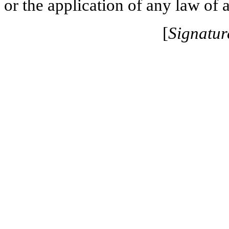
or the application of any law of a
[
Signatur