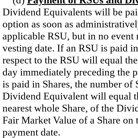
Dividend Equivalents will be pai
option as soon as administratively
applicable RSU, but in no event 
vesting date. If an RSU is paid i
respect to the RSU will equal th
day immediately preceding the p
is paid in Shares, the number of 
Dividend Equivalent will equal t
nearest whole Share, of the Divi
Fair Market Value of a Share on
payment date.