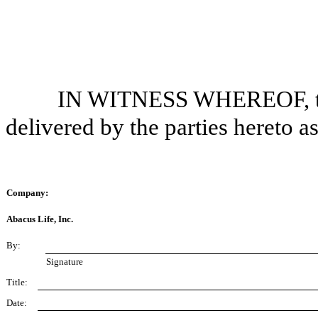
IN WITNESS WHEREOF, thi
delivered by the parties hereto a
Company:
Abacus Life, Inc.
By:
Signature
Title:
Date: