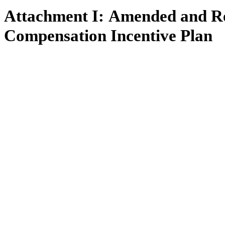
Attachment I:
Amended and Re
Compensation Incentive Plan