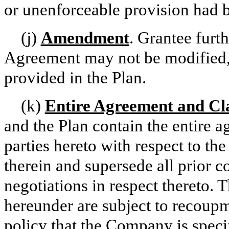
or unenforceable provision had 
(j)
Amendment
. Grantee furt
Agreement may not be modified,
provided in the Plan.
(k)
Entire Agreement and C
and the Plan contain the entire 
parties hereto with respect to th
therein and supersede all prior 
negotiations in respect thereto.
hereunder are subject to recoup
policy that the Company is specif