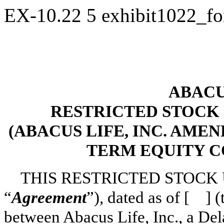
EX-10.22
5
exhibit1022_f
ABACUS
RESTRICTED STOCK
(ABACUS LIFE, INC. AME
TERM EQUITY C
THIS RESTRICTED STOCK 
“
Agreement
”), dated as of [ ] (
between Abacus Life, Inc., a Del