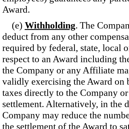
Award.
(e)
Withholding
. The Company 
deduct from any other compensa
required by federal, state, local 
respect to an Award including the
the Company or any Affiliate ma
validly exercising the Award on 
taxes directly to the Company or
settlement. Alternatively, in the 
Company may reduce the number 
the settlement of the Award to sa