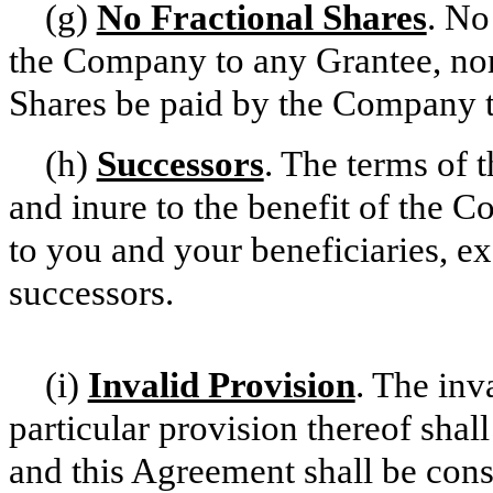
(g)
No Fractional Shares
. No
the Company to any Grantee, nor s
Shares be paid by the Company t
(h)
Successors
. The terms of 
and inure to the benefit of the C
to you and your beneficiaries, ex
successors.
(i)
Invalid Provision
. The inv
particular provision thereof shall
and this Agreement shall be const