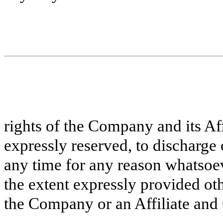
rights of the Company and its Aff
expressly reserved, to discharge 
any time for any reason whatsoev
the extent expressly provided ot
the Company or an Affiliate and