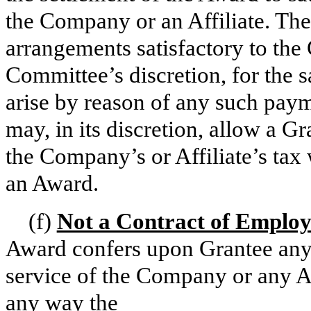
the Company or an Affiliate. Th
arrangements satisfactory to the
Committee’s discretion, for the sa
arise by reason of any such pay
may, in its discretion, allow a G
the Company’s or Affiliate’s tax 
an Award.
(f)
Not a Contract of Emplo
Award confers upon Grantee any 
service of the Company or any Affi
any way the