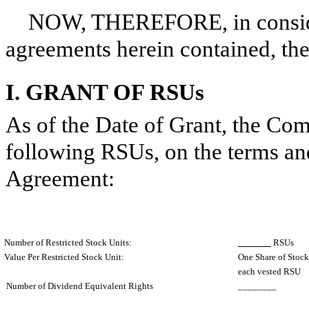
NOW, THEREFORE, in considera
agreements herein contained, the 
I. GRANT OF RSUs
As of the Date of Grant, the Co
following RSUs, on the terms and 
Agreement:
Number of Restricted Stock Units:
RSUs
Value Per Restricted Stock Unit:
One Share of Stock 
each vested RSU
Number of Dividend Equivalent Rights
________