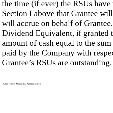
the time (if ever) the RSUs hav
Section I above that Grantee wil
will accrue on behalf of Grantee.
Dividend Equivalent, if granted 
amount of cash equal to the sum 
paid by the Company with respe
Grantee’s RSUs are outstanding. 
Clean Form of Abacus RSU Agreement.docx]