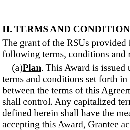
II. TERMS AND CONDITIO
The grant of the RSUs provided in
following terms, conditions and r
(a)
Plan
. This Award is issued 
terms and conditions set forth in 
between the terms of this Agreem
shall control. Any capitalized te
defined herein shall have the mea
accepting this Award, Grantee a