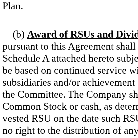
Plan.
(b)
Award of RSUs and Divid
pursuant to this Agreement shal
Schedule A attached hereto subjec
be based on continued service w
subsidiaries and/or achievement
the Committee. The Company shal
Common Stock or cash, as deter
vested RSU on the date such RS
no right to the distribution of a