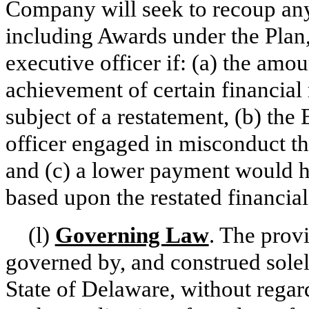
Company will seek to recoup an
including Awards under the Plan,
executive officer if: (a) the am
achievement of certain financial 
subject of a restatement, (b) the
officer engaged in misconduct that
and (c) a lower payment would h
based upon the restated financial 
(l)
Governing Law
. The prov
governed by, and construed solel
State of Delaware, without regard