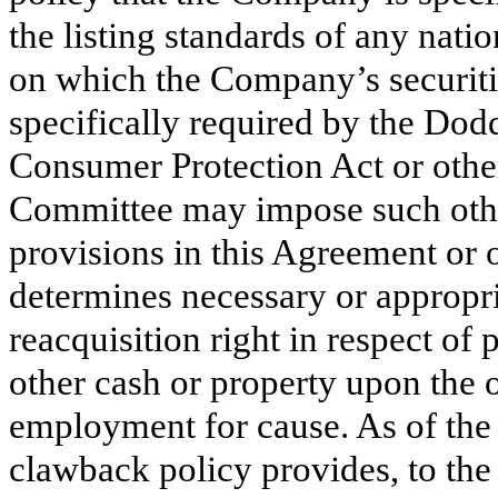
the listing standards of any nati
on which the Company’s securities
specifically required by the Do
Consumer Protection Act or other
Committee may impose such othe
provisions in this Agreement or
determines necessary or appropria
reacquisition right in respect of
other cash or property upon the 
employment for cause. As of the
clawback policy provides, to the 