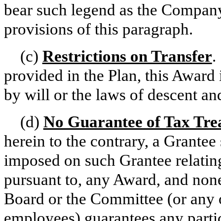
bear such legend as the Company 
provisions of this paragraph.
(c)
Restrictions on Transfer
.
provided in the Plan, this Award 
by will or the laws of descent and
(d)
No Guarantee of Tax Tre
herein to the contrary, a Grantee 
imposed on such Grantee relating
pursuant to, any Award, and none
Board or the Committee (or any o
employees) guarantees any partic