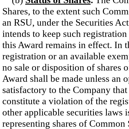
Shares, to the extent such Comm
an RSU, under the Securities Ac
intends to keep such registration
this Award remains in effect. In 
registration or an available exem
no sale or disposition of shares
Award shall be made unless an o
satisfactory to the Company that 
constitute a violation of the regi
other applicable securities laws is
representing shares of Common 