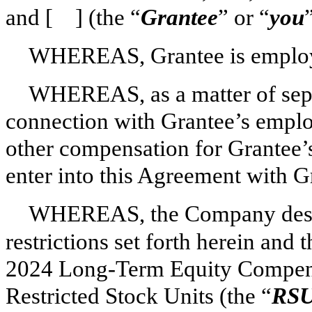
and [ ] (the “
Grantee
” or “
you
WHEREAS, Grantee is employe
WHEREAS, as a matter of sep
connection with Grantee’s employ
other compensation for Grantee’
enter into this Agreement with G
WHEREAS, the Company desires
restrictions set forth herein and
2024 Long-Term Equity Compensa
Restricted Stock Units (the “
RSU