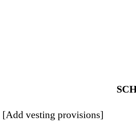
SCH
[Add vesting provisions]