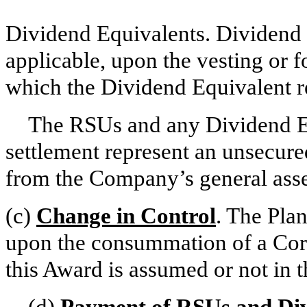
Dividend Equivalents. Dividend E
applicable, upon the vesting or f
which the Dividend Equivalent re
The RSUs and any Dividend Equi
settlement represent an unsecur
from the Company’s general asse
(c)
Change in Control
. The Plan
upon the consummation of a Cor
this Award is assumed or not in t
(d)
Payment of RSUs and Div