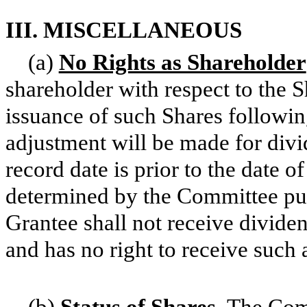
III. MISCELLANEOUS
(a)
No Rights as Shareholder
shareholder with respect to the Sh
issuance of such Shares followin
adjustment will be made for divi
record date is prior to the date o
determined by the Committee purs
Grantee shall not receive divide
and has no right to receive such
(b)
Status of Shares
.
The Comp