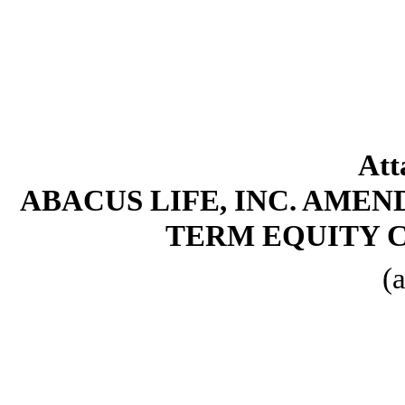
Att
ABACUS LIFE, INC. AMEN
TERM EQUITY 
(