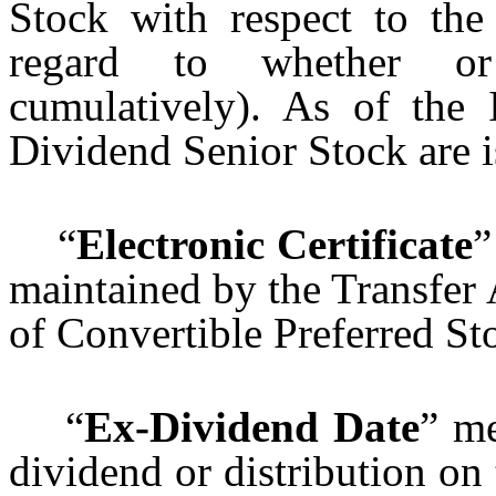
Stock with respect to the
regard to whether or
cumulatively). As of the I
Dividend Senior Stock are i
“
Electronic Certificate
”
maintained by the Transfer 
of Convertible Preferred St
“
Ex-Dividend Date
” me
dividend or distribution on