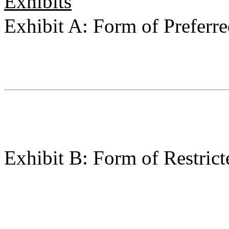
Exhibits
Exhibit A: Form of Preferr
Exhibit B: Form of Restri