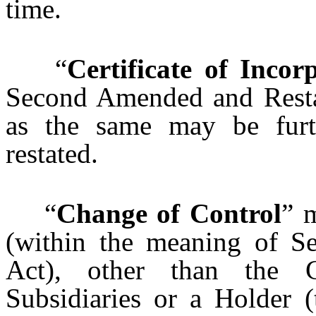
time.
“
Certificate of Incor
Second Amended and Restate
as the same may be furt
restated.
“
Change of Control
” 
(within the meaning of Se
Act), other than the
Subsidiaries or a Holder (t