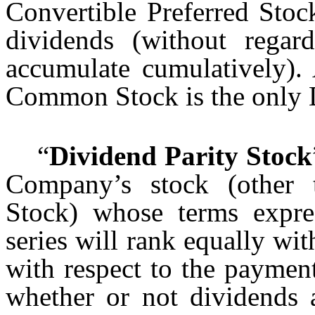
Convertible Preferred Stoc
dividends (without regar
accumulate cumulatively). 
Common Stock is the only 
“
Dividend Parity Stock
Company’s stock (other t
Stock) whose terms expres
series will rank equally wi
with respect to the paymen
whether or not dividends 