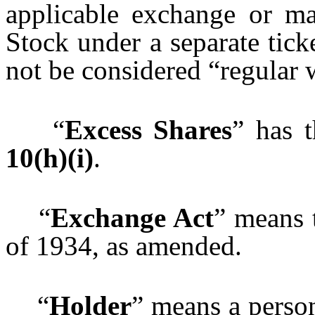
applicable exchange or m
Stock under a separate tic
not be considered “regular 
“
Excess Shares
” has 
10(h)(i)
.
“
Exchange Act
” means 
of 1934, as amended.
“
Holder
” means a perso