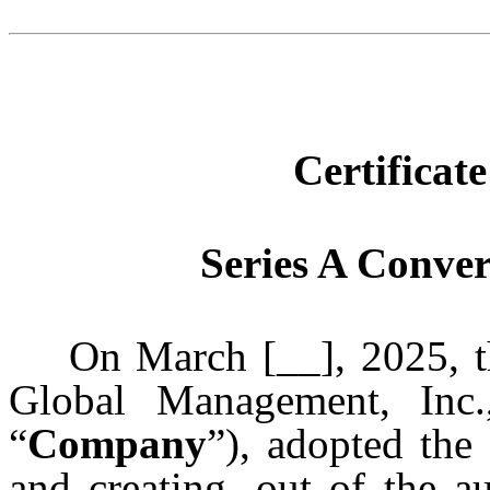
Certificat
Series A Conver
On March [__], 2025, the
Global Management, Inc.
“
Company
”), adopted the
and creating, out of the a