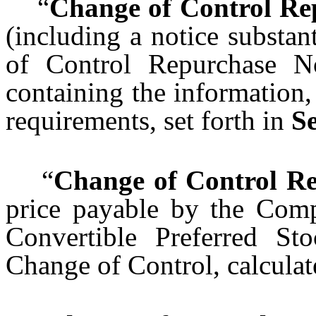
“
Change of Control Re
(including a notice substan
of Control Repurchase N
containing the information
requirements, set forth in
Se
“
Change of Control Re
price payable by the Comp
Convertible Preferred S
Change of Control, calcula