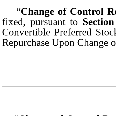
“
Change of Control R
fixed, pursuant to
Section
Convertible Preferred Sto
Repurchase Upon Change of