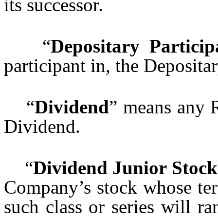
its successor.
“
Depositary Particip
participant in, the Depositar
“
Dividend
” means any R
Dividend.
“
Dividend Junior Stock
Company’s stock whose term
such class or series will ra