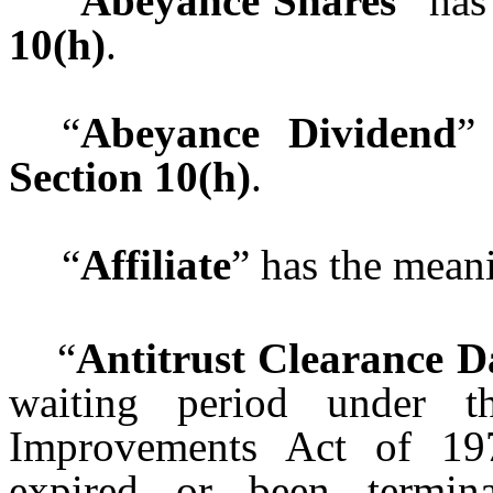
“
Abeyance Shares
” has
10(h)
.
“
Abeyance Dividend
”
Section 10(h)
.
“
Affiliate
” has the meani
“
Antitrust Clearance D
waiting period under th
Improvements Act of 19
expired or been termin