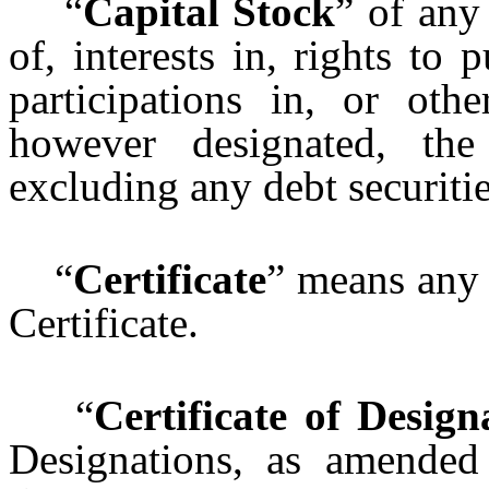
“
Capital Stock
” of any
of, interests in, rights to 
participations in, or oth
however designated, th
excluding any debt securitie
“
Certificate
” means any 
Certificate.
“
Certificate of Design
Designations, as amended