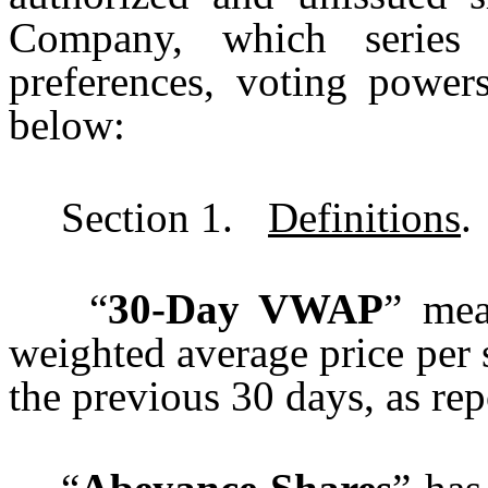
Company, which series h
preferences, voting powers
below:
Section 1.
Definitions
.
“
30-Day VWAP
” mea
weighted average price per
the previous 30 days, as re