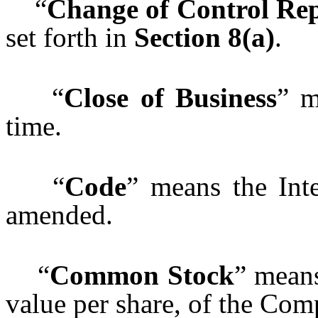
“
Change of Control Re
set forth in
Section 8(a)
.
“
Close of Business
” m
time.
“
Code
” means the Int
amended.
“
Common Stock
” mean
value per share, of the Com