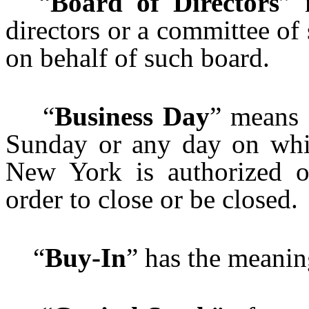
“
Board of Directors
” 
directors or a committee of
on behalf of such board.
“
Business Day
” means 
Sunday or any day on whi
New York is authorized o
order to close or be closed.
“
Buy-In
” has the meanin