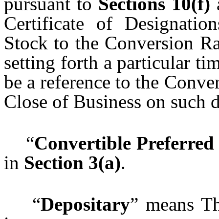
pursuant to
Sections
10(f)
Certificate of Designatio
Stock to the Conversion Rat
setting forth a particular t
be a reference to the Conve
Close of Business on such d
“
Convertible Preferred
in
Section 3(a)
.
“
Depositary
” means Th