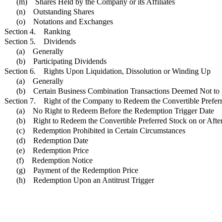
(m) Shares Held by the Company or its Affiliates
(n) Outstanding Shares
(o) Notations and Exchanges
Section 4. Ranking
Section 5. Dividends
(a) Generally
(b) Participating Dividends
Section 6. Rights Upon Liquidation, Dissolution or Winding Up
(a) Generally
(b) Certain Business Combination Transactions Deemed Not to 
Section 7. Right of the Company to Redeem the Convertible Prefer
(a) No Right to Redeem Before the Redemption Trigger Date
(b) Right to Redeem the Convertible Preferred Stock on or Aft
(c) Redemption Prohibited in Certain Circumstances
(d) Redemption Date
(e) Redemption Price
(f) Redemption Notice
(g) Payment of the Redemption Price
(h) Redemption Upon an Antitrust Trigger