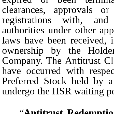
clearances, approvals or
registrations with, and
authorities under other app
laws have been received, i
ownership by the Holder
Company. The Antitrust Cl
have occurred with respec
Preferred Stock held by a
undergo the HSR waiting pe
“
Antitrust Redempti