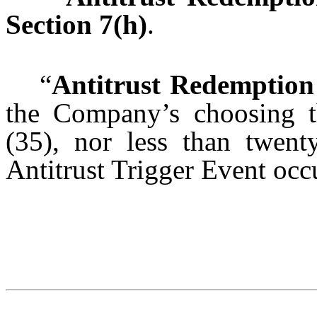
Section 7(h)
.
“
Antitrust Redemption
the Company’s choosing th
(35), nor less than twent
Antitrust Trigger Event occ