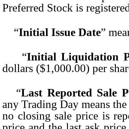
Preferred Stock is registered
“
Initial Issue Date
” mea
“
Initial Liquidation 
dollars ($1,000.00) per sha
“
Last Reported Sale P
any Trading Day means the cl
no closing sale price is rep
price and the last ask price