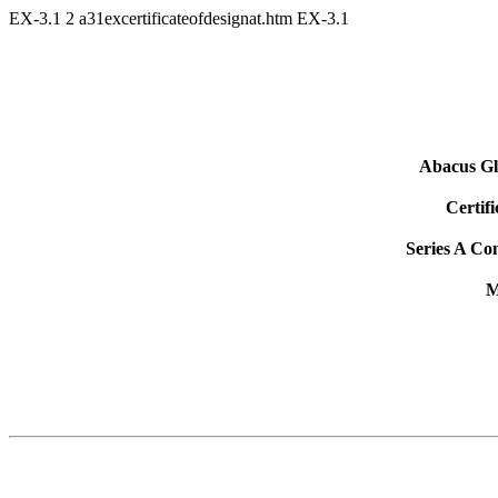
EX-3.1
2
a31excertificateofdesignat.htm
EX-3.1
Abacus Gl
Certifi
Series A Co
M