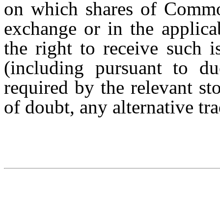
on which shares of Common
exchange or in the applica
the right to receive such i
(including pursuant to du
required by the relevant s
of doubt, any alternative t