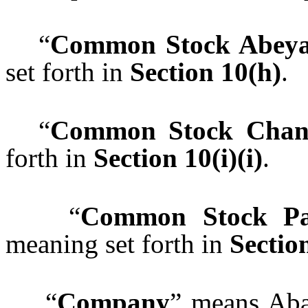
“
Common Stock Abeya
set forth in
Section 10(h)
“
Common Stock Chan
forth in
Section 10(i)(i)
.
“
Common Stock Par
meaning set forth in
Section
“
Company
” means Aba