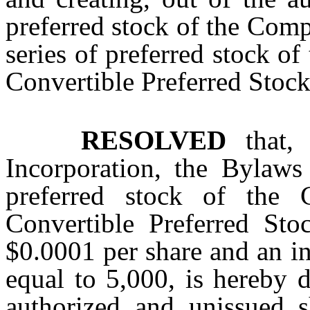
preferred stock of the Comp
series of preferred stock o
Convertible Preferred Stock
RESOLVED
that, 
Incorporation, the Bylaws 
preferred stock of the 
Convertible Preferred Sto
$0.0001 per share and an in
equal to 5,000, is hereby 
authorized and unissued s