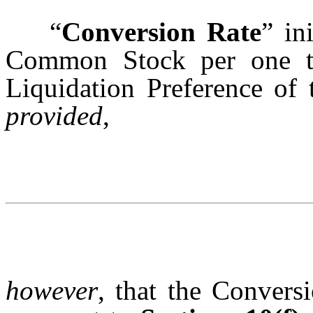
“
Conversion Rate
” in
Common Stock per one th
Liquidation Preference of 
provided
,
however
, that the Convers