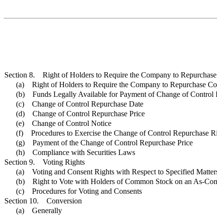
Section 8. Right of Holders to Require the Company to Repurchase 
(a) Right of Holders to Require the Company to Repurchase Con
(b) Funds Legally Available for Payment of Change of Control 
(c) Change of Control Repurchase Date
(d) Change of Control Repurchase Price
(e) Change of Control Notice
(f) Procedures to Exercise the Change of Control Repurchase R
(g) Payment of the Change of Control Repurchase Price
(h) Compliance with Securities Laws
Section 9. Voting Rights
(a) Voting and Consent Rights with Respect to Specified Matter
(b) Right to Vote with Holders of Common Stock on an As-Con
(c) Procedures for Voting and Consents
Section 10. Conversion
(a) Generally