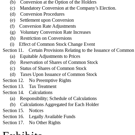
(b) Conversion at the Option of the Holders
(c) Mandatory Conversion at the Company’s Election.
(d) Conversion Procedures
(e) Settlement upon Conversion
(f) Conversion Rate Adjustments
(g) Voluntary Conversion Rate Increases
(h) Restriction on Conversions
(i) Effect of Common Stock Change Event
Section 11. Certain Provisions Relating to the Issuance of Common
(a) Equitable Adjustments to Prices
(b) Reservation of Shares of Common Stock
(c) Status of Shares of Common Stock
(d) Taxes Upon Issuance of Common Stock
Section 12. No Preemptive Rights
Section 13. Tax Treatment
Section 14. Calculations
(a) Responsibility; Schedule of Calculations
(b) Calculations Aggregated for Each Holder
Section 15. Notices
Section 16. Legally Available Funds
Section 17. No Other Rights