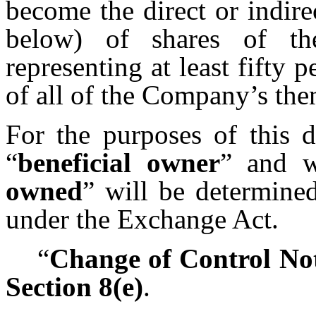
become the direct or indire
below) of shares of t
representing at least fifty
of all of the Company’s th
For the purposes of this d
“
beneficial owner
” and w
owned
” will be determine
under the Exchange Act.
“
Change of Control Not
Section 8(e)
.