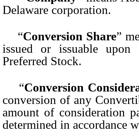
Delaware corporation.
“
Conversion Share
” me
issued or issuable upon 
Preferred Stock.
“
Conversion Considera
conversion of any Converti
amount of consideration pa
determined in accordance 