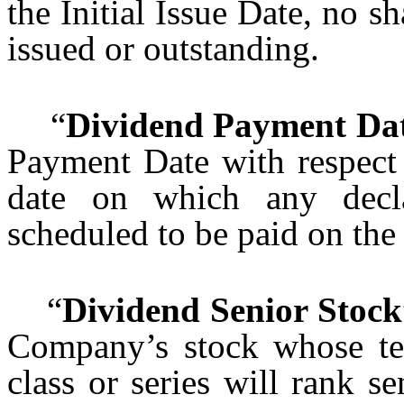
the Initial Issue Date, no s
issued or outstanding.
“
Dividend Payment Da
Payment Date with respect
date on which any decla
scheduled to be paid on the
“
Dividend Senior Stock
Company’s stock whose ter
class or series will rank s