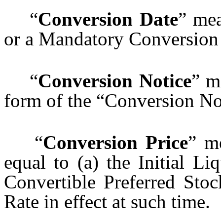
“
Conversion Date
” mea
or a Mandatory Conversion
“
Conversion Notice
” m
form of the “Conversion Not
“
Conversion Price
” m
equal to (a) the Initial Li
Convertible Preferred Sto
Rate in effect at such time.