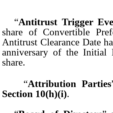
“
Antitrust Trigger Ev
share of Convertible Pref
Antitrust Clearance Date ha
anniversary of the Initial
share.
“
Attribution Parties
Section 10(h)(i)
.