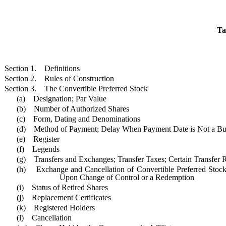
Ta
Section 1. Definitions
Section 2. Rules of Construction
Section 3. The Convertible Preferred Stock
(a) Designation; Par Value
(b) Number of Authorized Shares
(c) Form, Dating and Denominations
(d) Method of Payment; Delay When Payment Date is Not a Bu
(e) Register
(f) Legends
(g) Transfers and Exchanges; Transfer Taxes; Certain Transfer R
(h) Exchange and Cancellation of Convertible Preferred Stock
Upon Change of Control or a Redemption
(i) Status of Retired Shares
(j) Replacement Certificates
(k) Registered Holders
(l) Cancellation