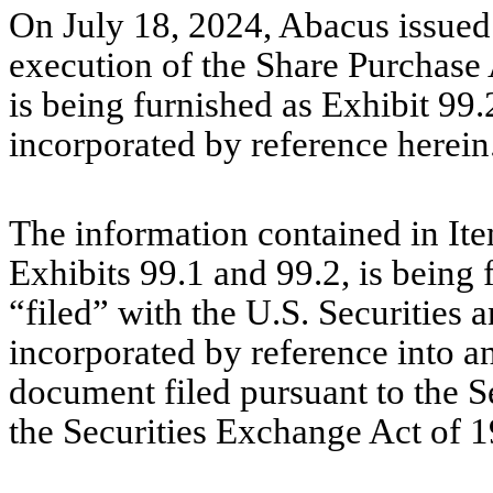
On July 18, 2024, Abacus issued
execution of the Share Purchase 
is being furnished as Exhibit 99.
incorporated by reference herein
The information contained in Ite
Exhibits 99.1 and 99.2, is being
“filed” with the U.S. Securitie
incorporated by reference into an
document filed pursuant to the S
the Securities Exchange Act of 