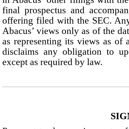
final prospectus and accompany
offering filed with the SEC. An
Abacus’ views only as of the da
as representing its views as of
disclaims any obligation to up
except as required by law.
SIG