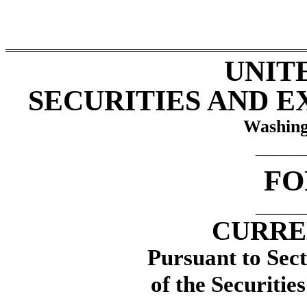
UNIT
SECURITIES AND 
Washing
_____
F
_____
CURRE
Pursuant to Sect
of the Securitie