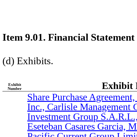
Item 9.01. Financial Statement
(d) Exhibits.
Exhibit 
Exhibit
Number
Share Purchase Agreement,
Inc., Carlisle Management 
Investment Group S.A.R.L., 
Eseteban Casares Garcia, 
Pacific Current Group Limit