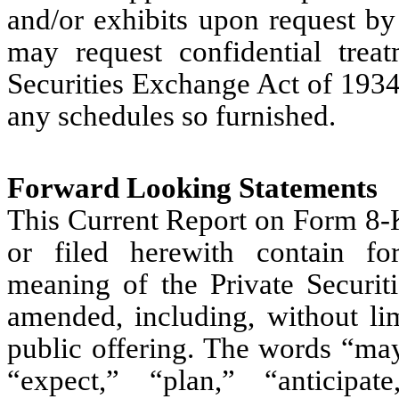
and/or exhibits upon request b
may request confidential trea
Securities Exchange Act of 1934
any schedules so furnished.
Forward Looking Statements
This Current Report on Form 8-K
or filed herewith contain fo
meaning of the Private Securit
amended, including, without lim
public offering. The words “may
“expect,” “plan,” “anticipate