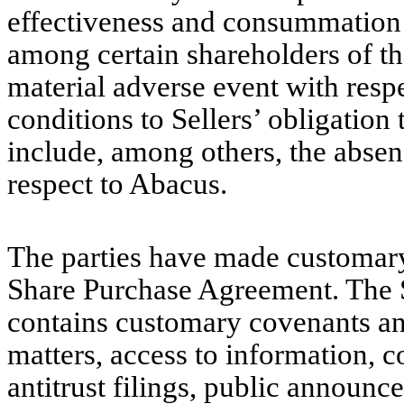
effectiveness and consummation o
among certain shareholders of t
material adverse event with resp
conditions to Sellers’ obligatio
include, among others, the absen
respect to Abacus.
The parties have made customary 
Share Purchase Agreement. The 
contains customary covenants an
matters, access to information, c
antitrust filings, public announc