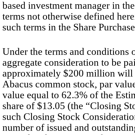
based investment manager in the 
terms not otherwise defined here
such terms in the Share Purchas
Under the terms and conditions 
aggregate consideration to be pai
approximately $200 million will 
Abacus common stock, par value 
value equal to 62.3% of the Esti
share of $13.05 (the “Closing St
such Closing Stock Consideration
number of issued and outstandi