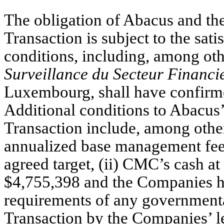
The obligation of Abacus and th
Transaction is subject to the sat
conditions, including, among oth
Surveillance du Secteur Financi
Luxembourg, shall have confirmed
Additional conditions to Abacus
Transaction include, among other
annualized base management fee a
agreed target, (ii) CMC’s cash at 
$4,755,398 and the Companies hav
requirements of any governmental 
Transaction by the Companies’ len