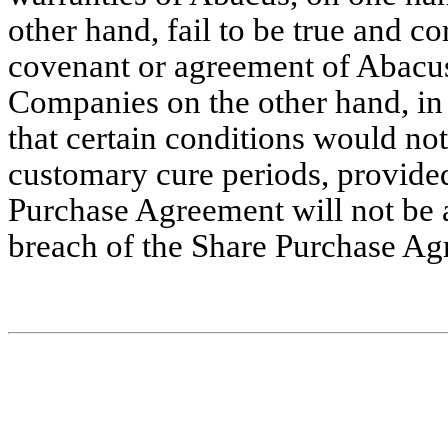
other hand, fail to be true and co
covenant or agreement of Abacus,
Companies on the other hand, in
that certain conditions would not 
customary cure periods, provided 
Purchase Agreement will not be av
breach of the Share Purchase Ag