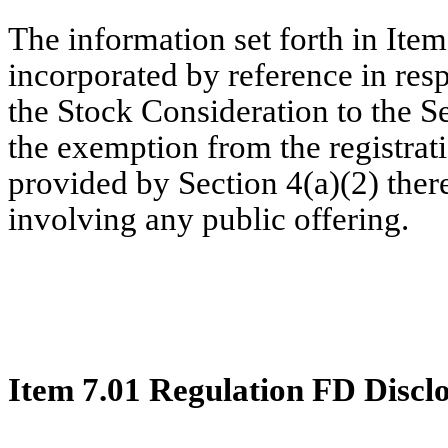
The information set forth in Item
incorporated by reference in resp
the Stock Consideration to the Se
the exemption from the registrat
provided by Section 4(a)(2) there
involving any public offering.
Item 7.01 Regulation FD Discl