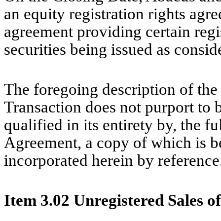
an equity registration rights agr
agreement providing certain regis
securities being issued as consid
The foregoing description of th
Transaction does not purport to b
qualified in its entirety by, the f
Agreement, a copy of which is be
incorporated herein by reference
Item 3.02 Unregistered Sales of