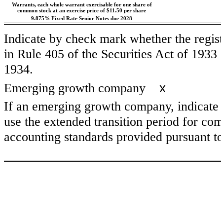
Warrants, each whole warrant exercisable for one share of
common stock at an exercise price of $11.50 per share
9.875% Fixed Rate Senior Notes due 2028
Indicate by check mark whether the regis
in Rule 405 of the Securities Act of 1933
1934.
x
Emerging growth company
If an emerging growth company, indicate b
use the extended transition period for co
accounting standards provided pursuant 