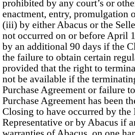
prohibited by any court’s or oth
enactment, entry, promulgation 
(iii) by either Abacus or the Sell
not occurred on or before April 
by an additional 90 days if the C
the failure to obtain certain reg
provided that the right to termi
not be available if the terminati
Purchase Agreement or failure to 
Purchase Agreement has been the 
Closing to have occurred by the E
Representative or by Abacus if a
warranties of Abacus, on one han