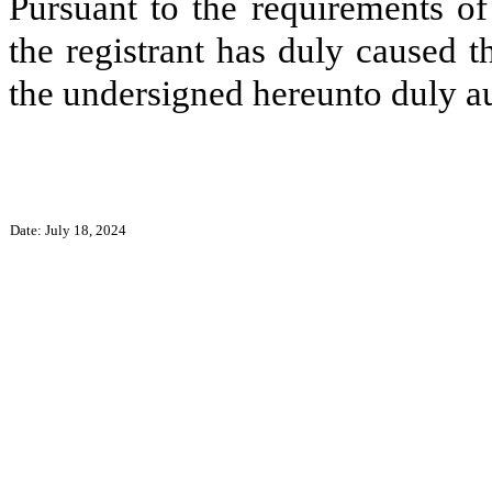
Pursuant to the requirements of
the registrant has duly caused t
the undersigned hereunto duly a
Date: July 18, 2024