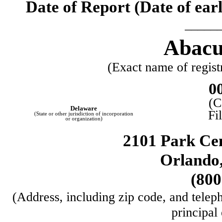
Date of Report (Date of earl
_____
Abacus
(Exact name of registr
0
(C
Delaware
Fi
(State or other jurisdiction of incorporation
or organization)
2101 Park Cen
Orlando
(
800
(Address, including zip code, and teleph
principal