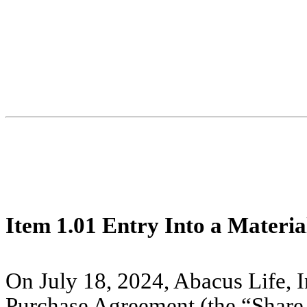
Item 1.01
Entry Into a Materia
On July 18, 2024, Abacus Life, I
Purchase Agreement (the “Share