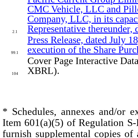
CMC Vehicle, LLC and Pill
Company, LLC, in its capaci
Representative thereunder, d
2.1
Press Release, dated July 1
execution of the Share Pur
99.1
Cover Page Interactive Data 
XBRL).
104
* Schedules, annexes and/or ex
Item 601(a)(5) of Regulation S
furnish supplemental copies of 