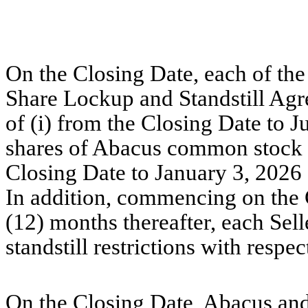
On the Closing Date, each of the 
Share Lockup and Standstill Agr
of (i) from the Closing Date to J
shares of Abacus common stock r
Closing Date to January 3, 2026 
In addition, commencing on the 
(12) months thereafter, each Sell
standstill restrictions with resp
On the Closing Date, Abacus and 