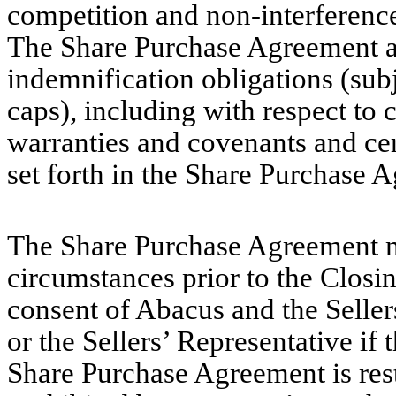
competition and non-interference
The Share Purchase Agreement a
indemnification obligations (sub
caps), including with respect to 
warranties and covenants and cer
set forth in the Share Purchase 
The Share Purchase Agreement ma
circumstances prior to the Closin
consent of Abacus and the Sellers
or the Sellers’ Representative if
Share Purchase Agreement is rest