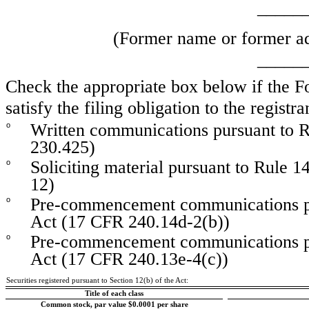
_____
(Former name or former add
_____
Check the appropriate box below if the Fo
satisfy the filing obligation to the regist
Written communications pursuant to R
o
230.425)
Soliciting material pursuant to Rule
o
12)
Pre-commencement communications pu
o
Act (17 CFR 240.14d-2(b))
Pre-commencement communications pu
o
Act (17 CFR 240.13e-4(c))
Securities registered pursuant to Section 12(b) of the Act:
Title of each class
Common stock, par value $0.0001 per share