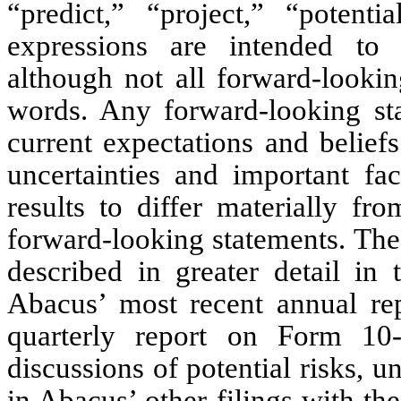
“predict,” “project,” “potenti
expressions are intended to i
although not all forward-lookin
words. Any forward-looking st
current expectations and belief
uncertainties and important fa
results to differ materially f
forward-looking statements. Thes
described in greater detail in 
Abacus’ most recent annual r
quarterly report on Form 10
discussions of potential risks, u
in Abacus’ other filings with th