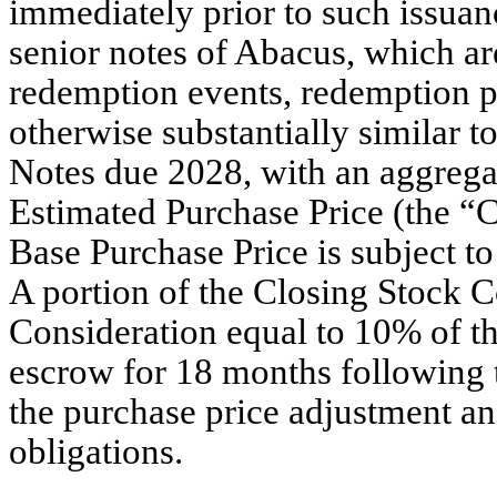
immediately prior to such issuan
senior notes of Abacus, which are
redemption events, redemption pr
otherwise substantially similar 
Notes due 2028, with an aggregat
Estimated Purchase Price (the “
Base Purchase Price is subject t
A portion of the Closing Stock 
Consideration equal to 10% of th
escrow for 18 months following 
the purchase price adjustment an
obligations.