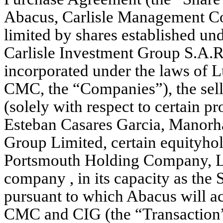
Abacus, Carlisle Management Co
limited by shares established u
Carlisle Investment Group S.A.R.
incorporated under the laws of 
CMC, the “Companies”), the selle
(solely with respect to certain pr
Esteban Casares Garcia, Manorh
Group Limited, certain equityho
Portsmouth Holding Company, LL
company , in its capacity as the 
pursuant to which Abacus will acq
CMC and CIG (the “Transaction