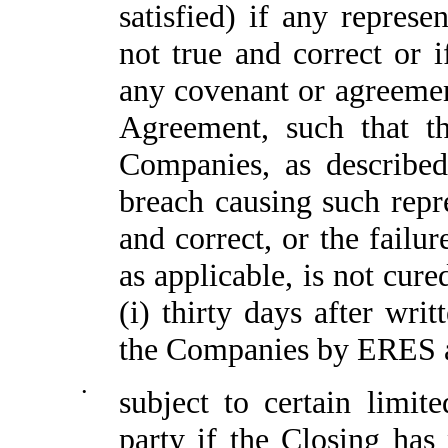
satisfied) if any repres
not true and correct or 
any covenant or agreeme
Agreement, such that th
Companies, as described
breach causing such repre
and correct, or the failu
as applicable, is not cure
(i) thirty days after wri
the Companies by ERES an
•
subject to certain limit
party if the Closing has