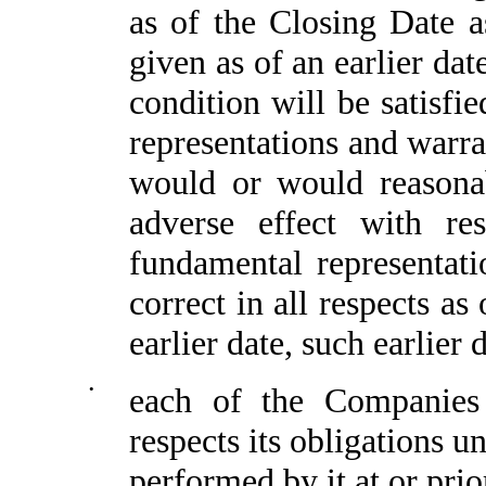
as of the Closing Date a
given as of an earlier date
condition will be satisfi
representations and warra
would or would reasonab
adverse effect with re
fundamental representat
correct in all respects as
earlier date, such earlier 
•
each of the Companies
respects its obligations 
performed by it at or prio