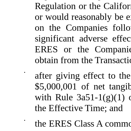
Regulation or the Califor
or would reasonably be ex
on the Companies follo
significant adverse effe
ERES or the Companies,
obtain from the Transacti
•
after giving effect to t
$5,000,001 of net tangi
with Rule 3a51-1(g)(1) 
the Effective Time; and
•
the ERES Class A common