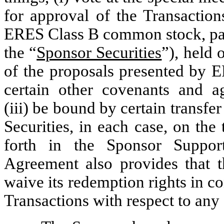
for approval of the Transacti
ERES Class B common stock, par 
the “
Sponsor Securities
”), held 
of the proposals presented by E
certain other covenants and a
(iii) be bound by certain transfer
Securities, in each case, on the
forth in the Sponsor Suppo
Agreement also provides that t
waive its redemption rights in 
Transactions with respect to any