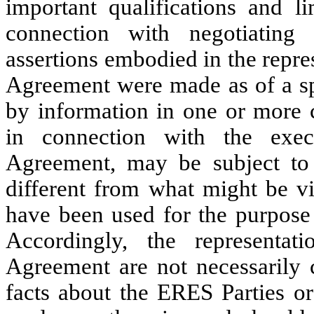
important qualifications and li
connection with negotiating 
assertions embodied in the repre
Agreement were made as of a spe
by information in one or more c
in connection with the exe
Agreement, may be subject to a
different from what might be vi
have been used for the purpose 
Accordingly, the representa
Agreement are not necessarily c
facts about the ERES Parties o