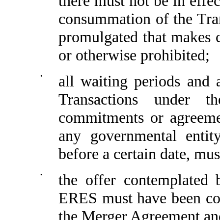
there must not be in effe
consummation of the Tran
promulgated that makes c
or otherwise prohibited;
•
all waiting periods and 
Transactions under t
commitments or agreemen
any governmental entit
before a certain date, mu
•
the offer contemplated 
ERES must have been com
the Merger Agreement an