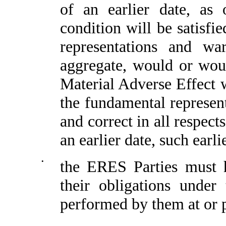
of an earlier date, as 
condition will be satisfi
representations and wa
aggregate, would or woul
Material Adverse Effect w
the fundamental represen
and correct in all respect
an earlier date, such earli
•
the ERES Parties must h
their obligations unde
performed by them at or p