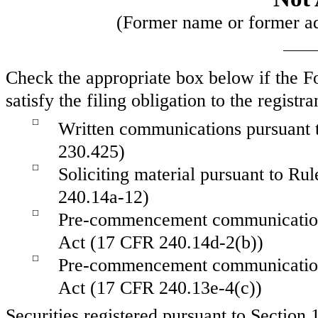
(Former name or former add
Check the appropriate box below if the Fo
satisfy the filing obligation to the regist
☐
Written communications pursuant t
230.425)
☐
Soliciting material pursuant to R
240.14a-12)
☐
Pre-commencement communications
Act (17 CFR 240.14d-2(b))
☐
Pre-commencement communications
Act (17 CFR 240.13e-4(c))
Securities registered pursuant to Section 