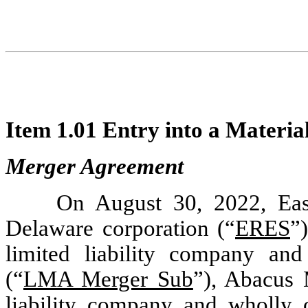
Item 1.01 Entry into a Materia
Merger Agreement
On August 30, 2022, Eas
Delaware corporation (“
ERES
”
limited liability company a
(“
LMA Merger Sub
”), Abacus 
liability company and wholly 