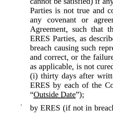
cannot be satisfied) if a
Parties is not true and 
any covenant or agre
Agreement, such that th
ERES Parties, as describ
breach causing such repre
and correct, or the failu
as applicable, is not cure
(i) thirty days after wri
ERES by each of the Com
“
Outside Date
”);
•
by ERES (if not in breach