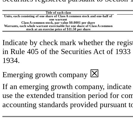
Title of each class
Units, each consisting of one share of Class A common stock and one-half of
one warrant
Class A common stock, par value $0.0001 per share
Warrants, each whole warrant exercisable for one share of Class A common
stock at an exercise price of $11.50 per share
Indicate by check mark whether the regis
in Rule 405 of the Securities Act of 1933
1934.
☒
Emerging growth company
If an emerging growth company, indicate b
use the extended transition period for co
accounting standards provided pursuant t