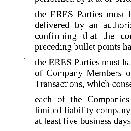
•
the ERES Parties must h
delivered by an author
confirming that the co
preceding bullet points ha
•
the ERES Parties must hav
of Company Members of
Transactions, which conse
•
each of the Companies
limited liability company
at least five business day