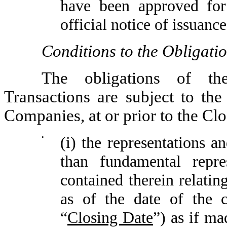
have been approved fo
official notice of issuance
Conditions to the Obligati
The obligations of t
Transactions are subject to the
Companies, at or prior to the Clo
•
(i) the representations a
than fundamental repres
contained therein relatin
as of the date of the 
“
Closing Date
”) as if ma