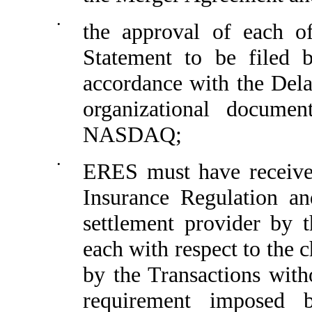
•
the approval of each of
Statement to be filed
accordance with the Del
organizational docume
NASDAQ;
•
ERES must have received
Insurance Regulation an
settlement provider by 
each with respect to the 
by the Transactions with
requirement imposed b