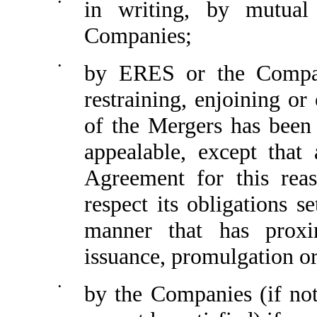
•
in writing, by mutua
Companies;
•
by ERES or the Compan
restraining, enjoining o
of the Mergers has been
appealable, except that
Agreement for this reas
respect its obligations 
manner that has proxi
issuance, promulgation or
•
by the Companies (if not