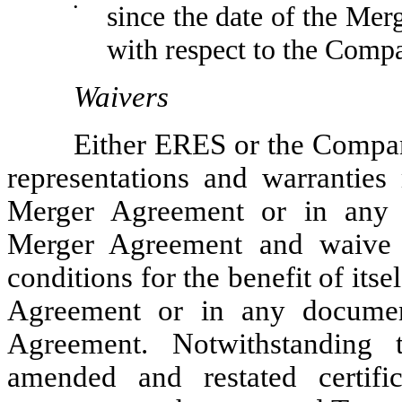
•
since the date of the Mer
with respect to the Comp
Waivers
Either ERES or the Compan
representations and warranties
Merger Agreement or in any 
Merger Agreement and waive 
conditions for the benefit of its
Agreement or in any documen
Agreement. Notwithstanding 
amended and restated certifi