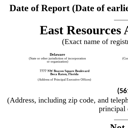
Date of Report (Date of earli
East Resources
(Exact name of registr
Delaware
(State or other jurisdiction of incorporation
(Co
or organization)
7777 NW Beacon Square Boulevard
Boca Raton
,
Florida
(Address of Principal Executive Offices)
(
56
(Address, including zip code, and teleph
principal
Not 