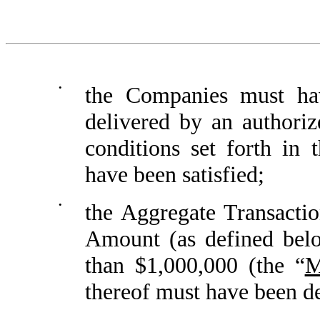
•
the Companies must hav
delivered by an authori
conditions set forth in 
have been satisfied;
•
the Aggregate Transacti
Amount (as defined belo
than $1,000,000 (the “
M
thereof must have been d