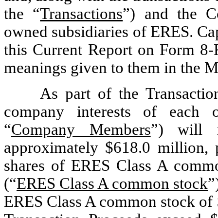
the “
Transactions
”) and the C
owned subsidiaries of ERES. Capi
this Current Report on Form 8-K
meanings given to them in the 
As part of the Transaction
company interests of each o
“
Company Members
”) will 
approximately $618.0 million,
shares of ERES Class A common
(“
ERES Class A common stock
”
ERES Class A common stock of $1