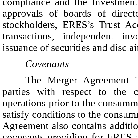
compliance and the Investment
approvals of boards of direct
stockholders, ERES’s Trust Ac
transactions, independent inv
issuance of securities and discla
Covenants
The Merger Agreement in
parties with respect to the c
operations prior to the consumma
satisfy conditions to the consu
Agreement also contains additio
covenants providing for ERES a