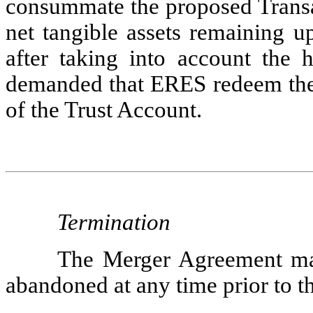
consummate the proposed Transac
net tangible assets remaining 
after taking into account the h
demanded that ERES redeem their
of the Trust Account.
Termination
The Merger Agreement may
abandoned at any time prior to th