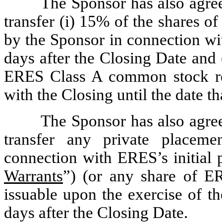
The Sponsor has also agreed
transfer (i) 15% of the shares 
by the Sponsor in connection wit
days after the Closing Date and 
ERES Class A common stock re
with the Closing until the date t
The Sponsor has also agreed
transfer any private placem
connection with ERES’s initial p
Warrants
”) (or any share of 
issuable upon the exercise of t
days after the Closing Date.