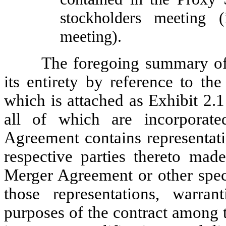
stockholders meeting 
meeting).
The foregoing summary of 
its entirety by reference to th
which is attached as Exhibit 2.
all of which are incorporat
Agreement contains representati
respective parties thereto mad
Merger Agreement or other speci
those representations, warr
purposes of the contract among t