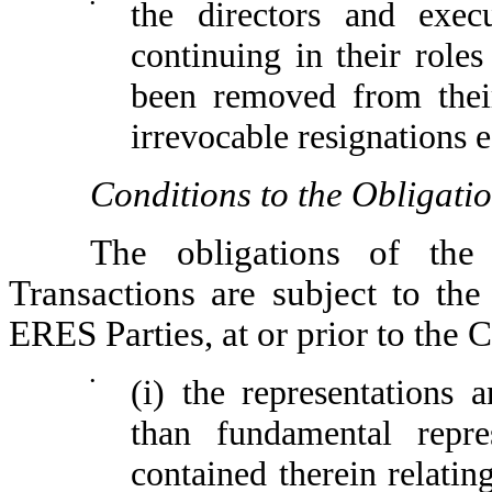
•
the directors and exe
continuing in their rol
been removed from their
irrevocable resignations e
Conditions to the Obligati
The obligations of th
Transactions are subject to the
ERES Parties, at or prior to the 
•
(i) the representations
than fundamental repres
contained therein relatin