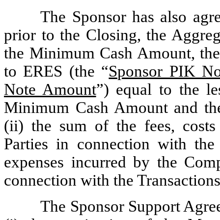
The Sponsor has also agre
prior to the Closing, the Aggre
the Minimum Cash Amount, the 
to ERES (the “
Sponsor PIK No
Note Amount
”) equal to the le
Minimum Cash Amount and the 
(ii) the sum of the fees, cos
Parties in connection with the
expenses incurred by the Co
connection with the Transactions
The Sponsor Support Agreem