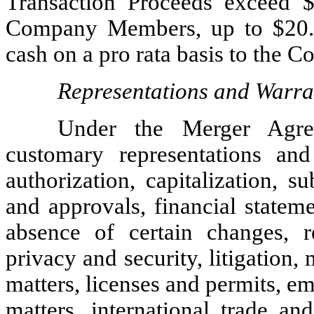
Transaction Proceeds exceed $2
Company Members, up to $20.0 
cash on a pro rata basis to the
Representations and Warra
Under the Merger Agr
customary representations and 
authorization, capitalization, 
and approvals, financial stateme
absence of certain changes, rea
privacy and security, litigation,
matters, licenses and permits, 
matters, international trade and