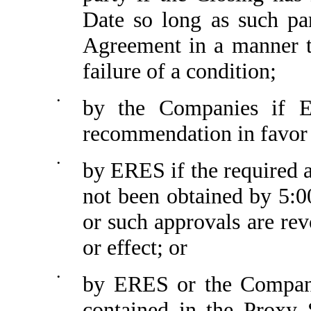
Date so long as such pa
Agreement in a manner th
failure of a condition;
•
by the Companies if E
recommendation in favor 
•
by ERES if the required
not been obtained by 5:
or such approvals are rev
or effect; or
•
by ERES or the Companie
contained in the Proxy 