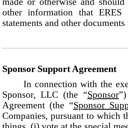
made or otherwise and should 
other information that ERES m
statements and other documents 
Sponsor Support Agreement
In connection with the ex
Sponsor, LLC (the “
Sponsor
”)
Agreement (the “
Sponsor Supp
Companies, pursuant to which t
things, (i) vote at the special m