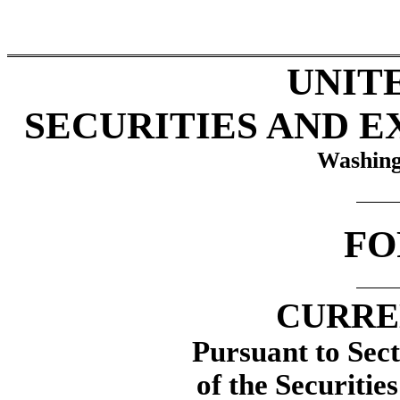
UNIT
SECURITIES AND 
Washing
F
CURRE
Pursuant to Sect
of the Securitie