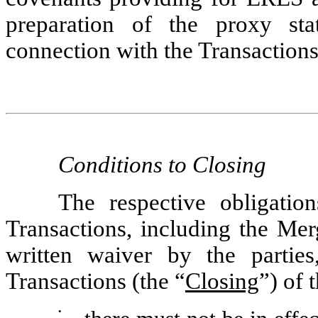
preparation of the proxy st
connection with the Transactions
Conditions to
Closing
The respective obligatio
Transactions, including the Merg
written waiver by the parties
Transactions (the “
Closing
”) of 
•