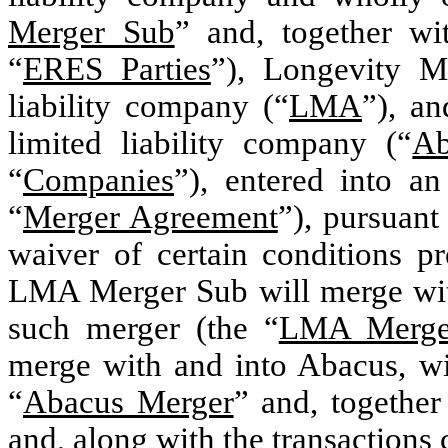
Merger Sub
” and, together 
“
ERES Parties
”), Longevity M
liability company (“
LMA
”), a
limited liability company (“
Ab
“
Companies
”), entered into a
“
Merger Agreement
”), pursuant
waiver of certain conditions p
LMA Merger Sub will merge wi
such merger (the “
LMA Merge
merge with and into Abacus, wi
“
Abacus Merger
” and, togethe
and, along with the transaction