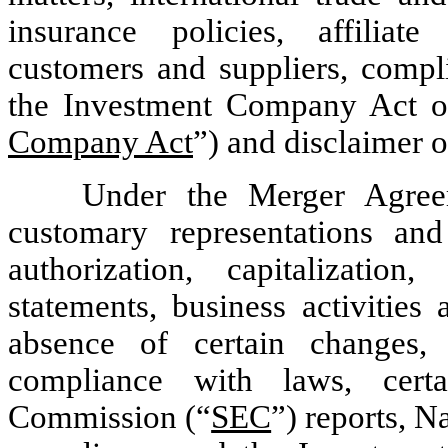
insurance policies, affiliate
customers and suppliers, compli
the Investment Company Act o
Company Act
”) and disclaimer o
Under the Merger Agree
customary representations and 
authorization, capitalization
statements, business activities 
absence of certain changes, li
compliance with laws, cert
Commission (“
SEC
”) reports, 