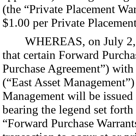
(the “Private Placement Warr
$1.00 per Private Placemen
WHEREAS, on July 2, 
that certain Forward Purch
Purchase Agreement”) with
(“East Asset Management”) 
Management will be issued
bearing the legend set forth
“Forward Purchase Warrants