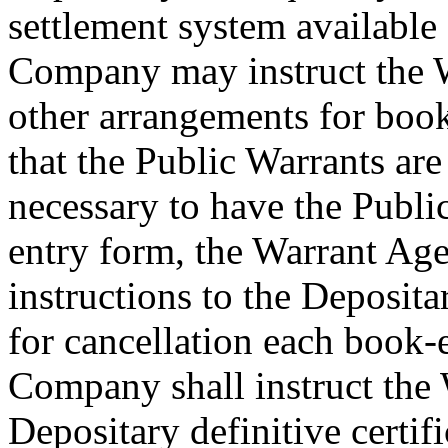
settlement system available 
Company may instruct the 
other arrangements for book
that the Public Warrants are 
necessary to have the Publi
entry form, the Warrant Age
instructions to the Deposita
for cancellation each book-
Company shall instruct the 
Depositary definitive certif