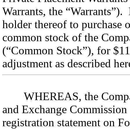
Warrants, the “Warrants”). 
holder thereof to purchase 
common stock of the Compa
(“Common Stock”), for $11.
adjustment as described her
WHEREAS, the Company 
and Exchange Commission 
registration statement on 