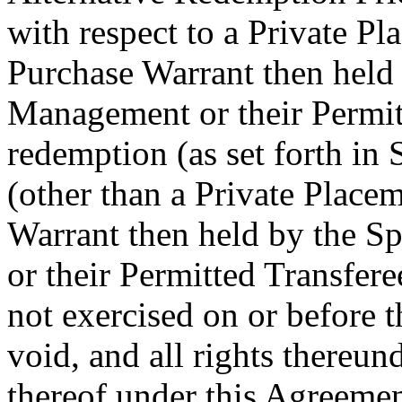
with respect to a Private P
Purchase Warrant then held 
Management or their Permitt
redemption (as set forth in 
(other than a Private Plac
Warrant then held by the S
or their Permitted Transfere
not exercised on or before 
void, and all rights thereund
thereof under this Agreemen