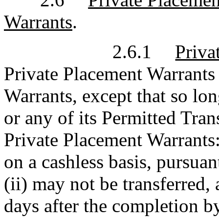
Warrants
.
2.6.1
Priva
Private Placement Warrants s
Warrants, except that so lo
or any of its Permitted Tran
Private Placement Warrants:
on a cashless basis, pursuan
(ii) may not be transferred, 
days after the completion b