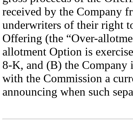
received by the Company fr
underwriters of their right 
Offering (the “Over-allotme
allotment Option is exercise
8-K, and (B) the Company is
with the Commission a curr
announcing when such separa