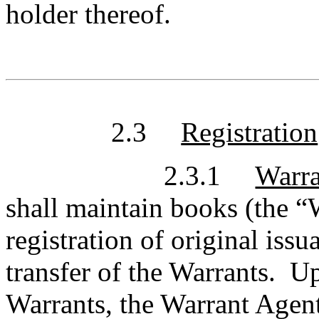
holder thereof.
2.3
Registration
2.3.1
Warra
shall maintain books (the “W
registration of original issu
transfer of the Warrants. Up
Warrants, the Warrant Agent 