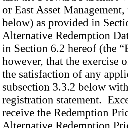
or East Asset Management, 
below) as provided in Sectio
Alternative Redemption Dat
in Section 6.2 hereof (the “
however, that the exercise o
the satisfaction of any appli
subsection 3.3.2 below with 
registration statement. Exce
receive the Redemption Pric
Alternative Redemption Pric