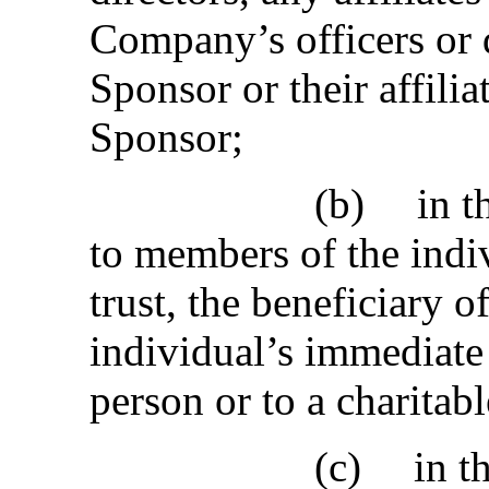
Company’s officers or 
Sponsor or their affiliat
Sponsor;
(b)
in t
to members of the indi
trust, the beneficiary 
individual’s immediate 
person or to a charitab
(c)
in t