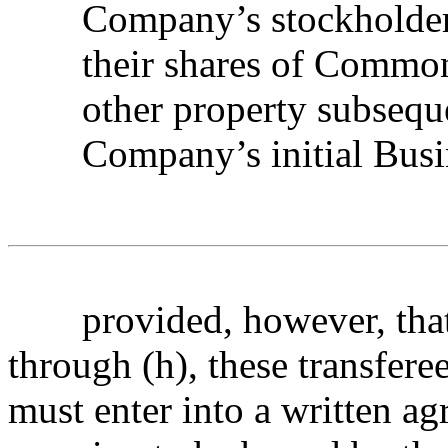
Company’s stockholders
their shares of Common 
other property subsequ
Company’s initial Bus
provided, however, that,
through (h), these transfere
must enter into a written 