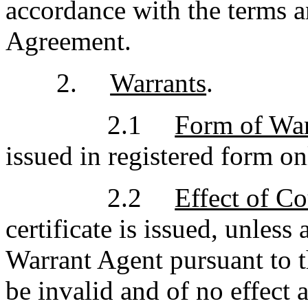
accordance with the terms an
Agreement.
2.
Warrants
.
2.1
Form of War
issued in registered form on
2.2
Effect of Co
certificate is issued, unless
Warrant Agent pursuant to t
be invalid and of no effect