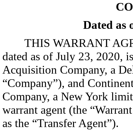
CO
Dated as o
THIS WARRANT AGRE
dated as of July 23, 2020, 
Acquisition Company, a Del
“Company”), and Continenta
Company, a New York limite
warrant agent (the “Warrant 
as the “Transfer Agent”).