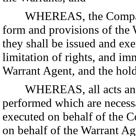
WHEREAS, the Company
form and provisions of the 
they shall be issued and exe
limitation of rights, and i
Warrant Agent, and the hold
WHEREAS, all acts and
performed which are necess
executed on behalf of the 
on behalf of the Warrant Ag