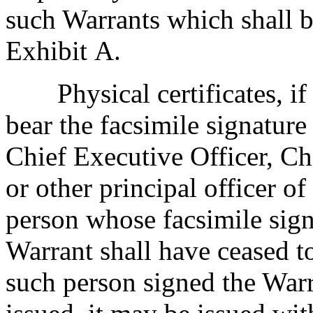
such Warrants which shall b
Exhibit A.
Physical certificates, if
bear the facsimile signature
Chief Executive Officer, Chi
or other principal officer o
person whose facsimile sig
Warrant shall have ceased to
such person signed the Warr