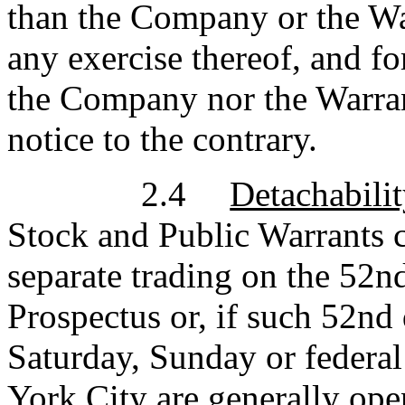
than the Company or the War
any exercise thereof, and fo
the Company nor the Warran
notice to the contrary.
2.4
Detachabilit
Stock and Public Warrants c
separate trading on the 52n
Prospectus or, if such 52nd 
Saturday, Sunday or federa
York City are generally ope