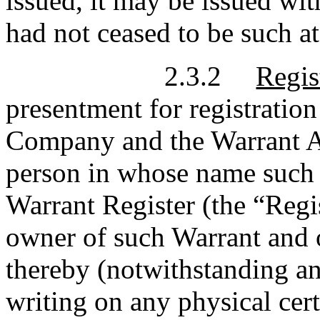
issued, it may be issued with
had not ceased to be such at
2.3.2
Regis
presentment for registration
Company and the Warrant A
person in whose name such W
Warrant Register (the “Regi
owner of such Warrant and 
thereby (notwithstanding an
writing on any physical cer