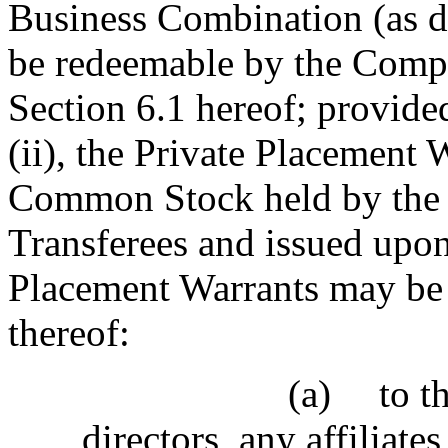
Business Combination (as de
be redeemable by the Compa
Section 6.1 hereof; provided
(ii), the Private Placement 
Common Stock held by the S
Transferees and issued upon
Placement Warrants may be 
thereof:
(a)
to t
directors, any affiliat