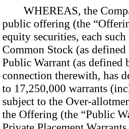
WHEREAS, the Company
public offering (the “Offer
equity securities, each such
Common Stock (as defined 
Public Warrant (as defined 
connection therewith, has d
to 17,250,000 warrants (inc
subject to the Over-allotmen
the Offering (the “Public Wa
Private Placement Warrants