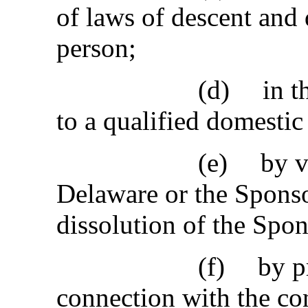
of laws of descent and 
person;
(d)
in t
to a qualified domestic 
(e)
by v
Delaware or the Spons
dissolution of the Spon
(f)
by p
connection with the c