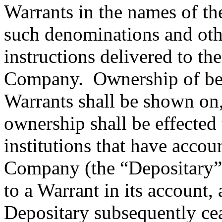
Warrants in the names of the
such denominations and oth
instructions delivered to th
Company. Ownership of benef
Warrants shall be shown on,
ownership shall be effected
institutions that have accou
Company (the “Depositary”) 
to a Warrant in its account, 
Depositary subsequently cea