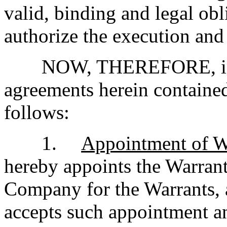
valid, binding and legal ob
authorize the execution and
NOW, THEREFORE, in c
agreements herein contained,
follows:
1.
Appointment of W
hereby appoints the Warrant 
Company for the Warrants, 
accepts such appointment an