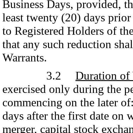
Business Days, provided, th
least twenty (20) days prior
to Registered Holders of th
that any such reduction shal
Warrants.
3.2
Duration of
exercised only during the p
commencing on the later of: (
days after the first date o
merger, capital stock exchan