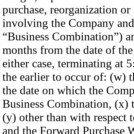
purchase, reorganization or
involving the Company and 
“Business Combination”) and 
months from the date of the 
either case, terminating at
the earlier to occur of: (w) t
the date on which the Compa
Business Combination, (x) 
(y) other than with respect 
and the Forward Purchase W