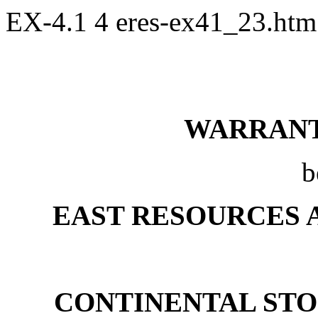
EX-4.1
4
eres-ex41_23.ht
WARRAN
b
EAST RESOURCES 
CONTINENTAL STO