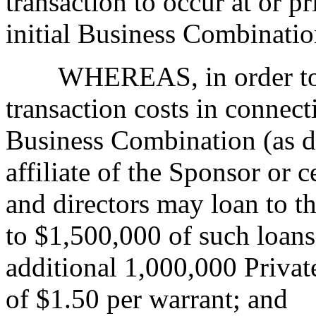
transaction to occur at or p
initial Business Combinatio
WHEREAS, in order to
transaction costs in connect
Business Combination (as d
affiliate of the Sponsor or 
and directors may loan to 
to $1,500,000 of such loans
additional 1,000,000 Privat
of $1.50 per warrant; and