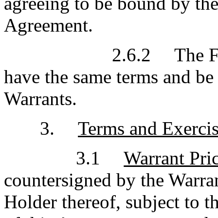
agreeing to be bound by the t
Agreement.
2.6.2
The F
have the same terms and be 
Warrants.
3.
Terms and Exercis
3.1
Warrant Pri
countersigned by the Warran
Holder thereof, subject to 