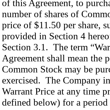
of this Agreement, to purc
number of shares of Common 
price of $11.50 per share, s
provided in Section 4 hereof
Section 3.1. The term “Warr
Agreement shall mean the pr
Common Stock may be purcha
exercised. The Company in i
Warrant Price at any time pr
defined below) for a period 