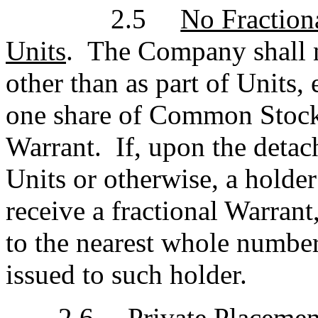
2.5
No Fraction
Units
. The Company shall n
other than as part of Units,
one share of Common Stock 
Warrant. If, upon the deta
Units or otherwise, a holder
receive a fractional Warra
to the nearest whole numbe
issued to such holder.
2.6
Private Placeme