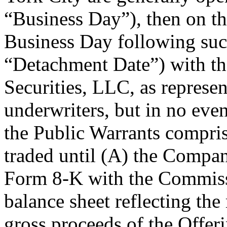
“Business Day”), then on t
Business Day following such 
“Detachment Date”) with th
Securities, LLC, as represen
underwriters, but in no ev
the Public Warrants compris
traded until (A) the Compan
Form 8-K with the Commiss
balance sheet reflecting th
gross proceeds of the Offer