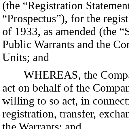
(the “Registration Statemen
“Prospectus”), for the regis
of 1933, as amended (the “Se
Public Warrants and the Co
Units; and
WHEREAS, the Company
act on behalf of the Compan
willing to so act, in connec
registration, transfer, exch
the Warrants; and