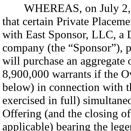
WHEREAS, on July 2, 
that certain Private Place
with East Sponsor, LLC, a D
company (the “Sponsor”), p
will purchase an aggregate 
8,900,000 warrants if the O
below) in connection with t
exercised in full) simultane
Offering (and the closing of
applicable) bearing the lege