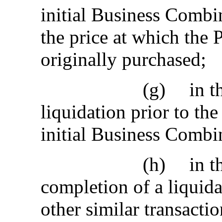
initial Business Combin
the price at which the
originally purchased;
(g)
in t
liquidation prior to t
initial Business Combi
(h)
in t
completion of a liquid
other similar transactio