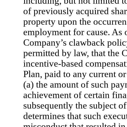
including, but not limited to
of previously acquired shar
property upon the occurren
employment for cause. As o
Company’s clawback policy 
permitted by law, that the
incentive-based compensat
Plan, paid to any current or
(a) the amount of such pay
achievement of certain fina
subsequently the subject of
determines that such execut
misconduct that resulted in 