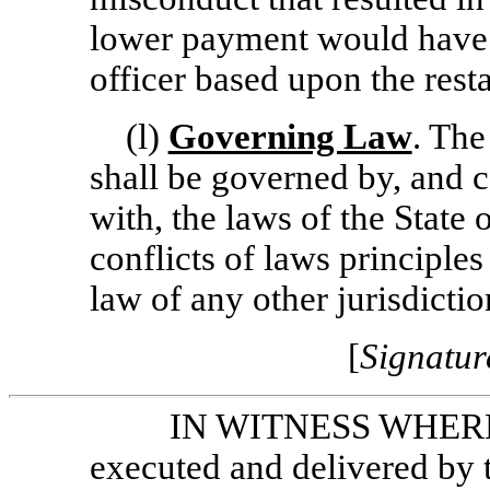
lower payment would have 
officer based upon the resta
(l)
Governing Law
. The
shall be governed by, and 
with, the laws of the State
conflicts of laws principles
law of any other jurisdictio
[
Signatur
IN WITNESS WHEREOF
executed and delivered by t