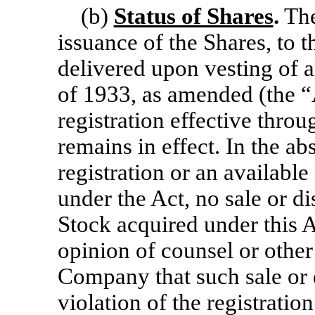
(b)
Status of Shares
.
The
issuance of the Shares, to
delivered upon vesting of 
of 1933, as amended (the “
registration effective throu
remains in effect. In the ab
registration or an availabl
under the Act, no sale or 
Stock acquired under this 
opinion of counsel or other
Company that such sale or d
violation of the registratio