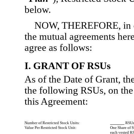
below.
NOW, THEREFORE, in con
the mutual agreements herei
agree as follows:
I. GRANT OF RSUs
As of the Date of Grant, t
the following RSUs, on the 
this Agreement:
Number of Restricted Stock Units:
RSU
Value Per Restricted Stock Unit:
One Share of S
each vested R