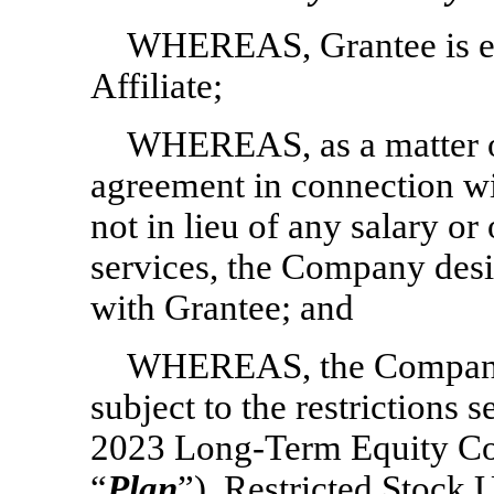
WHEREAS, Grantee is e
Affiliate;
WHEREAS, as a matter o
agreement in connection w
not in lieu of any salary o
services, the Company desir
with Grantee; and
WHEREAS, the Company d
subject to the restrictions
2023 Long-Term Equity Com
“
Plan
”), Restricted Stock U