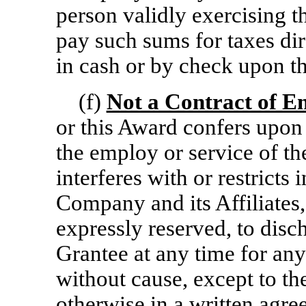
person validly exercising t
pay such sums for taxes dir
in cash or by check upon th
(f)
Not a Contract of 
or this Award confers upon 
the employ or service of th
interferes with or restricts 
Company and its Affiliates,
expressly reserved, to disc
Grantee at any time for an
without cause, except to th
otherwise in a written ag