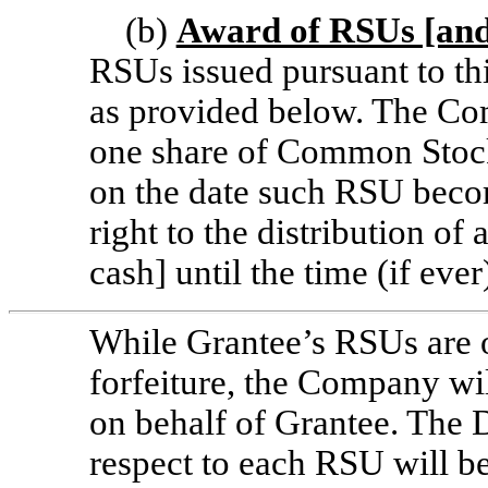
(b)
Award of RSUs [and
RSUs issued pursuant to th
as provided below. The Com
one share of Common Stock
on the date such RSU beco
right to the distribution o
cash] until the time (if ev
While Grantee’s RSUs are ou
forfeiture, the Company wi
on behalf of Grantee. The 
respect to each RSU will be