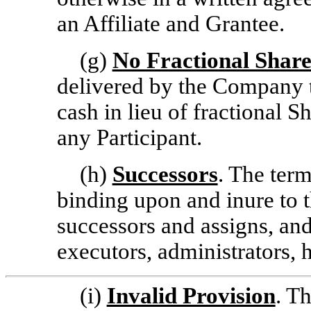
an Affiliate and Grantee.
(g)
No Fractional Share
delivered by the Company t
cash in lieu of fractional 
any Participant.
(h)
Successors
. The term
binding upon and inure to t
successors and assigns, and
executors, administrators, 
(i)
Invalid Provision
. T