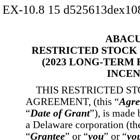
EX-10.8
15
d525613dex10
ABACUS
RESTRICTED STOCK
(2023 LONG-TERM
INCEN
THIS RESTRICTED S
AGREEMENT, (this “
Agre
“
Date of Grant
”), is made
a Delaware corporation (th
“
Grantee
” or “
you
” or “
yo