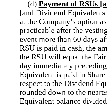
(d)
Payment of RSUs [a
[and Dividend Equivalents] 
at the Company’s option as
practicable after the vestin
event more than 60 days aft
RSU is paid in cash, the am
the RSU will equal the Fair
day immediately preceding 
Equivalent is paid in Share
respect to the Dividend Equ
rounded down to the neares
Equivalent balance divided