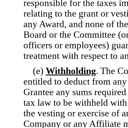
responsible for the taxes i
relating to the grant or ves
any Award, and none of the
Board or the Committee (or
officers or employees) guar
treatment with respect to 
(e)
Withholding
. The Co
entitled to deduct from an
Grantee any sums required b
tax law to be withheld with
the vesting or exercise of a
Company or any Affiliate m