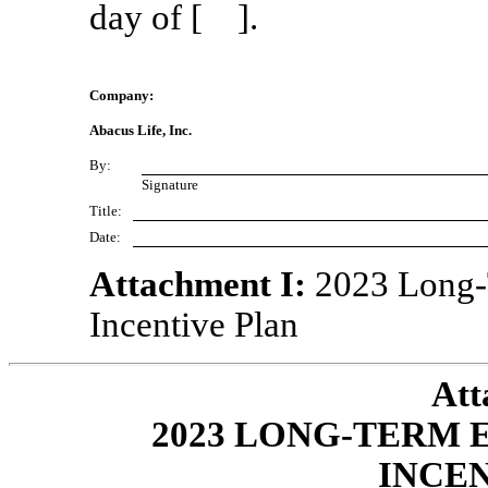
day of [ ].
Company:
Abacus Life, Inc.
By:
Signature
Title:
Date:
Attachment I:
2023 Long-
Incentive Plan
Att
2023 LONG-TERM
INCE