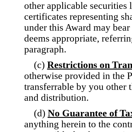
other applicable securities 
certificates representing 
under this Award may bear
deems appropriate, referring
paragraph.
(c)
Restrictions on Tran
otherwise provided in the P
transferrable by you other 
and distribution.
(d)
No Guarantee of Ta
anything herein to the contr