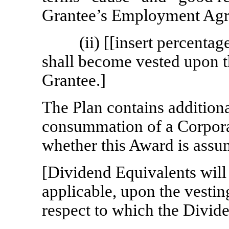
Grantee’s Employment Agr
(ii) [[insert percent
shall become vested upon th
Grantee.]
The Plan contains additiona
consummation of a Corpora
whether this Award is assum
[Dividend Equivalents will v
applicable, upon the vestin
respect to which the Divide