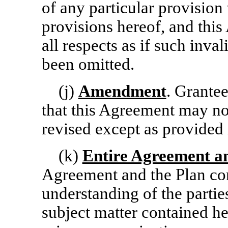
of any particular provision 
provisions hereof, and this
all respects as if such inv
been omitted.
(j)
Amendment
. Grante
that this Agreement may n
revised except as provided 
(k)
Entire Agreement 
Agreement and the Plan con
understanding of the parties
subject matter contained he