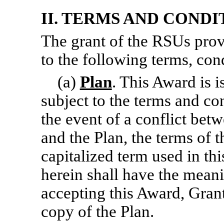
II. TERMS AND COND
The grant of the RSUs provi
to the following terms, cond
(a)
Plan
. This Award is i
subject to the terms and con
the event of a conflict bet
and the Plan, the terms of t
capitalized term used in th
herein shall have the meani
accepting this Award, Gran
copy of the Plan.