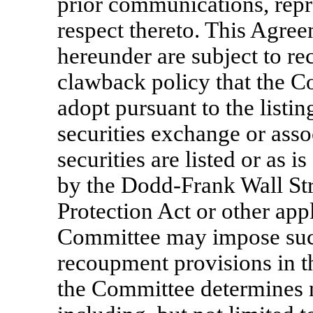
prior communications, repr
respect thereto. This Agre
hereunder are subject to r
clawback policy that the Co
adopt pursuant to the listin
securities exchange or ass
securities are listed or as i
by the Dodd-Frank Wall S
Protection Act or other appl
Committee may impose such
recoupment provisions in t
the Committee determines n