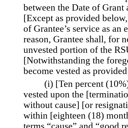
between the Date of Grant a
[Except as provided below,]
of Grantee’s service as an
reason, Grantee shall, for n
unvested portion of the R
[Notwithstanding the forego
become vested as provided
(i) [Ten percent (10%
vested upon the [terminat
without cause] [or resignat
within [eighteen (18) month
terms “cause” and “good re