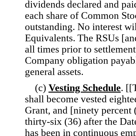
dividends declared and pai
each share of Common Stoc
outstanding. No interest wi
Equivalents. The RSUs [and
all times prior to settleme
Company obligation payab
general assets.
(c)
Vesting Schedule
. [
shall become vested eighte
Grant, and [ninety percent
thirty-six
(36) after the Dat
has been in continuous e