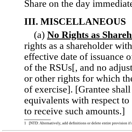
Share on the day immediate
III. MISCELLANEOUS
(a)
No Rights as Shareh
rights as a shareholder with
effective date of issuance 
of the RSUs[, and no adjus
or other rights for which th
of exercise]. [Grantee shall
equivalents with respect to
to receive such amounts.]
1
[NTD: Alternatively, add definitions or delete entire provision i