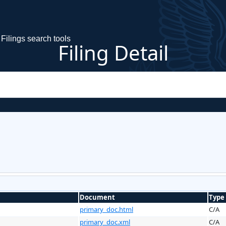
Filings search tools
Filing Detail
Document
Type
primary_doc.html
C/A
primary_doc.xml
C/A