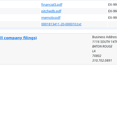
financial3.pdf
EX-99
pitchedb.pdf
EX-99
memobr.pdf
EX-99
0001813411-20-000010.txt
Business Addres
ll company filings)
1116 SOUTH 14TH
BATON ROUGE
LA
70802
310.702.0891