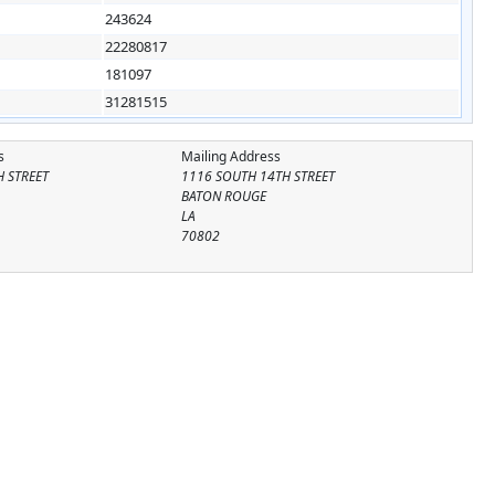
243624
22280817
181097
31281515
s
Mailing Address
 STREET
1116 SOUTH 14TH STREET
BATON ROUGE
LA
70802