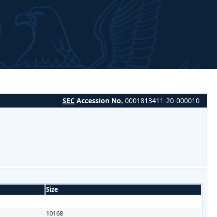
SEC
Accession
No.
0001813411-20-000010
Size
10168