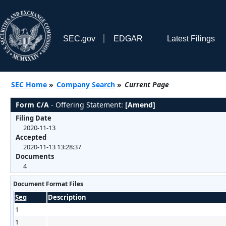
SEC.gov
EDGAR
Latest Filings
SEC Home
»
Company Search
»
Current Page
Form C/A
- Offering Statement:
[Amend]
Filing Date
2020-11-13
Accepted
2020-11-13 13:28:37
Documents
4
Document Format Files
Seq
Description
1
1