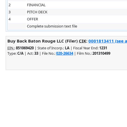
2
FINANCIAL
3
PITCH DECK
4
OFFER
Complete submission text file
Buy Back Baton Rouge LLC (Filer)
CIK
:
0001813411 (see a
EIN.
:
851069420
| State of Incorp.:
LA
| Fiscal Year End:
1231
Type:
C/A
| Act:
33
| File No.:
020-26634
| Film No.:
201310499